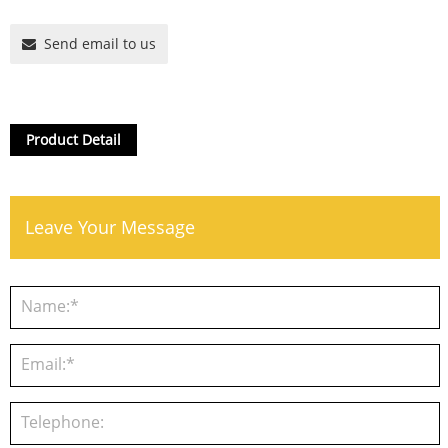
Send email to us
Product Detail
Leave Your Message