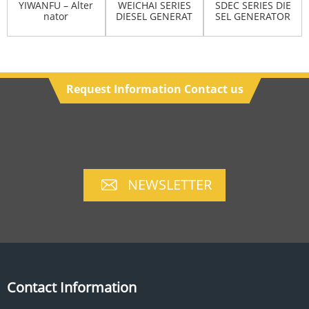
YIWANFU – Alter
WEICHAI SERIES
SDEC SERIES DIE
nator
DIESEL GENERAT
SEL GENERATOR
OR SET
SET
Request Information Contact us
NEWSLETTER
Contact Information