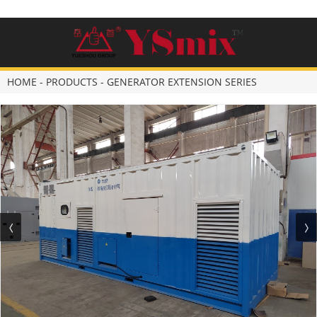
HOME
-
PRODUCTS
-
GENERATOR EXTENSION SERIES