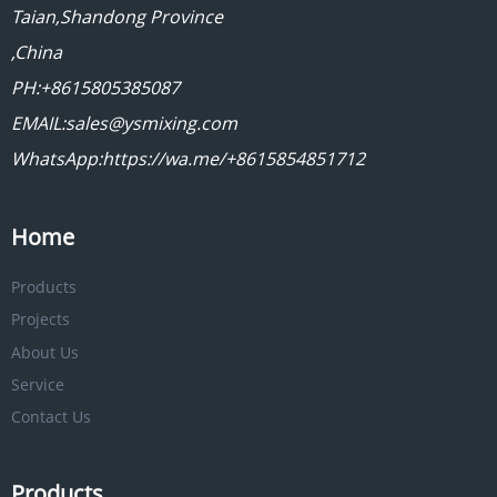
Taian,Shandong Province
,China
PH:+8615805385087
EMAIL:sales@ysmixing.com
WhatsApp:https://wa.me/+8615854851712
Home
Products
Projects
About Us
Service
Contact Us
Products