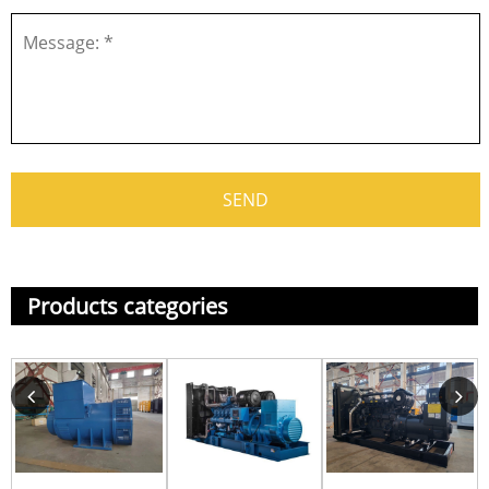
Products categories