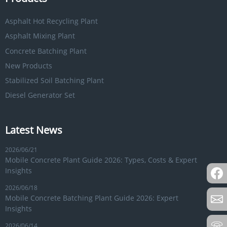
Asphalt Hot Recycling Plant
Asphalt Mixing Plant
Concrete Batching Plant
New Products
Stabilized Soil Batching Plant
Diesel Generator Set
Latest News
2026/06/21
Mobile Concrete Plant Guide 2026: Types, Costs & Expert
Insights
2026/06/18
Mobile Concrete Batching Plant Guide 2026: Expert
Insights
2026/06/14