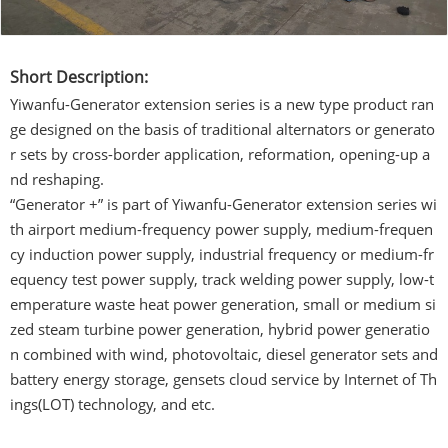
Short Description:
Yiwanfu-Generator extension series is a new type product ran
ge designed on the basis of traditional alternators or generato
r sets by cross-border application, reformation, opening-up a
nd reshaping.
“Generator +” is part of Yiwanfu-Generator extension series wi
th airport medium-frequency power supply, medium-frequen
cy induction power supply, industrial frequency or medium-fr
equency test power supply, track welding power supply, low-t
emperature waste heat power generation, small or medium si
zed steam turbine power generation, hybrid power generatio
n combined with wind, photovoltaic, diesel generator sets and
battery energy storage, gensets cloud service by Internet of Th
ings(LOT) technology, and etc.