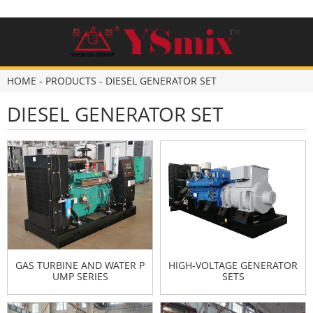
HOME
-
PRODUCTS
-
DIESEL GENERATOR SET
DIESEL GENERATOR SET
GAS TURBINE AND WATER P
HIGH-VOLTAGE GENERATOR
UMP SERIES
SETS