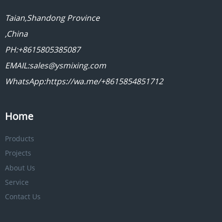
Taian,Shandong Province
,China
PH:+8615805385087
EMAIL:sales@ysmixing.com
WhatsApp:https://wa.me/+8615854851712
Home
Products
Projects
About Us
Service
Contact Us