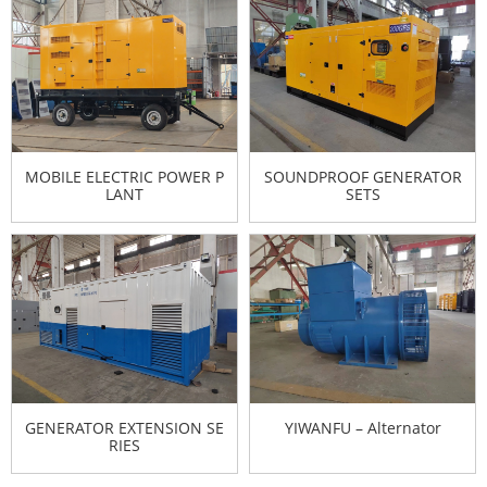
MOBILE ELECTRIC POWER P
SOUNDPROOF GENERATOR
LANT
SETS
GENERATOR EXTENSION SE
YIWANFU – Alternator
RIES