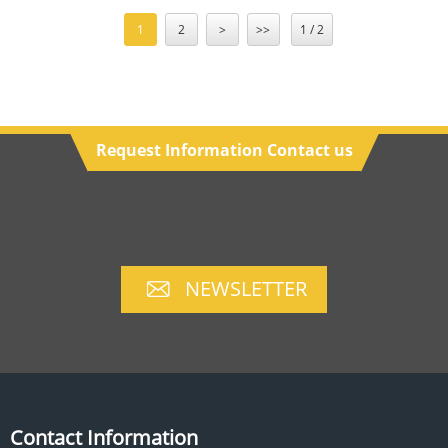
1
2
>
>>
1 / 2
Request Information Contact us
NEWSLETTER
Contact Information