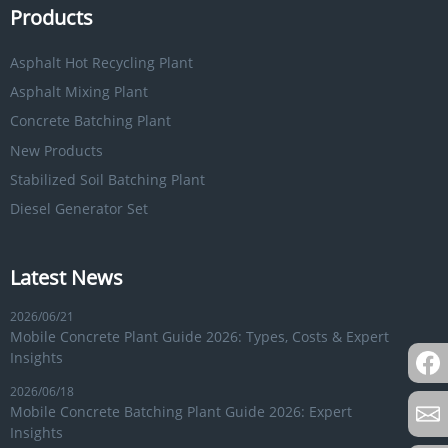
Products
Asphalt Hot Recycling Plant
Asphalt Mixing Plant
Concrete Batching Plant
New Products
Stabilized Soil Batching Plant
Diesel Generator Set
Latest News
2026/06/21
Mobile Concrete Plant Guide 2026: Types, Costs & Expert
Insights
2026/06/18
Mobile Concrete Batching Plant Guide 2026: Expert
Insights