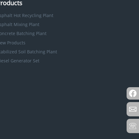
roducts
sphalt Hot Recycling Plant
sphalt Mixing Plant
oncrete Batching Plant
ew Products
tabilized Soil Batching Plant
iesel Generator Set