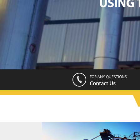
FOR ANY QUESTIONS
Contact Us