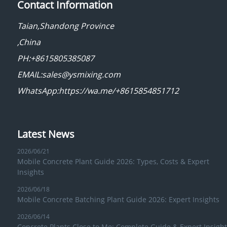
Contact Information
Taian,Shandong Province
,China
PH:+8615805385087
EMAIL:sales@ysmixing.com
WhatsApp:https://wa.me/+8615854851712
Latest News
2026/06/21
Mobile Concrete Plant Guide 2026: Types, Costs & Expert
Insights
2026/06/18
Mobile Concrete Batching Plant Guide 2026: Expert Insights
2026/06/14
Concrete Plants Close to Me: Complete Guide & Expert Insight