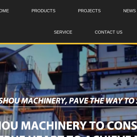
OME
PRODUCTS
PROJECTS
NEWS
SERVICE
CONTACT US