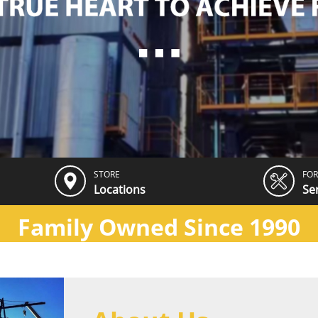
STORE
FOR
Locations
Se
Family Owned Since 1990