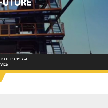
 MAINTENANCE CALL
rvice