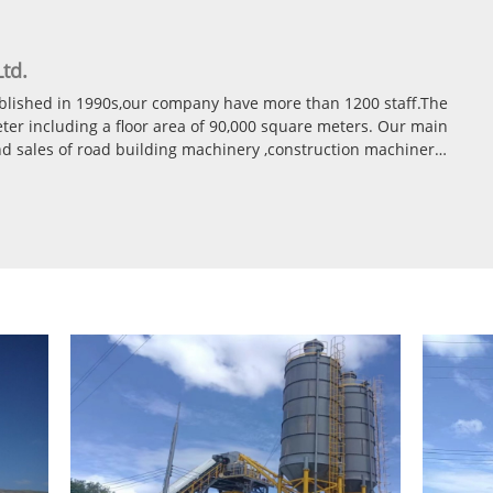
td.
ablished in 1990s,our company have more than 1200 staff.The
er including a floor area of 90,000 square meters. Our main
and sales of road building machinery ,construction machinery
tionary and Mobile type Asphalt mixing plant(40t/h-400t/h)
ant(25m3/h-240m3/h) Stationary and Mobile type
phalt recycle palnt All our products already get CE, ISO ,GOST
e international market energetically.
50 countries Like Canada,Poland,Philippines,Malaysia,Yemen,
ia,Nigeria,
zbekistan,South Africa,etc.and so