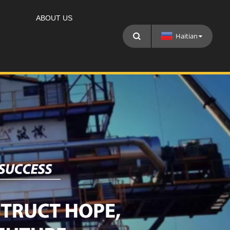
ABOUT US
Haitian