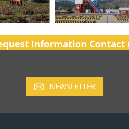
equest Information Contact 
NEWSLETTER