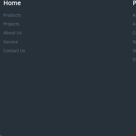
Home
P
Products
A
Projects
A
About Us
C
Service
N
Contact Us
S
D
s