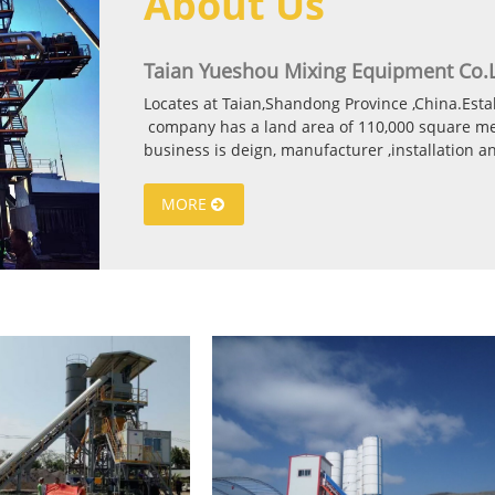
About Us
Taian Yueshou Mixing Equipment Co.L
Locates at Taian,Shandong Province ,China.Est
company has a land area of 110,000 square met
business is deign, manufacturer ,installation 
and generator .The Main products include : Sta
Stationary and Mobile type Concrete mixing pl
MORE
Stabilized soil mixing plant (300t/h-1000t/h) As
certificate. In recent years, we are exploring th
Yueshou products already export to more than 
Russia,Romania,Mongolia,Kazakhstan,Saudi Arab
Azerbaijan,Syria,Pakistan,Indonesia,Zimbabwe,U