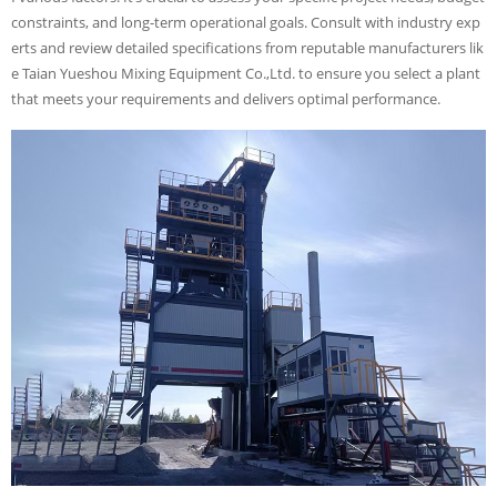
constraints, and long-term operational goals. Consult with industry exp
erts and review detailed specifications from reputable manufacturers lik
e Taian Yueshou Mixing Equipment Co.,Ltd. to ensure you select a plant
that meets your requirements and delivers optimal performance.