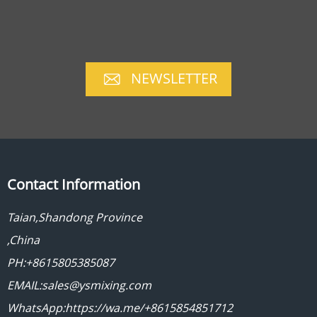
NEWSLETTER
Contact Information
Taian,Shandong Province
,China
PH:+8615805385087
EMAIL:sales@ysmixing.com
WhatsApp:https://wa.me/+8615854851712