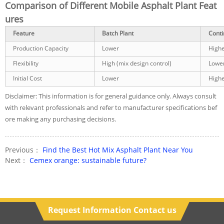
Comparison of Different Mobile Asphalt Plant Feat
ures
Feature
Batch Plant
Conti
Production Capacity
Lower
High
Flexibility
High (mix design control)
Lowe
Initial Cost
Lower
High
Disclaimer: This information is for general guidance only. Always consult
with relevant professionals and refer to manufacturer specifications bef
ore making any purchasing decisions.
Previous：
Find the Best Hot Mix Asphalt Plant Near You
Next：
Cemex orange: sustainable future?
Request Information Contact us