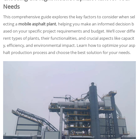
Needs
This comprehensive guide explores the key factors to consider when sel
ecting a
mobile asphalt plant
, helping you make an informed decision b
ased on your specific project requirements and budget. We’ll cover diffe
rent types of plants, their functionalities, and crucial aspects like capacit
y, efficiency, and environmental impact. Learn how to optimize your asp
halt production process and choose the best solution for your needs.