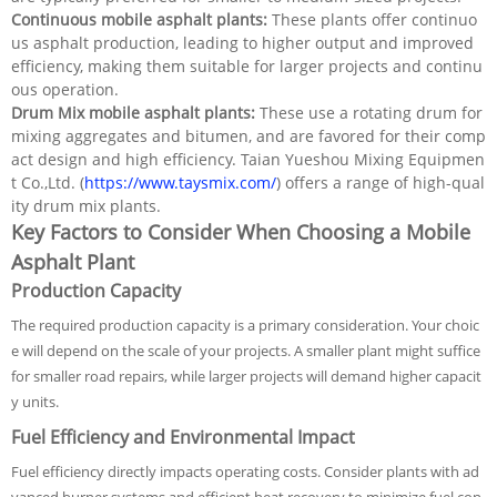
Continuous mobile asphalt plants:
These plants offer continuo
us asphalt production, leading to higher output and improved
efficiency, making them suitable for larger projects and continu
ous operation.
Drum Mix mobile asphalt plants:
These use a rotating drum for
mixing aggregates and bitumen, and are favored for their comp
act design and high efficiency. Taian Yueshou Mixing Equipmen
t Co.,Ltd. (
https://www.taysmix.com/
) offers a range of high-qual
ity drum mix plants.
Key Factors to Consider When Choosing a Mobile
Asphalt Plant
Production Capacity
The required production capacity is a primary consideration. Your choic
e will depend on the scale of your projects. A smaller plant might suffice
for smaller road repairs, while larger projects will demand higher capacit
y units.
Fuel Efficiency and Environmental Impact
Fuel efficiency directly impacts operating costs. Consider plants with ad