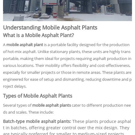
Understanding Mobile Asphalt Plants
What is a Mobile Asphalt Plant?
A
mobile asphalt plant
is a portable facility designed for the production
of hot-mix asphalt. Unlike stationary plants, these units are highly trans
portable, making them ideal for projects requiring asphalt production in
various locations. Their mobility offers flexibility and cost-effectiveness,
especially for smaller projects or those in remote areas. These plants are
engineered for ease of setup and dismantling, reducing downtime and p
roject delays.
Types of Mobile Asphalt Plants
Several types of
mobile asphalt plants
cater to different production nee
ds and scales. These include:
Batch-type mobile asphalt plants:
These plants produce asphal
t in batches, offering greater control over the mix design. They
are typically preferred for smaller to medium-sized projects.