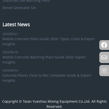
Stabilized Soil Batching Plant
Diesel Generator Set
Latest News
2026/06/21
Mobile Concrete Plant Guide 2026: Types, Costs & Expert
Insights
2026/06/18
Mobile Concrete Batching Plant Guide 2026: Expert
Insights
2026/06/14
Concrete Plants Close to Me: Complete Guide & Expert
Insights
Copyright © Taian Yueshou Mixing Equipment Co.,Ltd. All Rights
Reserved.