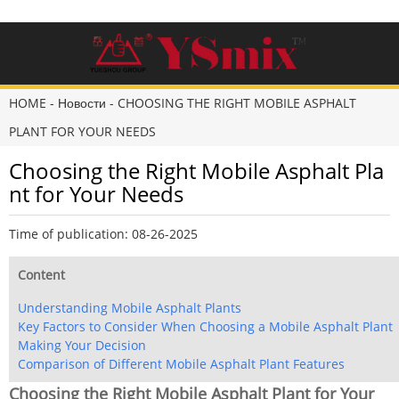
HOME
-
Новости
-
CHOOSING THE RIGHT MOBILE ASPHALT
PLANT FOR YOUR NEEDS
Choosing the Right Mobile Asphalt Pla
nt for Your Needs
Time of publication: 08-26-2025
Content
Understanding Mobile Asphalt Plants
Key Factors to Consider When Choosing a Mobile Asphalt Plant
Making Your Decision
Comparison of Different Mobile Asphalt Plant Features
Choosing the Right Mobile Asphalt Plant for Your