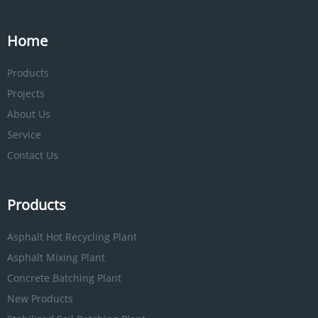
Home
Products
Projects
About Us
Service
Contact Us
Products
Asphalt Hot Recycling Plant
Asphalt Mixing Plant
Concrete Batching Plant
New Products