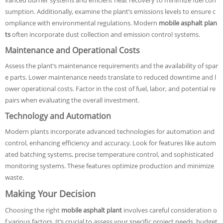
vanced burner systems and efficient heat recovery to minimize fuel con
sumption. Additionally, examine the plant’s emissions levels to ensure c
ompliance with environmental regulations. Modern
mobile asphalt plan
ts
often incorporate dust collection and emission control systems.
Maintenance and Operational Costs
Assess the plant’s maintenance requirements and the availability of spar
e parts. Lower maintenance needs translate to reduced downtime and l
ower operational costs. Factor in the cost of fuel, labor, and potential re
pairs when evaluating the overall investment.
Technology and Automation
Modern plants incorporate advanced technologies for automation and
control, enhancing efficiency and accuracy. Look for features like autom
ated batching systems, precise temperature control, and sophisticated
monitoring systems. These features optimize production and minimize
waste.
Making Your Decision
Choosing the right
mobile asphalt plant
involves careful consideration o
f various factors. It’s crucial to assess your specific project needs, budget