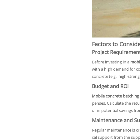
Factors to Consid
Project Requiremen
Before investing in a
mobil
with a high demand for con
concrete (e.g., high-streng
Budget and ROI
Mobile concrete batching 
penses. Calculate the ret
or in potential savings f
Maintenance and Su
Regular maintenance is cru
cal support from the supp