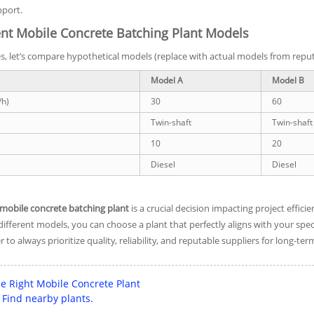
pport.
nt Mobile Concrete Batching Plant Models
ces, let’s compare hypothetical models (replace with actual models from rep
Model A
Model B
/h)
30
60
Twin-shaft
Twin-shaft
10
20
Diesel
Diesel
mobile concrete batching plant
is a crucial decision impacting project effici
fferent models, you can choose a plant that perfectly aligns with your spec
o always prioritize quality, reliability, and reputable suppliers for long-ter
e Right Mobile Concrete Plant
Find nearby plants.