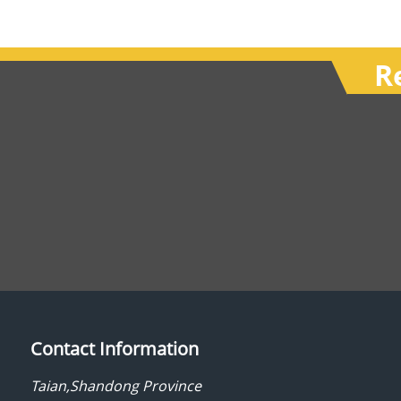
R
Contact Information
Taian,Shandong Province