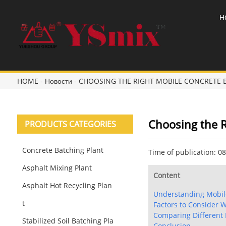
H
HOME
-
Новости
-
CHOOSING THE RIGHT MOBILE CONCRETE 
Choosing the R
PRODUCTS CATEGORIES
Concrete Batching Plant
Time of publication: 0
Asphalt Mixing Plant
Content
Asphalt Hot Recycling Plan
Understanding Mobile
t
Factors to Consider 
Comparing Different 
Stabilized Soil Batching Pla
Conclusion