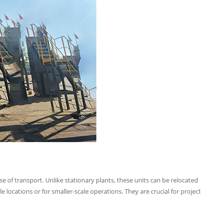
se of transport. Unlike stationary plants, these units can be relocated
 locations or for smaller-scale operations. They are crucial for project