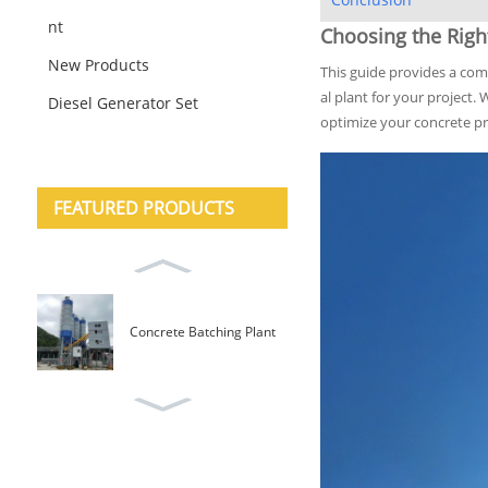
nt
Choosing the Righ
New Products
This guide provides a co
al plant for your project.
Diesel Generator Set
optimize your concrete pro
FEATURED PRODUCTS
Concrete Batching Plant
Mobile Type