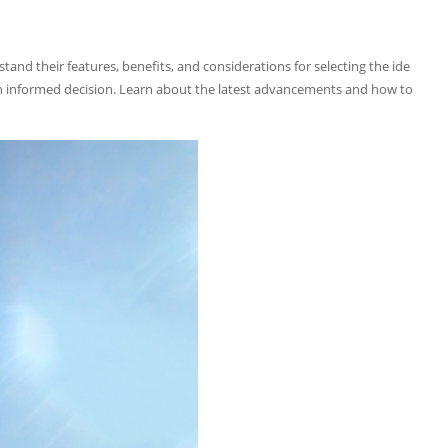
tand their features, benefits, and considerations for selecting the ide
e an informed decision. Learn about the latest advancements and how to