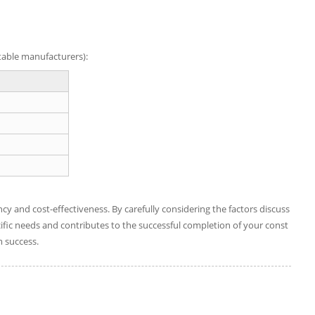
utable manufacturers):
ency and cost-effectiveness. By carefully considering the factors discuss
ific needs and contributes to the successful completion of your const
m success.