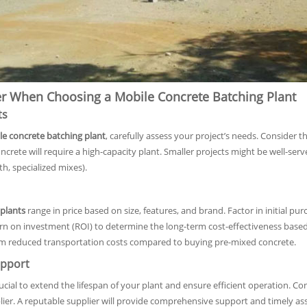
er When Choosing a Mobile Concrete Batching Plant
ts
e concrete batching plant
, carefully assess your project’s needs. Consider t
crete will require a high-capacity plant. Smaller projects might be well-serv
th, specialized mixes).
plants
range in price based on size, features, and brand. Factor in initial pu
urn on investment (ROI) to determine the long-term cost-effectiveness bas
rom reduced transportation costs compared to buying pre-mixed concrete.
pport
cial to extend the lifespan of your plant and ensure efficient operation. Con
lier. A reputable supplier will provide comprehensive support and timely a