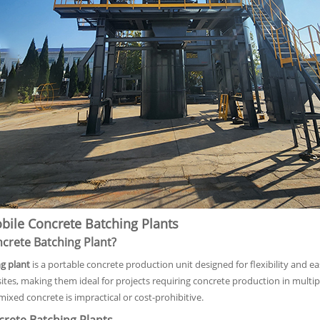
ile Concrete Batching Plants
ncrete Batching Plant?
g plant
is a portable concrete production unit designed for flexibility and ea
sites, making them ideal for projects requiring concrete production in multiple
ixed concrete is impractical or cost-prohibitive.