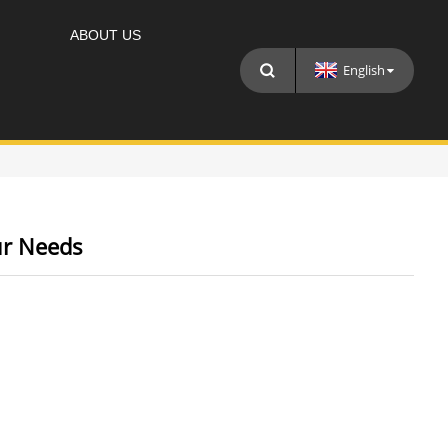
ABOUT US
English
ur Needs