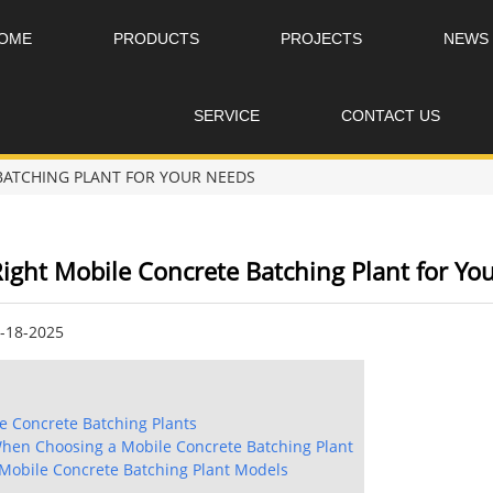
OME
PRODUCTS
PROJECTS
NEWS
SERVICE
CONTACT US
BATCHING PLANT FOR YOUR NEEDS
ight Mobile Concrete Batching Plant for Yo
8-18-2025
 Concrete Batching Plants
When Choosing a Mobile Concrete Batching Plant
Mobile Concrete Batching Plant Models