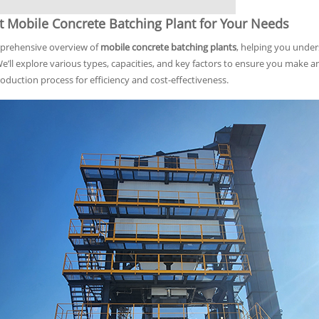
t Mobile Concrete Batching Plant for Your Needs
mprehensive overview of
mobile concrete batching plants
, helping you unders
 We’ll explore various types, capacities, and key factors to ensure you mak
duction process for efficiency and cost-effectiveness.