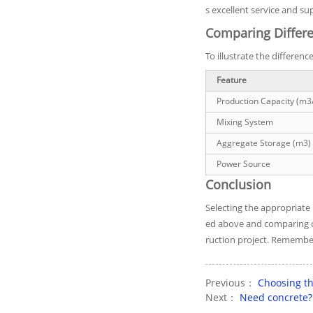
s excellent service and su
Comparing Differe
To illustrate the differen
Feature
Production Capacity (m3
Mixing System
Aggregate Storage (m3)
Power Source
Conclusion
Selecting the appropriate
ed above and comparing di
ruction project. Remember t
Previous：
Choosing th
Next：
Need concrete? 