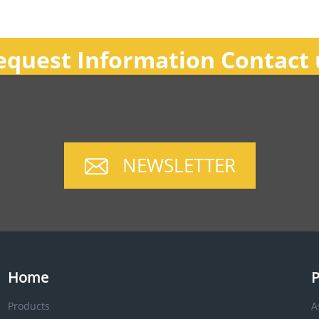
equest Information Contact 
NEWSLETTER
Home
P
Products
A