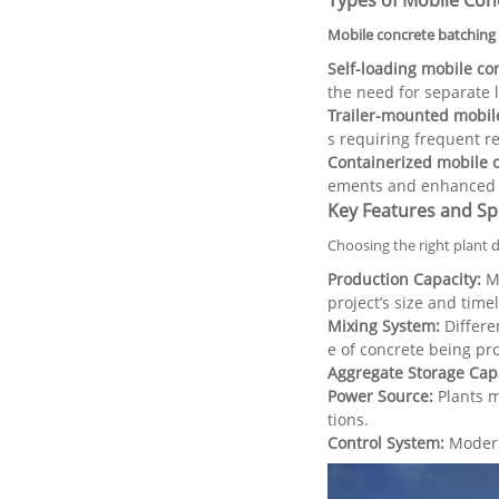
Types of Mobile Con
Mobile concrete batching 
Self-loading mobile co
the need for separate 
Trailer-mounted mobile
s requiring frequent re
Containerized mobile c
ements and enhanced s
Key Features and Spe
Choosing the right plant 
Production Capacity:
Me
project’s size and timel
Mixing System:
Differen
e of concrete being pr
Aggregate Storage Capa
Power Source:
Plants m
tions.
Control System:
Modern 