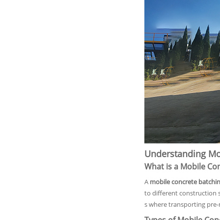
Understanding Mob
What is a Mobile Co
A
mobile concrete batchin
to different construction 
s where transporting pre-m