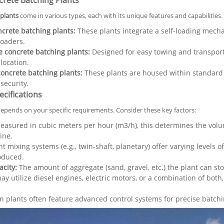
crete Batching Plants
plants
come in various types, each with its unique features and capabilities.
ncrete batching plants:
These plants integrate a self-loading mecha
loaders.
 concrete batching plants:
Designed for easy towing and transporta
location.
oncrete batching plants:
These plants are housed within standard s
ecurity.
cifications
depends on your specific requirements. Consider these key factors:
asured in cubic meters per hour (m3/h), this determines the volu
ine.
t mixing systems (e.g., twin-shaft, planetary) offer varying levels 
oduced.
city:
The amount of aggregate (sand, gravel, etc.) the plant can stor
ay utilize diesel engines, electric motors, or a combination of bot
plants often feature advanced control systems for precise batchin