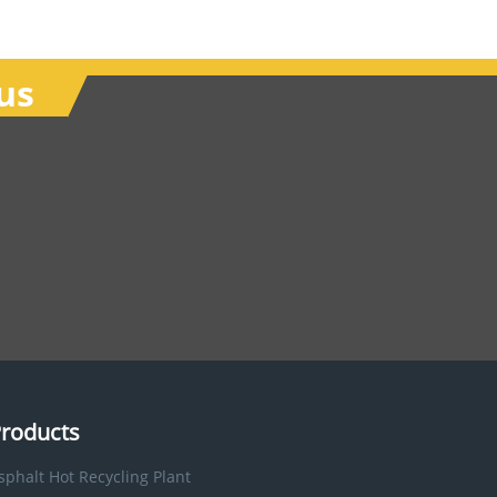
us
roducts
sphalt Hot Recycling Plant