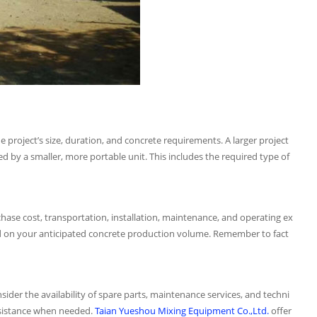
he project’s size, duration, and concrete requirements. A larger project
ed by a smaller, more portable unit. This includes the required type of
rchase cost, transportation, installation, maintenance, and operating ex
ed on your anticipated concrete production volume. Remember to fact
sider the availability of spare parts, maintenance services, and techni
ssistance when needed.
Taian Yueshou Mixing Equipment Co.,Ltd.
offer