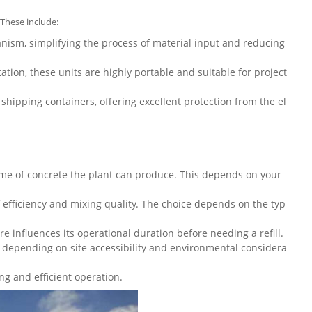
 These include:
nism, simplifying the process of material input and reducing
tion, these units are highly portable and suitable for project
hipping containers, offering excellent protection from the el
me of concrete the plant can produce. This depends on your
of efficiency and mixing quality. The choice depends on the typ
e influences its operational duration before needing a refill.
h, depending on site accessibility and environmental considera
g and efficient operation.