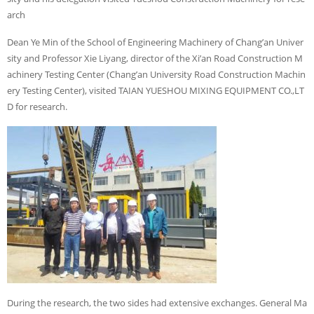
arch
Dean Ye Min of the School of Engineering Machinery of Chang’an Univer
sity and Professor Xie Liyang, director of the Xi’an Road Construction M
achinery Testing Center (Chang’an University Road Construction Machin
ery Testing Center), visited TAIAN YUESHOU MIXING EQUIPMENT CO.,LT
D for research.
During the research, the two sides had extensive exchanges. General Ma