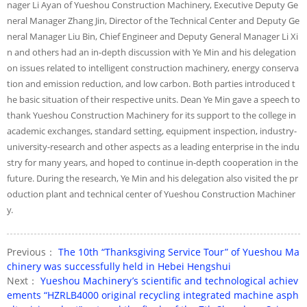
nager Li Ayan of Yueshou Construction Machinery, Executive Deputy Ge
neral Manager Zhang Jin, Director of the Technical Center and Deputy Ge
neral Manager Liu Bin, Chief Engineer and Deputy General Manager Li Xi
n and others had an in-depth discussion with Ye Min and his delegation
on issues related to intelligent construction machinery, energy conserva
tion and emission reduction, and low carbon. Both parties introduced t
he basic situation of their respective units. Dean Ye Min gave a speech to
thank Yueshou Construction Machinery for its support to the college in
academic exchanges, standard setting, equipment inspection, industry-
university-research and other aspects as a leading enterprise in the indu
stry for many years, and hoped to continue in-depth cooperation in the
future. During the research, Ye Min and his delegation also visited the pr
oduction plant and technical center of Yueshou Construction Machiner
y.
Previous：
The 10th “Thanksgiving Service Tour” of Yueshou Ma
chinery was successfully held in Hebei Hengshui
Next：
Yueshou Machinery’s scientific and technological achiev
ements “HZRLB4000 original recycling integrated machine asph