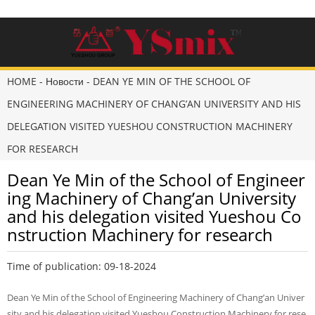
HOME
-
Новости
-
DEAN YE MIN OF THE SCHOOL OF
ENGINEERING MACHINERY OF CHANG’AN UNIVERSITY AND HIS
DELEGATION VISITED YUESHOU CONSTRUCTION MACHINERY
FOR RESEARCH
Dean Ye Min of the School of Engineer
ing Machinery of Chang’an University
and his delegation visited Yueshou Co
nstruction Machinery for research
Time of publication: 09-18-2024
Dean Ye Min of the School of Engineering Machinery of Chang’an Univer
sity and his delegation visited Yueshou Construction Machinery for rese