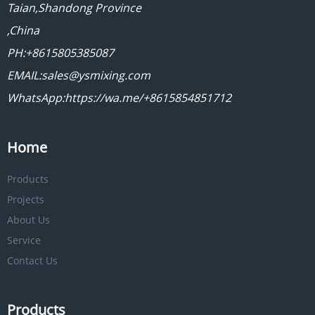
Taian,Shandong Province
,China
PH:+8615805385087
EMAIL:sales@ysmixing.com
WhatsApp:https://wa.me/+8615854851712
Home
Products
Projects
About Us
Service
Contact Us
Products