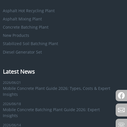
Asphalt Hot Recycling Plant
Asphalt Mixing Plant
Concrete Batching Plant
New Products
Stabilized Soil Batching Plant
Diesel Generator Set
Latest News
2026/06/21
Mobile Concrete Plant Guide 2026: Types, Costs & Expert
Insights
2026/06/18
Mobile Concrete Batching Plant Guide 2026: Expert
Insights
2026/06/14