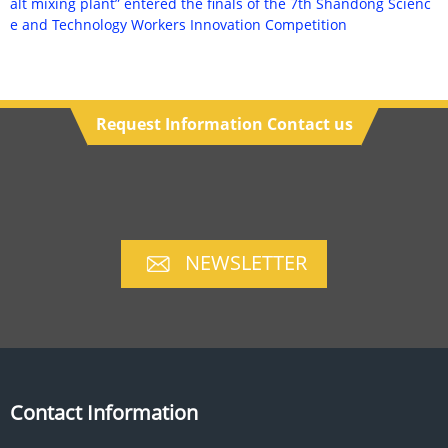
alt mixing plant” entered the finals of the 7th Shandong Scienc
e and Technology Workers Innovation Competition
Request Information Contact us
NEWSLETTER
Contact Information