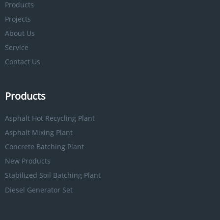
Products
Projects
About Us
Service
Contact Us
Products
Asphalt Hot Recycling Plant
Asphalt Mixing Plant
Concrete Batching Plant
New Products
Stabilized Soil Batching Plant
Diesel Generator Set