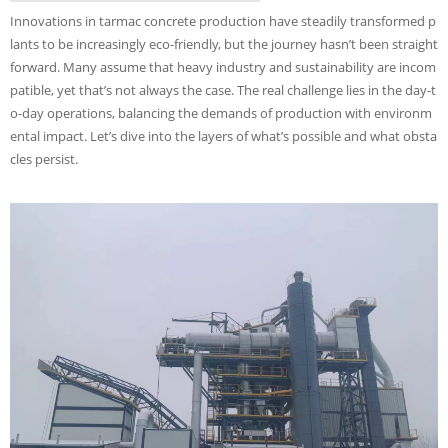
Innovations in tarmac concrete production have steadily transformed p
lants to be increasingly eco-friendly, but the journey hasn’t been straight
forward. Many assume that heavy industry and sustainability are incom
patible, yet that’s not always the case. The real challenge lies in the day-t
o-day operations, balancing the demands of production with environm
ental impact. Let’s dive into the layers of what’s possible and what obsta
cles persist.