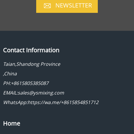
NEWSLETTER
Contact Information
Taian,Shandong Province
,China
PH:+8615805385087
EMAIL:sales@ysmixing.com
WhatsApp:https://wa.me/+8615854851712
Home