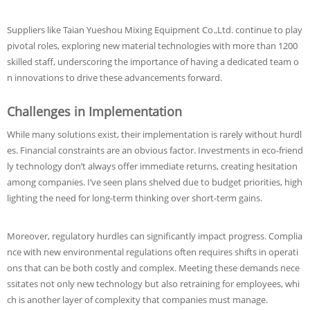
Suppliers like Taian Yueshou Mixing Equipment Co.,Ltd. continue to play
pivotal roles, exploring new material technologies with more than 1200
skilled staff, underscoring the importance of having a dedicated team o
n innovations to drive these advancements forward.
Challenges in Implementation
While many solutions exist, their implementation is rarely without hurdl
es. Financial constraints are an obvious factor. Investments in eco-friend
ly technology don’t always offer immediate returns, creating hesitation
among companies. I’ve seen plans shelved due to budget priorities, high
lighting the need for long-term thinking over short-term gains.
Moreover, regulatory hurdles can significantly impact progress. Complia
nce with new environmental regulations often requires shifts in operati
ons that can be both costly and complex. Meeting these demands nece
ssitates not only new technology but also retraining for employees, whi
ch is another layer of complexity that companies must manage.