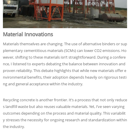
Material Innovations
Materials themselves are changing. The use of alternative binders or sup
plementary cementitious materials (SCMs) can lower CO2 emissions. Ho
wever, shifting to these materials isn’t straightforward. During a confere
nce, I listened to experts debating the balance between innovation and
proven reliability. This debate highlights that while new materials offer e
nvironmental benefits, their adoption depends heavily on rigorous testi
ng and general acceptance within the industry.
Recycling concrete is another frontier. It’s a process that not only reduce
s landfill waste but also reuses valuable materials. Yet, I’ve seen varying
outcomes depending on the process and material quality. This variabilit
y stresses the necessity for ongoing research and standardization within
the industry.