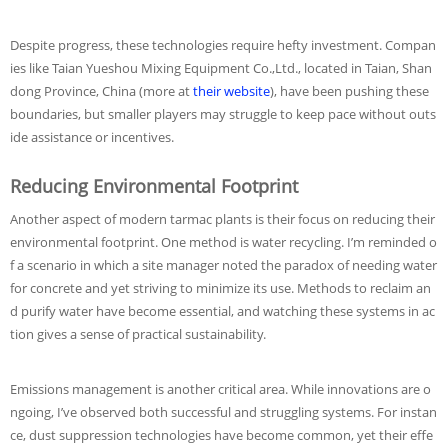
Despite progress, these technologies require hefty investment. Compan
ies like Taian Yueshou Mixing Equipment Co.,Ltd., located in Taian, Shan
dong Province, China (more at
their website
), have been pushing these
boundaries, but smaller players may struggle to keep pace without outs
ide assistance or incentives.
Reducing Environmental Footprint
Another aspect of modern tarmac plants is their focus on reducing their
environmental footprint. One method is water recycling. I’m reminded o
f a scenario in which a site manager noted the paradox of needing water
for concrete and yet striving to minimize its use. Methods to reclaim an
d purify water have become essential, and watching these systems in ac
tion gives a sense of practical sustainability.
Emissions management is another critical area. While innovations are o
ngoing, I’ve observed both successful and struggling systems. For instan
ce, dust suppression technologies have become common, yet their effe