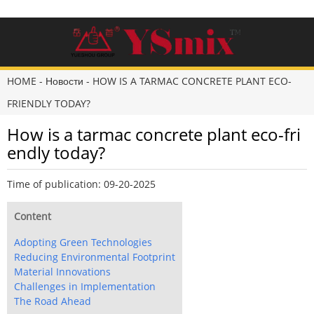
HOME
-
Новости
-
HOW IS A TARMAC CONCRETE PLANT ECO-
FRIENDLY TODAY?
How is a tarmac concrete plant eco-fri
endly today?
Time of publication: 09-20-2025
Content
Adopting Green Technologies
Reducing Environmental Footprint
Material Innovations
Challenges in Implementation
The Road Ahead