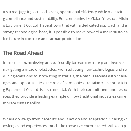
It’s a real juggling act—achieving operational efficiency while maintainin
g compliance and sustainability. But companies like Taian Yueshou Mixin
g Equipment Co.,Ltd. have shown that with a dedicated approach and a
strong technological base, it is possible to move toward a more sustaina
ble future in concrete and tarmac production.
The Road Ahead
In conclusion, achieving an
eco-friendly
tarmac concrete plant involves
navigating a maze of obstacles. From adapting new technologies and re
ducing emissions to innovating materials, the path is replete with challe
nges and opportunities. The role of companies like Taian Yueshou Mixin
g Equipment Co.,Ltd. is instrumental. With their commitment and resou
rces, they provide a leading example of how traditional industries can e
mbrace sustainability.
Where do we go from here? It’s about action and adaptation. Sharing kn
owledge and experiences, much like those I’ve encountered, will keep p