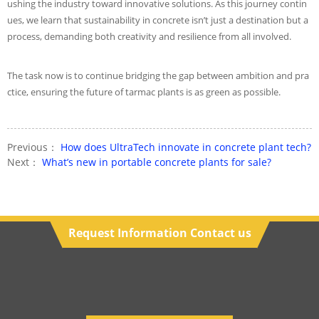
ushing the industry toward innovative solutions. As this journey contin
ues, we learn that sustainability in concrete isn’t just a destination but a
process, demanding both creativity and resilience from all involved.
The task now is to continue bridging the gap between ambition and pra
ctice, ensuring the future of tarmac plants is as green as possible.
Previous：
How does UltraTech innovate in concrete plant tech?
Next：
What’s new in portable concrete plants for sale?
Request Information Contact us