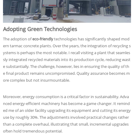
Adopting Green Technologies
The adoption of
eco-friendly
technologies has significantly shaped mod
ern tarmac concrete plants. Over the years, the integration of recycling s
ystems is perhaps the most notable. I recall visiting a plant that seamles
sly integrated recycled materials into its production cycle, reducing wast
e substantially. The challenge, however, lies in ensuring the quality of th
e final product remains uncompromised. Quality assurance becomes m
ore complex but not insurmountable.
Moreover, energy consumption is a critical factor in sustainability. Adva
nced energy-efficient machinery has become a game changer. It remind
ed me of an older facility upgrading its equipment and cutting its energy
use by roughly 30%. The adjustments involved practical changes rather
than a complete overhaul, illustrating that small, incremental upgrades
often hold tremendous potential.