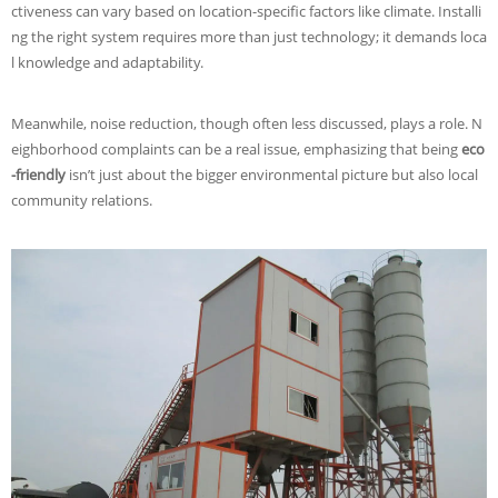
ctiveness can vary based on location-specific factors like climate. Installi
ng the right system requires more than just technology; it demands loca
l knowledge and adaptability.
Meanwhile, noise reduction, though often less discussed, plays a role. N
eighborhood complaints can be a real issue, emphasizing that being
eco
-friendly
isn’t just about the bigger environmental picture but also local
community relations.