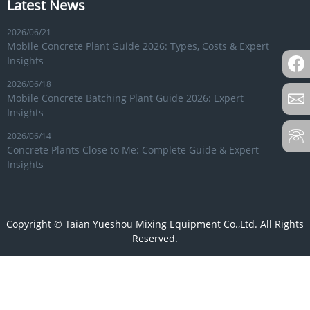
Latest News
2026/06/21
Mobile Concrete Plant Guide 2026: Types, Costs & Expert
Insights
2026/06/18
Mobile Concrete Batching Plant Guide 2026: Expert
Insights
2026/06/14
Concrete Plants Close to Me: Complete Guide & Expert
Insights
Copyright © Taian Yueshou Mixing Equipment Co.,Ltd. All Rights
Reserved.