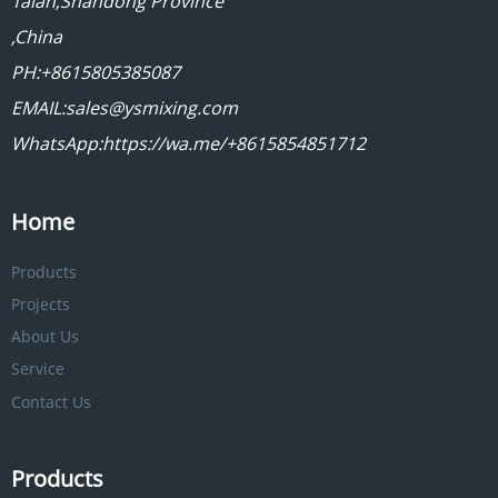
Taian,Shandong Province
,China
PH:+8615805385087
EMAIL:sales@ysmixing.com
WhatsApp:https://wa.me/+8615854851712
Home
Products
Projects
About Us
Service
Contact Us
Products