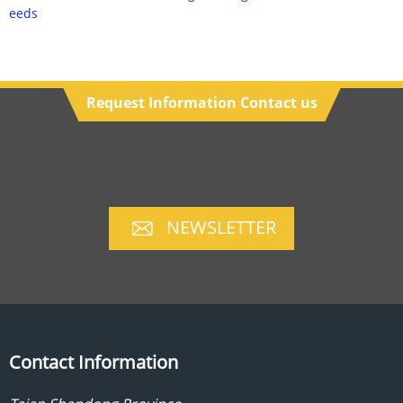
eeds
Request Information Contact us
NEWSLETTER
Contact Information