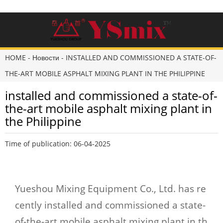
HOME
-
Новости
-
INSTALLED AND COMMISSIONED A STATE-OF-
THE-ART MOBILE ASPHALT MIXING PLANT IN THE PHILIPPINE
installed and commissioned a state-of-
the-art mobile asphalt mixing plant in
the Philippine
Time of publication: 06-04-2025
Yueshou Mixing Equipment Co., Ltd. has re
cently installed and commissioned a state-
of-the-art mobile asphalt mixing plant in th