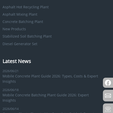
Asphalt Hot Recycling Plant
Asphalt Mixing Plant
Concrete Batching Plant
New Products
Stabilized Soil Batching Plant
Diesel Generator Set
Latest News
2026/06/21
Mobile Concrete Plant Guide 2026: Types, Costs & Expert
Insights
2026/06/18
Mobile Concrete Batching Plant Guide 2026: Expert
Insights
2026/06/14