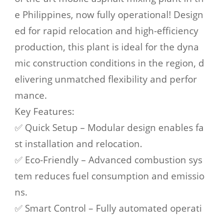
e Philippines, now fully operational! Design
ed for rapid relocation and high-efficiency
production, this plant is ideal for the dyna
mic construction conditions in the region, d
elivering unmatched flexibility and perfor
mance.
Key Features:
✅ Quick Setup – Modular design enables fa
st installation and relocation.
✅ Eco-Friendly – Advanced combustion sys
tem reduces fuel consumption and emissio
ns.
✅ Smart Control – Fully automated operati