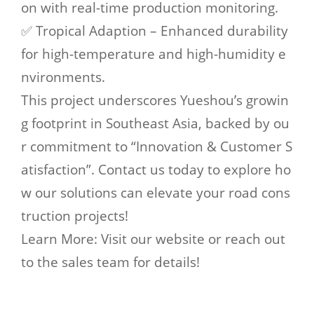
on with real-time production monitoring.
✅ Tropical Adaption – Enhanced durability
for high-temperature and high-humidity e
nvironments.
This project underscores Yueshou’s growin
g footprint in Southeast Asia, backed by ou
r commitment to “Innovation & Customer S
atisfaction”. Contact us today to explore ho
w our solutions can elevate your road cons
truction projects!
Learn More: Visit our website or reach out
to the sales team for details!