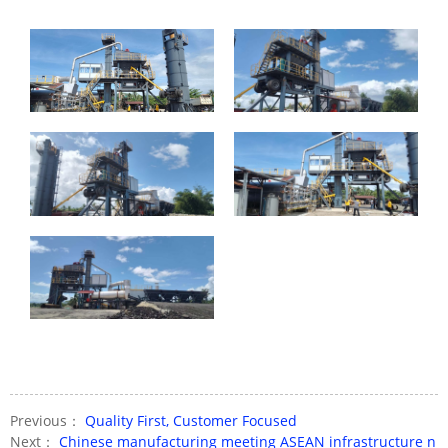
Previous：
Quality First, Customer Focused
Next：
Chinese manufacturing meeting ASEAN infrastructure n