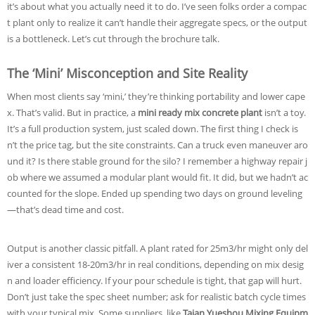
it’s about what you actually need it to do. I’ve seen folks order a compac
t plant only to realize it can’t handle their aggregate specs, or the output
is a bottleneck. Let’s cut through the brochure talk.
The ‘Mini’ Misconception and Site Reality
When most clients say ‘mini,’ they’re thinking portability and lower cape
x. That’s valid. But in practice, a
mini ready mix concrete plant
isn’t a toy.
It’s a full production system, just scaled down. The first thing I check is
n’t the price tag, but the site constraints. Can a truck even maneuver aro
und it? Is there stable ground for the silo? I remember a highway repair j
ob where we assumed a modular plant would fit. It did, but we hadn’t ac
counted for the slope. Ended up spending two days on ground leveling
—that’s dead time and cost.
Output is another classic pitfall. A plant rated for 25m3/hr might only del
iver a consistent 18-20m3/hr in real conditions, depending on mix desig
n and loader efficiency. If your pour schedule is tight, that gap will hurt.
Don’t just take the spec sheet number; ask for realistic batch cycle times
with your typical mix. Some suppliers, like
Taian Yueshou Mixing Equipm