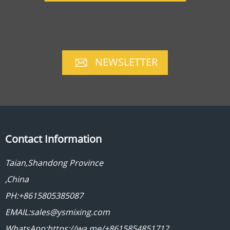
NEWSLETTER
Contact Information
Taian,Shandong Province
,China
PH:+8615805385087
EMAIL:sales@ysmixing.com
WhatsApp:https://wa.me/+8615854851712