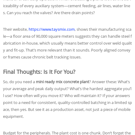
iceability of every auxiliary system—cement feeding, air lines, water line
s. Can you reach the valves? Are there drain points?
Their website,
https://www.taysmix.com
, shows their manufacturing sca
le—a floor area of 90,000 square meters suggests they can handle steel f
abrication in-house, which usually means better control over weld qualit
y and fit-up. That’s more relevant than it sounds. Poorly aligned convey
or frames cause chronic belt tracking issues.
Final Thoughts: Is It For You?
So, do you need a
mini ready mix concrete plant
? Answer these: What’s
your average and peak daily output? What’s the hardest aggregate you’l
l use? How often will you move it? Who will maintain it? If your answers
point to a need for consistent, quality-controlled batching in a limited sp
ace, then yes. But see it as a production asset, not just a piece of mobile
equipment.
Budget for the peripherals. The plant cost is one chunk. Don’t forget the