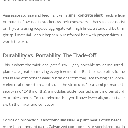
Aggregate storage and feeding. Even a
small concrete plant
needs efficie
nt material flow. Radial stackers vs. belt conveyors—that’s a space decisi
on. If you’re using recycled aggregate with high fines, a standard belt mi
ght spill material. Seen it happen. A reinforced belt with proper skirts is
worth the extra.
Durability vs. Portability: The Trade-Off
This is where the ‘mini’ label gets fuzzy. Highly portable trailer-mounted
plants are great for moving every few months. But the trade-off is frame
stress and component wear. Vibrations from frequent towing can loose
n electrical connections and strain the structure. For a semi-permanent
setup (say, 12-18 months), a modular, skid-mounted plant is often sturdi
er. It takes more effort to relocate, but you’ll have fewer alignment issue
s with the mixer and conveyor.
Corrosion protection is another quiet killer. A plant near a coast needs
more than standard paint. Galvanized components or specialized coatin