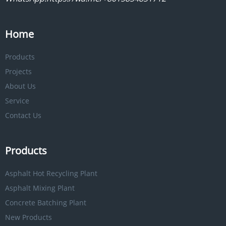
Home
Products
Projects
About Us
Service
Contact Us
Products
Asphalt Hot Recycling Plant
Asphalt Mixing Plant
Concrete Batching Plant
New Products