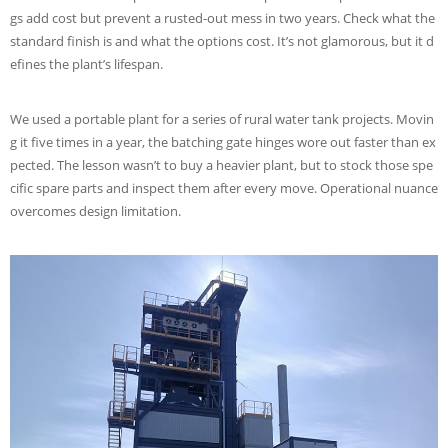
gs add cost but prevent a rusted-out mess in two years. Check what the
standard finish is and what the options cost. It’s not glamorous, but it d
efines the plant’s lifespan.
We used a portable plant for a series of rural water tank projects. Movin
g it five times in a year, the batching gate hinges wore out faster than ex
pected. The lesson wasn’t to buy a heavier plant, but to stock those spe
cific spare parts and inspect them after every move. Operational nuance
overcomes design limitation.