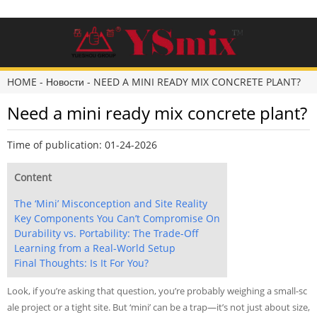
HOME
-
Новости
-
NEED A MINI READY MIX CONCRETE PLANT?
Need a mini ready mix concrete plant?
Time of publication: 01-24-2026
Content
The ‘Mini’ Misconception and Site Reality
Key Components You Can’t Compromise On
Durability vs. Portability: The Trade-Off
Learning from a Real-World Setup
Final Thoughts: Is It For You?
Look, if you’re asking that question, you’re probably weighing a small-sc
ale project or a tight site. But ‘mini’ can be a trap—it’s not just about size,