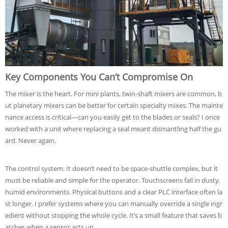
Key Components You Can’t Compromise On
The mixer is the heart. For mini plants, twin-shaft mixers are common, b
ut planetary mixers can be better for certain specialty mixes. The mainte
nance access is critical—can you easily get to the blades or seals? I once
worked with a unit where replacing a seal meant dismantling half the gu
ard. Never again.
The control system. It doesn’t need to be space-shuttle complex, but it
must be reliable and simple for the operator. Touchscreens fail in dusty,
humid environments. Physical buttons and a clear PLC interface often la
st longer. I prefer systems where you can manually override a single ingr
edient without stopping the whole cycle. It’s a small feature that saves b
atches when a sensor acts up.