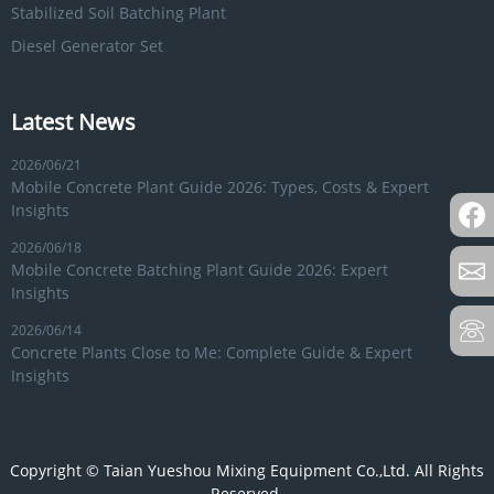
Stabilized Soil Batching Plant
Diesel Generator Set
Latest News
2026/06/21
Mobile Concrete Plant Guide 2026: Types, Costs & Expert
Insights
2026/06/18
Mobile Concrete Batching Plant Guide 2026: Expert
Insights
2026/06/14
Concrete Plants Close to Me: Complete Guide & Expert
Insights
Copyright © Taian Yueshou Mixing Equipment Co.,Ltd. All Rights
Reserved.