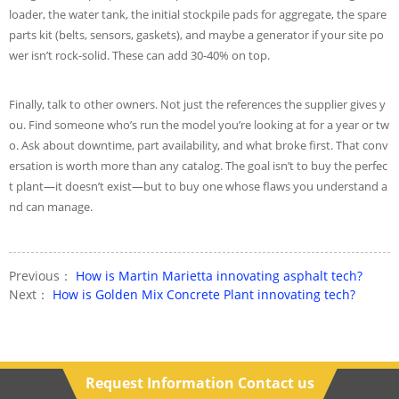
loader, the water tank, the initial stockpile pads for aggregate, the spare
parts kit (belts, sensors, gaskets), and maybe a generator if your site po
wer isn’t rock-solid. These can add 30-40% on top.
Finally, talk to other owners. Not just the references the supplier gives y
ou. Find someone who’s run the model you’re looking at for a year or tw
o. Ask about downtime, part availability, and what broke first. That conv
ersation is worth more than any catalog. The goal isn’t to buy the perfec
t plant—it doesn’t exist—but to buy one whose flaws you understand a
nd can manage.
Previous：
How is Martin Marietta innovating asphalt tech?
Next：
How is Golden Mix Concrete Plant innovating tech?
Request Information Contact us