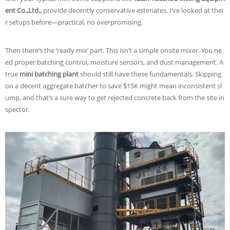
ent Co.,Ltd.
, provide decently conservative estimates. I’ve looked at thei
r setups before—practical, no overpromising.
Then there’s the ‘ready mix’ part. This isn’t a simple onsite mixer. You ne
ed proper batching control, moisture sensors, and dust management. A
true
mini batching plant
should still have these fundamentals. Skipping
on a decent aggregate batcher to save $15K might mean inconsistent sl
ump, and that’s a sure way to get rejected concrete back from the site in
spector.