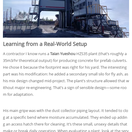
Learning from a Real-World Setup
A contractor I know runs a
Taian Yueshou
HZS35 plant (that’s roughly a
35m3/hr theoretical output) for producing concrete for prefab culverts.
He chose it because the footprint was right for his yard. The interesting
part was his modification: he added a secondary small silo for fly ash, as
his mix design changed mid-project. The plant’s structure allowed that w
ithout major re-engineering. That’s a sign of sensible design—some roo
m for adaptation.
His main gripe was with the dust collector piping layout. It tended to clo
g at a specific bend where moisture accumulated. They ended up addin
g an access hatch there for cleaning. It’s these small, unsexy details that
make or break daily operation. When evaluating a plant, look at the serv