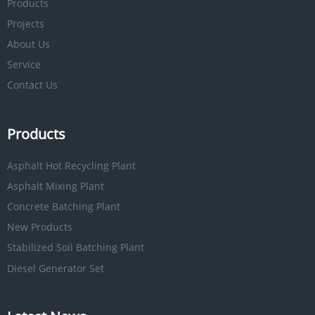
Products
Projects
About Us
Service
Contact Us
Products
Asphalt Hot Recycling Plant
Asphalt Mixing Plant
Concrete Batching Plant
New Products
Stabilized Soil Batching Plant
Diesel Generator Set