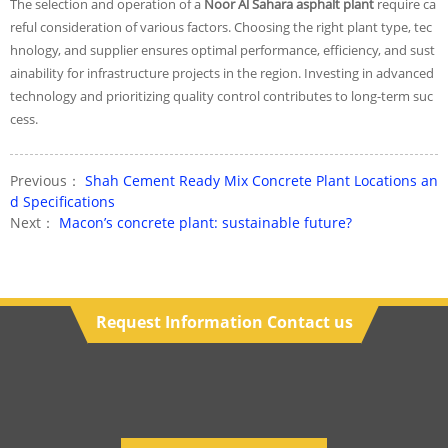
The selection and operation of a
Noor Al Sahara asphalt plant
require ca
reful consideration of various factors. Choosing the right plant type, tec
hnology, and supplier ensures optimal performance, efficiency, and sust
ainability for infrastructure projects in the region. Investing in advanced
technology and prioritizing quality control contributes to long-term suc
cess.
Previous：
Shah Cement Ready Mix Concrete Plant Locations an
d Specifications
Next：
Macon’s concrete plant: sustainable future?
Request Information Contact us