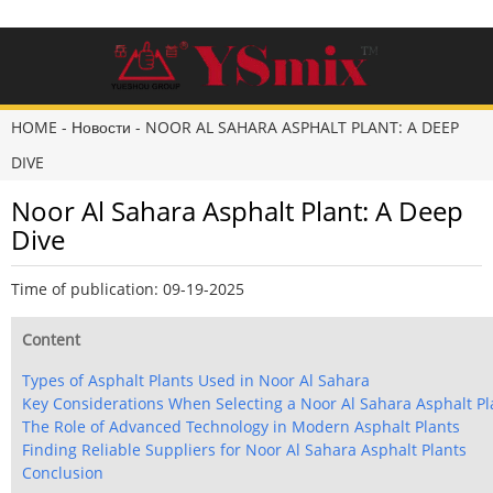
HOME
-
Новости
-
NOOR AL SAHARA ASPHALT PLANT: A DEEP
DIVE
Noor Al Sahara Asphalt Plant: A Deep
Dive
Time of publication: 09-19-2025
Content
Types of Asphalt Plants Used in Noor Al Sahara
Key Considerations When Selecting a Noor Al Sahara Asphalt Pl
The Role of Advanced Technology in Modern Asphalt Plants
Finding Reliable Suppliers for Noor Al Sahara Asphalt Plants
Conclusion