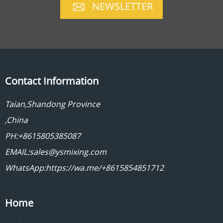
NEWSLETTER
Contact Information
Taian,Shandong Province
,China
PH:+8615805385087
EMAIL:sales@ysmixing.com
WhatsApp:https://wa.me/+8615854851712
Home