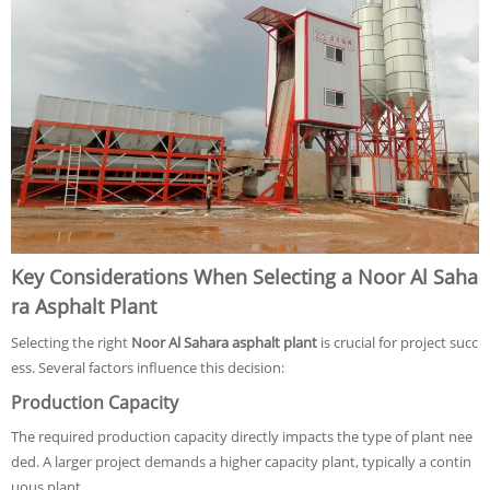
Key Considerations When Selecting a Noor Al Saha
ra Asphalt Plant
Selecting the right
Noor Al Sahara asphalt plant
is crucial for project succ
ess. Several factors influence this decision:
Production Capacity
The required production capacity directly impacts the type of plant nee
ded. A larger project demands a higher capacity plant, typically a contin
uous plant.