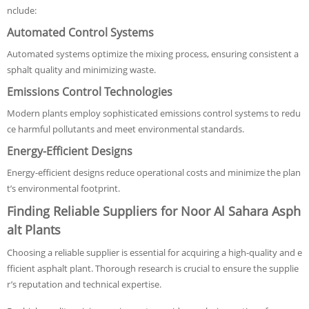
nclude:
Automated Control Systems
Automated systems optimize the mixing process, ensuring consistent a
sphalt quality and minimizing waste.
Emissions Control Technologies
Modern plants employ sophisticated emissions control systems to redu
ce harmful pollutants and meet environmental standards.
Energy-Efficient Designs
Energy-efficient designs reduce operational costs and minimize the plan
t’s environmental footprint.
Finding Reliable Suppliers for Noor Al Sahara Asph
alt Plants
Choosing a reliable supplier is essential for acquiring a high-quality and e
fficient asphalt plant. Thorough research is crucial to ensure the supplie
r’s reputation and technical expertise.