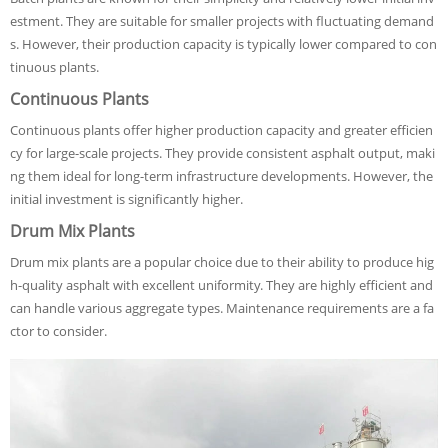
estment. They are suitable for smaller projects with fluctuating demand
s. However, their production capacity is typically lower compared to con
tinuous plants.
Continuous Plants
Continuous plants offer higher production capacity and greater efficien
cy for large-scale projects. They provide consistent asphalt output, maki
ng them ideal for long-term infrastructure developments. However, the
initial investment is significantly higher.
Drum Mix Plants
Drum mix plants are a popular choice due to their ability to produce hig
h-quality asphalt with excellent uniformity. They are highly efficient and
can handle various aggregate types. Maintenance requirements are a fa
ctor to consider.