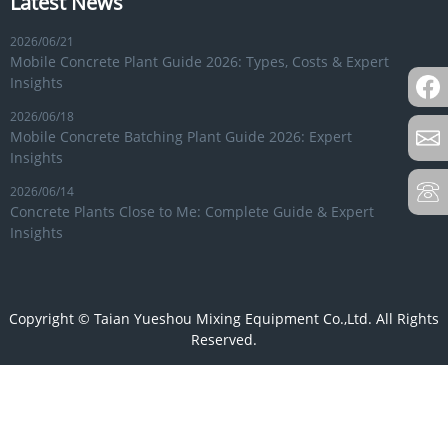
Latest News
2026/06/21
Mobile Concrete Plant Guide 2026: Types, Costs & Expert
Insights
2026/06/18
Mobile Concrete Batching Plant Guide 2026: Expert
Insights
2026/06/14
Concrete Plants Close to Me: Complete Guide & Expert
Insights
Copyright © Taian Yueshou Mixing Equipment Co.,Ltd. All Rights
Reserved.