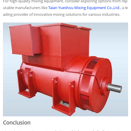
For high-quality mixing equipment, consider exploring options from rep
utable manufacturers like
Taian Yueshou Mixing Equipment Co.,Ltd.
, a le
ading provider of innovative mixing solutions for various industries.
Conclusion