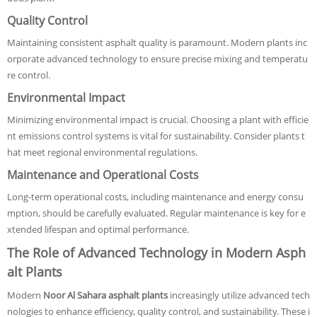
Quality Control
Maintaining consistent asphalt quality is paramount. Modern plants inc
orporate advanced technology to ensure precise mixing and temperatu
re control.
Environmental Impact
Minimizing environmental impact is crucial. Choosing a plant with efficie
nt emissions control systems is vital for sustainability. Consider plants t
hat meet regional environmental regulations.
Maintenance and Operational Costs
Long-term operational costs, including maintenance and energy consu
mption, should be carefully evaluated. Regular maintenance is key for e
xtended lifespan and optimal performance.
The Role of Advanced Technology in Modern Asph
alt Plants
Modern
Noor Al Sahara asphalt plants
increasingly utilize advanced tech
nologies to enhance efficiency, quality control, and sustainability. These i