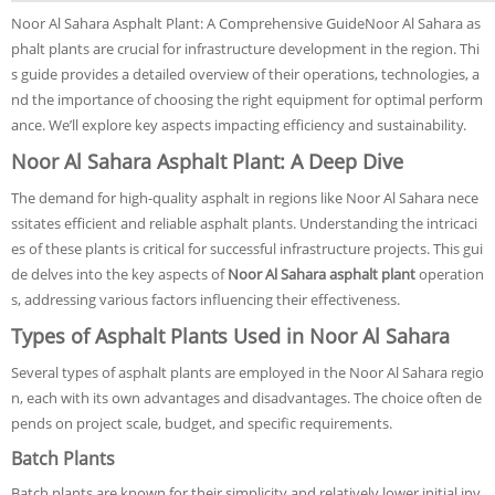
Noor Al Sahara Asphalt Plant: A Comprehensive GuideNoor Al Sahara as
phalt plants are crucial for infrastructure development in the region. Thi
s guide provides a detailed overview of their operations, technologies, a
nd the importance of choosing the right equipment for optimal perform
ance. We’ll explore key aspects impacting efficiency and sustainability.
Noor Al Sahara Asphalt Plant: A Deep Dive
The demand for high-quality asphalt in regions like Noor Al Sahara nece
ssitates efficient and reliable asphalt plants. Understanding the intricaci
es of these plants is critical for successful infrastructure projects. This gui
de delves into the key aspects of
Noor Al Sahara asphalt plant
operation
s, addressing various factors influencing their effectiveness.
Types of Asphalt Plants Used in Noor Al Sahara
Several types of asphalt plants are employed in the Noor Al Sahara regio
n, each with its own advantages and disadvantages. The choice often de
pends on project scale, budget, and specific requirements.
Batch Plants
Batch plants are known for their simplicity and relatively lower initial inv