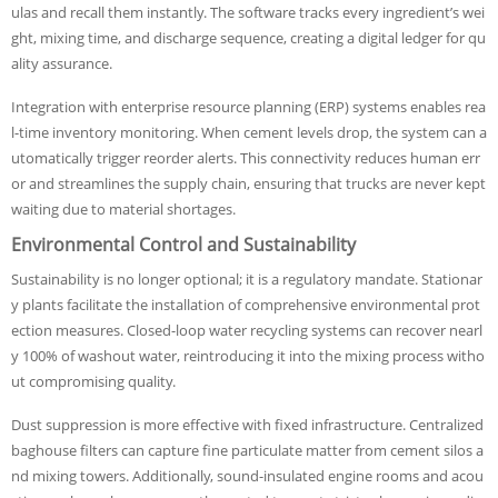
ulas and recall them instantly. The software tracks every ingredient’s wei
ght, mixing time, and discharge sequence, creating a digital ledger for qu
ality assurance.
Integration with enterprise resource planning (ERP) systems enables rea
l-time inventory monitoring. When cement levels drop, the system can a
utomatically trigger reorder alerts. This connectivity reduces human err
or and streamlines the supply chain, ensuring that trucks are never kept
waiting due to material shortages.
Environmental Control and Sustainability
Sustainability is no longer optional; it is a regulatory mandate. Stationar
y plants facilitate the installation of comprehensive environmental prot
ection measures. Closed-loop water recycling systems can recover nearl
y 100% of washout water, reintroducing it into the mixing process witho
ut compromising quality.
Dust suppression is more effective with fixed infrastructure. Centralized
baghouse filters can capture fine particulate matter from cement silos a
nd mixing towers. Additionally, sound-insulated engine rooms and acou