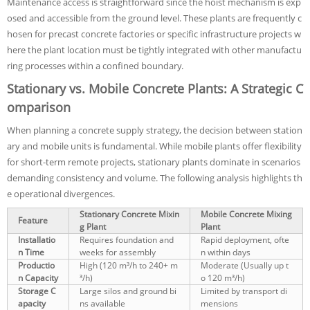
Maintenance access is straightforward since the hoist mechanism is exp
osed and accessible from the ground level. These plants are frequently c
hosen for precast concrete factories or specific infrastructure projects w
here the plant location must be tightly integrated with other manufactu
ring processes within a confined boundary.
Stationary vs. Mobile Concrete Plants: A Strategic C
omparison
When planning a concrete supply strategy, the decision between station
ary and mobile units is fundamental. While mobile plants offer flexibility
for short-term remote projects, stationary plants dominate in scenarios
demanding consistency and volume. The following analysis highlights th
e operational divergences.
Stationary Concrete Mixin
Mobile Concrete Mixing
Feature
g Plant
Plant
Installatio
Requires foundation and
Rapid deployment, ofte
n Time
weeks for assembly
n within days
Productio
High (120 m³/h to 240+ m
Moderate (Usually up t
n Capacity
³/h)
o 120 m³/h)
Storage C
Large silos and ground bi
Limited by transport di
apacity
ns available
mensions