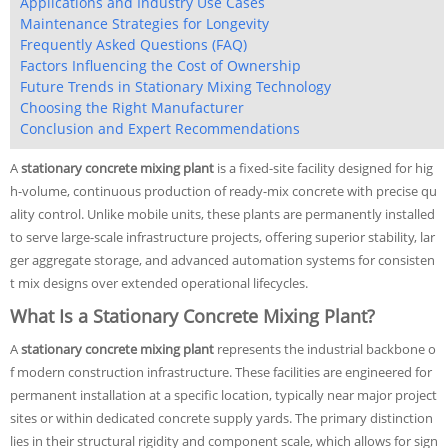
Applications and Industry Use Cases
Maintenance Strategies for Longevity
Frequently Asked Questions (FAQ)
Factors Influencing the Cost of Ownership
Future Trends in Stationary Mixing Technology
Choosing the Right Manufacturer
Conclusion and Expert Recommendations
A
stationary concrete mixing plant
is a fixed-site facility designed for hig
h-volume, continuous production of ready-mix concrete with precise qu
ality control. Unlike mobile units, these plants are permanently installed
to serve large-scale infrastructure projects, offering superior stability, lar
ger aggregate storage, and advanced automation systems for consisten
t mix designs over extended operational lifecycles.
What Is a Stationary Concrete Mixing Plant?
A
stationary concrete mixing plant
represents the industrial backbone o
f modern construction infrastructure. These facilities are engineered for
permanent installation at a specific location, typically near major project
sites or within dedicated concrete supply yards. The primary distinction
lies in their structural rigidity and component scale, which allows for sign