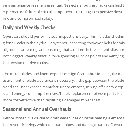
ve maintenance regime is essential. Neglecting routine checks can lead t
o premature failure of critical components, resulting in expensive downt
ime and compromised safety.
Daily and Weekly Checks
Operators should perform visual inspections daily. This includes checkin
g for oil leaks in the hydraulic systems, inspecting conveyor belts for mis
alignment or tearing, and ensuring that air filters in the cement silos are
not clogged. Weekly tasks involve greasing all pivot points and verifying
the tension of drive chains.
The mixer blades and liners experience significant abrasion. Regular me
asurement of blade clearance is necessary. If the gap between the blade
s and the liner exceeds manufacturer tolerances, mixing efficiency drop
s, and energy consumption rises. Timely replacement of wear parts is far
more cost-effective than repairing a damaged mixer shaft.
Seasonal and Annual Overhauls
Before winter, it is crucial to drain water lines or install heating elements
to prevent freezing, which can burst pipes and damage pumps. Convers