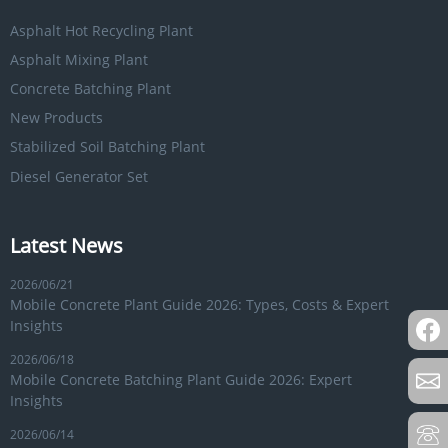
Asphalt Hot Recycling Plant
Asphalt Mixing Plant
Concrete Batching Plant
New Products
Stabilized Soil Batching Plant
Diesel Generator Set
Latest News
2026/06/21
Mobile Concrete Plant Guide 2026: Types, Costs & Expert
Insights
2026/06/18
Mobile Concrete Batching Plant Guide 2026: Expert
Insights
2026/06/14