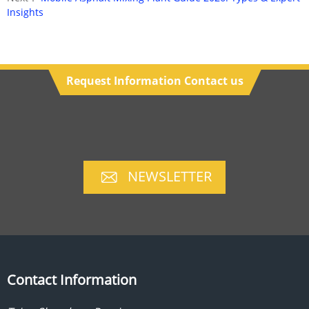
Insights
Request Information Contact us
NEWSLETTER
Contact Information