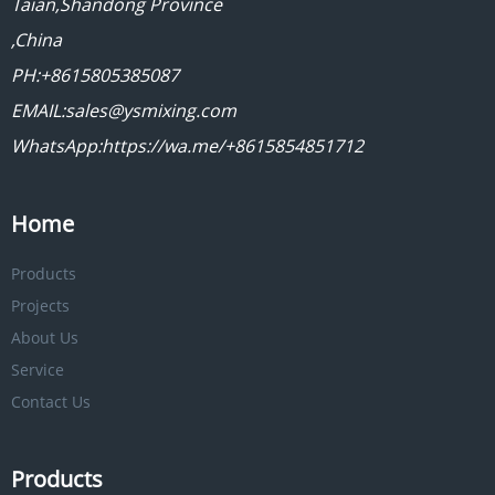
Taian,Shandong Province
,China
PH:+8615805385087
EMAIL:sales@ysmixing.com
WhatsApp:https://wa.me/+8615854851712
Home
Products
Projects
About Us
Service
Contact Us
Products