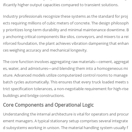
ificantly higher output capacities compared to transient solutions.
Industry professionals recognize these systems as the standard for proj
ects requiring millions of cubic meters of concrete. The design philosoph
y prioritizes long-term durability and minimal maintenance downtime. B
y anchoring critical components like silos, conveyors, and mixers to a rei
nforced foundation, the plant achieves vibration dampening that enhan
ces weighing accuracy and mechanical longevity.
The core function involves aggregating raw materials—cement, aggregat
es, water, and admixtures—and blending them into a homogeneous mi
xture. Advanced models utilize computerized control rooms to manage
batch cycles automatically. This ensures that every truck loaded meets s
trict specification tolerances, a non-negotiable requirement for high-rise
buildings and bridge constructions.
Core Components and Operational Logic
Understanding the internal architecture is vital for operators and procur
ement managers. A typical stationary setup comprises several integrate
d subsystems working in unison. The material handling system usually f