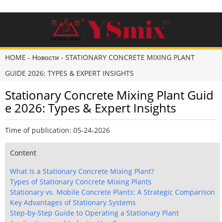
HOME
-
Новости
-
STATIONARY CONCRETE MIXING PLANT
GUIDE 2026: TYPES & EXPERT INSIGHTS
Stationary Concrete Mixing Plant Guid
e 2026: Types & Expert Insights
Time of publication: 05-24-2026
Content
What Is a Stationary Concrete Mixing Plant?
Types of Stationary Concrete Mixing Plants
Stationary vs. Mobile Concrete Plants: A Strategic Comparison
Key Advantages of Stationary Systems
Step-by-Step Guide to Operating a Stationary Plant