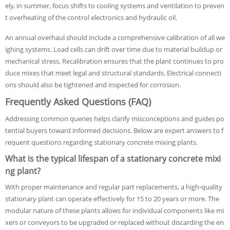
ely, in summer, focus shifts to cooling systems and ventilation to preven
t overheating of the control electronics and hydraulic oil.
An annual overhaul should include a comprehensive calibration of all we
ighing systems. Load cells can drift over time due to material buildup or
mechanical stress. Recalibration ensures that the plant continues to pro
duce mixes that meet legal and structural standards. Electrical connecti
ons should also be tightened and inspected for corrosion.
Frequently Asked Questions (FAQ)
Addressing common queries helps clarify misconceptions and guides po
tential buyers toward informed decisions. Below are expert answers to f
requent questions regarding stationary concrete mixing plants.
What is the typical lifespan of a stationary concrete mixi
ng plant?
With proper maintenance and regular part replacements, a high-quality
stationary plant can operate effectively for 15 to 20 years or more. The
modular nature of these plants allows for individual components like mi
xers or conveyors to be upgraded or replaced without discarding the en