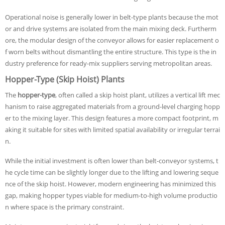
Operational noise is generally lower in belt-type plants because the mot
or and drive systems are isolated from the main mixing deck. Furtherm
ore, the modular design of the conveyor allows for easier replacement o
f worn belts without dismantling the entire structure. This type is the in
dustry preference for ready-mix suppliers serving metropolitan areas.
Hopper-Type (Skip Hoist) Plants
The
hopper-type
, often called a skip hoist plant, utilizes a vertical lift mec
hanism to raise aggregated materials from a ground-level charging hopp
er to the mixing layer. This design features a more compact footprint, m
aking it suitable for sites with limited spatial availability or irregular terrai
n.
While the initial investment is often lower than belt-conveyor systems, t
he cycle time can be slightly longer due to the lifting and lowering seque
nce of the skip hoist. However, modern engineering has minimized this
gap, making hopper types viable for medium-to-high volume productio
n where space is the primary constraint.