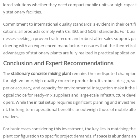
lored solutions whether they need compact mobile units or high-capacit
y stationary facilities.
Commitment to international quality standards is evident in their certifi
cations; all products comply with CE, ISO, and GOST standards. For busi
nesses seeking a proven track record and robust after-sales support, pa
rtnering with an experienced manufacturer ensures that the theoretical
advantages of stationary plants are fully realized in practical application.
Conclusion and Expert Recommendations
The
stationary concrete mixing plant
remains the undisputed champion
for high-volume, high-quality concrete production. Its robust design, su
perior accuracy, and capacity for environmental integration make it the l
ogical choice for ready-mix suppliers and large-scale infrastructure devel
opers. While the initial setup requires significant planning and investme
nt, the long-term operational benefits far outweigh those of mobile alte
rnatives.
For businesses considering this investment, the key lies in matching the
plant configuration to specific project demands. If space is abundant an