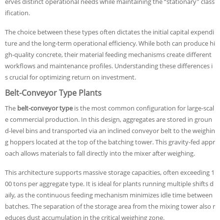
erves distinct operational needs while maintaining the “stationary” class
ification.
The choice between these types often dictates the initial capital expendi
ture and the long-term operational efficiency. While both can produce hi
gh-quality concrete, their material feeding mechanisms create different
workflows and maintenance profiles. Understanding these differences i
s crucial for optimizing return on investment.
Belt-Conveyor Type Plants
The
belt-conveyor type
is the most common configuration for large-scal
e commercial production. In this design, aggregates are stored in groun
d-level bins and transported via an inclined conveyor belt to the weighin
g hoppers located at the top of the batching tower. This gravity-fed appr
oach allows materials to fall directly into the mixer after weighing.
This architecture supports massive storage capacities, often exceeding 1
00 tons per aggregate type. It is ideal for plants running multiple shifts d
aily, as the continuous feeding mechanism minimizes idle time between
batches. The separation of the storage area from the mixing tower also r
educes dust accumulation in the critical weighing zone.