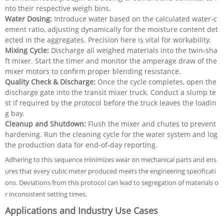
nto their respective weigh bins.
Water Dosing:
Introduce water based on the calculated water-c
ement ratio, adjusting dynamically for the moisture content det
ected in the aggregates. Precision here is vital for workability.
Mixing Cycle:
Discharge all weighed materials into the twin-sha
ft mixer. Start the timer and monitor the amperage draw of the
mixer motors to confirm proper blending resistance.
Quality Check & Discharge:
Once the cycle completes, open the
discharge gate into the transit mixer truck. Conduct a slump te
st if required by the protocol before the truck leaves the loadin
g bay.
Cleanup and Shutdown:
Flush the mixer and chutes to prevent
hardening. Run the cleaning cycle for the water system and log
the production data for end-of-day reporting.
Adhering to this sequence minimizes wear on mechanical parts and ens
ures that every cubic meter produced meets the engineering specificati
ons. Deviations from this protocol can lead to segregation of materials o
r inconsistent setting times.
Applications and Industry Use Cases