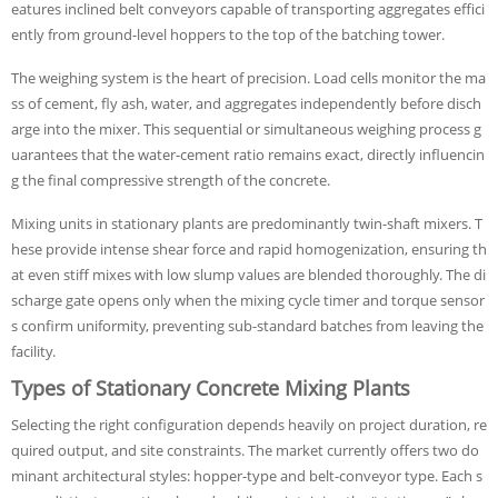
eatures inclined belt conveyors capable of transporting aggregates effici
ently from ground-level hoppers to the top of the batching tower.
The weighing system is the heart of precision. Load cells monitor the ma
ss of cement, fly ash, water, and aggregates independently before disch
arge into the mixer. This sequential or simultaneous weighing process g
uarantees that the water-cement ratio remains exact, directly influencin
g the final compressive strength of the concrete.
Mixing units in stationary plants are predominantly twin-shaft mixers. T
hese provide intense shear force and rapid homogenization, ensuring th
at even stiff mixes with low slump values are blended thoroughly. The di
scharge gate opens only when the mixing cycle timer and torque sensor
s confirm uniformity, preventing sub-standard batches from leaving the
facility.
Types of Stationary Concrete Mixing Plants
Selecting the right configuration depends heavily on project duration, re
quired output, and site constraints. The market currently offers two do
minant architectural styles: hopper-type and belt-conveyor type. Each s