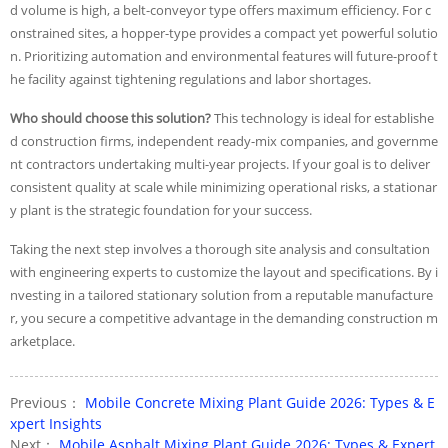
d volume is high, a belt-conveyor type offers maximum efficiency. For c
onstrained sites, a hopper-type provides a compact yet powerful solutio
n. Prioritizing automation and environmental features will future-proof t
he facility against tightening regulations and labor shortages.
Who should choose this solution?
This technology is ideal for establishe
d construction firms, independent ready-mix companies, and governme
nt contractors undertaking multi-year projects. If your goal is to deliver
consistent quality at scale while minimizing operational risks, a stationar
y plant is the strategic foundation for your success.
Taking the next step involves a thorough site analysis and consultation
with engineering experts to customize the layout and specifications. By i
nvesting in a tailored stationary solution from a reputable manufacture
r, you secure a competitive advantage in the demanding construction m
arketplace.
Previous：
Mobile Concrete Mixing Plant Guide 2026: Types & E
xpert Insights
Next：
Mobile Asphalt Mixing Plant Guide 2026: Types & Expert