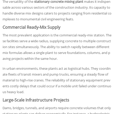
The versatility of the
stationary concrete mixing plant
makes it indispen
sable across various sectors of the construction industry. Its capacity to
handle diverse mix designs caters to projects ranging from residential co
mplexes to monumental civil engineering feats.
Commercial Ready-Mix Supply
The most prevalent application is the commercial ready-mix station. The
se facilities serve a wide radius, supplying concrete to multiple construct
ion sites simultaneously. The ability to switch rapidly between different
mix formulas allows a single plant to serve foundations, columns, and p
aving projects within the same hour.
In urban environments, these plants act as logistical hubs. They coordin
ate fleets of transit mixers and pump trucks, ensuring a steady flow of
material to high-rise cranes. The reliability of stationary equipment prev
ents costly delays that could occur if a mobile unit failed under continuo
us heavy load.
Large-Scale Infrastructure Projects
Dams, bridges, tunnels, and airports require concrete volumes that only
stationary plants can deliver economically. For instance, a hydroelectric