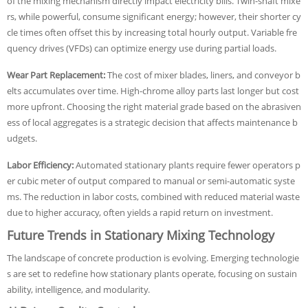
of the mixing mechanism directly impact electricity bills. Twin-shaft mixe
rs, while powerful, consume significant energy; however, their shorter cy
cle times often offset this by increasing total hourly output. Variable fre
quency drives (VFDs) can optimize energy use during partial loads.
Wear Part Replacement:
The cost of mixer blades, liners, and conveyor b
elts accumulates over time. High-chrome alloy parts last longer but cost
more upfront. Choosing the right material grade based on the abrasiven
ess of local aggregates is a strategic decision that affects maintenance b
udgets.
Labor Efficiency:
Automated stationary plants require fewer operators p
er cubic meter of output compared to manual or semi-automatic syste
ms. The reduction in labor costs, combined with reduced material waste
due to higher accuracy, often yields a rapid return on investment.
Future Trends in Stationary Mixing Technology
The landscape of concrete production is evolving. Emerging technologie
s are set to redefine how stationary plants operate, focusing on sustain
ability, intelligence, and modularity.