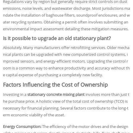
Regulations vary by region but generally require strict controls on dust
emissions, noise levels, and wastewater discharge. Most jurisdictions ma
ndate the installation of baghouse filters, soundproof enclosures, and w
ater recycling systems. Obtaining a permit often involves submitting an
environmental impact assessment detailing these mitigation measures.
Is it possible to upgrade an old stationary plant?
Absolutely. Many manufacturers offer retrofitting services. Older mecha
nical plants can be upgraded with new computerized control systems, i
mproved sensors, and energy-efficient motors. Upgrading the control r
oom is a common way to enhance productivity and accuracy without th
e capital expense of purchasing a completely new facility.
Factors Influencing the Cost of Ownership
Investing in a
stationary concrete mixing plant
involves more than just t
he purchase price. A holistic view of the total cost of ownership (TCO) is
necessary for financial planning. Several factors contribute to the long-t
erm economic viability of the asset.
Energy Consumption:
The efficiency of the motor drives and the design