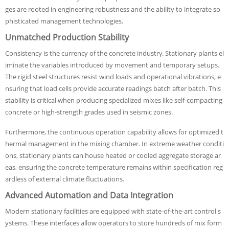
ges are rooted in engineering robustness and the ability to integrate so
phisticated management technologies.
Unmatched Production Stability
Consistency is the currency of the concrete industry. Stationary plants el
iminate the variables introduced by movement and temporary setups.
The rigid steel structures resist wind loads and operational vibrations, e
nsuring that load cells provide accurate readings batch after batch. This
stability is critical when producing specialized mixes like self-compacting
concrete or high-strength grades used in seismic zones.
Furthermore, the continuous operation capability allows for optimized t
hermal management in the mixing chamber. In extreme weather conditi
ons, stationary plants can house heated or cooled aggregate storage ar
eas, ensuring the concrete temperature remains within specification reg
ardless of external climate fluctuations.
Advanced Automation and Data Integration
Modern stationary facilities are equipped with state-of-the-art control s
ystems. These interfaces allow operators to store hundreds of mix form