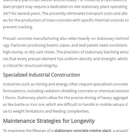
dam project may require a dedicated on-site stationary plant operating
24/7 for several years. The proximity eliminates transport costs and allo
ws for the production of mass concrete with specific thermal controls to
prevent cracking.
Precast concrete manufacturing also relies heavily on stationary technol
ogy. Factories producing beams, pipes, and wall panels need consistent,
high-slump, or dry-cast mixes. The precision of stationary batching ensu
res that every precast element has uniform density and strength, which
is critical for structural integrity.
Specialized Industrial Construction
Industries such as mining and energy often require specialized concrete
formulations, including radiation-shielding concrete or chemical-resistan
t floors. Stationary plants allow for the precise dosing of heavy aggregat
es like barite or iron ore, which are difficult to handle in mobile setups d
ue to weight limitations and feeding complexities.
Maintenance Strategies for Longevity
To maximize the lifespan of a
stationary concrete mixing plant
, a proacti