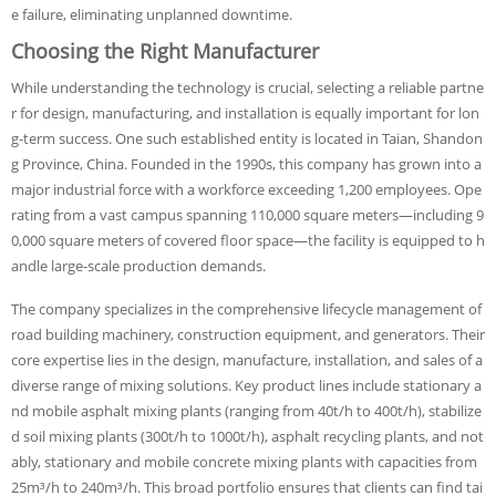
e failure, eliminating unplanned downtime.
Choosing the Right Manufacturer
While understanding the technology is crucial, selecting a reliable partne
r for design, manufacturing, and installation is equally important for lon
g-term success. One such established entity is located in Taian, Shandon
g Province, China. Founded in the 1990s, this company has grown into a
major industrial force with a workforce exceeding 1,200 employees. Ope
rating from a vast campus spanning 110,000 square meters—including 9
0,000 square meters of covered floor space—the facility is equipped to h
andle large-scale production demands.
The company specializes in the comprehensive lifecycle management of
road building machinery, construction equipment, and generators. Their
core expertise lies in the design, manufacture, installation, and sales of a
diverse range of mixing solutions. Key product lines include stationary a
nd mobile asphalt mixing plants (ranging from 40t/h to 400t/h), stabilize
d soil mixing plants (300t/h to 1000t/h), asphalt recycling plants, and not
ably, stationary and mobile concrete mixing plants with capacities from
25m³/h to 240m³/h. This broad portfolio ensures that clients can find tai