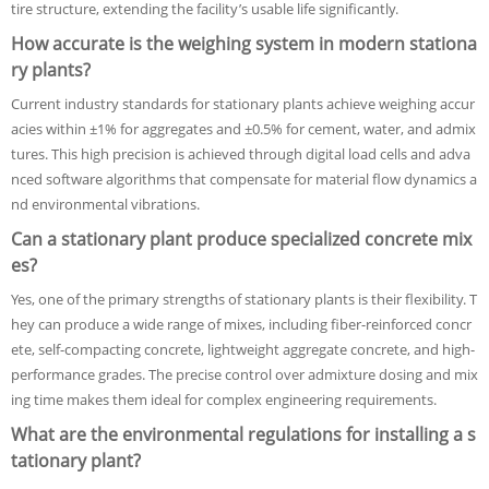
tire structure, extending the facility’s usable life significantly.
How accurate is the weighing system in modern stationa
ry plants?
Current industry standards for stationary plants achieve weighing accur
acies within ±1% for aggregates and ±0.5% for cement, water, and admix
tures. This high precision is achieved through digital load cells and adva
nced software algorithms that compensate for material flow dynamics a
nd environmental vibrations.
Can a stationary plant produce specialized concrete mix
es?
Yes, one of the primary strengths of stationary plants is their flexibility. T
hey can produce a wide range of mixes, including fiber-reinforced concr
ete, self-compacting concrete, lightweight aggregate concrete, and high-
performance grades. The precise control over admixture dosing and mix
ing time makes them ideal for complex engineering requirements.
What are the environmental regulations for installing a s
tationary plant?