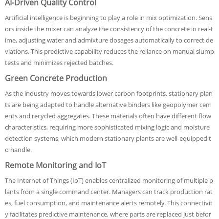
AI-Driven Quality Control
Artificial intelligence is beginning to play a role in mix optimization. Sens
ors inside the mixer can analyze the consistency of the concrete in real-t
ime, adjusting water and admixture dosages automatically to correct de
viations. This predictive capability reduces the reliance on manual slump
tests and minimizes rejected batches.
Green Concrete Production
As the industry moves towards lower carbon footprints, stationary plan
ts are being adapted to handle alternative binders like geopolymer cem
ents and recycled aggregates. These materials often have different flow
characteristics, requiring more sophisticated mixing logic and moisture
detection systems, which modern stationary plants are well-equipped t
o handle.
Remote Monitoring and IoT
The Internet of Things (IoT) enables centralized monitoring of multiple p
lants from a single command center. Managers can track production rat
es, fuel consumption, and maintenance alerts remotely. This connectivit
y facilitates predictive maintenance, where parts are replaced just befor