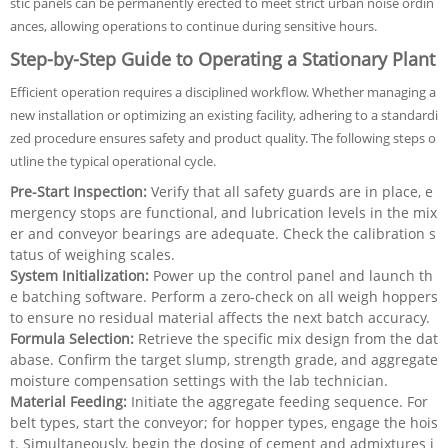
stic panels can be permanently erected to meet strict urban noise ordin
ances, allowing operations to continue during sensitive hours.
Step-by-Step Guide to Operating a Stationary Plant
Efficient operation requires a disciplined workflow. Whether managing a
new installation or optimizing an existing facility, adhering to a standardi
zed procedure ensures safety and product quality. The following steps o
utline the typical operational cycle.
Pre-Start Inspection:
Verify that all safety guards are in place, e
mergency stops are functional, and lubrication levels in the mix
er and conveyor bearings are adequate. Check the calibration s
tatus of weighing scales.
System Initialization:
Power up the control panel and launch th
e batching software. Perform a zero-check on all weigh hoppers
to ensure no residual material affects the next batch accuracy.
Formula Selection:
Retrieve the specific mix design from the dat
abase. Confirm the target slump, strength grade, and aggregate
moisture compensation settings with the lab technician.
Material Feeding:
Initiate the aggregate feeding sequence. For
belt types, start the conveyor; for hopper types, engage the hois
t. Simultaneously, begin the dosing of cement and admixtures i