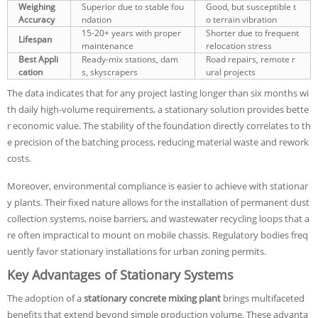
Weighing
Superior due to stable fou
Good, but susceptible t
Accuracy
ndation
o terrain vibration
15-20+ years with proper
Shorter due to frequent
Lifespan
maintenance
relocation stress
Best Appli
Ready-mix stations, dam
Road repairs, remote r
cation
s, skyscrapers
ural projects
The data indicates that for any project lasting longer than six months wi
th daily high-volume requirements, a stationary solution provides bette
r economic value. The stability of the foundation directly correlates to th
e precision of the batching process, reducing material waste and rework
costs.
Moreover, environmental compliance is easier to achieve with stationar
y plants. Their fixed nature allows for the installation of permanent dust
collection systems, noise barriers, and wastewater recycling loops that a
re often impractical to mount on mobile chassis. Regulatory bodies freq
uently favor stationary installations for urban zoning permits.
Key Advantages of Stationary Systems
The adoption of a
stationary concrete mixing plant
brings multifaceted
benefits that extend beyond simple production volume. These advanta