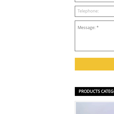
PRODUCTS CATEG