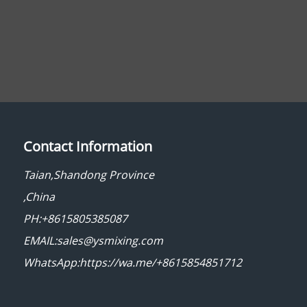
Contact Information
Taian,Shandong Province
,China
PH:+8615805385087
EMAIL:sales@ysmixing.com
WhatsApp:https://wa.me/+8615854851712