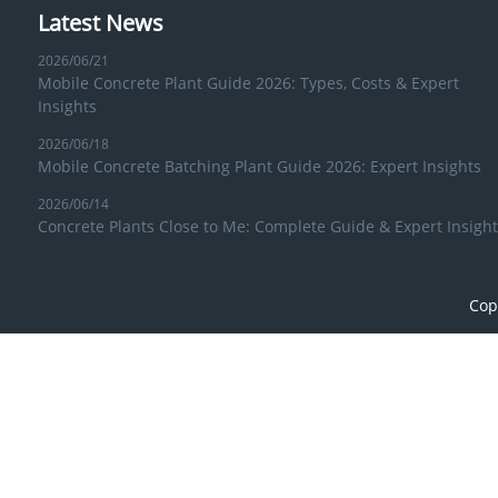
Latest News
2026/06/21
Mobile Concrete Plant Guide 2026: Types, Costs & Expert
Insights
2026/06/18
Mobile Concrete Batching Plant Guide 2026: Expert Insights
2026/06/14
Concrete Plants Close to Me: Complete Guide & Expert Insight
Cop