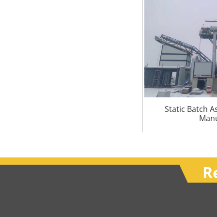
Static Batch A
Manu
R