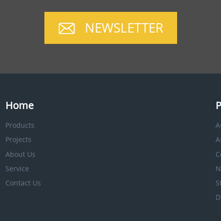
NEWSLETTER
Home
P
Products
A
Projects
A
About Us
C
Service
N
Contact Us
S
D