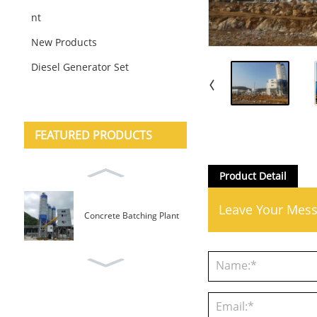
nt
New Products
Diesel Generator Set
FEATURED PRODUCTS
Product Detail
Leave Your Mes
Concrete Batching Plant
Mobile Type