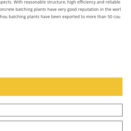
ects. With reasonable structure, high efficiency and reliable
ncrete batching plants have very good reputation in the worl
eshou batching plants have been exported to more than 50 cou