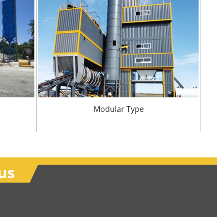
Modular Type
us