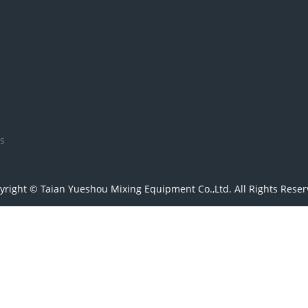
s
yright © Taian Yueshou Mixing Equipment Co.,Ltd. All Rights Reser