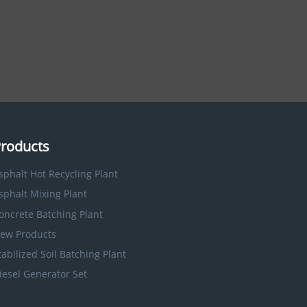
roducts
sphalt Hot Recycling Plant
sphalt Mixing Plant
oncrete Batching Plant
ew Products
tabilized Soil Batching Plant
iesel Generator Set