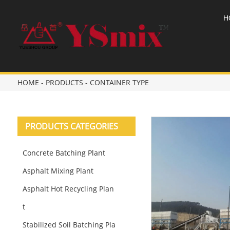
H
HOME
-
PRODUCTS
-
CONTAINER TYPE
PRODUCTS CATEGORIES
Concrete Batching Plant
Asphalt Mixing Plant
Asphalt Hot Recycling Plan
t
Stabilized Soil Batching Pla