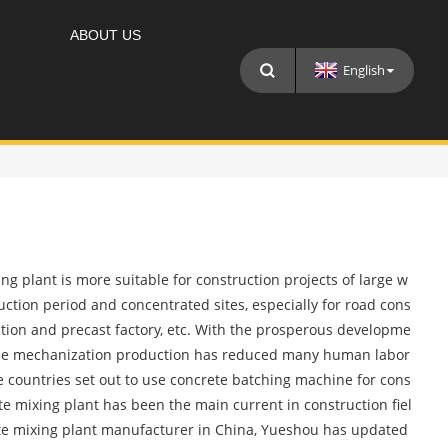
ABOUT US
English
g plant is more suitable for construction projects of large w
ruction period and concentrated sites, especially for road cons
ction and precast factory, etc. With the prosperous developme
cale mechanization production has reduced many human labor
 countries set out to use concrete batching machine for cons
te mixing plant has been the main current in construction fiel
ete mixing plant manufacturer in China, Yueshou has updated