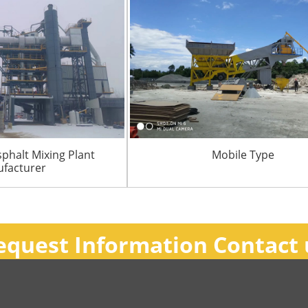
sphalt Mixing Plant
Mobile Type
facturer
equest Information Contact 