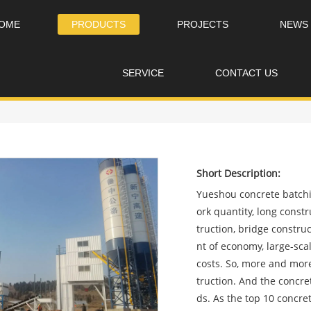
OME
PRODUCTS
PROJECTS
NEWS
SERVICE
CONTACT US
Short Description:
Yueshou concrete batchin
ork quantity, long const
truction, bridge constru
nt of economy, large-s
costs. So, more and more
truction. And the concre
ds. As the top 10 concr