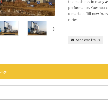
the machines in many asp
performance, Yueshou co
d markets. Till now, Yu
ntries.
Send email to us
sage