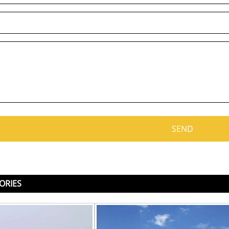
ORIES