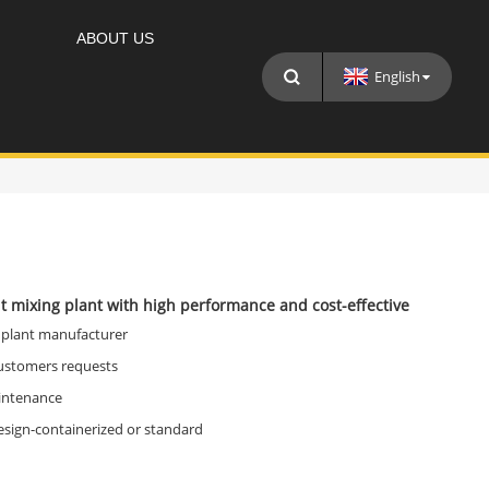
ABOUT US
English
t mixing plant with high performance and cost-effective
 plant manufacturer
customers requests
intenance
esign-containerized or standard