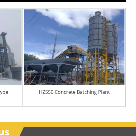
Type
HZS50 Concrete Batching Plant
us