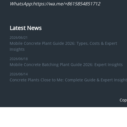
WhatsApp:https://wa.me/+8615854851712
Latest News
2026/06/21
Mobile Concrete Plant Guide 2026: Types, Costs & Expert
Insights
2026/06/18
Mobile Concrete Batching Plant Guide 2026: Expert Insights
2026/06/14
Concrete Plants Close to Me: Complete Guide & Expert Insight
Cop