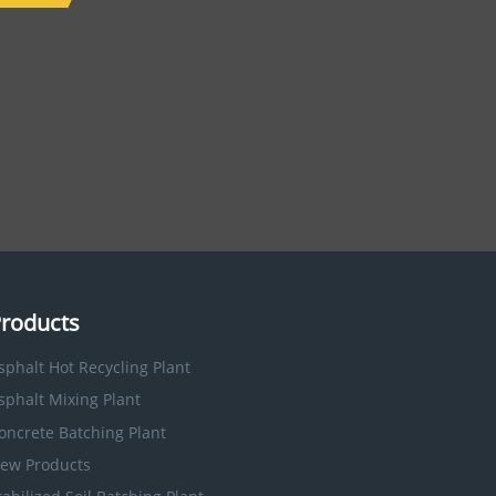
roducts
sphalt Hot Recycling Plant
sphalt Mixing Plant
oncrete Batching Plant
ew Products