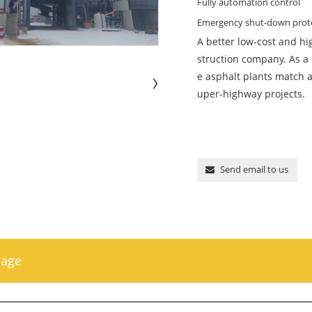
Fully automation control
Emergency shut-down prot
A better low-cost and hi
struction company. As a
e asphalt plants match a
uper-highway projects.
Send email to us
sage