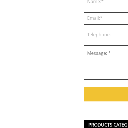
PRODUCTS CATEG