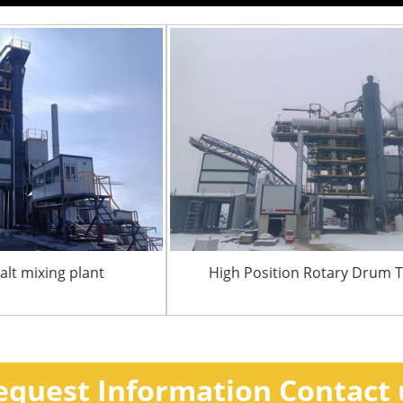
lt mixing plant
High Position Rotary Drum 
equest Information Contact 