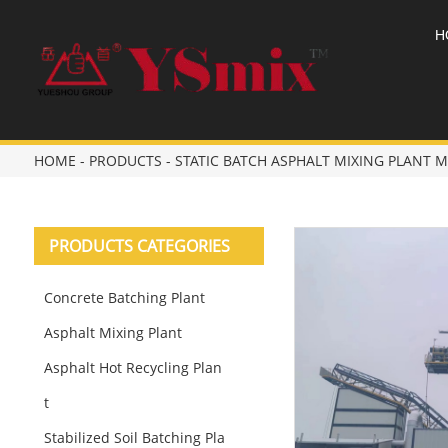
H
HOME
-
PRODUCTS
-
STATIC BATCH ASPHALT MIXING PLANT
PRODUCTS CATEGORIES
Concrete Batching Plant
Asphalt Mixing Plant
Asphalt Hot Recycling Plan
t
Stabilized Soil Batching Pla