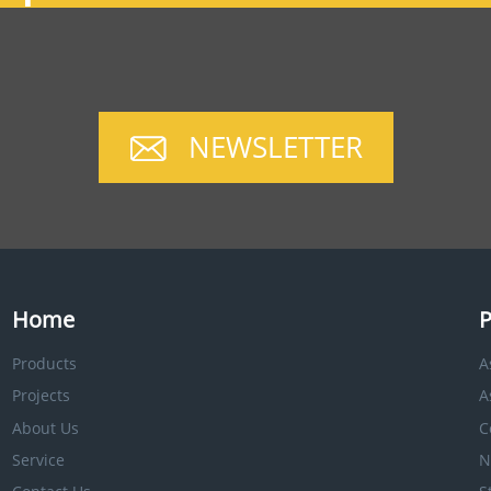
NEWSLETTER
Home
P
Products
A
Projects
A
About Us
C
Service
N