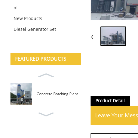
nt
New Products
Diesel Generator Set
FEATURED PRODUCTS
Concrete Batching Plant
Mobile Type
Product Detail
Leave Your Mes