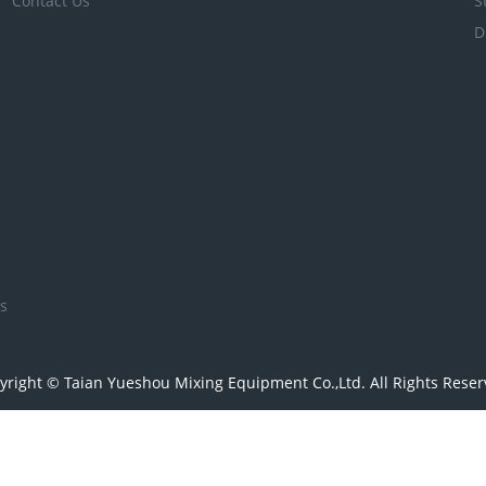
Contact Us
S
D
s
yright © Taian Yueshou Mixing Equipment Co.,Ltd. All Rights Reser