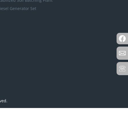
tabilized Soil Batching Plant
iesel Generator Set
ved.