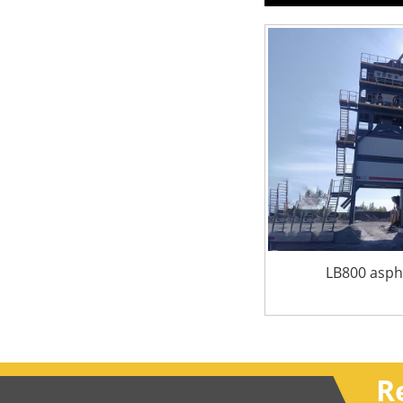
LB800 aspha
R