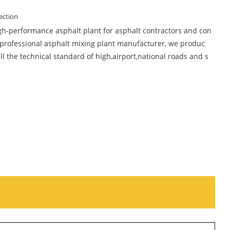
ection
gh-performance asphalt plant for asphalt contractors and con
 professional asphalt mixing plant manufacturer, we produc
ll the technical standard of high,airport,national roads and s