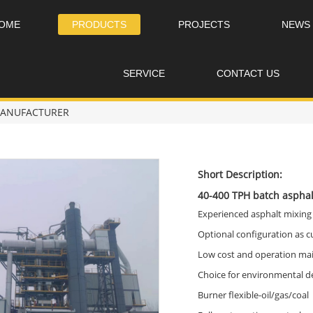
OME
PRODUCTS
PROJECTS
NEWS
SERVICE
CONTACT US
 MANUFACTURER
Short Description:
40-400 TPH batch asphal
Experienced asphalt mixing
Optional configuration as 
Low cost and operation ma
Choice for environmental d
Burner flexible-oil/gas/coal