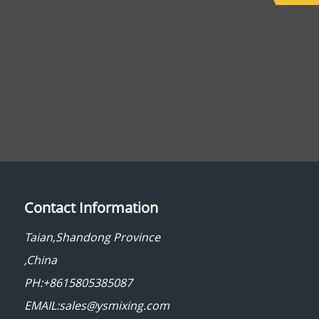
Contact Information
Taian,Shandong Province
,China
PH:+8615805385087
EMAIL:sales@ysmixing.com