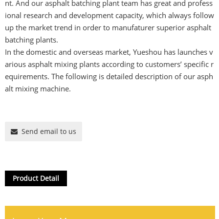
nt. And our asphalt batching plant team has great and profess
ional research and development capacity, which always follow
up the market trend in order to manufaturer superior asphalt
batching plants.
In the domestic and overseas market, Yueshou has launches v
arious asphalt mixing plants according to customers’ specific r
equirements. The following is detailed description of our asph
alt mixing machine.
Send email to us
Product Detail