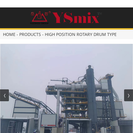
HOME
-
PRODUCTS
-
HIGH POSITION ROTARY DRUM TYPE