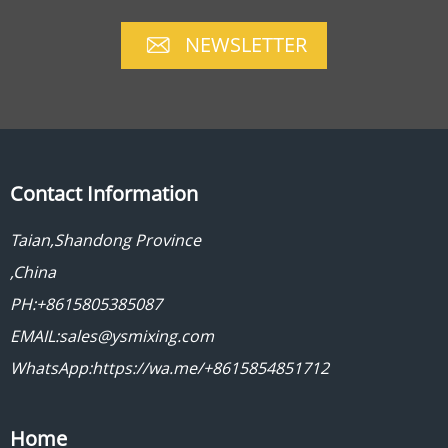
NEWSLETTER
Contact Information
Taian,Shandong Province
,China
PH:+8615805385087
EMAIL:sales@ysmixing.com
WhatsApp:https://wa.me/+8615854851712
Home