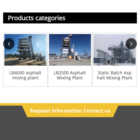
Products categories
LB4000 asphalt
LB2500 Asphalt
Static Batch Asp
mixing plant
Mixing Plant
halt Mixing Plant
Manufacturer
Request Information Contact us