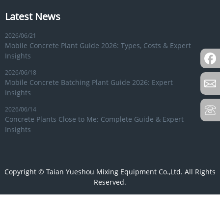
Latest News
2026/06/21
Mobile Concrete Plant Guide 2026: Types, Costs & Expert
Insights
2026/06/18
Mobile Concrete Batching Plant Guide 2026: Expert
Insights
2026/06/14
Concrete Plants Close to Me: Complete Guide & Expert
Insights
Copyright © Taian Yueshou Mixing Equipment Co.,Ltd. All Rights
Reserved.