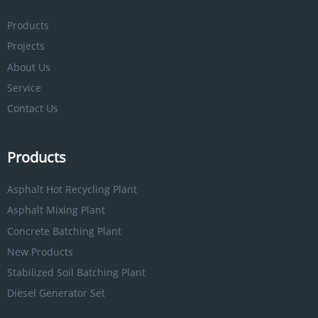
Products
Projects
About Us
Service
Contact Us
Products
Asphalt Hot Recycling Plant
Asphalt Mixing Plant
Concrete Batching Plant
New Products
Stabilized Soil Batching Plant
Diesel Generator Set