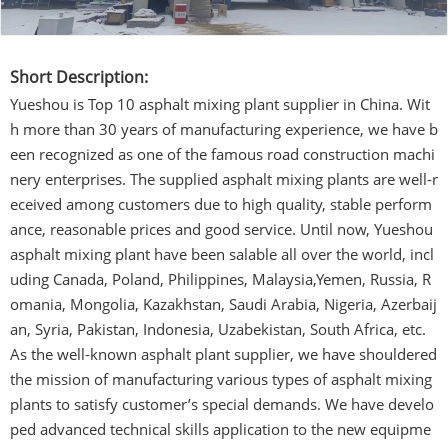
Short Description:
Yueshou is Top 10 asphalt mixing plant supplier in China. Wit
h more than 30 years of manufacturing experience, we have b
een recognized as one of the famous road construction machi
nery enterprises. The supplied asphalt mixing plants are well-r
eceived among customers due to high quality, stable perform
ance, reasonable prices and good service. Until now, Yueshou
asphalt mixing plant have been salable all over the world, incl
uding Canada, Poland, Philippines, Malaysia,Yemen, Russia, R
omania, Mongolia, Kazakhstan, Saudi Arabia, Nigeria, Azerbaij
an, Syria, Pakistan, Indonesia, Uzabekistan, South Africa, etc.
As the well-known asphalt plant supplier, we have shouldered
the mission of manufacturing various types of asphalt mixing
plants to satisfy customer’s special demands. We have develo
ped advanced technical skills application to the new equipme