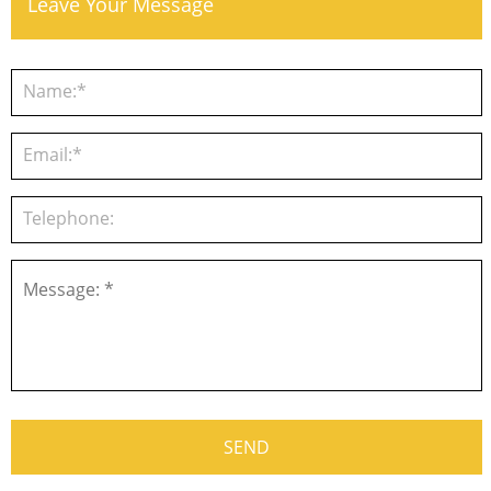
Leave Your Message