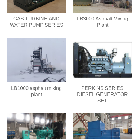
GAS TURBINE AND
LB3000 Asphalt Mixing
WATER PUMP SERIES
Plant
LB1000 asphalt mixing
PERKINS SERIES
plant
DIESEL GENERATOR
SET