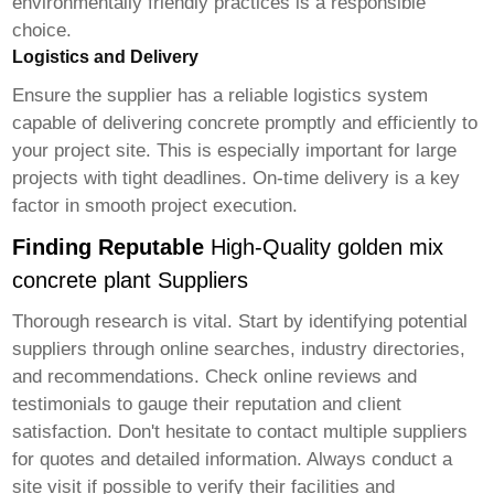
environmentally friendly practices is a responsible
choice.
Logistics and Delivery
Ensure the supplier has a reliable logistics system
capable of delivering concrete promptly and efficiently to
your project site. This is especially important for large
projects with tight deadlines. On-time delivery is a key
factor in smooth project execution.
Finding Reputable
High-Quality golden mix
concrete plant Suppliers
Thorough research is vital. Start by identifying potential
suppliers through online searches, industry directories,
and recommendations. Check online reviews and
testimonials to gauge their reputation and client
satisfaction. Don't hesitate to contact multiple suppliers
for quotes and detailed information. Always conduct a
site visit if possible to verify their facilities and