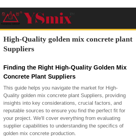
High-Quality golden mix concrete plant
Suppliers
Finding the Right High-Quality Golden Mix
Concrete Plant Suppliers
This guide helps you navigate the market for
High-
Quality golden mix concrete plant Suppliers
, providing
insights into key considerations, crucial factors, and
reputable sources to ensure you find the perfect fit for
your project. We'll cover everything from evaluating
supplier capabilities to understanding the specifics of
golden mix concrete production.