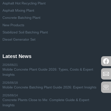
Asphalt Hot Recycling Plant
Asphalt Mixing Plant
Concrete Batching Plant
New Products
Stabilized Soil Batching Plant
Diesel Generator Set
Latest News
2026/06/21
Mobile Concrete Plant Guide 2026: Types, Costs & Expert
Insights
2026/06/18
Mobile Concrete Batching Plant Guide 2026: Expert Insights
2026/06/14
Concrete Plants Close to Me: Complete Guide & Expert
Insights