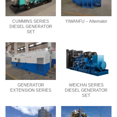
CUMMINS SERIES
YIWANFU – Alternator
DIESEL GENERATOR
SET
GENERATOR
WEICHAI SERIES
EXTENSION SERIES
DIESEL GENERATOR
SET