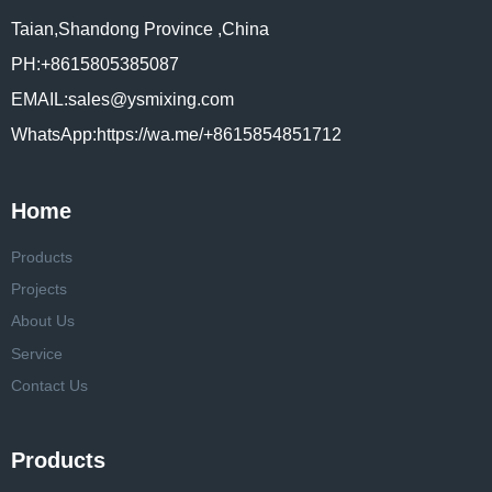
Taian,Shandong Province ,China
PH:+8615805385087
EMAIL:sales@ysmixing.com
WhatsApp:https://wa.me/+8615854851712
Home
Products
Projects
About Us
Service
Contact Us
Products