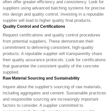
often offer greater efficiency and consistency. Look for
suppliers using advanced batching systems for precise
mix design and quality control. Investing in a reputable
supplier will lead to higher quality final products.
Quality Control and Certifications
Request certifications and quality control procedures
from potential suppliers. These demonstrate their
commitment to delivering consistent, high-quality
products. A reputable supplier will transparently share
their quality assurance protocols. Look for certifications
that guarantee the consistent quality of the concrete
supplied.
Raw Material Sourcing and Sustainability
Inquire about the supplier's sourcing of raw materials,
including aggregates and cement. Sustainable practices
and responsible sourcing are increasingly important
factors to consider. A supplier committed to