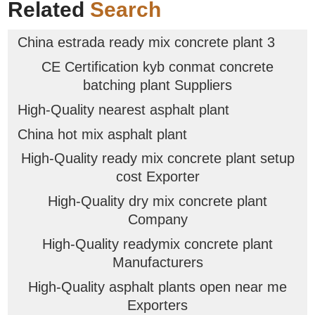
Related
Search
China estrada ready mix concrete plant 3
CE Certification kyb conmat concrete
batching plant Suppliers
High-Quality nearest asphalt plant
China hot mix asphalt plant
High-Quality ready mix concrete plant setup
cost Exporter
High-Quality dry mix concrete plant
Company
High-Quality readymix concrete plant
Manufacturers
High-Quality asphalt plants open near me
Exporters