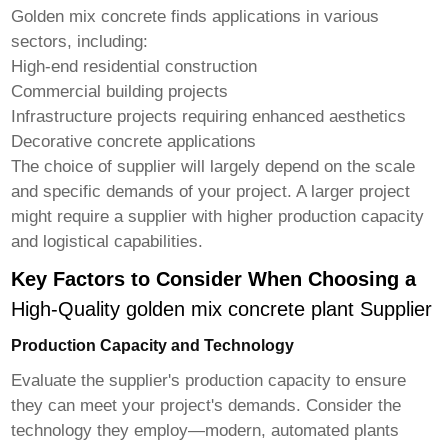
Golden mix concrete finds applications in various
sectors, including:
High-end residential construction
Commercial building projects
Infrastructure projects requiring enhanced aesthetics
Decorative concrete applications
The choice of supplier will largely depend on the scale
and specific demands of your project. A larger project
might require a supplier with higher production capacity
and logistical capabilities.
Key Factors to Consider When Choosing a
High-Quality golden mix concrete plant Supplier
Production Capacity and Technology
Evaluate the supplier's production capacity to ensure
they can meet your project's demands. Consider the
technology they employ—modern, automated plants