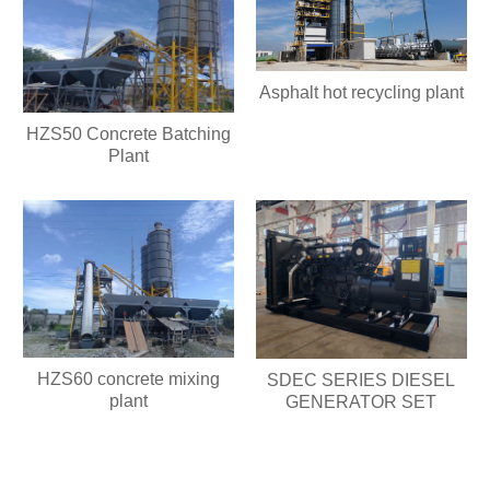
Asphalt hot recycling plant
HZS50 Concrete Batching
Plant
HZS60 concrete mixing
SDEC SERIES DIESEL
plant
GENERATOR SET