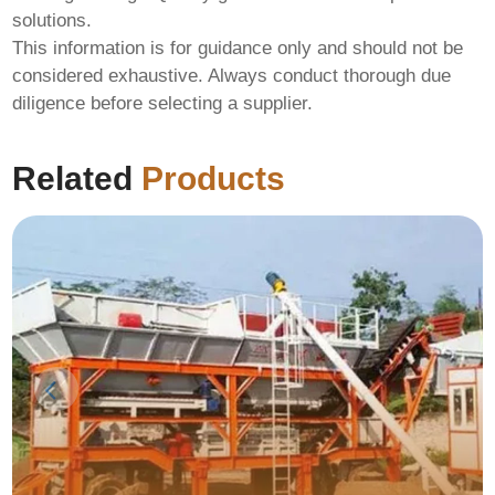
solutions.
This information is for guidance only and should not be
considered exhaustive. Always conduct thorough due
diligence before selecting a supplier.
Related
Products