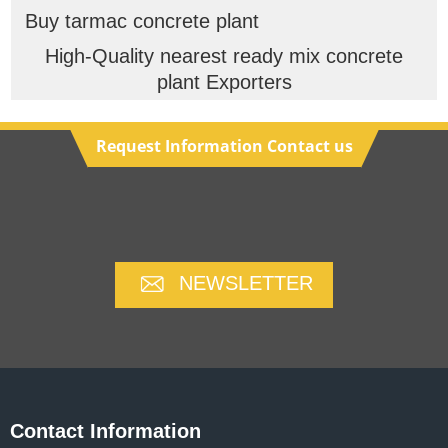
Buy tarmac concrete plant
High-Quality nearest ready mix concrete
plant Exporters
Request Information Contact us
NEWSLETTER
Contact Information