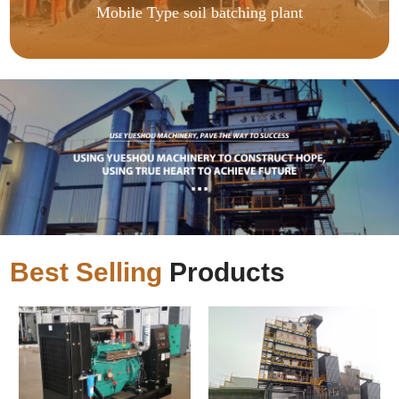
Mobile Type soil batching plant
Best Selling
Products