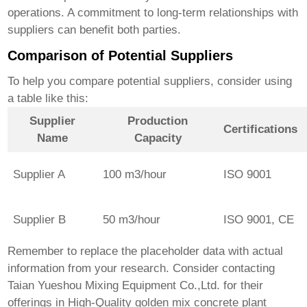
operations. A commitment to long-term relationships with
suppliers can benefit both parties.
Comparison of Potential Suppliers
To help you compare potential suppliers, consider using
a table like this:
Supplier
Production
Certifications
Name
Capacity
Supplier A
100 m3/hour
ISO 9001
Supplier B
50 m3/hour
ISO 9001, CE
Remember to replace the placeholder data with actual
information from your research. Consider contacting
Taian Yueshou Mixing Equipment Co.,Ltd.
for their
offerings in
High-Quality golden mix concrete plant