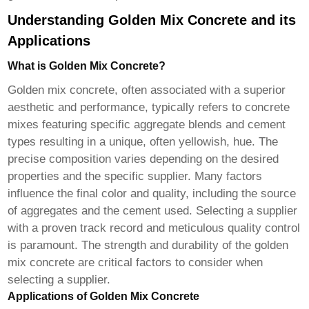
Understanding Golden Mix Concrete and its
Applications
What is Golden Mix Concrete?
Golden mix concrete, often associated with a superior
aesthetic and performance, typically refers to concrete
mixes featuring specific aggregate blends and cement
types resulting in a unique, often yellowish, hue. The
precise composition varies depending on the desired
properties and the specific supplier. Many factors
influence the final color and quality, including the source
of aggregates and the cement used. Selecting a supplier
with a proven track record and meticulous quality control
is paramount. The strength and durability of the golden
mix concrete are critical factors to consider when
selecting a supplier.
Applications of Golden Mix Concrete