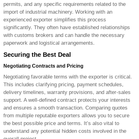
permits, and any specific requirements related to the
import of industrial machinery. Working with an
experienced exporter simplifies this process
significantly. They often have established relationships
with customs brokers and can handle the necessary
paperwork and logistical arrangements.
Securing the Best Deal
Negotiating Contracts and Pricing
Negotiating favorable terms with the exporter is critical.
This includes clarifying pricing, payment schedules,
delivery timelines, warranty provisions, and after-sales
support. A well-defined contract protects your interests
and ensures a smooth transaction. Comparing quotes
from multiple reputable exporters allows you to secure
the best possible price and terms. It’s also vital to
understand any potential hidden costs involved in the
overall project.