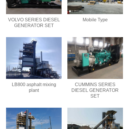
VOLVO SERIES DIESEL
Mobile Type
GENERATOR SET
LB800 asphalt mixing
CUMMINS SERIES
plant
DIESEL GENERATOR
SET