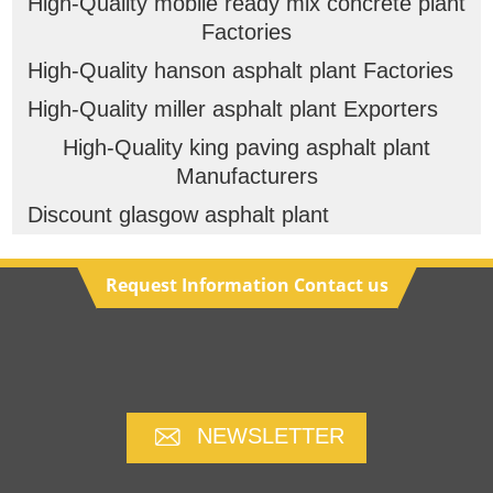
High-Quality mobile ready mix concrete plant
Factories
High-Quality hanson asphalt plant Factories
High-Quality miller asphalt plant Exporters
High-Quality king paving asphalt plant
Manufacturers
Discount glasgow asphalt plant
Request Information Contact us
NEWSLETTER