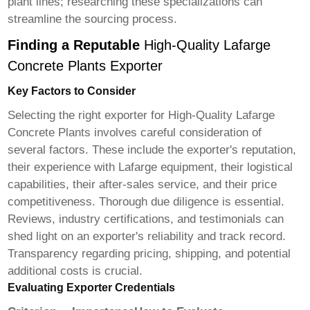
plant lines; researching these specializations can
streamline the sourcing process.
Finding a Reputable
High-Quality Lafarge
Concrete Plants Exporter
Key Factors to Consider
Selecting the right exporter for
High-Quality Lafarge
Concrete Plants
involves careful consideration of
several factors. These include the exporter's reputation,
their experience with Lafarge equipment, their logistical
capabilities, their after-sales service, and their price
competitiveness. Thorough due diligence is essential.
Reviews, industry certifications, and testimonials can
shed light on an exporter's reliability and track record.
Transparency regarding pricing, shipping, and potential
additional costs is crucial.
Evaluating Exporter Credentials