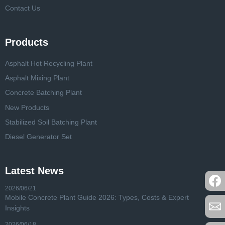
Contact Us
Products
Asphalt Hot Recycling Plant
Asphalt Mixing Plant
Concrete Batching Plant
New Products
Stabilized Soil Batching Plant
Diesel Generator Set
Latest News
2026/06/21
Mobile Concrete Plant Guide 2026: Types, Costs & Expert
Insights
2026/06/18