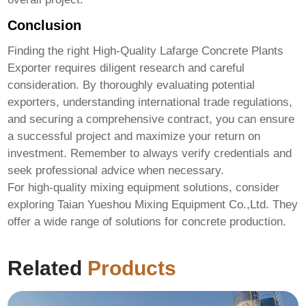
Conclusion
Finding the right
High-Quality Lafarge Concrete Plants
Exporter
requires diligent research and careful
consideration. By thoroughly evaluating potential
exporters, understanding international trade regulations,
and securing a comprehensive contract, you can ensure
a successful project and maximize your return on
investment. Remember to always verify credentials and
seek professional advice when necessary.
For high-quality mixing equipment solutions, consider
exploring
Taian Yueshou Mixing Equipment Co.,Ltd.
They
offer a wide range of solutions for concrete production.
Related
Products