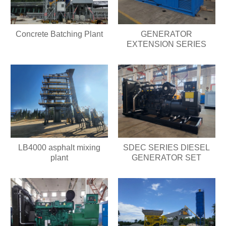
Concrete Batching Plant
GENERATOR
EXTENSION SERIES
LB4000 asphalt mixing
SDEC SERIES DIESEL
plant
GENERATOR SET