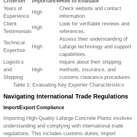
Criterion
Importance
How to Evaluate
Years of
Check website and contact
High
Experience
information.
Client
Look for verifiable reviews and
High
Testimonials
references.
Assess their understanding of
Technical
High
Lafarge technology and support
Expertise
capabilities.
Logistics
Inquire about their shipping
and
High
methods, insurance, and
Shipping
customs clearance procedures.
Table 1: Evaluating Key Exporter Characteristics
Navigating International Trade Regulations
Import/Export Compliance
Importing
High-Quality Lafarge Concrete Plants
involves
understanding and complying with international trade
regulations. This includes customs duties, import