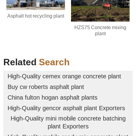
Asphalt hot recycling plant
HZS75 Concrete mixing
plant
Related
Search
High-Quality cemex orange concrete plant
Buy cw roberts asphalt plant
China fulton hogan asphalt plants
High-Quality gencor asphalt plant Exporters
High-Quality mini mobile concrete batching
plant Exporters