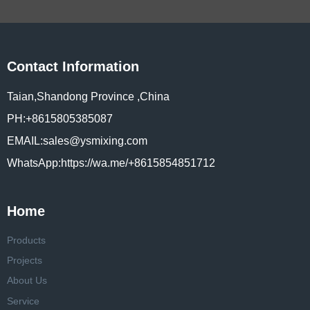
Contact Information
Taian,Shandong Province ,China
PH:+8615805385087
EMAIL:sales@ysmixing.com
WhatsApp:https://wa.me/+8615854851712
Home
Products
Projects
About Us
Service