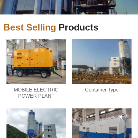
Best Selling
Products
MOBILE ELECTRIC
Container Type
POWER PLANT