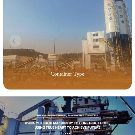
Container Type