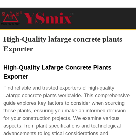
High-Quality lafarge concrete plants
Exporter
High-Quality Lafarge Concrete Plants
Exporter
Find reliable and trusted exporters of high-quality
Lafarge concrete plants worldwide. This comprehensive
guide explores key factors to consider when sourcing
these plants, ensuring you make an informed decision
for your construction projects. We examine various
aspects, from plant specifications and technological
advancements to logistical considerations and