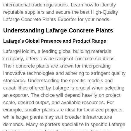
international trade regulations. Learn how to identify
reputable suppliers and secure the best
High-Quality
Lafarge Concrete Plants Exporter
for your needs.
Understanding Lafarge Concrete Plants
Lafarge's Global Presence and Product Range
LafargeHolcim, a leading global building materials
company, offers a wide range of concrete solutions.
Their concrete plants are known for incorporating
innovative technologies and adhering to stringent quality
standards. Understanding the specific models and
capabilities offered by Lafarge is crucial when selecting
an exporter. The choice will depend heavily on project
scale, desired output, and available resources. For
example, smaller plants are ideal for localized projects,
while larger plants may suit broader infrastructure
demands. Many exporters specialize in specific Lafarge