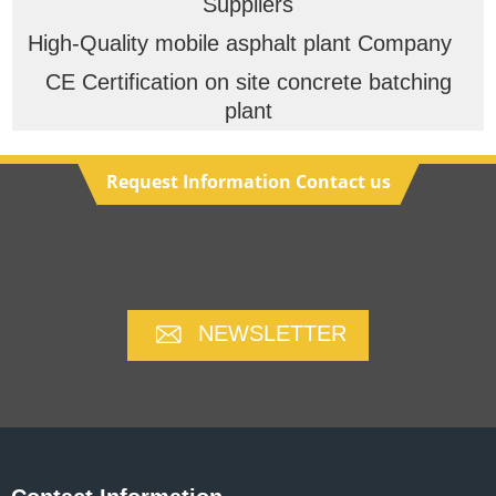
Suppliers
High-Quality mobile asphalt plant Company
CE Certification on site concrete batching
plant
Request Information Contact us
NEWSLETTER