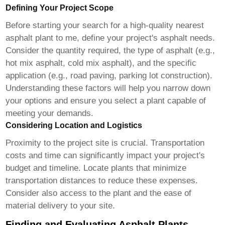
Defining Your Project Scope
Before starting your search for a
high-quality nearest
asphalt plant to me
, define your project's asphalt needs.
Consider the quantity required, the type of asphalt (e.g.,
hot mix asphalt, cold mix asphalt), and the specific
application (e.g., road paving, parking lot construction).
Understanding these factors will help you narrow down
your options and ensure you select a plant capable of
meeting your demands.
Considering Location and Logistics
Proximity to the project site is crucial. Transportation
costs and time can significantly impact your project's
budget and timeline. Locate plants that minimize
transportation distances to reduce these expenses.
Consider also access to the plant and the ease of
material delivery to your site.
Finding and Evaluating Asphalt Plants