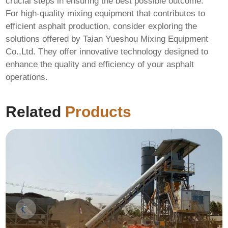
crucial steps in ensuring the best possible outcome.
For high-quality mixing equipment that contributes to
efficient asphalt production, consider exploring the
solutions offered by
Taian Yueshou Mixing Equipment
Co.,Ltd.
They offer innovative technology designed to
enhance the quality and efficiency of your asphalt
operations.
Related
Products