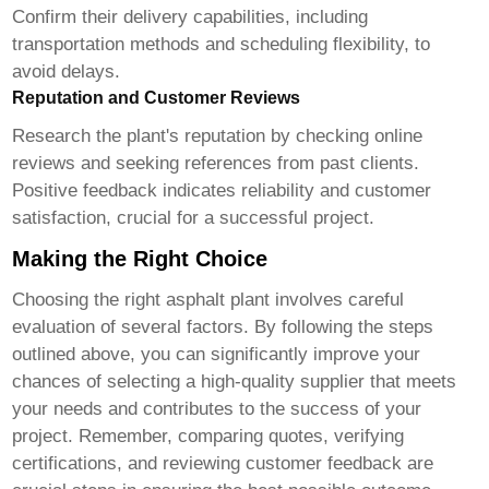
Confirm their delivery capabilities, including
transportation methods and scheduling flexibility, to
avoid delays.
Reputation and Customer Reviews
Research the plant's reputation by checking online
reviews and seeking references from past clients.
Positive feedback indicates reliability and customer
satisfaction, crucial for a successful project.
Making the Right Choice
Choosing the right
asphalt plant
involves careful
evaluation of several factors. By following the steps
outlined above, you can significantly improve your
chances of selecting a high-quality supplier that meets
your needs and contributes to the success of your
project. Remember, comparing quotes, verifying
certifications, and reviewing customer feedback are