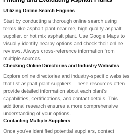
Utilizing Online Search Engines
Start by conducting a thorough online search using
terms like
asphalt plant near me
,
high-quality asphalt
supplier
, or
hot mix asphalt plant
. Use Google Maps to
visually identify nearby options and check their online
reviews. Always cross-reference information from
multiple sources.
Checking Online Directories and Industry Websites
Explore online directories and industry-specific websites
that list asphalt plant suppliers. These resources often
provide detailed information about each plant's
capabilities, certifications, and contact details. This
additional research ensures a more comprehensive
understanding of your options.
Contacting Multiple Suppliers
Once you've identified potential suppliers, contact