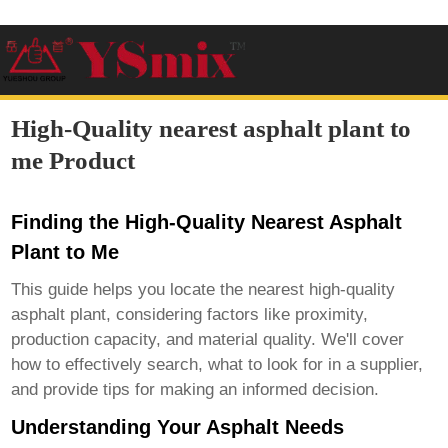
High-Quality nearest asphalt plant to
me Product
Finding the High-Quality Nearest Asphalt
Plant to Me
This guide helps you locate the nearest high-quality
asphalt plant
, considering factors like proximity,
production capacity, and material quality. We'll cover
how to effectively search, what to look for in a supplier,
and provide tips for making an informed decision.
Understanding Your Asphalt Needs