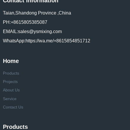
Contact Information
Taian,Shandong Province ,China
PH:+8615805385087
EMAIL:sales@ysmixing.com
WhatsApp:https://wa.me/+8615854851712
Home
Products
Projects
About Us
Service
Contact Us
Products