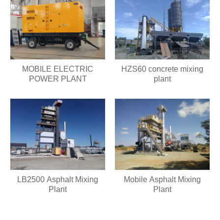
HZS60 concrete mixing
MOBILE ELECTRIC
plant
POWER PLANT
LB2500 Asphalt Mixing
Mobile Asphalt Mixing
Plant
Plant