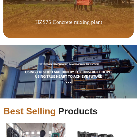
HZS75 Concrete mixing plant
Best Selling
Products