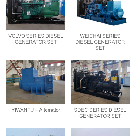
VOLVO SERIES DIESEL
WEICHAI SERIES
GENERATOR SET
DIESEL GENERATOR
SET
YIWANFU – Alternator
SDEC SERIES DIESEL
GENERATOR SET