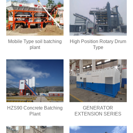
Mobile Type soil batching
High Position Rotary Drum
plant
Type
HZS90 Concrete Batching
GENERATOR
Plant
EXTENSION SERIES