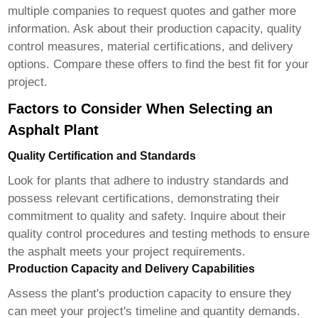
multiple companies to request quotes and gather more
information. Ask about their production capacity, quality
control measures, material certifications, and delivery
options. Compare these offers to find the best fit for your
project.
Factors to Consider When Selecting an
Asphalt Plant
Quality Certification and Standards
Look for plants that adhere to industry standards and
possess relevant certifications, demonstrating their
commitment to quality and safety. Inquire about their
quality control procedures and testing methods to ensure
the asphalt meets your project requirements.
Production Capacity and Delivery Capabilities
Assess the plant's production capacity to ensure they
can meet your project's timeline and quantity demands.