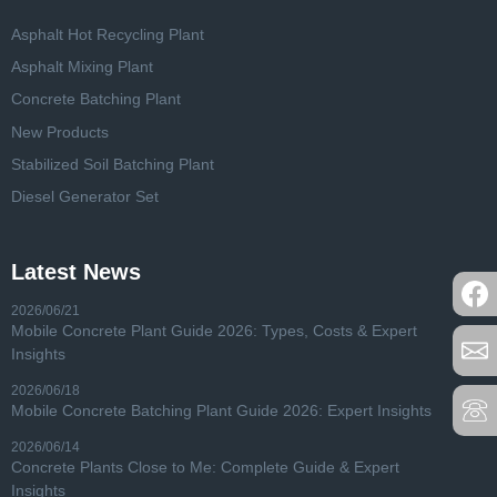
Asphalt Hot Recycling Plant
Asphalt Mixing Plant
Concrete Batching Plant
New Products
Stabilized Soil Batching Plant
Diesel Generator Set
Latest News
2026/06/21
Mobile Concrete Plant Guide 2026: Types, Costs & Expert
Insights
2026/06/18
Mobile Concrete Batching Plant Guide 2026: Expert Insights
2026/06/14
Concrete Plants Close to Me: Complete Guide & Expert
Insights