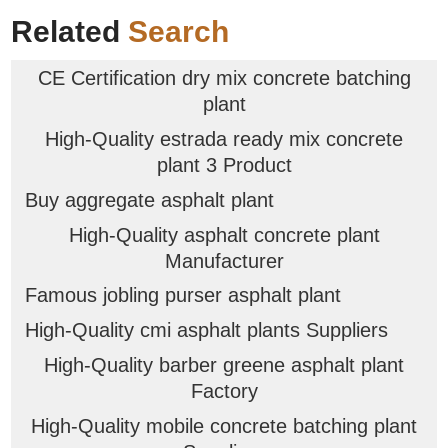
Related
Search
CE Certification dry mix concrete batching
plant
High-Quality estrada ready mix concrete
plant 3 Product
Buy aggregate asphalt plant
High-Quality asphalt concrete plant
Manufacturer
Famous jobling purser asphalt plant
High-Quality cmi asphalt plants Suppliers
High-Quality barber greene asphalt plant
Factory
High-Quality mobile concrete batching plant