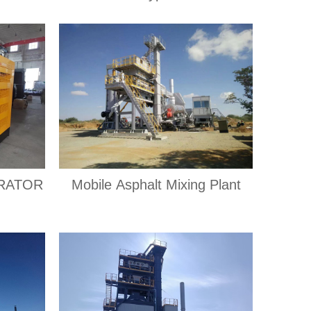
RATOR
Mobile Asphalt Mixing Plant