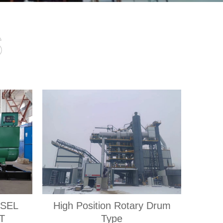
s
ESEL
High Position Rotary Drum
T
Type