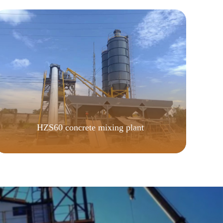
HZS60 concrete mixing plant