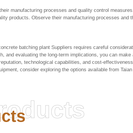
ess their manufacturing processes and quality control measures.
lity products. Observe their manufacturing processes and the 
oncrete batching plant Suppliers
requires careful considerat
h, and evaluating the long-term implications, you can make
eputation, technological capabilities, and cost-effectivenes
uipment, consider exploring the options available from
Taian
roducts
cts