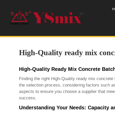
H
High-Quality ready mix concr
High-Quality Ready Mix Concrete Batch
Finding the right
High-Quality ready mix concrete 
the selection process, considering factors such as
aspects to ensure you choose a supplier that meet
success.
Understanding Your Needs: Capacity a