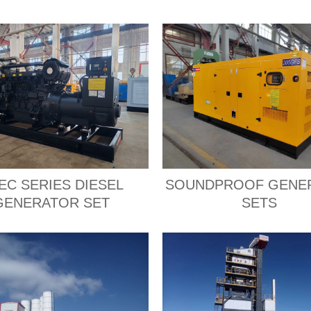
EC SERIES DIESEL
SOUNDPROOF GENE
GENERATOR SET
SETS