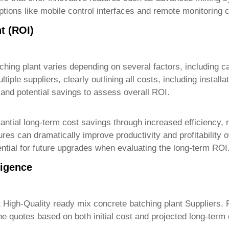
tions like mobile control interfaces and remote monitoring c
t (ROI)
ching plant
varies depending on several factors, including ca
ltiple suppliers, clearly outlining all costs, including insta
 and potential savings to assess overall ROI.
bstantial long-term cost savings through increased efficiency
res can dramatically improve productivity and profitability 
tial for future upgrades when evaluating the long-term ROI
ligence
t
High-Quality ready mix concrete batching plant Suppliers
. 
e quotes based on both initial cost and projected long-term