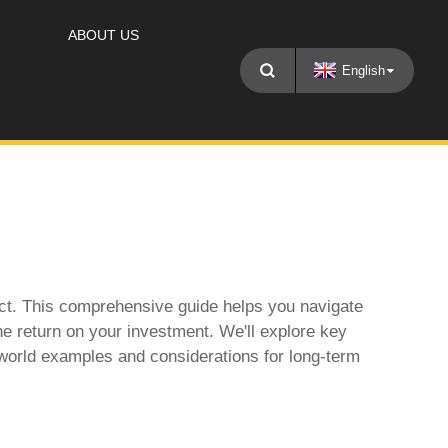
ABOUT US
English
ject. This comprehensive guide helps you navigate
the return on your investment. We'll explore key
-world examples and considerations for long-term