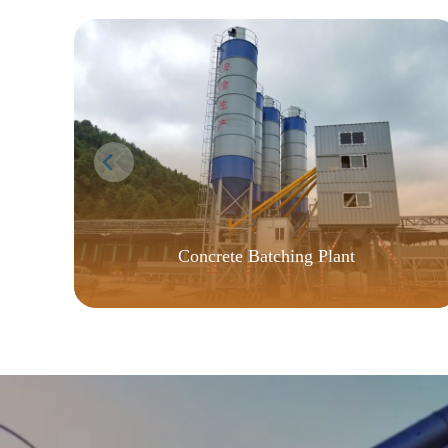
Concrete Batching Plant