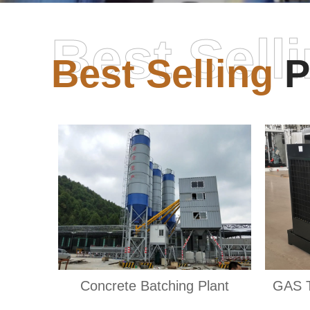
Best Sell
Best Selling
P
Concrete Batching Plant
GAS 