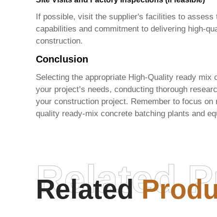
If possible, visit the supplier's facilities to ass
capabilities and commitment to delivering high-qua
construction.
Conclusion
Selecting the appropriate
High-Quality ready mix c
your project’s needs, conducting thorough researc
your construction project. Remember to focus on r
quality ready-mix concrete batching plants and eq
Related P
Related
Produ