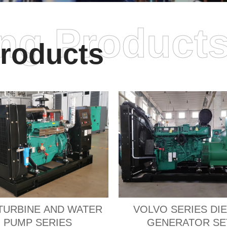
ing Product
roducts
TURBINE AND WATER
VOLVO SERIES DI
PUMP SERIES
GENERATOR SE