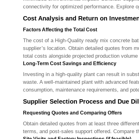
connectivity for optimized performance. Explore op
Cost Analysis and Return on Investmen
Factors Affecting the Total Cost
The cost of a
High-Quality ready mix concrete bat
supplier’s location. Obtain detailed quotes from mu
total costs alongside projected production volume
Long-Term Cost Savings and Efficiency
Investing in a high-quality plant can result in su
waste. A well-maintained plant with advanced featu
consumption, maintenance requirements, and poten
Supplier Selection Process and Due Di
Requesting Quotes and Comparing Offers
Obtain detailed quotes from at least three differen
terms, and post-sales support offered. Compare th
Site Visits and Factory Inspections (if feasible)