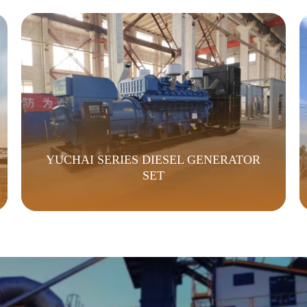
YUCHAI SERIES DIESEL GENERATOR
SET