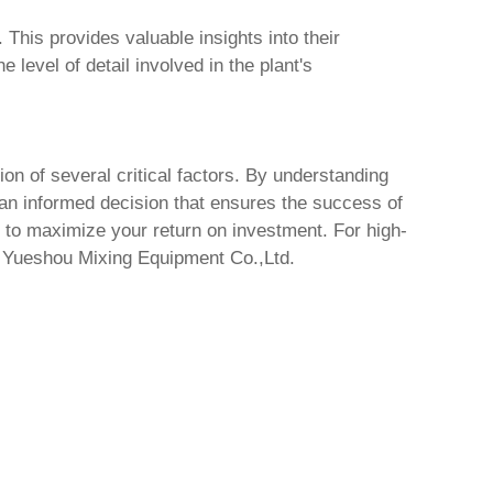
 This provides valuable insights into their
level of detail involved in the plant's
ion of several critical factors. By understanding
 an informed decision that ensures the success of
s to maximize your return on investment. For high-
 Yueshou Mixing Equipment Co.,Ltd.