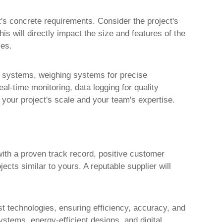
t's concrete requirements. Consider the project's
is will directly impact the size and features of the
ies.
ol systems, weighing systems for precise
l-time monitoring, data logging for quality
 your project's scale and your team's expertise.
ith a proven track record, positive customer
ects similar to yours. A reputable supplier will
est technologies, ensuring efficiency, accuracy, and
stems, energy-efficient designs, and digital