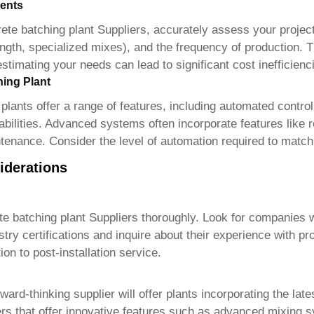
ents
ete batching plant Suppliers
, accurately assess your projec
ngth, specialized mixes), and the frequency of production. Th
timating your needs can lead to significant cost inefficienc
hing Plant
plant
s offer a range of features, including automated contr
lities. Advanced systems often incorporate features like rea
ntenance. Consider the level of automation required to match
iderations
e batching plant Suppliers
thoroughly. Look for companies w
y certifications and inquire about their experience with proj
on to post-installation service.
ward-thinking supplier will offer plants incorporating the lat
s that offer innovative features such as advanced mixing sy