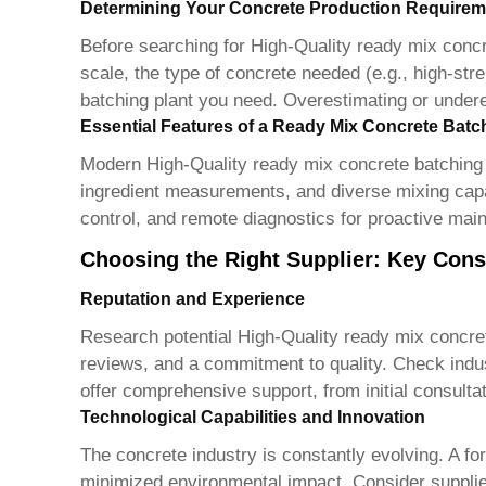
Determining Your Concrete Production Requirem
Before searching for
High-Quality ready mix concr
scale, the type of concrete needed (e.g., high-stre
batching plant you need. Overestimating or underes
Essential Features of a Ready Mix Concrete Batc
Modern
High-Quality ready mix concrete batching 
ingredient measurements, and diverse mixing capabi
control, and remote diagnostics for proactive mai
Choosing the Right Supplier: Key Cons
Reputation and Experience
Research potential
High-Quality ready mix concret
reviews, and a commitment to quality. Check industr
offer comprehensive support, from initial consultati
Technological Capabilities and Innovation
The concrete industry is constantly evolving. A for
minimized environmental impact. Consider supplier