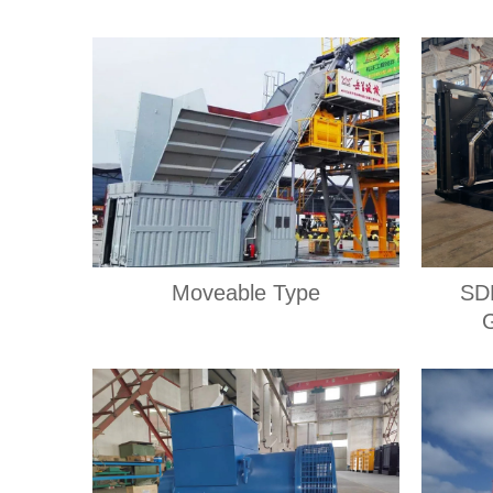
Moveable Type
SD