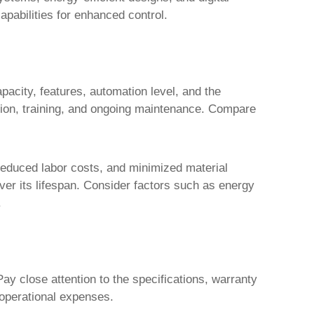
apabilities for enhanced control.
pacity, features, automation level, and the
llation, training, and ongoing maintenance. Compare
, reduced labor costs, and minimized material
over its lifespan. Consider factors such as energy
.
Pay close attention to the specifications, warranty
 operational expenses.