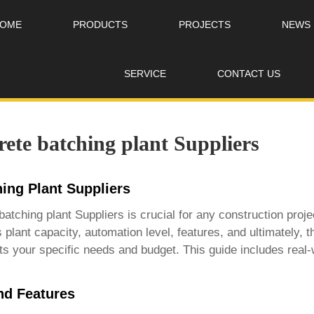
OME
PRODUCTS
PROJECTS
NEWS
SERVICE
CONTACT US
ete batching plant Suppliers
ing Plant Suppliers
batching plant Suppliers
is crucial for any construction pro
 plant capacity, automation level, features, and ultimately, 
s your specific needs and budget. This guide includes real
nd Features