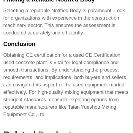
Selecting a reputable Notified Body is paramount. Look
for organizations with experience in the construction
machinery sector. This ensures the assessment is
conducted accurately and efficiently.
Conclusion
Obtaining CE certification for a used
CE Certification
used concrete plant
is vital for legal compliance and
smooth transactions. By understanding the process,
requirements, and implications, both buyers and sellers
can navigate this aspect of the used equipment market
effectively. For high-quality mixing equipment that meets
stringent standards, consider exploring options from
reputable manufacturers like
Taian Yueshou Mixing
Equipment Co.,Ltd.