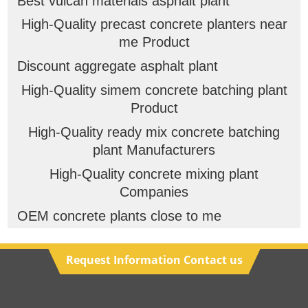
Best vulcan materials asphalt plant
High-Quality precast concrete planters near
me Product
Discount aggregate asphalt plant
High-Quality simem concrete batching plant
Product
High-Quality ready mix concrete batching
plant Manufacturers
High-Quality concrete mixing plant
Companies
OEM concrete plants close to me
Request Information Contact us