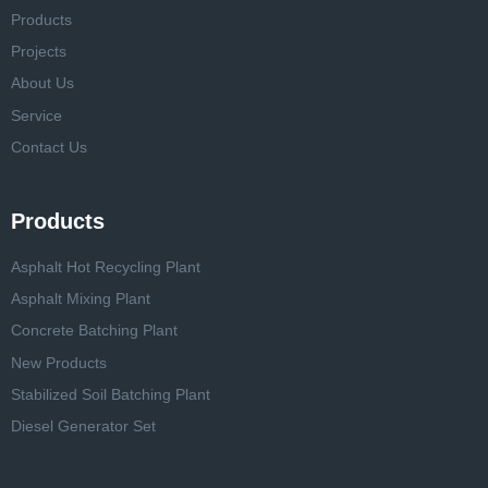
Products
Projects
About Us
Service
Contact Us
Products
Asphalt Hot Recycling Plant
Asphalt Mixing Plant
Concrete Batching Plant
New Products
Stabilized Soil Batching Plant
Diesel Generator Set