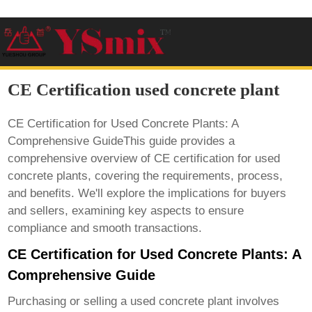
CE Certification used concrete plant
CE Certification for Used Concrete Plants: A
Comprehensive GuideThis guide provides a
comprehensive overview of CE certification for used
concrete plants, covering the requirements, process,
and benefits. We'll explore the implications for buyers
and sellers, examining key aspects to ensure
compliance and smooth transactions.
CE Certification for Used Concrete Plants: A
Comprehensive Guide
Purchasing or selling a used concrete plant involves