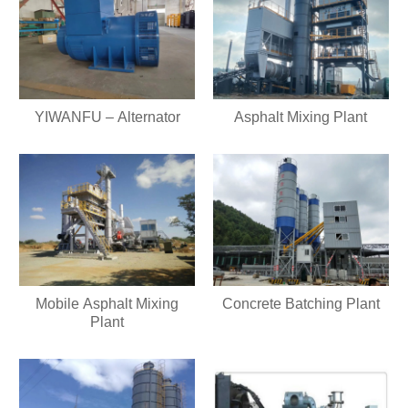
YIWANFU – Alternator
Asphalt Mixing Plant
Mobile Asphalt Mixing
Concrete Batching Plant
Plant