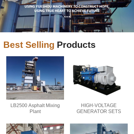
Best Selling
Products
LB2500 Asphalt Mixing
HIGH-VOLTAGE
Plant
GENERATOR SETS