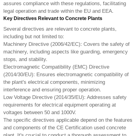
assures compliance with these regulations, facilitating
legal operation and trade within the EU and EEA.
Key Directives Relevant to Concrete Plants
Several directives are relevant to concrete plants,
including but not limited to:
Machinery Directive (2006/42/EC): Covers the safety of
machinery, including aspects like guarding, emergency
stops, and stability.
Electromagnetic Compatibility (EMC) Directive
(2014/30/EU): Ensures electromagnetic compatibility of
the plant's electrical components, minimizing
interference and ensuring proper operation.
Low Voltage Directive (2014/35/EU): Addresses safety
requirements for electrical equipment operating at
voltages between 50 and 1000V.
The specific directives applicable depend on the features
and components of the
CE Certification used concrete
plant
. It's crucial to conduct a thorough assessment to