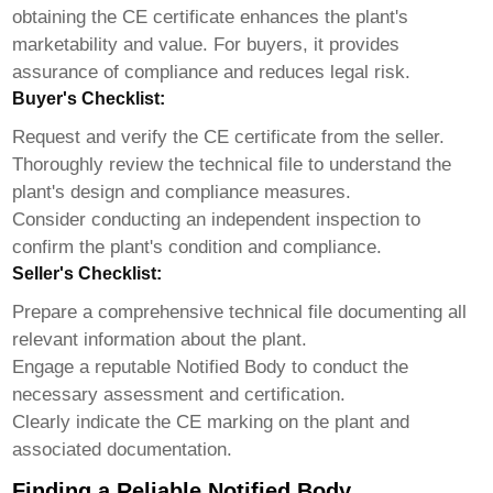
obtaining the CE certificate enhances the plant's
marketability and value. For buyers, it provides
assurance of compliance and reduces legal risk.
Buyer's Checklist:
Request and verify the CE certificate from the seller.
Thoroughly review the technical file to understand the
plant's design and compliance measures.
Consider conducting an independent inspection to
confirm the plant's condition and compliance.
Seller's Checklist:
Prepare a comprehensive technical file documenting all
relevant information about the plant.
Engage a reputable Notified Body to conduct the
necessary assessment and certification.
Clearly indicate the CE marking on the plant and
associated documentation.
Finding a Reliable Notified Body