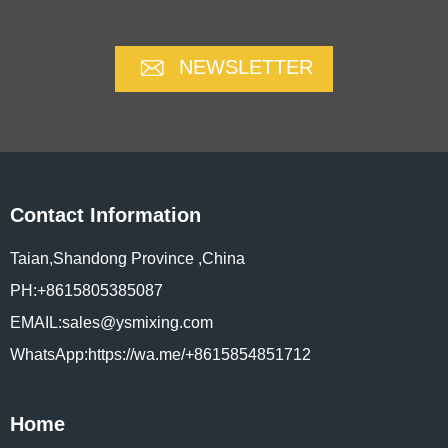
NEWSLETTER
Contact Information
Taian,Shandong Province ,China
PH:+8615805385087
EMAIL:sales@ysmixing.com
WhatsApp:https://wa.me/+8615854851712
Home