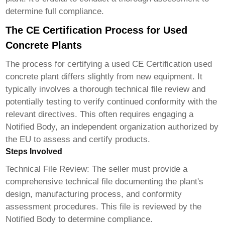
determine full compliance.
The CE Certification Process for Used
Concrete Plants
The process for certifying a used
CE Certification used
concrete plant
differs slightly from new equipment. It
typically involves a thorough technical file review and
potentially testing to verify continued conformity with the
relevant directives. This often requires engaging a
Notified Body, an independent organization authorized by
the EU to assess and certify products.
Steps Involved
Technical File Review:
The seller must provide a
comprehensive technical file documenting the plant's
design, manufacturing process, and conformity
assessment procedures. This file is reviewed by the
Notified Body to determine compliance.