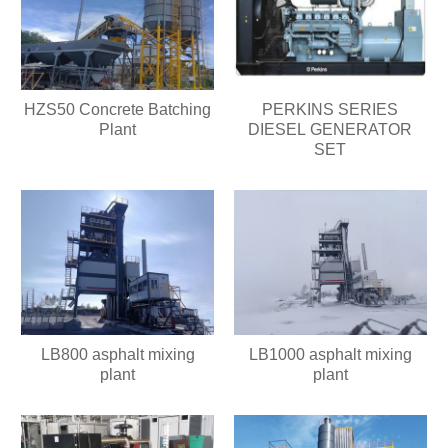
HZS50 Concrete Batching
PERKINS SERIES
Plant
DIESEL GENERATOR
SET
LB800 asphalt mixing
LB1000 asphalt mixing
plant
plant