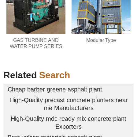
GAS TURBINE AND
Modular Type
WATER PUMP SERIES
Related
Search
Cheap barber greene asphalt plant
High-Quality precast concrete planters near
me Manufacturers
High-Quality mdc ready mix concrete plant
Exporters