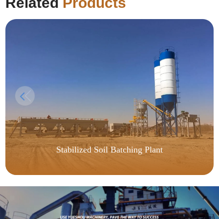
Related
Products
Stabilized Soil Batching Plant