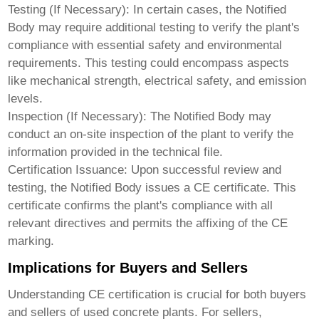
Testing (If Necessary):
In certain cases, the Notified
Body may require additional testing to verify the plant's
compliance with essential safety and environmental
requirements. This testing could encompass aspects
like mechanical strength, electrical safety, and emission
levels.
Inspection (If Necessary):
The Notified Body may
conduct an on-site inspection of the plant to verify the
information provided in the technical file.
Certification Issuance:
Upon successful review and
testing, the Notified Body issues a CE certificate. This
certificate confirms the plant's compliance with all
relevant directives and permits the affixing of the CE
marking.
Implications for Buyers and Sellers
Understanding CE certification is crucial for both buyers
and sellers of used concrete plants. For sellers,