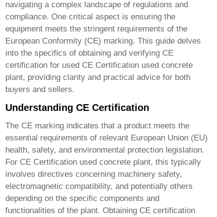
navigating a complex landscape of regulations and
compliance. One critical aspect is ensuring the
equipment meets the stringent requirements of the
European Conformity (CE) marking. This guide delves
into the specifics of obtaining and verifying CE
certification for used
CE Certification used concrete
plant
, providing clarity and practical advice for both
buyers and sellers.
Understanding CE Certification
The CE marking indicates that a product meets the
essential requirements of relevant European Union (EU)
health, safety, and environmental protection legislation.
For
CE Certification used concrete plant
, this typically
involves directives concerning machinery safety,
electromagnetic compatibility, and potentially others
depending on the specific components and
functionalities of the plant. Obtaining CE certification