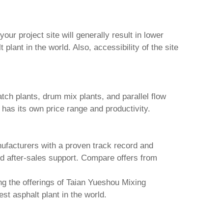
ur project site will generally result in lower
t plant in the world
. Also, accessibility of the site
atch plants, drum mix plants, and parallel flow
 has its own price range and productivity.
ufacturers with a proven track record and
nd after-sales support. Compare offers from
g the offerings of
Taian Yueshou Mixing
est asphalt plant in the world
.