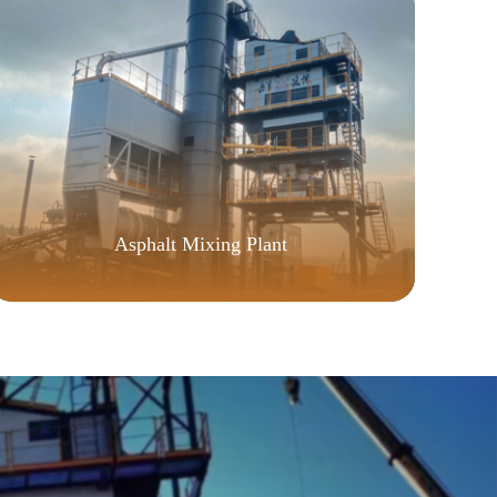
Asphalt Mixing Plant