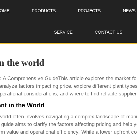
OME
PRODUCTS
PROJECTS
NEWS
SERVICE
CONTACT US
in the world
: A Comprehensive GuideThis article explores the market for 
analyze factors impacting price, explore different plant type
erational considerations, and where to find reliable supplier
nt in the World
world
often involves navigating a complex landscape of manu
guide aims to clarify the factors affecting pricing and help
rm value and operational efficiency. While a lower upfront c