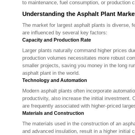
to maintenance, fuel consumption, or production ca
Understanding the Asphalt Plant Marke
The market for
largest asphalt plants
is diverse, f
are influenced by several key factors:
Capacity and Production Rate
Larger plants naturally command higher prices due 
production volumes necessitates more robust compo
smaller projects, saving you money in the long run
asphalt plant in the world
.
Technology and Automation
Modern asphalt plants often incorporate automati
productivity, also increase the initial investment
are frequently associated with higher-priced
large
Materials and Construction
The materials used in the construction of an asphal
and advanced insulation, result in a higher initial