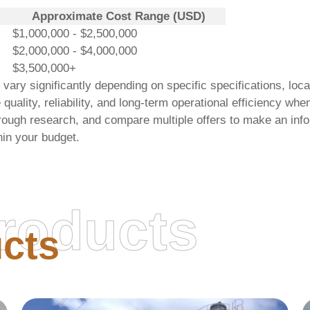
Approximate Cost Range (USD)
$1,000,000 - $2,500,000
$2,000,000 - $4,000,000
$3,500,000+
ry significantly depending on specific specifications, locat
e quality, reliability, and long-term operational efficiency w
rough research, and compare multiple offers to make an info
hin your budget.
roducts
cts