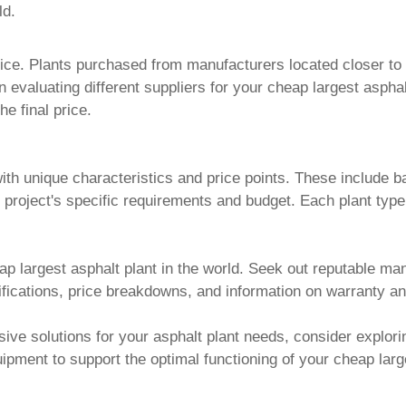
ld
.
ice. Plants purchased from manufacturers located closer to yo
 evaluating different suppliers for your
cheap largest asphal
he final price.
with unique characteristics and price points. These include b
 project's specific requirements and budget. Each plant type
ap largest asphalt plant in the world
. Seek out reputable man
fications, price breakdowns, and information on warranty a
ve solutions for your asphalt plant needs, consider explorin
uipment to support the optimal functioning of your
cheap larg