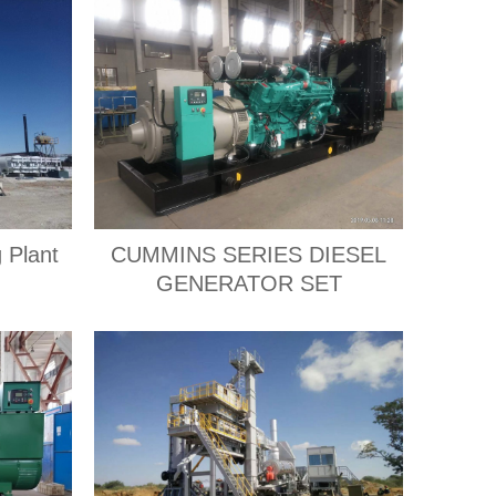
 Plant
CUMMINS SERIES DIESEL
GENERATOR SET