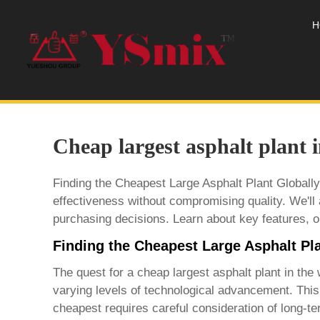
H
Cheap largest asphalt plant 
Finding the Cheapest Large Asphalt Plant Globally
effectiveness without compromising quality. We'll 
purchasing decisions. Learn about key features, op
Finding the Cheapest Large Asphalt Pla
The quest for a
cheap largest asphalt plant in the 
varying levels of technological advancement. This 
cheapest requires careful consideration of long-te