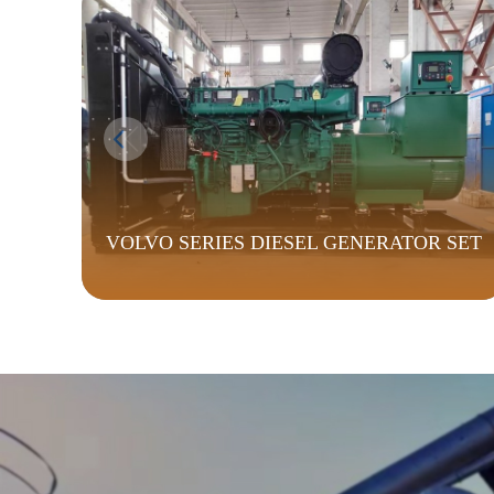
VOLVO SERIES DIESEL GENERATOR SET