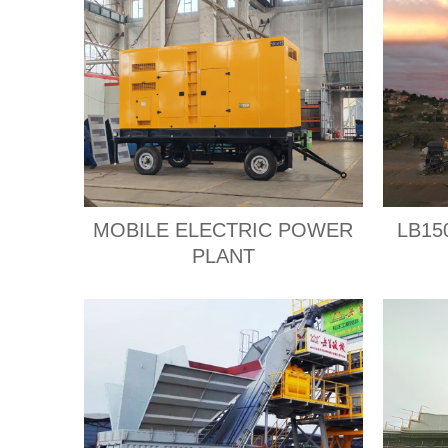
MOBILE ELECTRIC POWER
LB150
PLANT