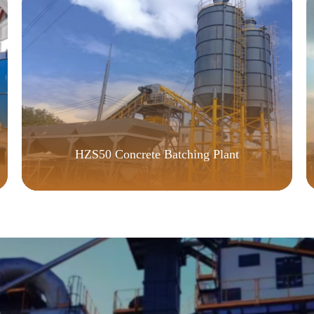
HZS50 Concrete Batching Plant