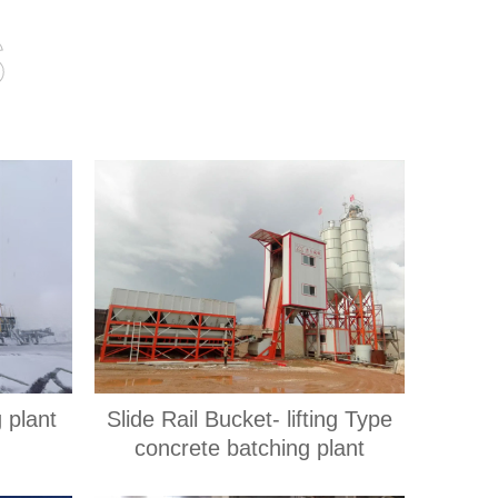
s
 plant
Slide Rail Bucket- lifting Type
concrete batching plant