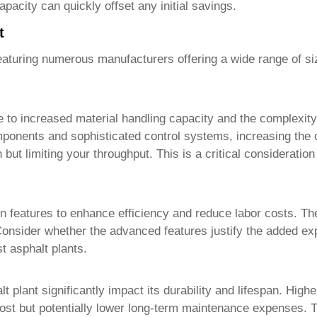
pacity can quickly offset any initial savings.
t
eaturing numerous manufacturers offering a wide range of siz
to increased material handling capacity and the complexity o
nents and sophisticated control systems, increasing the ove
 but limiting your throughput. This is a critical considerati
on features to enhance efficiency and reduce labor costs. T
. Consider whether the advanced features justify the added e
st asphalt plants
.
t plant significantly impact its durability and lifespan. Highe
 cost but potentially lower long-term maintenance expenses. T