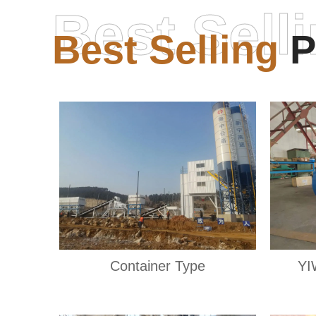
Best Sell
Best Selling
P
Container Type
YI