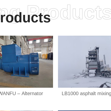
ing Product
roducts
WANFU – Alternator
LB1000 asphalt mixing