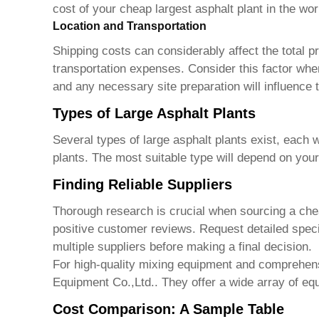
cost of your
cheap largest asphalt plant in the wor
Location and Transportation
Shipping costs can considerably affect the total pr
transportation expenses. Consider this factor when
and any necessary site preparation will influence t
Types of Large Asphalt Plants
Several types of large asphalt plants exist, each 
plants. The most suitable type will depend on your
Finding Reliable Suppliers
Thorough research is crucial when sourcing a
che
positive customer reviews. Request detailed speci
multiple suppliers before making a final decision.
For high-quality mixing equipment and comprehensi
Equipment Co.,Ltd.
. They offer a wide array of eq
Cost Comparison: A Sample Table