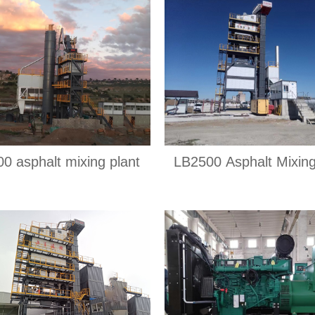
0 asphalt mixing plant
LB2500 Asphalt Mixing