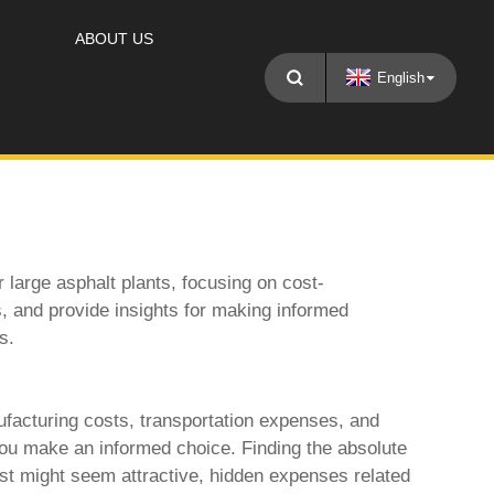
ABOUT US
English
large asphalt plants, focusing on cost-
s, and provide insights for making informed
s.
facturing costs, transportation expenses, and
 you make an informed choice. Finding the absolute
ost might seem attractive, hidden expenses related