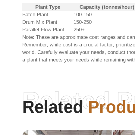
Plant Type
Capacity (tonnes/hour)
Batch Plant
100-150
Drum Mix Plant
150-250
Parallel Flow Plant
250+
Note: These are approximate cost ranges and can va
Remember, while cost is a crucial factor, prioritiz
world
. Carefully evaluate your needs, conduct tho
a plant that meets your needs while remaining wit
Related P
Related
Produ