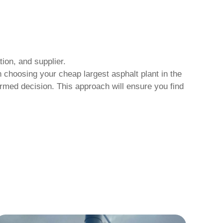
ion, and supplier.
hen choosing your
cheap largest asphalt plant in the
rmed decision. This approach will ensure you find