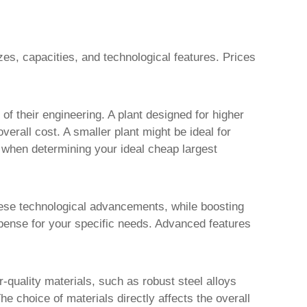
es, capacities, and technological features. Prices
f their engineering. A plant designed for higher
rall cost. A smaller plant might be ideal for
on when determining your ideal
cheap largest
hese technological advancements, while boosting
xpense for your specific needs. Advanced features
r-quality materials, such as robust steel alloys
he choice of materials directly affects the overall