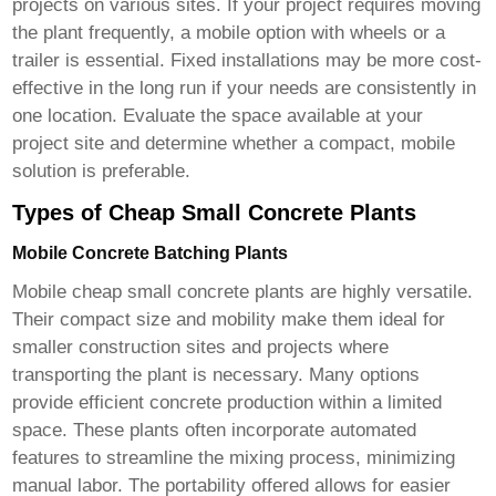
projects on various sites. If your project requires moving
the plant frequently, a mobile option with wheels or a
trailer is essential. Fixed installations may be more cost-
effective in the long run if your needs are consistently in
one location. Evaluate the space available at your
project site and determine whether a compact, mobile
solution is preferable.
Types of Cheap Small Concrete Plants
Mobile Concrete Batching Plants
Mobile
cheap small concrete plants
are highly versatile.
Their compact size and mobility make them ideal for
smaller construction sites and projects where
transporting the plant is necessary. Many options
provide efficient concrete production within a limited
space. These plants often incorporate automated
features to streamline the mixing process, minimizing
manual labor. The portability offered allows for easier