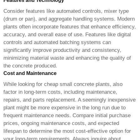
Features and Technology
Consider features like automated controls, mixer type
(drum or pan), and aggregate handling systems. Modern
plants often incorporate features that enhance efficiency,
accuracy, and overall ease of use. Features like digital
controls and automated batching systems can
significantly improve productivity and consistency,
minimizing material waste and enhancing the quality of
the concrete produced.
Cost and Maintenance
While looking for
cheap small concrete plants
, also
factor in long-term costs, including maintenance,
repairs, and parts replacement. A seemingly inexpensive
plant might be more expensive in the long run due to
frequent maintenance needs. Compare initial purchase
prices, ongoing maintenance costs, and expected
lifespan to determine the most cost-effective option for
your long-term requirements. Always inquire about