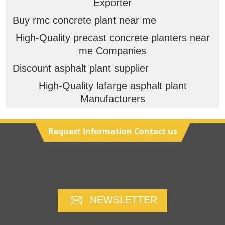
Exporter
Buy rmc concrete plant near me
High-Quality precast concrete planters near
me Companies
Discount asphalt plant supplier
High-Quality lafarge asphalt plant
Manufacturers
Request Information Contact us
NEWSLETTER