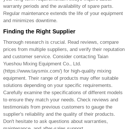
warranty periods and the availability of spare parts.
Regular maintenance extends the life of your equipment
and minimizes downtime.
Finding the Right Supplier
Thorough research is crucial. Read reviews, compare
prices from multiple suppliers, and verify their reputation
and customer service. Consider contacting Taian
Yueshou Mixing Equipment Co., Ltd.
(
https://www.taysmix.com/
) for high-quality mixing
equipment. Their range of products may offer suitable
solutions depending on your specific requirements.
Carefully examine the specifications of different models
to ensure they match your needs. Check reviews and
testimonials from previous customers to gauge the
supplier's reliability and the quality of their products.
Don't hesitate to ask questions about warranties,
maintenance, and after-sales support.