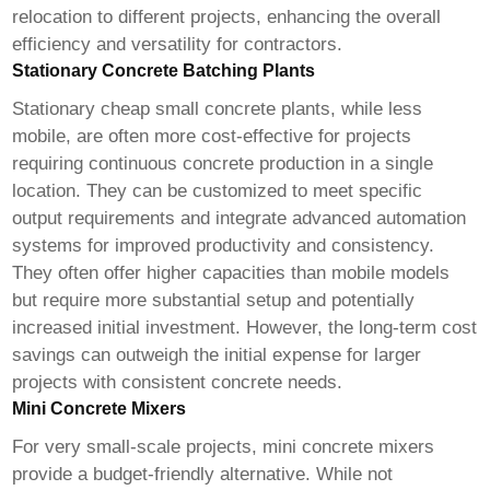
relocation to different projects, enhancing the overall
efficiency and versatility for contractors.
Stationary Concrete Batching Plants
Stationary
cheap small concrete plants
, while less
mobile, are often more cost-effective for projects
requiring continuous concrete production in a single
location. They can be customized to meet specific
output requirements and integrate advanced automation
systems for improved productivity and consistency.
They often offer higher capacities than mobile models
but require more substantial setup and potentially
increased initial investment. However, the long-term cost
savings can outweigh the initial expense for larger
projects with consistent concrete needs.
Mini Concrete Mixers
For very small-scale projects, mini concrete mixers
provide a budget-friendly alternative. While not