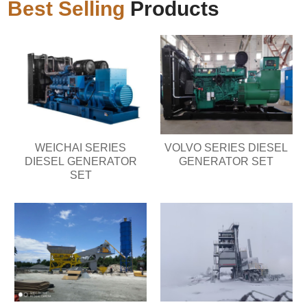
Best Selling
Products
WEICHAI SERIES
VOLVO SERIES DIESEL
DIESEL GENERATOR
GENERATOR SET
SET