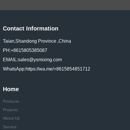
Contact Information
Taian,Shandong Province ,China
PH:+8615805385087
EMAIL:sales@ysmixing.com
WhatsApp:https://wa.me/+8615854851712
Home
Products
Projects
About Us
Service