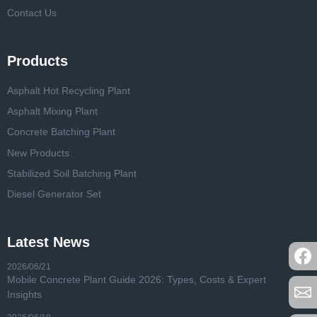
Contact Us
Products
Asphalt Hot Recycling Plant
Asphalt Mixing Plant
Concrete Batching Plant
New Products
Stabilized Soil Batching Plant
Diesel Generator Set
Latest News
2026/06/21
Mobile Concrete Plant Guide 2026: Types, Costs & Expert
Insights