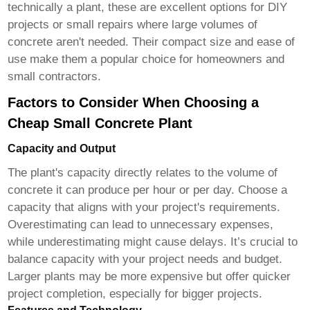
technically a plant, these are excellent options for DIY
projects or small repairs where large volumes of
concrete aren't needed. Their compact size and ease of
use make them a popular choice for homeowners and
small contractors.
Factors to Consider When Choosing a
Cheap Small Concrete Plant
Capacity and Output
The plant's capacity directly relates to the volume of
concrete it can produce per hour or per day. Choose a
capacity that aligns with your project's requirements.
Overestimating can lead to unnecessary expenses,
while underestimating might cause delays. It’s crucial to
balance capacity with your project needs and budget.
Larger plants may be more expensive but offer quicker
project completion, especially for bigger projects.