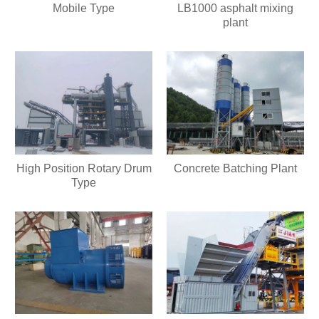
Mobile Type
LB1000 asphalt mixing
plant
High Position Rotary Drum
Concrete Batching Plant
Type