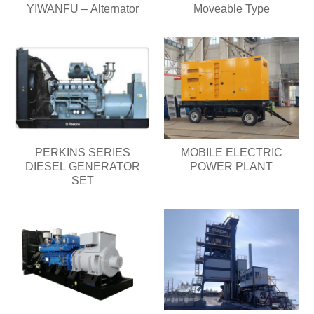
YIWANFU – Alternator
Moveable Type
PERKINS SERIES
MOBILE ELECTRIC
DIESEL GENERATOR
POWER PLANT
SET