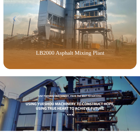
LB2000 Asphalt Mixing Plant