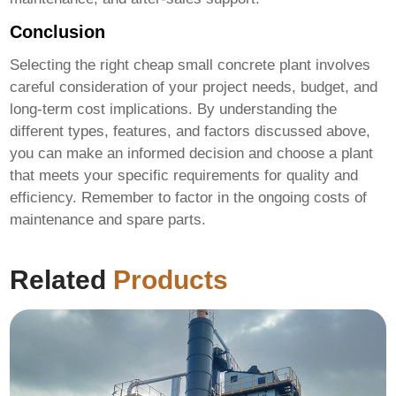
Conclusion
Selecting the right
cheap small concrete plant
involves
careful consideration of your project needs, budget, and
long-term cost implications. By understanding the
different types, features, and factors discussed above,
you can make an informed decision and choose a plant
that meets your specific requirements for quality and
efficiency. Remember to factor in the ongoing costs of
maintenance and spare parts.
Related
Products