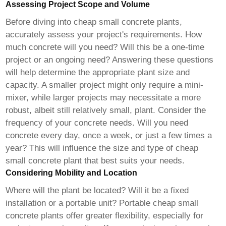
Assessing Project Scope and Volume
Before diving into
cheap small concrete plants
,
accurately assess your project's requirements. How
much concrete will you need? Will this be a one-time
project or an ongoing need? Answering these questions
will help determine the appropriate plant size and
capacity. A smaller project might only require a mini-
mixer, while larger projects may necessitate a more
robust, albeit still relatively small, plant. Consider the
frequency of your concrete needs. Will you need
concrete every day, once a week, or just a few times a
year? This will influence the size and type of
cheap
small concrete plant
that best suits your needs.
Considering Mobility and Location
Where will the plant be located? Will it be a fixed
installation or a portable unit? Portable
cheap small
concrete plants
offer greater flexibility, especially for