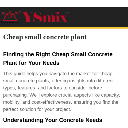
Cheap small concrete plant
Finding the Right Cheap Small Concrete
Plant for Your Needs
This guide helps you navigate the market for
cheap
small concrete plants
, offering insights into different
types, features, and factors to consider before
purchasing. We'll explore crucial aspects like capacity,
mobility, and cost-effectiveness, ensuring you find the
perfect solution for your project.
Understanding Your Concrete Needs