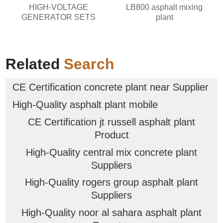
HIGH-VOLTAGE
LB800 asphalt mixing
GENERATOR SETS
plant
Related
Search
CE Certification concrete plant near Supplier
High-Quality asphalt plant mobile
CE Certification jt russell asphalt plant
Product
High-Quality central mix concrete plant
Suppliers
High-Quality rogers group asphalt plant
Suppliers
High-Quality noor al sahara asphalt plant