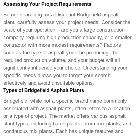
Assessing Your Project Requirements
Before searching for a
Discount Bridgefield asphalt
plant
, carefully assess your project needs. Consider the
scale of your operation – are you a large construction
company requiring high production capacity, or a smaller
contractor with more modest requirements? Factors
such as the type of asphalt you'll be producing, the
required production volume, and your budget will all
significantly influence your choice. Understanding your
specific needs allows you to target your search
effectively and avoid unsuitable options.
Types of Bridgefield Asphalt Plants
Bridgefield, while not a specific brand name commonly
associated with asphalt plants, often refers to a location
or a type of project. The market offers various asphalt
plant types, including batch plants, drum mix plants, and
continuous mix plants. Each has unique features and