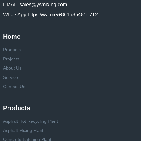
EMAIL:sales@ysmixing.com
WhatsApp:https://wa.me/+8615854851712
Home
Products
Projects
About Us
Service
Contact Us
Products
Asphalt Hot Recycling Plant
Asphalt Mixing Plant
Concrete Batching Plant