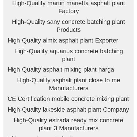
High-Quality martin marietta asphalt plant
Factory
High-Quality sany concrete batching plant
Products
High-Quality almix asphalt plant Exporter
High-Quality aquarius concrete batching
plant
High-Quality asphalt mixing plant harga
High-Quality asphalt plant close to me
Manufacturers
CE Certification mobile concrete mixing plant
High-Quality lakeside asphalt plant Company
High-Quality estrada ready mix concrete
plant 3 Manufacturers