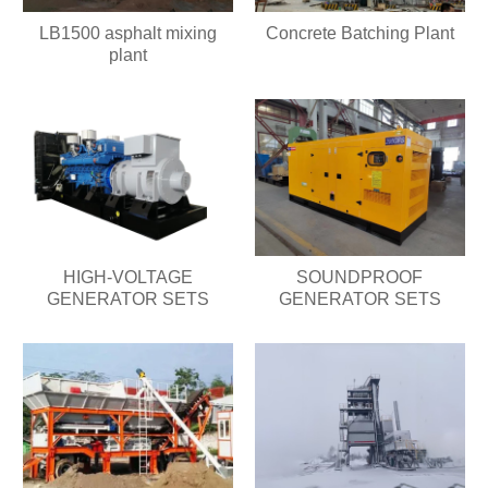
LB1500 asphalt mixing
Concrete Batching Plant
plant
HIGH-VOLTAGE
SOUNDPROOF
GENERATOR SETS
GENERATOR SETS