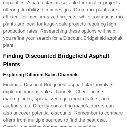
capacities. A batch plant is suitable for smaller projects,
offering flexibility in mix designs. Drum mix plants are
efficient for medium-sized projects, while continuous mix
plants are ideal for large-scale projects requiring high
production rates. Researching these options will help
you refine your search for a
Discount Bridgefield asphalt
plant
.
Finding Discounted Bridgefield Asphalt
Plants
Exploring Different Sales Channels
Finding a
Discount Bridgefield asphalt plant
involves
exploring various sales channels. Check online
marketplaces, specialized equipment dealers, and
auction sites. Directly contacting manufacturers can
also uncover potential discounts. Remember to compare
offers from multiple sources to find the best deal.