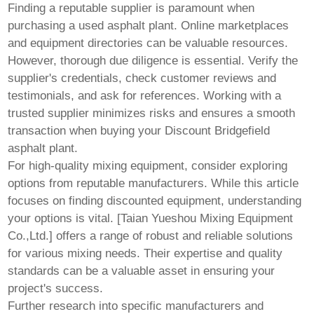
Finding a reputable supplier is paramount when
purchasing a used asphalt plant. Online marketplaces
and equipment directories can be valuable resources.
However, thorough due diligence is essential. Verify the
supplier's credentials, check customer reviews and
testimonials, and ask for references. Working with a
trusted supplier minimizes risks and ensures a smooth
transaction when buying your
Discount Bridgefield
asphalt plant
.
For high-quality mixing equipment, consider exploring
options from reputable manufacturers. While this article
focuses on finding discounted equipment, understanding
your options is vital. [
Taian Yueshou Mixing Equipment
Co.,Ltd.
] offers a range of robust and reliable solutions
for various mixing needs. Their expertise and quality
standards can be a valuable asset in ensuring your
project's success.
Further research into specific manufacturers and