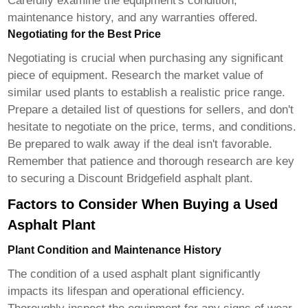
Carefully examine the equipment's condition,
maintenance history, and any warranties offered.
Negotiating for the Best Price
Negotiating is crucial when purchasing any significant
piece of equipment. Research the market value of
similar used plants to establish a realistic price range.
Prepare a detailed list of questions for sellers, and don't
hesitate to negotiate on the price, terms, and conditions.
Be prepared to walk away if the deal isn't favorable.
Remember that patience and thorough research are key
to securing a
Discount Bridgefield asphalt plant
.
Factors to Consider When Buying a Used
Asphalt Plant
Plant Condition and Maintenance History
The condition of a used asphalt plant significantly
impacts its lifespan and operational efficiency.