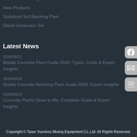
New Products
Stabilized Soil Batching Plant
Diesel Generator Set
Latest News
2026/06/21
Mobile Concrete Plant Guide 2026: Types, Costs & Expert
Insights
2026/06/18
Mobile Concrete Batching Plant Guide 2026: Expert Insights
2026/06/14
Concrete Plants Close to Me: Complete Guide & Expert
Insights
Copyright © Taian Yueshou Mixing Equipment Co.,Ltd. All Rights Reserved.