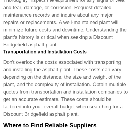
Thoroughly inspect the equipment for any signs of wear
and tear, damage, or corrosion. Request detailed
maintenance records and inquire about any major
repairs or replacements. A well-maintained plant will
minimize future costs and downtime. Understanding the
plant's history is critical when seeking a
Discount
Bridgefield asphalt plant
.
Transportation and Installation Costs
Don't overlook the costs associated with transporting
and installing the asphalt plant. These costs can vary
depending on the distance, the size and weight of the
plant, and the complexity of installation. Obtain multiple
quotes from transportation and installation companies to
get an accurate estimate. These costs should be
factored into your overall budget when searching for a
Discount Bridgefield asphalt plant
.
Where to Find Reliable Suppliers