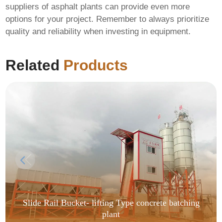
suppliers of asphalt plants can provide even more
options for your project. Remember to always prioritize
quality and reliability when investing in equipment.
Related
Products
Slide Rail Bucket- lifting Type concrete batching
plant