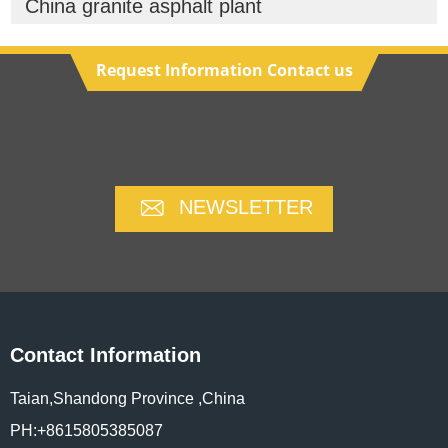
China granite asphalt plant
Request Information Contact us
NEWSLETTER
Contact Information
Taian,Shandong Province ,China
PH:+8615805385087