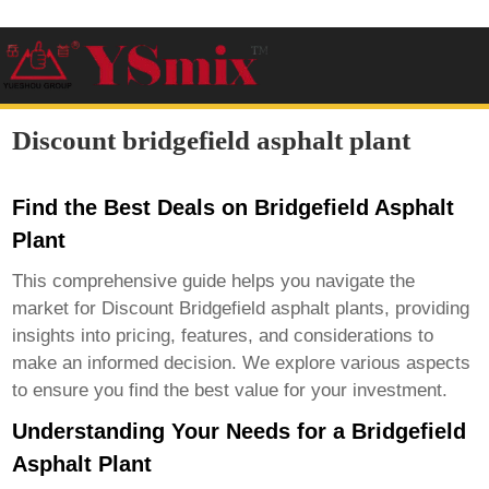
Discount bridgefield asphalt plant
Find the Best Deals on Bridgefield Asphalt
Plant
This comprehensive guide helps you navigate the
market for
Discount Bridgefield asphalt plants
, providing
insights into pricing, features, and considerations to
make an informed decision. We explore various aspects
to ensure you find the best value for your investment.
Understanding Your Needs for a Bridgefield
Asphalt Plant