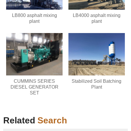
LB800 asphalt mixing
LB4000 asphalt mixing
plant
plant
CUMMINS SERIES
Stabilized Soil Batching
DIESEL GENERATOR
Plant
SET
Related
Search