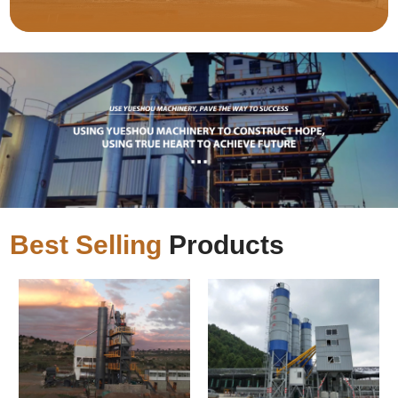
Best Selling
Products