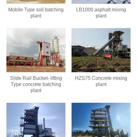
Mobile Type soil batching
LB1000 asphalt mixing
plant
plant
Slide Rail Bucket- lifting
HZS75 Concrete mixing
Type concrete batching
plant
plant