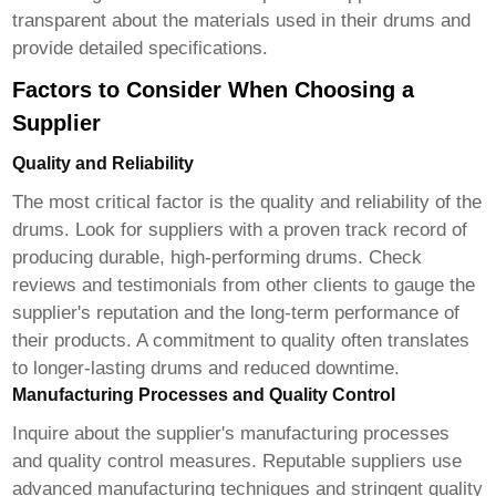
transparent about the materials used in their drums and
provide detailed specifications.
Factors to Consider When Choosing a
Supplier
Quality and Reliability
The most critical factor is the quality and reliability of the
drums. Look for suppliers with a proven track record of
producing durable, high-performing drums. Check
reviews and testimonials from other clients to gauge the
supplier's reputation and the long-term performance of
their products. A commitment to quality often translates
to longer-lasting drums and reduced downtime.
Manufacturing Processes and Quality Control
Inquire about the supplier's manufacturing processes
and quality control measures. Reputable suppliers use
advanced manufacturing techniques and stringent quality