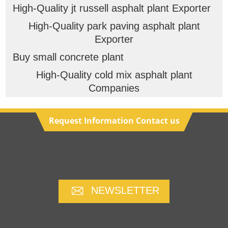
High-Quality jt russell asphalt plant Exporter
High-Quality park paving asphalt plant
Exporter
Buy small concrete plant
High-Quality cold mix asphalt plant
Companies
Request Information Contact us
NEWSLETTER