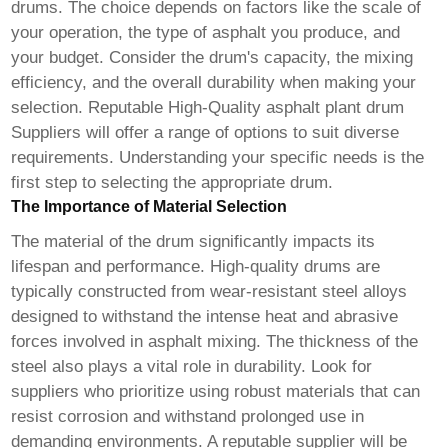
drums. The choice depends on factors like the scale of
your operation, the type of asphalt you produce, and
your budget. Consider the drum's capacity, the mixing
efficiency, and the overall durability when making your
selection. Reputable High-Quality asphalt plant drum
Suppliers will offer a range of options to suit diverse
requirements. Understanding your specific needs is the
first step to selecting the appropriate drum.
The Importance of Material Selection
The material of the drum significantly impacts its
lifespan and performance. High-quality drums are
typically constructed from wear-resistant steel alloys
designed to withstand the intense heat and abrasive
forces involved in asphalt mixing. The thickness of the
steel also plays a vital role in durability. Look for
suppliers who prioritize using robust materials that can
resist corrosion and withstand prolonged use in
demanding environments. A reputable supplier will be