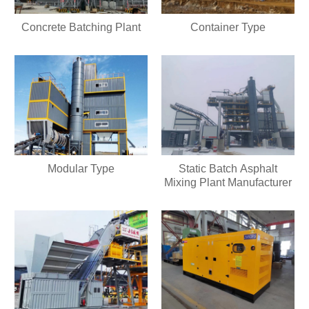
Concrete Batching Plant
Container Type
Modular Type
Static Batch Asphalt
Mixing Plant Manufacturer