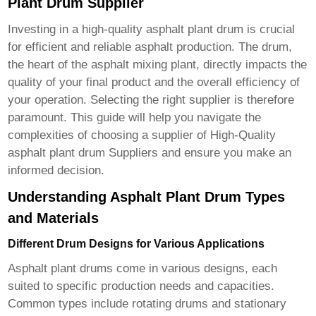
Plant Drum Supplier
Investing in a high-quality asphalt plant drum is crucial
for efficient and reliable asphalt production. The drum,
the heart of the asphalt mixing plant, directly impacts the
quality of your final product and the overall efficiency of
your operation. Selecting the right supplier is therefore
paramount. This guide will help you navigate the
complexities of choosing a supplier of High-Quality
asphalt plant drum Suppliers and ensure you make an
informed decision.
Understanding Asphalt Plant Drum Types
and Materials
Different Drum Designs for Various Applications
Asphalt plant drums come in various designs, each
suited to specific production needs and capacities.
Common types include rotating drums and stationary