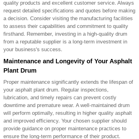
quality products and excellent customer service. Always
request detailed specifications and quotes before making
a decision. Consider visiting the manufacturing facilities
to assess their capabilities and commitment to quality
firsthand. Remember, investing in a high-quality drum
from a reputable supplier is a long-term investment in
your business's success.
Maintenance and Longevity of Your Asphalt
Plant Drum
Proper maintenance significantly extends the lifespan of
your asphalt plant drum. Regular inspections,
lubrication, and timely repairs can prevent costly
downtime and premature wear. A well-maintained drum
will perform optimally, resulting in higher quality asphalt
and improved efficiency. Your chosen supplier should
provide guidance on proper maintenance practices to
ensure the long-term performance of their product.