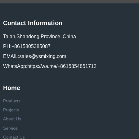
Contact Information
Taian,Shandong Province ,China
PH:+8615805385087
EMAIL:sales@ysmixing.com
WhatsApp:https://wa.me/+8615854851712
Home
Products
Projects
About Us
Service
Contact Us