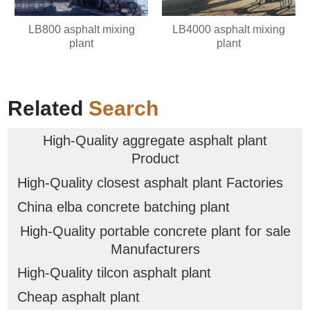
LB800 asphalt mixing
LB4000 asphalt mixing
plant
plant
Related
Search
High-Quality aggregate asphalt plant
Product
High-Quality closest asphalt plant Factories
China elba concrete batching plant
High-Quality portable concrete plant for sale
Manufacturers
High-Quality tilcon asphalt plant
Cheap asphalt plant