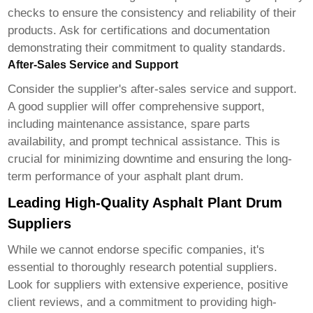
checks to ensure the consistency and reliability of their
products. Ask for certifications and documentation
demonstrating their commitment to quality standards.
After-Sales Service and Support
Consider the supplier's after-sales service and support.
A good supplier will offer comprehensive support,
including maintenance assistance, spare parts
availability, and prompt technical assistance. This is
crucial for minimizing downtime and ensuring the long-
term performance of your asphalt plant drum.
Leading High-Quality Asphalt Plant Drum
Suppliers
While we cannot endorse specific companies, it's
essential to thoroughly research potential suppliers.
Look for suppliers with extensive experience, positive
client reviews, and a commitment to providing high-