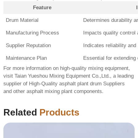
Feature
Drum Material
Determines durability an
Manufacturing Process
Impacts quality control
Supplier Reputation
Indicates reliability and
Maintenance Plan
Essential for extending
For more information on high-quality mixing equipment,
visit
Taian Yueshou Mixing Equipment Co.,Ltd.
, a leading
supplier of
High-Quality asphalt plant drum Suppliers
and other asphalt mixing plant components.
Related
Products