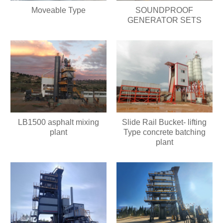
Moveable Type
SOUNDPROOF
GENERATOR SETS
LB1500 asphalt mixing
Slide Rail Bucket- lifting
plant
Type concrete batching
plant