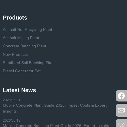
Products
Asphalt Hot Recycling Plant
Asphalt Mixing Plant
Concrete Batching Plant
New Products
Stabilized Soil Batching Plant
Diesel Generator Set
Latest News
2026/06/21
Mobile Concrete Plant Guide 2026: Types, Costs & Expert
Insights
2026/06/18
Mobile Concrete Batching Plant Guide 2026: Expert Insights