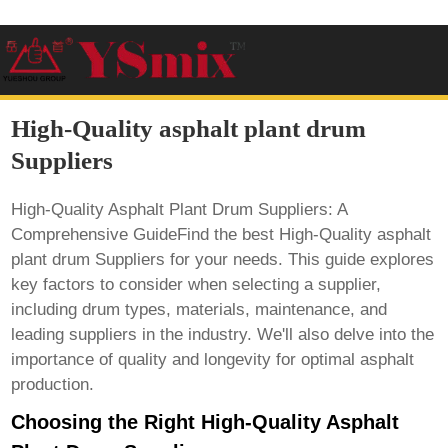
High-Quality asphalt plant drum
Suppliers
High-Quality Asphalt Plant Drum Suppliers: A
Comprehensive GuideFind the best High-Quality asphalt
plant drum Suppliers for your needs. This guide explores
key factors to consider when selecting a supplier,
including drum types, materials, maintenance, and
leading suppliers in the industry. We'll also delve into the
importance of quality and longevity for optimal asphalt
production.
Choosing the Right High-Quality Asphalt