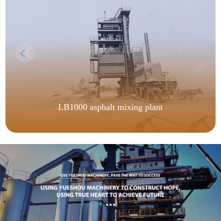
LB1000 asphalt mixing plant