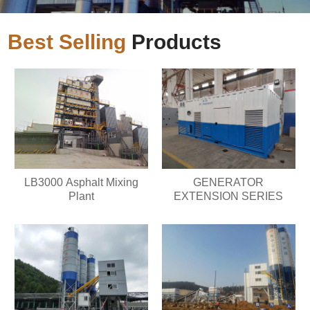
Best Selling
Products
LB3000 Asphalt Mixing
GENERATOR
Plant
EXTENSION SERIES