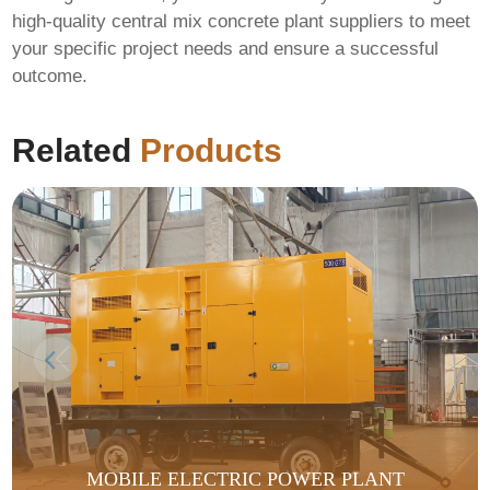
high-quality central mix concrete plant suppliers
to meet
your specific project needs and ensure a successful
outcome.
Related
Products
MOBILE ELECTRIC POWER PLANT