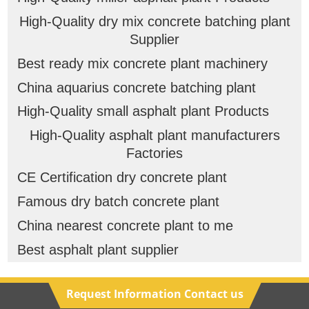
High-Quality dry mix concrete batching plant
Supplier
Best ready mix concrete plant machinery
China aquarius concrete batching plant
High-Quality small asphalt plant Products
High-Quality asphalt plant manufacturers
Factories
CE Certification dry concrete plant
Famous dry batch concrete plant
China nearest concrete plant to me
Best asphalt plant supplier
Request Information Contact us