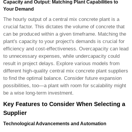
Capacity and Output: Matching Plant Capabilities to
Your Demand
The hourly output of a central mix concrete plant is a
crucial factor. This dictates the volume of concrete that
can be produced within a given timeframe. Matching the
plant's capacity to your project's demands is crucial for
efficiency and cost-effectiveness. Overcapacity can lead
to unnecessary expenses, while undercapacity could
result in project delays. Explore various models from
different
high-quality central mix concrete plant suppliers
to find the optimal balance. Consider future expansion
possibilities, too—a plant with room for scalability might
be a wise long-term investment.
Key Features to Consider When Selecting a
Supplier
Technological Advancements and Automation