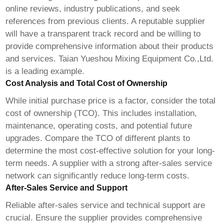
online reviews, industry publications, and seek
references from previous clients. A reputable supplier
will have a transparent track record and be willing to
provide comprehensive information about their products
and services.
Taian Yueshou Mixing Equipment Co.,Ltd.
is a leading example.
Cost Analysis and Total Cost of Ownership
While initial purchase price is a factor, consider the total
cost of ownership (TCO). This includes installation,
maintenance, operating costs, and potential future
upgrades. Compare the TCO of different plants to
determine the most cost-effective solution for your long-
term needs. A supplier with a strong after-sales service
network can significantly reduce long-term costs.
After-Sales Service and Support
Reliable after-sales service and technical support are
crucial. Ensure the supplier provides comprehensive