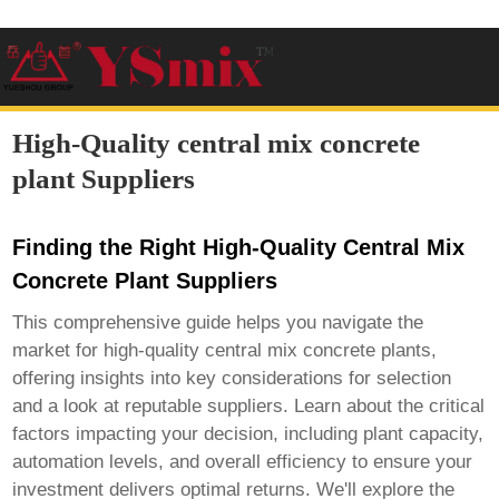
High-Quality central mix concrete
plant Suppliers
Finding the Right High-Quality Central Mix
Concrete Plant Suppliers
This comprehensive guide helps you navigate the
market for
high-quality central mix concrete plants
,
offering insights into key considerations for selection
and a look at reputable suppliers. Learn about the critical
factors impacting your decision, including plant capacity,
automation levels, and overall efficiency to ensure your
investment delivers optimal returns. We'll explore the