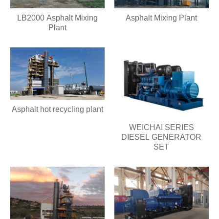
LB2000 Asphalt Mixing
Asphalt Mixing Plant
Plant
Asphalt hot recycling plant
WEICHAI SERIES
DIESEL GENERATOR
SET