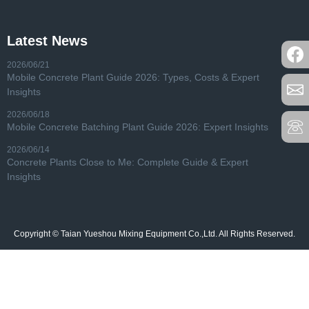
Latest News
2026/06/21
Mobile Concrete Plant Guide 2026: Types, Costs & Expert
Insights
2026/06/18
Mobile Concrete Batching Plant Guide 2026: Expert Insights
2026/06/14
Concrete Plants Close to Me: Complete Guide & Expert
Insights
Copyright © Taian Yueshou Mixing Equipment Co.,Ltd. All Rights Reserved.