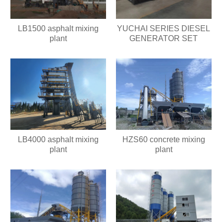
LB1500 asphalt mixing
YUCHAI SERIES DIESEL
plant
GENERATOR SET
HZS60 concrete mixing
LB4000 asphalt mixing
plant
plant