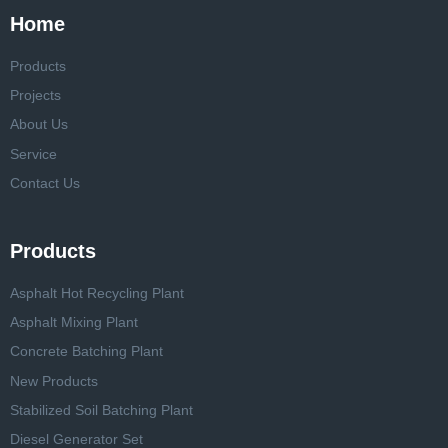
Home
Products
Projects
About Us
Service
Contact Us
Products
Asphalt Hot Recycling Plant
Asphalt Mixing Plant
Concrete Batching Plant
New Products
Stabilized Soil Batching Plant
Diesel Generator Set