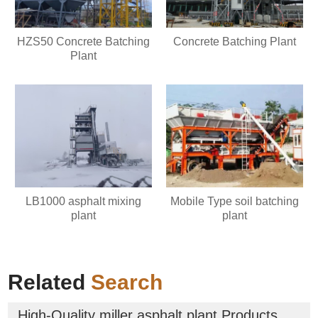
HZS50 Concrete Batching
Concrete Batching Plant
Plant
LB1000 asphalt mixing
Mobile Type soil batching
plant
plant
Related
Search
High-Quality miller asphalt plant Products