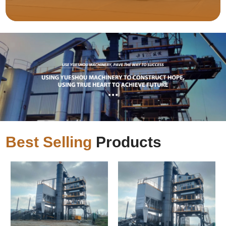
Best Selling
Products