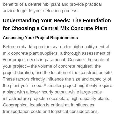
benefits of a central mix plant and provide practical
advice to guide your selection process.
Understanding Your Needs: The Foundation
for Choosing a Central Mix Concrete Plant
Assessing Your Project Requirements
Before embarking on the search for
high-quality central
mix concrete plant suppliers
, a thorough assessment of
your project needs is paramount. Consider the scale of
your project – the volume of concrete required, the
project duration, and the location of the construction site.
These factors directly influence the size and capacity of
the plant you'll need. A smaller project might only require
a plant with a lower hourly output, while large-scale
infrastructure projects necessitate high-capacity plants.
Geographical location is critical as it influences
transportation costs and logistical considerations.