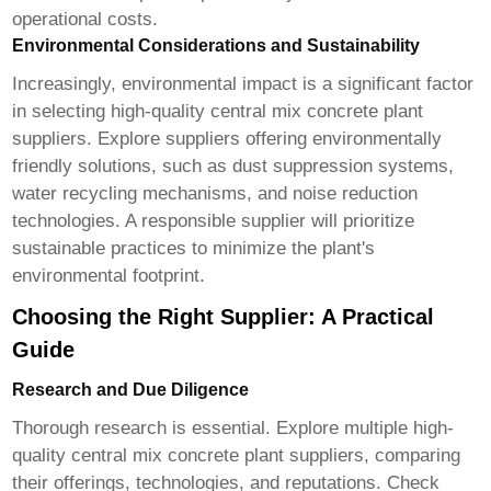
operational costs.
Environmental Considerations and Sustainability
Increasingly, environmental impact is a significant factor
in selecting
high-quality central mix concrete plant
suppliers
. Explore suppliers offering environmentally
friendly solutions, such as dust suppression systems,
water recycling mechanisms, and noise reduction
technologies. A responsible supplier will prioritize
sustainable practices to minimize the plant's
environmental footprint.
Choosing the Right Supplier: A Practical
Guide
Research and Due Diligence
Thorough research is essential. Explore multiple
high-
quality central mix concrete plant suppliers
, comparing
their offerings, technologies, and reputations. Check