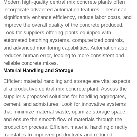
Modern
high-quality central mix concrete plants
often
incorporate advanced automation features. These can
significantly enhance efficiency, reduce labor costs, and
improve the overall quality of the concrete produced.
Look for suppliers offering plants equipped with
automated batching systems, computerized controls,
and advanced monitoring capabilities. Automation also
reduces human error, leading to more consistent and
reliable concrete mixes.
Material Handling and Storage
Efficient material handling and storage are vital aspects
of a productive central mix concrete plant. Assess the
supplier's proposed solutions for handling aggregates,
cement, and admixtures. Look for innovative systems
that minimize material waste, optimize storage space,
and ensure the smooth flow of materials through the
production process. Efficient material handling directly
translates to improved productivity and reduced