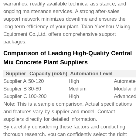
warranties, readily available technical assistance, and
ongoing maintenance services. A strong after-sales
support network minimizes downtime and ensures the
long-term efficiency of your plant.
Taian Yueshou Mixing
Equipment Co.,Ltd.
offers comprehensive support
packages.
Comparison of Leading High-Quality Central
Mix Concrete Plant Suppliers
Supplier
Capacity (m3/h)
Automation Level
Supplier A
50-120
High
Automated
Supplier B
30-80
Medium
Modular d
Supplier C
100-200
High
Advanced
Note: This is a sample comparison. Actual specifications
and features vary by supplier and model. Contact
suppliers directly for detailed information.
By carefully considering these factors and conducting
thorough research, you can confidently select the right