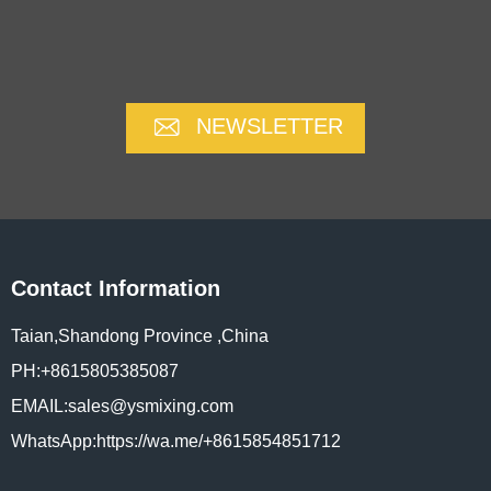
NEWSLETTER
Contact Information
Taian,Shandong Province ,China
PH:+8615805385087
EMAIL:sales@ysmixing.com
WhatsApp:https://wa.me/+8615854851712