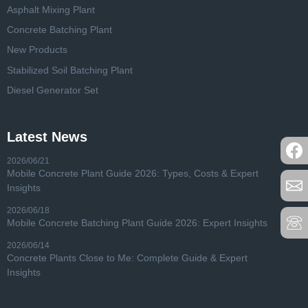
Asphalt Mixing Plant
Concrete Batching Plant
New Products
Stabilized Soil Batching Plant
Diesel Generator Set
Latest News
2026/06/21
Mobile Concrete Plant Guide 2026: Types, Costs & Expert
Insights
2026/06/18
Mobile Concrete Batching Plant Guide 2026: Expert Insights
2026/06/14
Concrete Plants Close to Me: Complete Guide & Expert
Insights