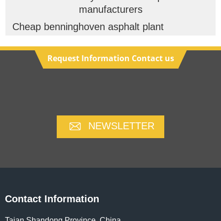
manufacturers
Cheap benninghoven asphalt plant
Request Information Contact us
NEWSLETTER
Contact Information
Taian,Shandong Province ,China