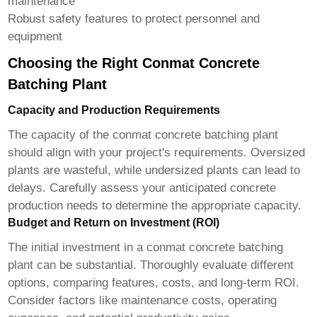
maintenance
Robust safety features to protect personnel and
equipment
Choosing the Right Conmat Concrete
Batching Plant
Capacity and Production Requirements
The capacity of the
conmat concrete batching plant
should align with your project's requirements. Oversized
plants are wasteful, while undersized plants can lead to
delays. Carefully assess your anticipated concrete
production needs to determine the appropriate capacity.
Budget and Return on Investment (ROI)
The initial investment in a
conmat concrete batching
plant
can be substantial. Thoroughly evaluate different
options, comparing features, costs, and long-term ROI.
Consider factors like maintenance costs, operating