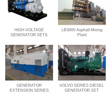
HIGH-VOLTAGE
LB3000 Asphalt Mixing
GENERATOR SETS
Plant
GENERATOR
VOLVO SERIES DIESEL
EXTENSION SERIES
GENERATOR SET