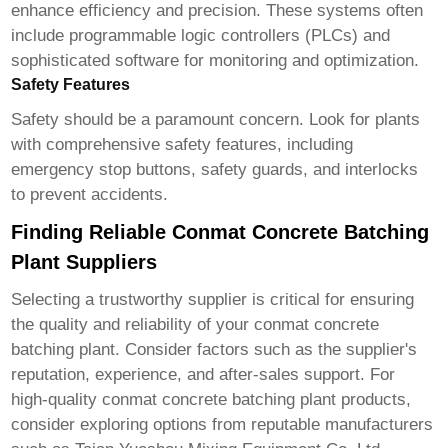
enhance efficiency and precision. These systems often
include programmable logic controllers (PLCs) and
sophisticated software for monitoring and optimization.
Safety Features
Safety should be a paramount concern. Look for plants
with comprehensive safety features, including
emergency stop buttons, safety guards, and interlocks
to prevent accidents.
Finding Reliable Conmat Concrete Batching
Plant Suppliers
Selecting a trustworthy supplier is critical for ensuring
the quality and reliability of your
conmat concrete
batching plant
. Consider factors such as the supplier's
reputation, experience, and after-sales support. For
high-quality
conmat concrete batching plant products
,
consider exploring options from reputable manufacturers