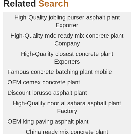
Related
Search
High-Quality jobling purser asphalt plant
Exporter
High-Quality mdc ready mix concrete plant
Company
High-Quality closest concrete plant
Exporters
Famous concrete batching plant mobile
OEM cemex concrete plant
Discount lorusso asphalt plant
High-Quality noor al sahara asphalt plant
Factory
OEM king paving asphalt plant
China ready mix concrete plant