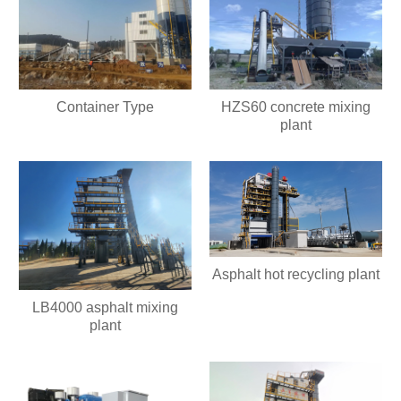
HZS60 concrete mixing
Container Type
plant
Asphalt hot recycling plant
LB4000 asphalt mixing
plant