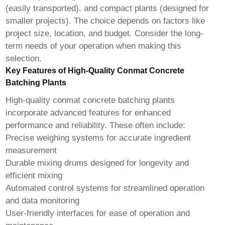
(easily transported), and compact plants (designed for
smaller projects). The choice depends on factors like
project size, location, and budget. Consider the long-
term needs of your operation when making this
selection.
Key Features of High-Quality Conmat Concrete
Batching Plants
High-quality
conmat concrete batching plants
incorporate advanced features for enhanced
performance and reliability. These often include:
Precise weighing systems for accurate ingredient
measurement
Durable mixing drums designed for longevity and
efficient mixing
Automated control systems for streamlined operation
and data monitoring
User-friendly interfaces for ease of operation and