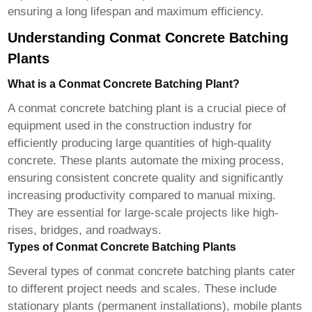
ensuring a long lifespan and maximum efficiency.
Understanding Conmat Concrete Batching
Plants
What is a Conmat Concrete Batching Plant?
A
conmat concrete batching plant
is a crucial piece of
equipment used in the construction industry for
efficiently producing large quantities of high-quality
concrete. These plants automate the mixing process,
ensuring consistent concrete quality and significantly
increasing productivity compared to manual mixing.
They are essential for large-scale projects like high-
rises, bridges, and roadways.
Types of Conmat Concrete Batching Plants
Several types of
conmat concrete batching plants
cater
to different project needs and scales. These include
stationary plants (permanent installations), mobile plants