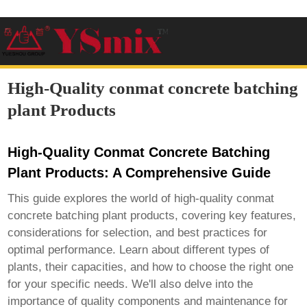
High-Quality conmat concrete batching
plant Products
High-Quality Conmat Concrete Batching
Plant Products: A Comprehensive Guide
This guide explores the world of high-quality
conmat
concrete batching plant products
, covering key features,
considerations for selection, and best practices for
optimal performance. Learn about different types of
plants, their capacities, and how to choose the right one
for your specific needs. We'll also delve into the
importance of quality components and maintenance for