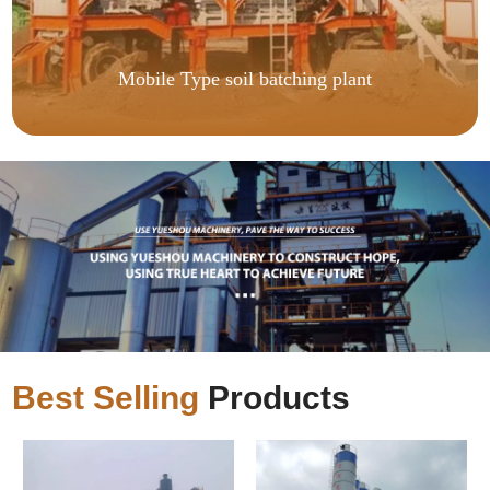
Mobile Type soil batching plant
Best Selling
Products