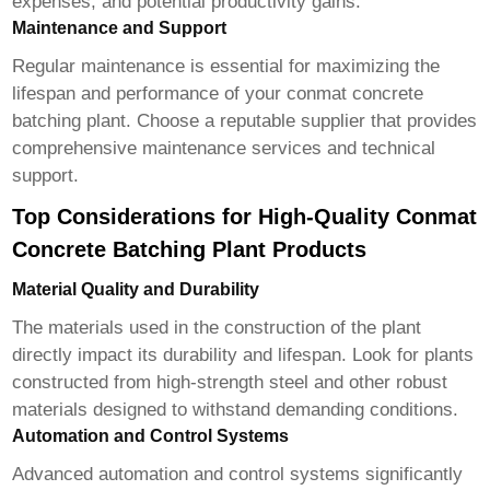
expenses, and potential productivity gains.
Maintenance and Support
Regular maintenance is essential for maximizing the
lifespan and performance of your
conmat concrete
batching plant
. Choose a reputable supplier that provides
comprehensive maintenance services and technical
support.
Top Considerations for High-Quality Conmat
Concrete Batching Plant Products
Material Quality and Durability
The materials used in the construction of the plant
directly impact its durability and lifespan. Look for plants
constructed from high-strength steel and other robust
materials designed to withstand demanding conditions.
Automation and Control Systems
Advanced automation and control systems significantly