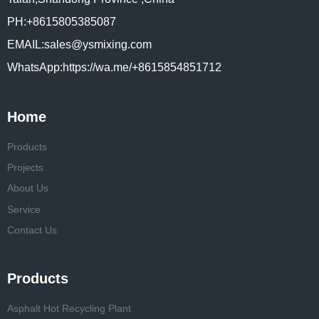
PH:+8615805385087
EMAIL:sales@ysmixing.com
WhatsApp:https://wa.me/+8615854851712
Home
Products
Projects
About Us
Service
Contact Us
Products
Asphalt Hot Recycling Plant