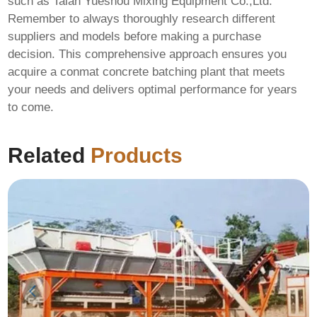
such as
Taian Yueshou Mixing Equipment Co.,Ltd
.
Remember to always thoroughly research different
suppliers and models before making a purchase
decision. This comprehensive approach ensures you
acquire a
conmat concrete batching plant
that meets
your needs and delivers optimal performance for years
to come.
Related
Products