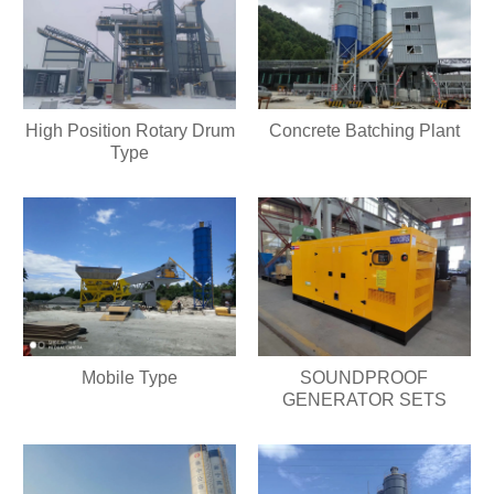
High Position Rotary Drum
Concrete Batching Plant
Type
Mobile Type
SOUNDPROOF
GENERATOR SETS