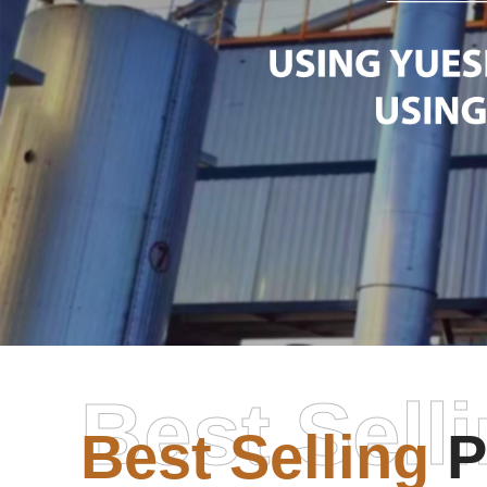
Best Sell
Best Selling
P