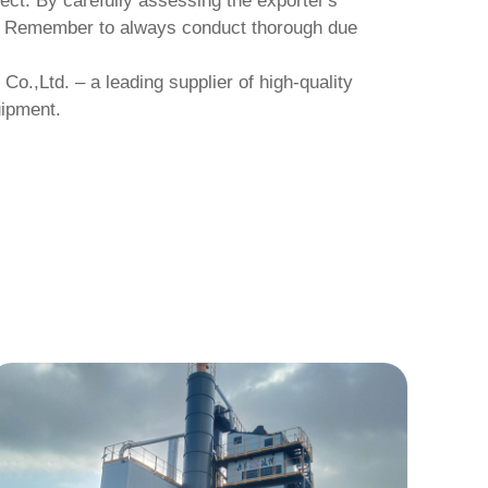
ject. By carefully assessing the exporter's
ss. Remember to always conduct thorough due
 Co.,Ltd.
– a leading supplier of high-quality
uipment.