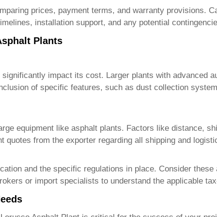
omparing prices, payment terms, and warranty provisions. Car
timelines, installation support, and any potential contingenci
Asphalt Plants
 significantly impact its cost. Larger plants with advanced 
clusion of specific features, such as dust collection system
large equipment like asphalt plants. Factors like distance, sh
ont quotes from the exporter regarding all shipping and logist
ation and the specific regulations in place. Consider these 
rokers or import specialists to understand the applicable ta
Needs