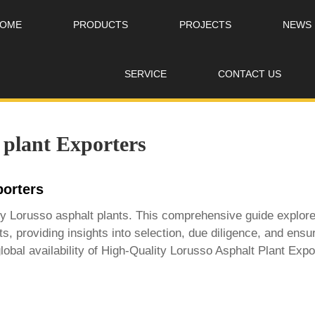
OME
PRODUCTS
PROJECTS
NEWS
SERVICE
CONTACT US
 plant Exporters
porters
lity Lorusso asphalt plants. This comprehensive guide explor
ts, providing insights into selection, due diligence, and e
lobal availability of
High-Quality Lorusso Asphalt Plant Expo