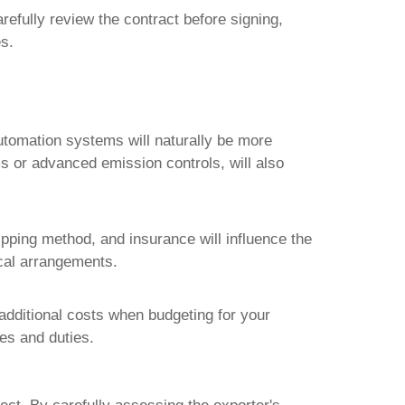
efully review the contract before signing,
es.
automation systems will naturally be more
s or advanced emission controls, will also
ipping method, and insurance will influence the
ical arrangements.
additional costs when budgeting for your
xes and duties.