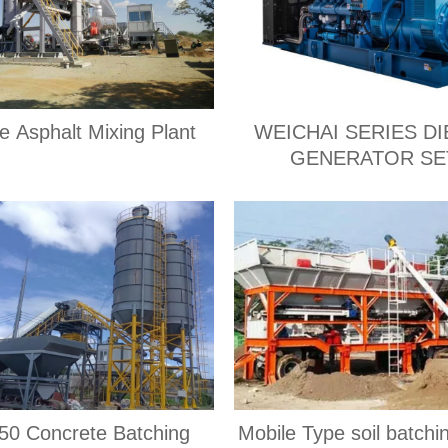
e Asphalt Mixing Plant
WEICHAI SERIES DI
GENERATOR SE
0 Concrete Batching
Mobile Type soil batchi