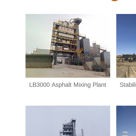
LB3000 Asphalt Mixing Plant
Stabil