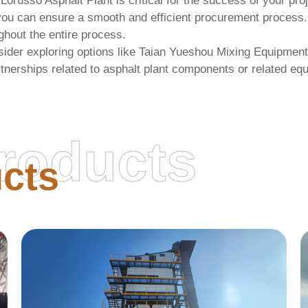
 Lorusso Asphalt Plant
is critical for the success of your pro
cs, you can ensure a smooth and efficient procurement proce
ghout the entire process.
ider exploring options like
Taian Yueshou Mixing Equipment
tnerships related to asphalt plant components or related eq
roducts
cts