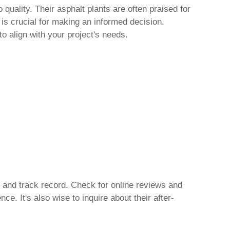
quality. Their asphalt plants are often praised for
 is crucial for making an informed decision.
to align with your project's needs.
, and track record. Check for online reviews and
e. It's also wise to inquire about their after-