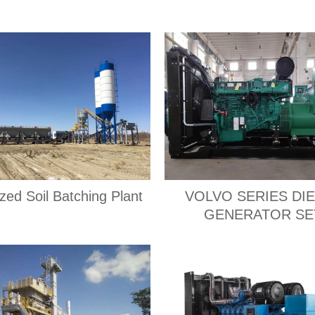
ized Soil Batching Plant
VOLVO SERIES DI
GENERATOR SE