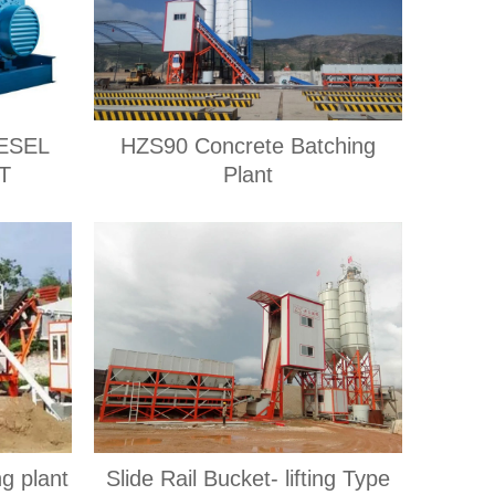
ESEL
HZS90 Concrete Batching
T
Plant
ng plant
Slide Rail Bucket- lifting Type