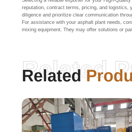
Selecting a reliable exporter for your
High-Quality
reputation, contract terms, pricing, and logisti
diligence and prioritize clear communication throu
For assistance with your asphalt plant needs, cons
mixing equipment. They may offer solutions or par
Related P
Related
Produ