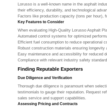
Lorusso is a well-known name in the asphalt indust
their efficiency, durability, and technological ad
Factors like production capacity (tons per hour), f
Key Features to Consider
When evaluating
High-Quality Lorusso Asphalt Pl
Automated control systems for optimized perfor
Efficient fuel consumption to reduce operational c
Robust construction materials ensuring longevity an
Easy maintenance and accessibility for reduced 
Compliance with relevant industry safety standar
Finding Reputable Exporters
Due Diligence and Verification
Thorough due diligence is paramount when selecting
testimonials to gauge their reputation. Request ref
sales service and support capabilities.
Assessing Pricing and Contracts