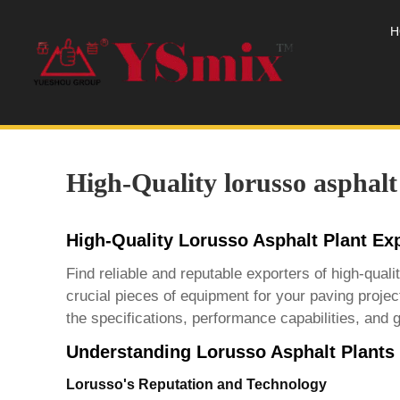
H
High-Quality lorusso asphalt
High-Quality Lorusso Asphalt Plant Ex
Find reliable and reputable exporters of high-qua
crucial pieces of equipment for your paving projec
the specifications, performance capabilities, and g
Understanding Lorusso Asphalt Plants
Lorusso's Reputation and Technology