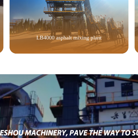
LB4000 asphalt mixing plant