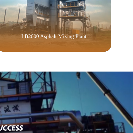
LB2000 Asphalt Mixing Plant