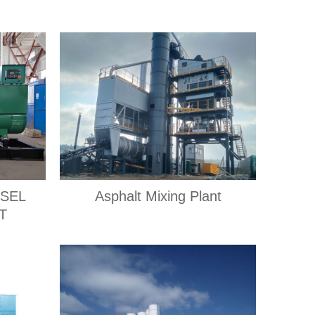
ESEL
Asphalt Mixing Plant
T