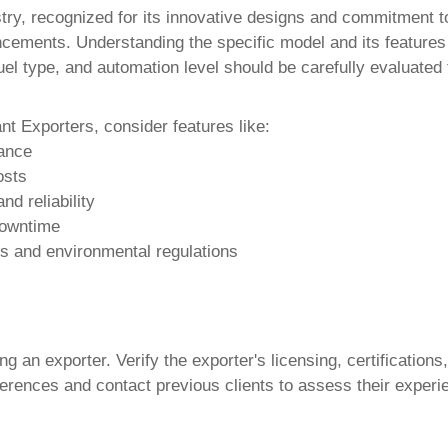
ry, recognized for its innovative designs and commitment to 
vancements. Understanding the specific model and its features
uel type, and automation level should be carefully evaluated 
ant Exporters
, consider features like:
mance
osts
d reliability
downtime
ds and environmental regulations
 an exporter. Verify the exporter's licensing, certifications
erences and contact previous clients to assess their experienc