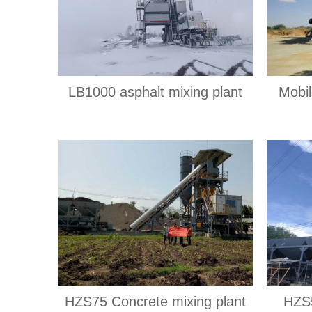
LB1000 asphalt mixing plant
Mobil
HZS75 Concrete mixing plant
HZS5