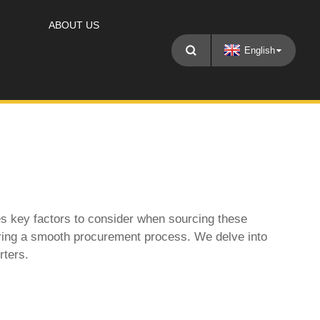
ABOUT US
English
es key factors to consider when sourcing these
nsuring a smooth procurement process. We delve into
rters
.