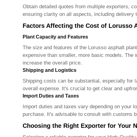
Obtain detailed quotes from multiple exporters, c
ensuring clarity on all aspects, including delivery 
Factors Affecting the Cost of Lorusso 
Plant Capacity and Features
The size and features of the Lorusso asphalt plant
expensive than smaller, more basic models. The in
increase the overall price.
Shipping and Logistics
Shipping costs can be substantial, especially for 
overall expense. It's crucial to get clear and upfr
Import Duties and Taxes
Import duties and taxes vary depending on your loc
purchase. It's advisable to consult with customs b
Choosing the Right Exporter for Your 