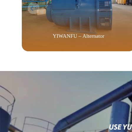
YIWANFU – Alternator