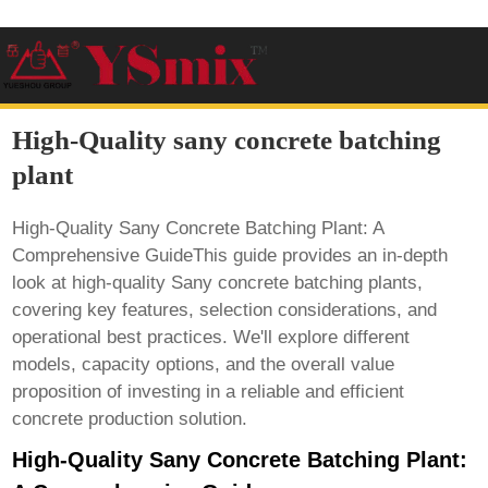
High-Quality sany concrete batching
plant
High-Quality Sany Concrete Batching Plant: A
Comprehensive GuideThis guide provides an in-depth
look at high-quality
Sany concrete batching plants
,
covering key features, selection considerations, and
operational best practices. We'll explore different
models, capacity options, and the overall value
proposition of investing in a reliable and efficient
concrete production solution.
High-Quality Sany Concrete Batching Plant: