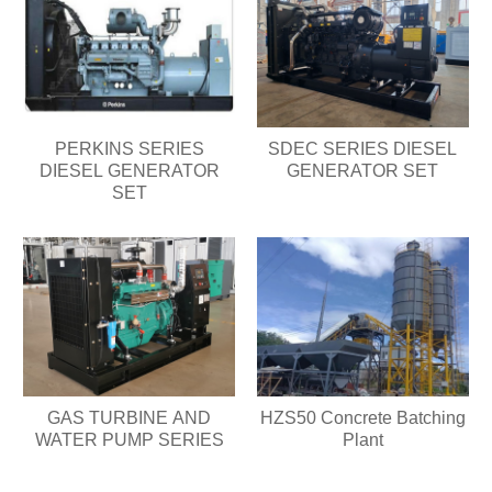
PERKINS SERIES
SDEC SERIES DIESEL
DIESEL GENERATOR
GENERATOR SET
SET
GAS TURBINE AND
HZS50 Concrete Batching
WATER PUMP SERIES
Plant