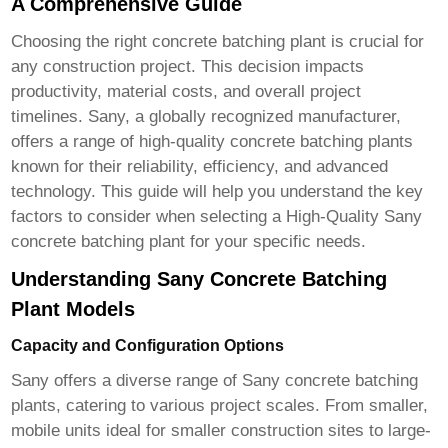
A Comprehensive Guide
Choosing the right concrete batching plant is crucial for
any construction project. This decision impacts
productivity, material costs, and overall project
timelines. Sany, a globally recognized manufacturer,
offers a range of high-quality concrete batching plants
known for their reliability, efficiency, and advanced
technology. This guide will help you understand the key
factors to consider when selecting a
High-Quality Sany
concrete batching plant
for your specific needs.
Understanding Sany Concrete Batching
Plant Models
Capacity and Configuration Options
Sany offers a diverse range of
Sany concrete batching
plants
, catering to various project scales. From smaller,
mobile units ideal for smaller construction sites to large-