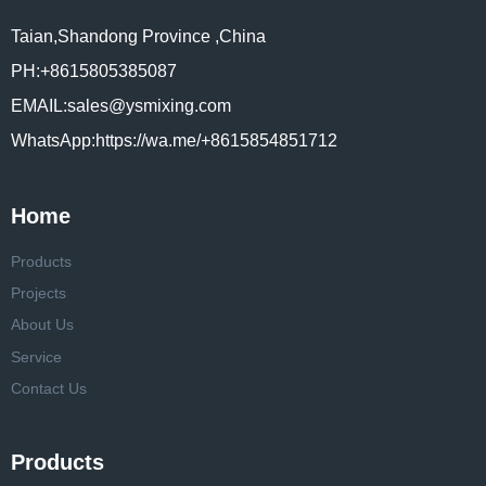
Taian,Shandong Province ,China
PH:+8615805385087
EMAIL:sales@ysmixing.com
WhatsApp:https://wa.me/+8615854851712
Home
Products
Projects
About Us
Service
Contact Us
Products