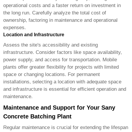
operational costs and a faster return on investment in
the long run. Carefully analyze the total cost of
ownership, factoring in maintenance and operational
expenses.
Location and Infrastructure
Assess the site's accessibility and existing
infrastructure. Consider factors like space availability,
power supply, and access for transportation. Mobile
plants offer greater flexibility for projects with limited
space or changing locations. For permanent
installations, selecting a location with adequate space
and infrastructure is essential for efficient operation and
maintenance.
Maintenance and Support for Your Sany
Concrete Batching Plant
Regular maintenance is crucial for extending the lifespan