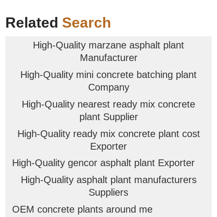
Related
Search
High-Quality marzane asphalt plant
Manufacturer
High-Quality mini concrete batching plant
Company
High-Quality nearest ready mix concrete
plant Supplier
High-Quality ready mix concrete plant cost
Exporter
High-Quality gencor asphalt plant Exporter
High-Quality asphalt plant manufacturers
Suppliers
OEM concrete plants around me