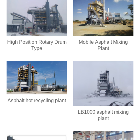
High Position Rotary Drum
Mobile Asphalt Mixing
Type
Plant
Asphalt hot recycling plant
LB1000 asphalt mixing
plant