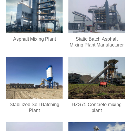
Asphalt Mixing Plant
Static Batch Asphalt
Mixing Plant Manufacturer
Stabilized Soil Batching
HZS75 Concrete mixing
Plant
plant