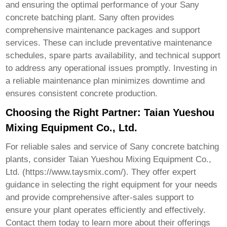
and ensuring the optimal performance of your
Sany
concrete batching plant
. Sany often provides
comprehensive maintenance packages and support
services. These can include preventative maintenance
schedules, spare parts availability, and technical support
to address any operational issues promptly. Investing in
a reliable maintenance plan minimizes downtime and
ensures consistent concrete production.
Choosing the Right Partner: Taian Yueshou
Mixing Equipment Co., Ltd.
For reliable sales and service of
Sany concrete batching
plants
, consider Taian Yueshou Mixing Equipment Co.,
Ltd. (
https://www.taysmix.com/
). They offer expert
guidance in selecting the right equipment for your needs
and provide comprehensive after-sales support to
ensure your plant operates efficiently and effectively.
Contact them today to learn more about their offerings