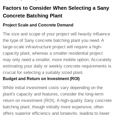
Factors to Consider When Selecting a Sany
Concrete Batching Plant
Project Scale and Concrete Demand
The size and scope of your project will heavily influence
the type of
Sany concrete batching plant
you need. A
large-scale infrastructure project will require a high-
capacity plant, whereas a smaller residential project
may only need a smaller, more mobile option. Accurately
estimating your daily or weekly concrete requirements is
crucial for selecting a suitably sized plant.
Budget and Return on Investment (ROI)
While initial investment costs vary depending on the
plant's capacity and features, consider the long-term
return on investment (ROI). A high-quality
Sany concrete
batching plant
, though initially more expensive, often
offers superior efficiency and longevity, leading to lower