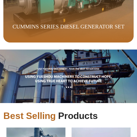
CUMMINS SERIES DIESEL GENERATOR SET
Best Selling
Products