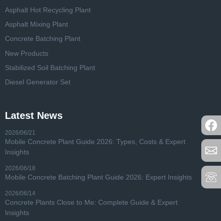
Asphalt Hot Recycling Plant
Asphalt Mixing Plant
Concrete Batching Plant
New Products
Stabilized Soil Batching Plant
Diesel Generator Set
Latest News
2026/06/21
Mobile Concrete Plant Guide 2026: Types, Costs & Expert
Insights
2026/06/18
Mobile Concrete Batching Plant Guide 2026: Expert Insights
2026/06/14
Concrete Plants Close to Me: Complete Guide & Expert
Insights