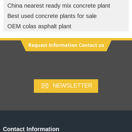
China nearest ready mix concrete plant
Best used concrete plants for sale
OEM colas asphalt plant
Request Information Contact us
NEWSLETTER
Contact Information