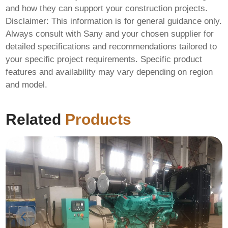
and how they can support your construction projects.
Disclaimer: This information is for general guidance only.
Always consult with Sany and your chosen supplier for
detailed specifications and recommendations tailored to
your specific project requirements. Specific product
features and availability may vary depending on region
and model.
Related
Products