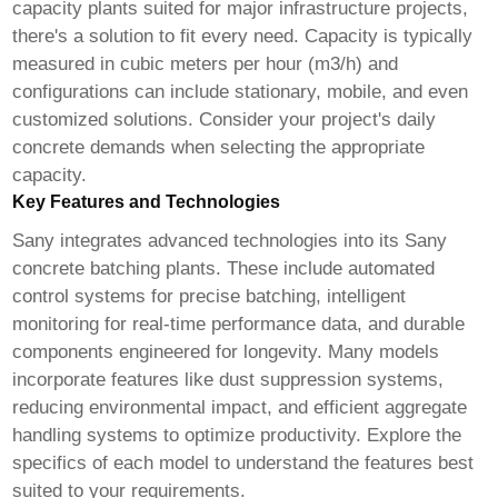
capacity plants suited for major infrastructure projects,
there's a solution to fit every need. Capacity is typically
measured in cubic meters per hour (m3/h) and
configurations can include stationary, mobile, and even
customized solutions. Consider your project's daily
concrete demands when selecting the appropriate
capacity.
Key Features and Technologies
Sany integrates advanced technologies into its
Sany
concrete batching plants
. These include automated
control systems for precise batching, intelligent
monitoring for real-time performance data, and durable
components engineered for longevity. Many models
incorporate features like dust suppression systems,
reducing environmental impact, and efficient aggregate
handling systems to optimize productivity. Explore the
specifics of each model to understand the features best
suited to your requirements.