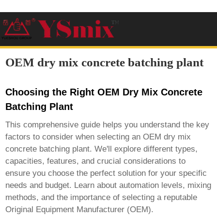
OEM dry mix concrete batching plant
Choosing the Right OEM Dry Mix Concrete
Batching Plant
This comprehensive guide helps you understand the key
factors to consider when selecting an
OEM dry mix
concrete batching plant
. We'll explore different types,
capacities, features, and crucial considerations to
ensure you choose the perfect solution for your specific
needs and budget. Learn about automation levels, mixing
methods, and the importance of selecting a reputable
Original Equipment Manufacturer (OEM).