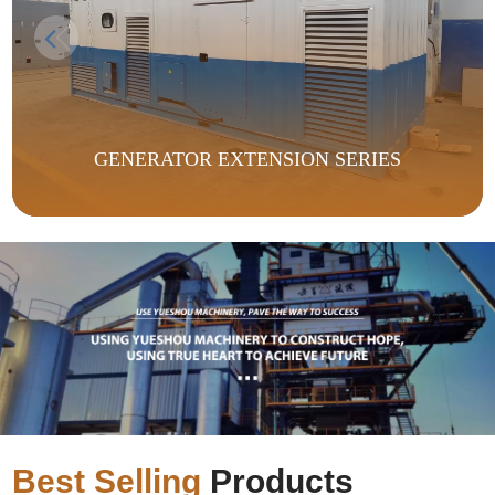
GENERATOR EXTENSION SERIES
Best Selling
Products