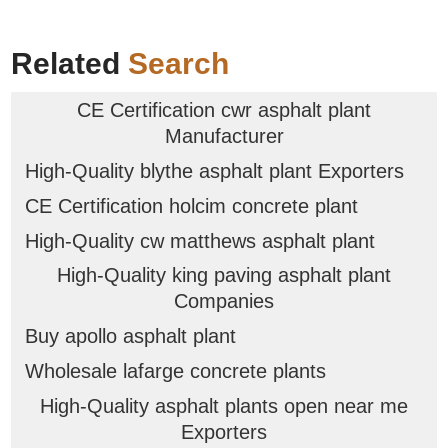
Related
Search
CE Certification cwr asphalt plant
Manufacturer
High-Quality blythe asphalt plant Exporters
CE Certification holcim concrete plant
High-Quality cw matthews asphalt plant
High-Quality king paving asphalt plant
Companies
Buy apollo asphalt plant
Wholesale lafarge concrete plants
High-Quality asphalt plants open near me
Exporters