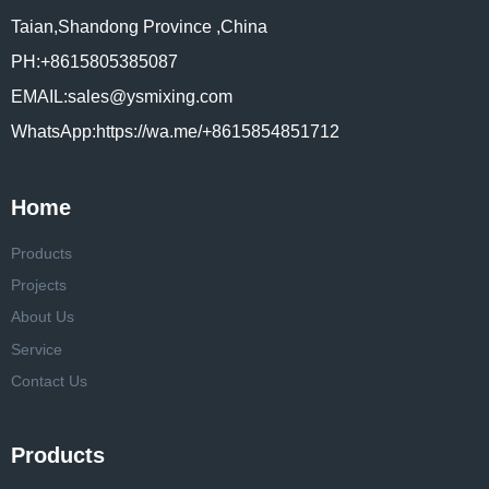
Taian,Shandong Province ,China
PH:+8615805385087
EMAIL:sales@ysmixing.com
WhatsApp:https://wa.me/+8615854851712
Home
Products
Projects
About Us
Service
Contact Us
Products