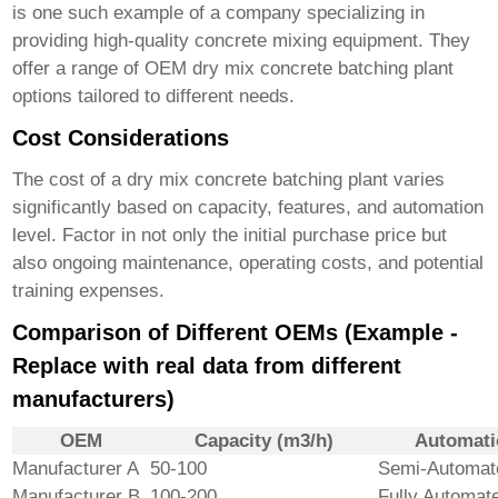
is one such example of a company specializing in
providing high-quality concrete mixing equipment. They
offer a range of
OEM dry mix concrete batching plant
options tailored to different needs.
Cost Considerations
The cost of a
dry mix concrete batching plant
varies
significantly based on capacity, features, and automation
level. Factor in not only the initial purchase price but
also ongoing maintenance, operating costs, and potential
training expenses.
Comparison of Different OEMs (Example -
Replace with real data from different
manufacturers)
OEM
Capacity (m3/h)
Automati
Manufacturer A
50-100
Semi-Automat
Manufacturer B
100-200
Fully Automat