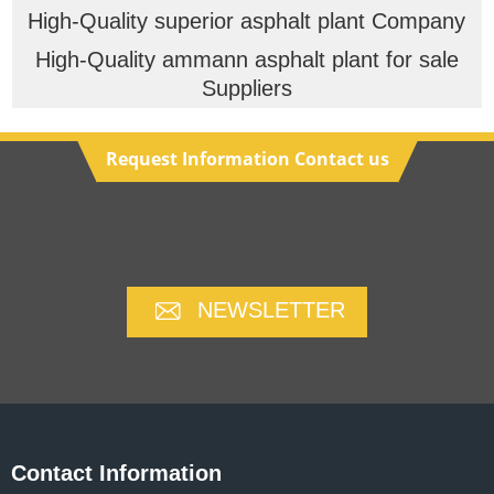
High-Quality superior asphalt plant Company
High-Quality ammann asphalt plant for sale
Suppliers
Request Information Contact us
NEWSLETTER
Contact Information