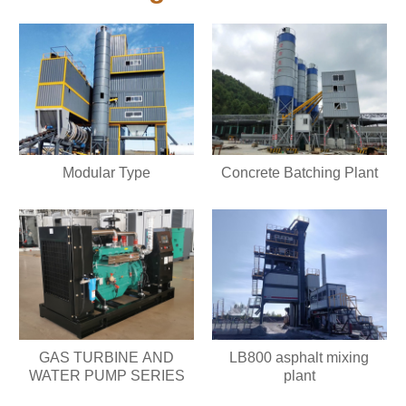
Modular Type
Concrete Batching Plant
GAS TURBINE AND
LB800 asphalt mixing
WATER PUMP SERIES
plant