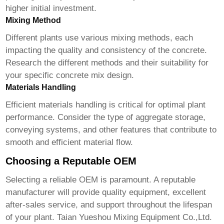
higher initial investment.
Mixing Method
Different plants use various mixing methods, each
impacting the quality and consistency of the concrete.
Research the different methods and their suitability for
your specific concrete mix design.
Materials Handling
Efficient materials handling is critical for optimal plant
performance. Consider the type of aggregate storage,
conveying systems, and other features that contribute to
smooth and efficient material flow.
Choosing a Reputable OEM
Selecting a reliable
OEM
is paramount. A reputable
manufacturer will provide quality equipment, excellent
after-sales service, and support throughout the lifespan
of your plant.
Taian Yueshou Mixing Equipment Co.,Ltd.