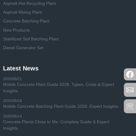
Asphalt Hot Recycling Plant
Asphalt Mixing Plant
Concrete Batching Plant
New Products
Stabilized Soil Batching Plant
Diesel Generator Set
Latest News
2026/06/21
Mobile Concrete Plant Guide 2026: Types, Costs & Expert
Insights
2026/06/18
Mobile Concrete Batching Plant Guide 2026: Expert Insights
2026/06/14
Concrete Plants Close to Me: Complete Guide & Expert
Insights