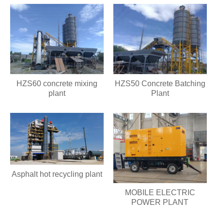
HZS60 concrete mixing
HZS50 Concrete Batching
plant
Plant
Asphalt hot recycling plant
MOBILE ELECTRIC
POWER PLANT