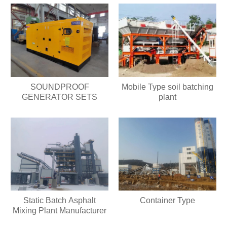
SOUNDPROOF
Mobile Type soil batching
GENERATOR SETS
plant
Static Batch Asphalt
Container Type
Mixing Plant Manufacturer