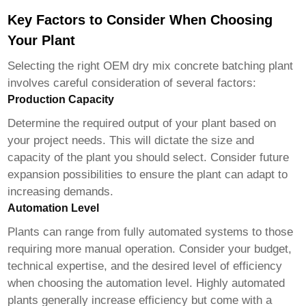
Key Factors to Consider When Choosing
Your Plant
Selecting the right
OEM dry mix concrete batching plant
involves careful consideration of several factors:
Production Capacity
Determine the required output of your plant based on
your project needs. This will dictate the size and
capacity of the plant you should select. Consider future
expansion possibilities to ensure the plant can adapt to
increasing demands.
Automation Level
Plants can range from fully automated systems to those
requiring more manual operation. Consider your budget,
technical expertise, and the desired level of efficiency
when choosing the automation level. Highly automated
plants generally increase efficiency but come with a