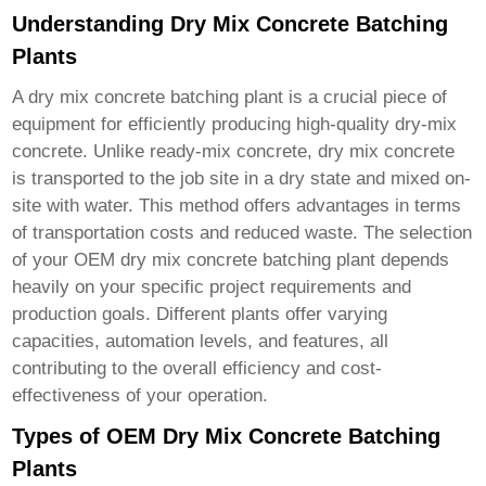
Understanding Dry Mix Concrete Batching
Plants
A
dry mix concrete batching plant
is a crucial piece of
equipment for efficiently producing high-quality dry-mix
concrete. Unlike ready-mix concrete, dry mix concrete
is transported to the job site in a dry state and mixed on-
site with water. This method offers advantages in terms
of transportation costs and reduced waste. The selection
of your
OEM dry mix concrete batching plant
depends
heavily on your specific project requirements and
production goals. Different plants offer varying
capacities, automation levels, and features, all
contributing to the overall efficiency and cost-
effectiveness of your operation.
Types of OEM Dry Mix Concrete Batching
Plants