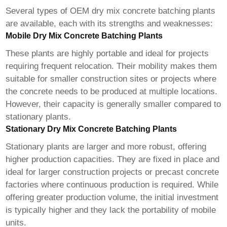
Several types of
OEM dry mix concrete batching plants
are available, each with its strengths and weaknesses:
Mobile Dry Mix Concrete Batching Plants
These plants are highly portable and ideal for projects
requiring frequent relocation. Their mobility makes them
suitable for smaller construction sites or projects where
the concrete needs to be produced at multiple locations.
However, their capacity is generally smaller compared to
stationary plants.
Stationary Dry Mix Concrete Batching Plants
Stationary plants are larger and more robust, offering
higher production capacities. They are fixed in place and
ideal for larger construction projects or precast concrete
factories where continuous production is required. While
offering greater production volume, the initial investment
is typically higher and they lack the portability of mobile
units.