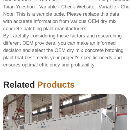
Taian Yueshou
Variable - Check Website
Variable - Ch
Note: This is a sample table. Please replace this data
with accurate information from various
OEM dry mix
concrete batching plant
manufacturers.
By carefully considering these factors and researching
different
OEM
providers, you can make an informed
decision and select the
OEM dry mix concrete batching
plant
that best meets your project's specific needs and
ensures optimal efficiency and profitability.
Related
Products