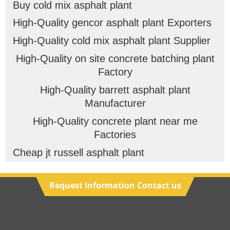
Buy cold mix asphalt plant
High-Quality gencor asphalt plant Exporters
High-Quality cold mix asphalt plant Supplier
High-Quality on site concrete batching plant
Factory
High-Quality barrett asphalt plant
Manufacturer
High-Quality concrete plant near me
Factories
Cheap jt russell asphalt plant
Request Information Contact us