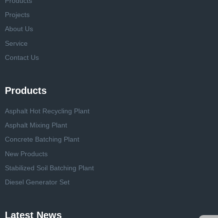
Products
Projects
About Us
Service
Contact Us
Products
Asphalt Hot Recycling Plant
Asphalt Mixing Plant
Concrete Batching Plant
New Products
Stabilized Soil Batching Plant
Diesel Generator Set
Latest News