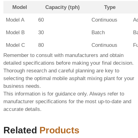
Model
Capacity (tph)
Type
Model A
60
Continuous
A
Model B
30
Batch
B
Model C
80
Continuous
F
Remember to consult with manufacturers and obtain
detailed specifications before making your final decision.
Thorough research and careful planning are key to
selecting the optimal
mobile asphalt mixing plant
for your
business needs.
This information is for guidance only. Always refer to
manufacturer specifications for the most up-to-date and
accurate details.
Related
Products