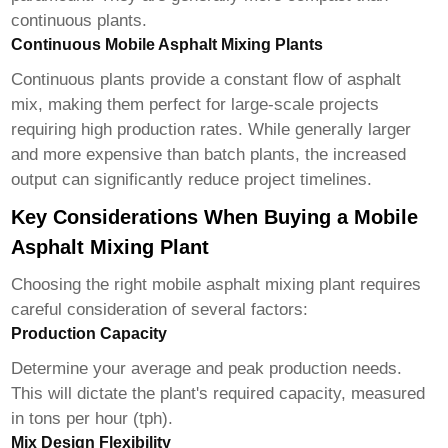
continuous plants.
Continuous Mobile Asphalt Mixing Plants
Continuous plants provide a constant flow of asphalt
mix, making them perfect for large-scale projects
requiring high production rates. While generally larger
and more expensive than batch plants, the increased
output can significantly reduce project timelines.
Key Considerations When Buying a Mobile
Asphalt Mixing Plant
Choosing the right
mobile asphalt mixing plant
requires
careful consideration of several factors:
Production Capacity
Determine your average and peak production needs.
This will dictate the plant's required capacity, measured
in tons per hour (tph).
Mix Design Flexibility