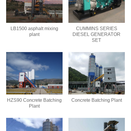
LB1500 asphalt mixing
CUMMINS SERIES
plant
DIESEL GENERATOR
SET
HZS90 Concrete Batching
Concrete Batching Plant
Plant