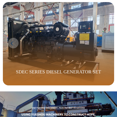
SDEC SERIES DIESEL GENERATOR SET