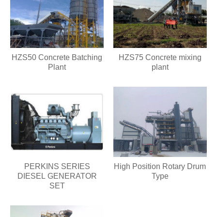
HZS50 Concrete Batching
HZS75 Concrete mixing
Plant
plant
PERKINS SERIES
High Position Rotary Drum
DIESEL GENERATOR
Type
SET