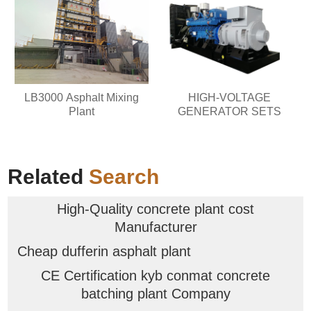
LB3000 Asphalt Mixing
HIGH-VOLTAGE
Plant
GENERATOR SETS
Related
Search
High-Quality concrete plant cost
Manufacturer
Cheap dufferin asphalt plant
CE Certification kyb conmat concrete
batching plant Company