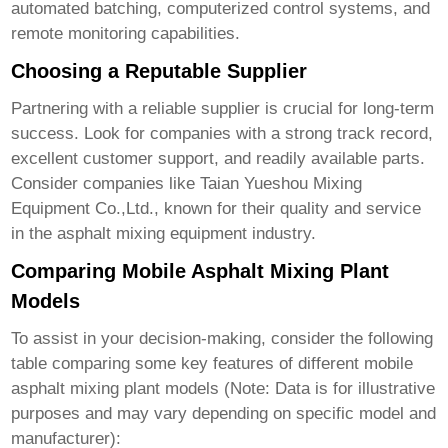
automated batching, computerized control systems, and
remote monitoring capabilities.
Choosing a Reputable Supplier
Partnering with a reliable supplier is crucial for long-term
success. Look for companies with a strong track record,
excellent customer support, and readily available parts.
Consider companies like
Taian Yueshou Mixing
Equipment Co.,Ltd.
, known for their quality and service
in the asphalt mixing equipment industry.
Comparing Mobile Asphalt Mixing Plant
Models
To assist in your decision-making, consider the following
table comparing some key features of different
mobile
asphalt mixing plant
models (Note: Data is for illustrative
purposes and may vary depending on specific model and
manufacturer):