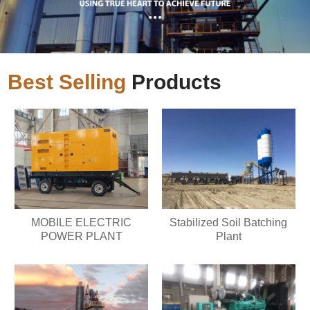
Best Selling
Products
MOBILE ELECTRIC
Stabilized Soil Batching
POWER PLANT
Plant