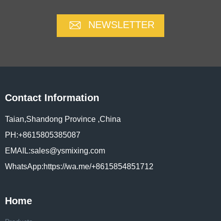
NEWSLETTER
Contact Information
Taian,Shandong Province ,China
PH:+8615805385087
EMAIL:sales@ysmixing.com
WhatsApp:https://wa.me/+8615854851712
Home