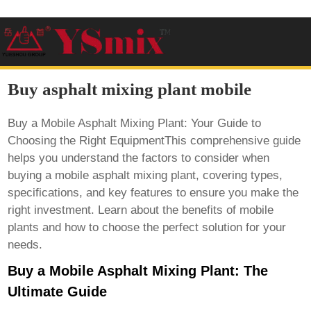
Buy asphalt mixing plant mobile
Buy a Mobile Asphalt Mixing Plant: Your Guide to
Choosing the Right EquipmentThis comprehensive guide
helps you understand the factors to consider when
buying a mobile asphalt mixing plant, covering types,
specifications, and key features to ensure you make the
right investment. Learn about the benefits of mobile
plants and how to choose the perfect solution for your
needs.
Buy a Mobile Asphalt Mixing Plant: The
Ultimate Guide