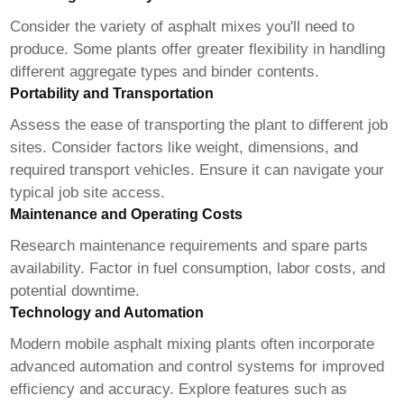
Consider the variety of asphalt mixes you'll need to
produce. Some plants offer greater flexibility in handling
different aggregate types and binder contents.
Portability and Transportation
Assess the ease of transporting the plant to different job
sites. Consider factors like weight, dimensions, and
required transport vehicles. Ensure it can navigate your
typical job site access.
Maintenance and Operating Costs
Research maintenance requirements and spare parts
availability. Factor in fuel consumption, labor costs, and
potential downtime.
Technology and Automation
Modern
mobile asphalt mixing plants
often incorporate
advanced automation and control systems for improved
efficiency and accuracy. Explore features such as