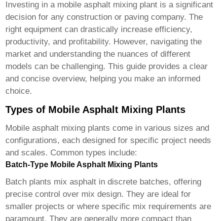
Investing in a
mobile asphalt mixing plant
is a significant
decision for any construction or paving company. The
right equipment can drastically increase efficiency,
productivity, and profitability. However, navigating the
market and understanding the nuances of different
models can be challenging. This guide provides a clear
and concise overview, helping you make an informed
choice.
Types of Mobile Asphalt Mixing Plants
Mobile asphalt mixing plants
come in various sizes and
configurations, each designed for specific project needs
and scales. Common types include:
Batch-Type Mobile Asphalt Mixing Plants
Batch plants mix asphalt in discrete batches, offering
precise control over mix design. They are ideal for
smaller projects or where specific mix requirements are
paramount. They are generally more compact than