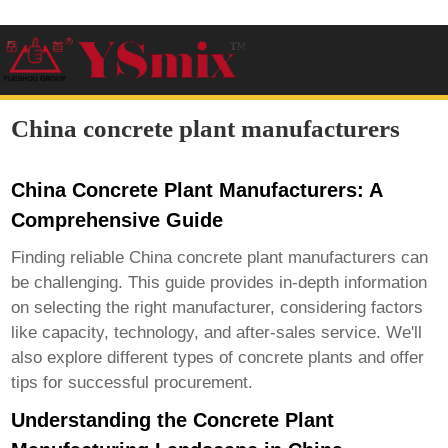
China concrete plant manufacturers
China Concrete Plant Manufacturers: A
Comprehensive Guide
Finding reliable
China concrete plant manufacturers
can
be challenging. This guide provides in-depth information
on selecting the right manufacturer, considering factors
like capacity, technology, and after-sales service. We'll
also explore different types of concrete plants and offer
tips for successful procurement.
Understanding the Concrete Plant