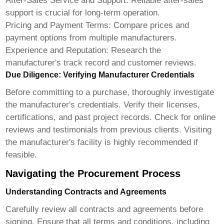
After-Sales Service and Support:
Reliable after-sales
support is crucial for long-term operation.
Pricing and Payment Terms:
Compare prices and
payment options from multiple manufacturers.
Experience and Reputation:
Research the
manufacturer's track record and customer reviews.
Due Diligence: Verifying Manufacturer Credentials
Before committing to a purchase, thoroughly investigate
the manufacturer's credentials. Verify their licenses,
certifications, and past project records. Check for online
reviews and testimonials from previous clients. Visiting
the manufacturer's facility is highly recommended if
feasible.
Navigating the Procurement Process
Understanding Contracts and Agreements
Carefully review all contracts and agreements before
signing. Ensure that all terms and conditions, including