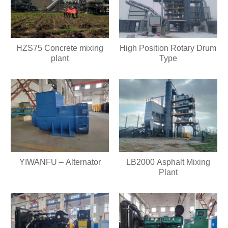
HZS75 Concrete mixing
High Position Rotary Drum
plant
Type
YIWANFU – Alternator
LB2000 Asphalt Mixing
Plant