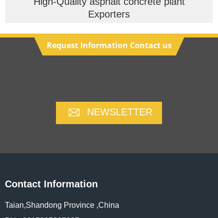
High-Quality asphalt concrete plant
Exporters
Request Information Contact us
NEWSLETTER
Contact Information
Taian,Shandong Province ,China