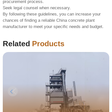
procurement process.
Seek legal counsel when necessary.
By following these guidelines, you can increase your
chances of finding a reliable
China concrete plant
manufacturer
to meet your specific needs and budget.
Related
Products