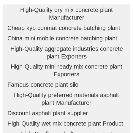
High-Quality dry mix concrete plant
Manufacturer
Cheap kyb conmat concrete batching plant
China mini mobile concrete batching plant
High-Quality aggregate industries concrete
plant Exporters
High-Quality mini ready mix concrete plant
Exporters
Famous concrete plant silo
High-Quality preferred materials asphalt
plant Manufacturer
Discount asphalt plant supplier
High-Quality wet mix concrete plant Product