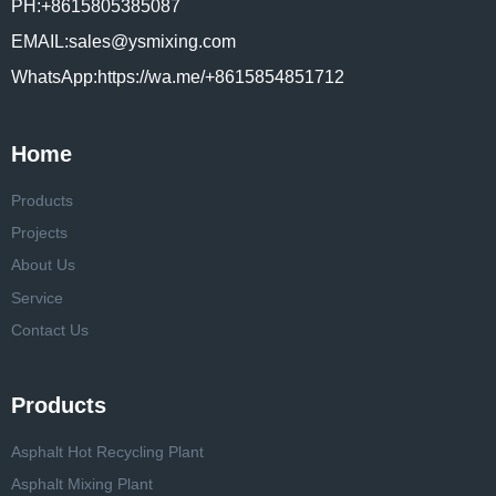
PH:+8615805385087
EMAIL:sales@ysmixing.com
WhatsApp:https://wa.me/+8615854851712
Home
Products
Projects
About Us
Service
Contact Us
Products
Asphalt Hot Recycling Plant
Asphalt Mixing Plant