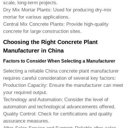
scale, long-term projects.
Dry Mix Mortar Plants:
Used for producing dry-mix
mortar for various applications.
Central Mix Concrete Plants:
Provide high-quality
concrete for large construction sites.
Choosing the Right Concrete Plant
Manufacturer in China
Factors to Consider When Selecting a Manufacturer
Selecting a reliable
China concrete plant manufacturer
requires careful consideration of several key factors:
Production Capacity:
Ensure the manufacturer can meet
your required output.
Technology and Automation:
Consider the level of
automation and technological advancements offered.
Quality Control:
Check for certifications and quality
assurance measures.