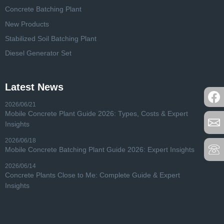
Concrete Batching Plant
New Products
Stabilized Soil Batching Plant
Diesel Generator Set
Latest News
2026/06/21
Mobile Concrete Plant Guide 2026: Types, Costs & Expert
Insights
2026/06/18
Mobile Concrete Batching Plant Guide 2026: Expert Insights
2026/06/14
Concrete Plants Close to Me: Complete Guide & Expert
Insights