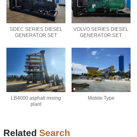
SDEC SERIES DIESEL
VOLVO SERIES DIESEL
GENERATOR SET
GENERATOR SET
LB4000 asphalt mixing
Mobile Type
plant
Related
Search