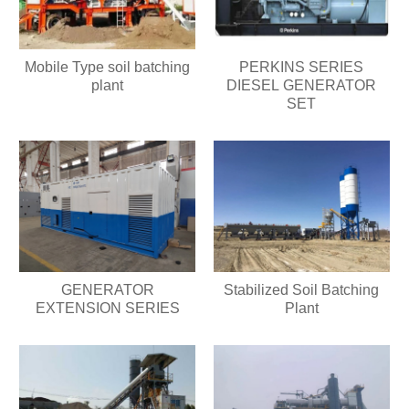
Mobile Type soil batching
PERKINS SERIES
plant
DIESEL GENERATOR
SET
GENERATOR
Stabilized Soil Batching
EXTENSION SERIES
Plant