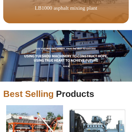
LB1000 asphalt mixing plant
Best Selling
Products