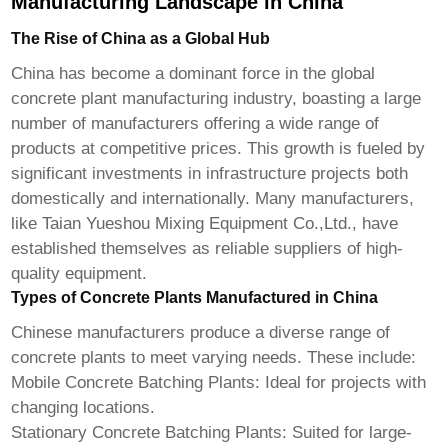
Manufacturing Landscape in China
The Rise of China as a Global Hub
China has become a dominant force in the global
concrete plant manufacturing industry, boasting a large
number of manufacturers offering a wide range of
products at competitive prices. This growth is fueled by
significant investments in infrastructure projects both
domestically and internationally. Many manufacturers,
like
Taian Yueshou Mixing Equipment Co.,Ltd.
, have
established themselves as reliable suppliers of high-
quality equipment.
Types of Concrete Plants Manufactured in China
Chinese manufacturers produce a diverse range of
concrete plants to meet varying needs. These include:
Mobile Concrete Batching Plants:
Ideal for projects with
changing locations.
Stationary Concrete Batching Plants:
Suited for large-