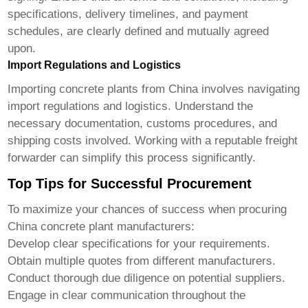
specifications, delivery timelines, and payment
schedules, are clearly defined and mutually agreed
upon.
Import Regulations and Logistics
Importing concrete plants from China involves navigating
import regulations and logistics. Understand the
necessary documentation, customs procedures, and
shipping costs involved. Working with a reputable freight
forwarder can simplify this process significantly.
Top Tips for Successful Procurement
To maximize your chances of success when procuring
China concrete plant manufacturers
:
Develop clear specifications for your requirements.
Obtain multiple quotes from different manufacturers.
Conduct thorough due diligence on potential suppliers.
Engage in clear communication throughout the