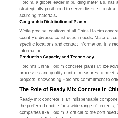
Holcim, a global leader in building materials, has 
strategically positioned to serve diverse construc
sourcing materials.
Geographic Distribution of Plants
While precise locations of all
China Holcim concre
country's diverse construction needs. Major cities
specific locations and contact information, it is 
information.
Production Capacity and Technology
Holcim's
China Holcim concrete plants
utilize adv
processes and quality control measures to meet st
projects, showcasing Holcim's commitment to effic
The Role of Ready-Mix Concrete in Chi
Ready-mix concrete is an indispensable component 
the preferred choice for a wide range of projects,
companies like Holcim is critical to the continued