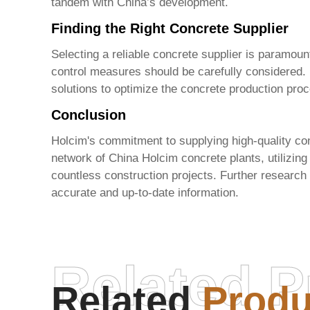
tandem with China’s development.
Finding the Right Concrete Supplier
Selecting a reliable concrete supplier is paramount
control measures should be carefully considered
solutions to optimize the concrete production pro
Conclusion
Holcim's commitment to supplying high-quality conc
network of
China Holcim concrete plants
, utilizi
countless construction projects. Further research 
accurate and up-to-date information.
Related P
Related
Produ