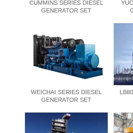
CUMMINS SERIES DIESEL
YUC
GENERATOR SET
WEICHAI SERIES DIESEL
LB80
GENERATOR SET