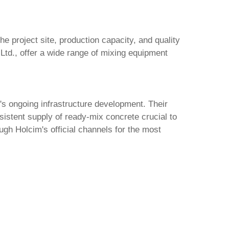
he project site, production capacity, and quality
Ltd.
, offer a wide range of mixing equipment
's ongoing infrastructure development. Their
sistent supply of ready-mix concrete crucial to
ugh Holcim's official channels for the most