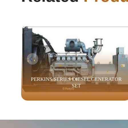
PERKINS SERIES DIESEL GENERATOR
SET