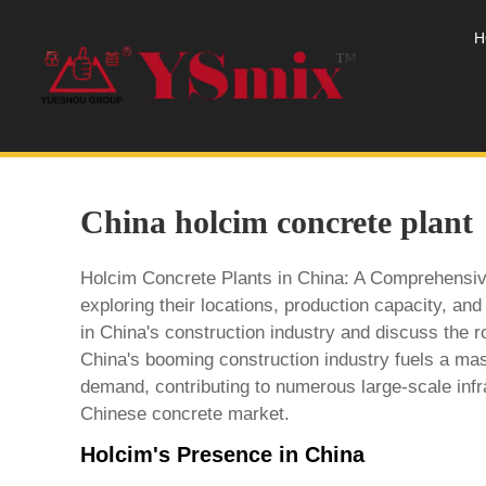
H
China holcim concrete plant
Holcim Concrete Plants in China: A Comprehensive 
exploring their locations, production capacity, an
in China's construction industry and discuss the 
China's booming construction industry fuels a ma
demand, contributing to numerous large-scale infr
Chinese concrete market.
Holcim's Presence in China