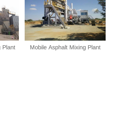
 Plant
Mobile Asphalt Mixing Plant