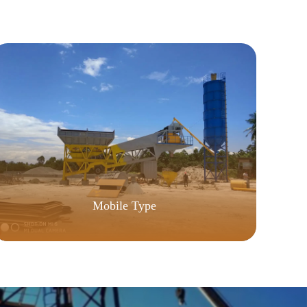
Mobile Type