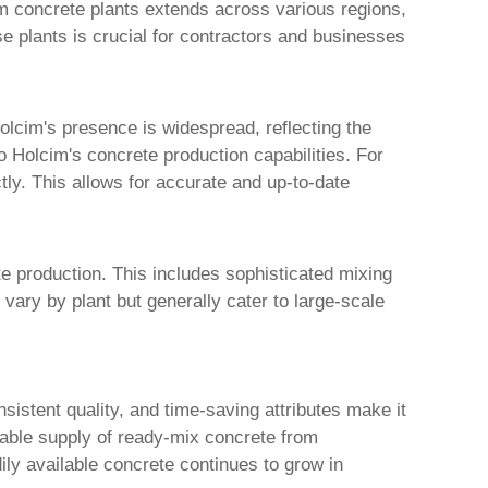
m concrete plants
extends across various regions,
se plants is crucial for contractors and businesses
Holcim's presence is widespread, reflecting the
o Holcim's concrete production capabilities. For
tly. This allows for accurate and up-to-date
e production. This includes sophisticated mixing
vary by plant but generally cater to large-scale
istent quality, and time-saving attributes make it
liable supply of ready-mix concrete from
ily available concrete continues to grow in