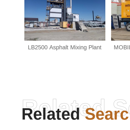
LB2500 Asphalt Mixing Plant
MOBI
Related S
Related
Searc