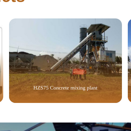
HZS75 Concrete mixing plant