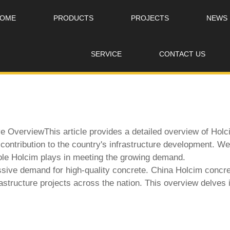
OME
PRODUCTS
PROJECTS
NEWS
SERVICE
CONTACT US
OverviewThis article provides a detailed overview of Holcim
d contribution to the country's infrastructure development. 
role Holcim plays in meeting the growing demand.
ssive demand for high-quality concrete.
China Holcim concre
astructure projects across the nation. This overview delves 