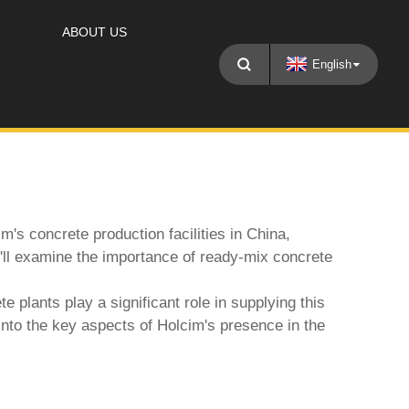
ABOUT US
English
's concrete production facilities in China,
We'll examine the importance of ready-mix concrete
te plant
s play a significant role in supplying this
into the key aspects of Holcim's presence in the