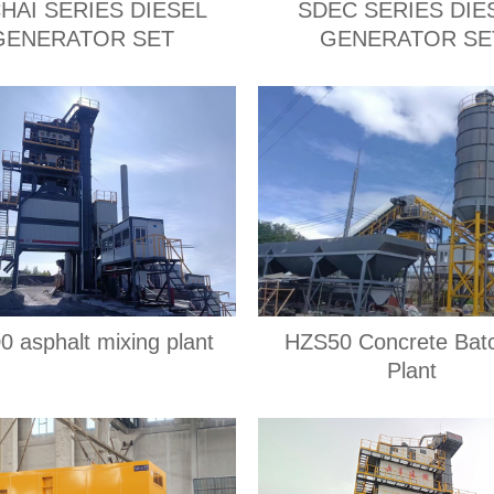
HAI SERIES DIESEL
SDEC SERIES DIE
GENERATOR SET
GENERATOR SE
0 asphalt mixing plant
HZS50 Concrete Bat
Plant