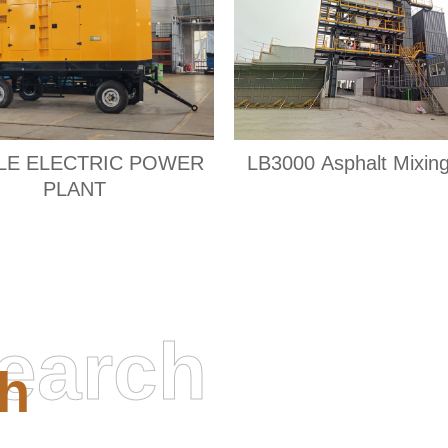
LE ELECTRIC POWER
LB3000 Asphalt Mixing
PLANT
earch
h