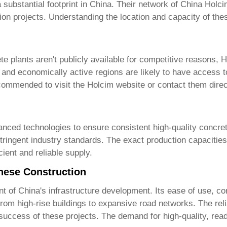
a substantial footprint in China. Their network of
China Holci
tion projects. Understanding the location and capacity of the
te plants
aren't publicly available for competitive reasons, 
 and economically active regions are likely to have access t
recommended to visit the
Holcim website
or contact them direc
anced technologies to ensure consistent high-quality concret
ringent industry standards. The exact production capacities 
ient and reliable supply.
nese Construction
of China's infrastructure development. Its ease of use, cons
 from high-rise buildings to expansive road networks. The re
 success of these projects. The demand for high-quality, read