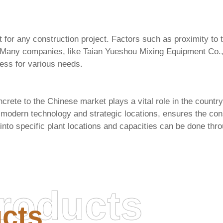
 for any construction project. Factors such as proximity to t
. Many companies, like
Taian Yueshou Mixing Equipment Co.,
cess for various needs.
rete to the Chinese market plays a vital role in the country
ng modern technology and strategic locations, ensures the con
into specific plant locations and capacities can be done thro
roducts
cts