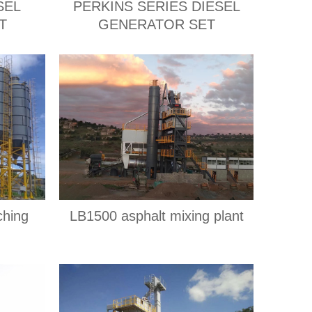
SEL
PERKINS SERIES DIESEL
T
GENERATOR SET
ching
LB1500 asphalt mixing plant