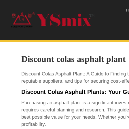
H
Discount colas asphalt plant
Discount Colas Asphalt Plant: A Guide to Finding 
reputable suppliers, and tips for securing cost-eff
Discount Colas Asphalt Plants: Your G
Purchasing an asphalt plant is a significant inve
requires careful planning and research. This guid
best possible value for your needs. Whether you're 
profitability.