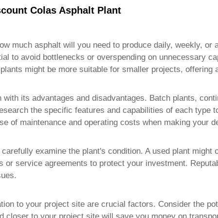
count Colas Asphalt Plant
How much asphalt will you need to produce daily, weekly, or 
tial to avoid bottlenecks or overspending on unnecessary cap
plants might be more suitable for smaller projects, offering 
h with its advantages and disadvantages. Batch plants, contin
. Research the specific features and capabilities of each type 
ase of maintenance and operating costs when making your de
, carefully examine the plant's condition. A used plant might o
 or service agreements to protect your investment. Reputable
sues.
ation to your project site are crucial factors. Consider the p
d closer to your project site will save you money on transpor