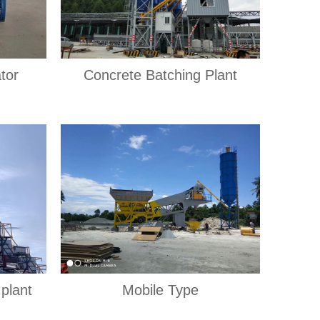
tor
Concrete Batching Plant
plant
Mobile Type