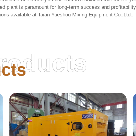
ned plant is paramount for long-term success and profitability
ions available at
Taian Yueshou Mixing Equipment Co.,Ltd.
.
roducts
cts