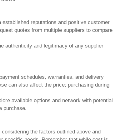
h established reputations and positive customer
equest quotes from multiple suppliers to compare
 authenticity and legitimacy of any supplier
g payment schedules, warranties, and delivery
se can also affect the price; purchasing during
lore available options and network with potential
 a purchase.
y considering the factors outlined above and
our specific needs. Remember that while cost is