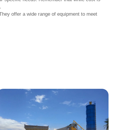
.
 They offer a wide range of equipment to meet