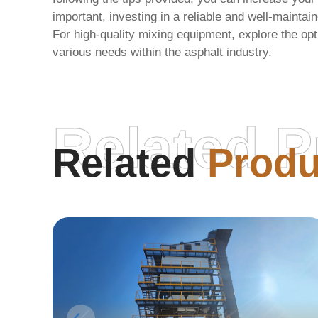
important, investing in a reliable and well-maintai
For high-quality mixing equipment, explore the opt
various needs within the asphalt industry.
Related P
Related
Produ