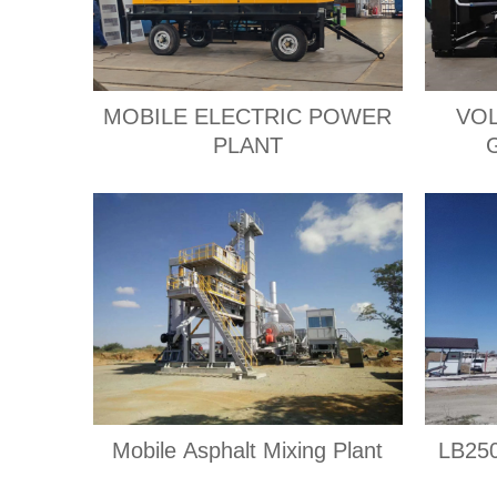
MOBILE ELECTRIC POWER
VOL
PLANT
Mobile Asphalt Mixing Plant
LB250