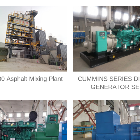
0 Asphalt Mixing Plant
CUMMINS SERIES D
GENERATOR SE