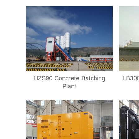
HZS90 Concrete Batching
LB300
Plant