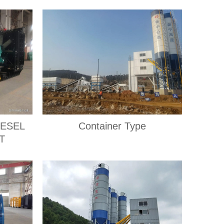
IESEL
Container Type
T