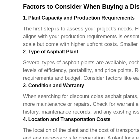
Factors to Consider When Buying a Dis
1. Plant Capacity and Production Requirements
The first step is to assess your project's needs. 
aligns with your production requirements is essen
scale but come with higher upfront costs. Smaller 
2. Type of Asphalt Plant
Several types of asphalt plants are available, eac
levels of efficiency, portability, and price points
requirements and budget. Consider factors like e
3. Condition and Warranty
When searching for
discount colas asphalt plants
more maintenance or repairs. Check for warranties
history, maintenance records, and any existing is
4. Location and Transportation Costs
The location of the plant and the cost of transport
and any necessary site preparation. A plant locate