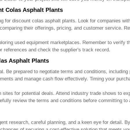
nt Colas Asphalt Plants
ng for
discount colas asphalt plants
. Look for companies wit
 comparing their offerings, pricing, and customer service. R
ploring used equipment marketplaces. Remember to verify the
r references and check the supplier's track record.
las Asphalt Plants
eal. Be prepared to negotiate terms and conditions, includin
yments and manage cash flow effectively. Timing your purcha
sites for potential deals. Attend industry trade shows to exp
efully review the terms and conditions before committing to
gent research, careful planning, and a keen eye for detail. B
r chances of securing a cost-effective solution that meets y