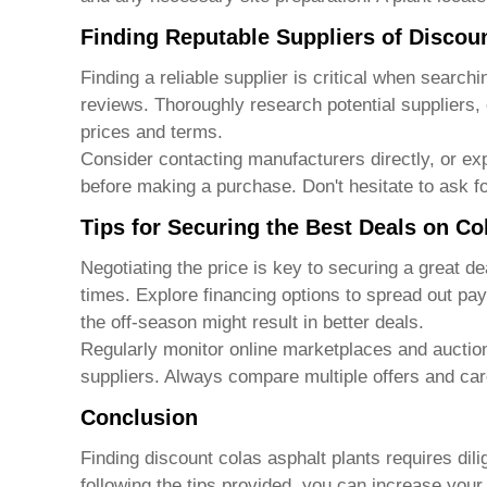
Finding Reputable Suppliers of Discou
Finding a reliable supplier is critical when searchi
reviews. Thoroughly research potential suppliers,
prices and terms.
Consider contacting manufacturers directly, or ex
before making a purchase. Don't hesitate to ask fo
Tips for Securing the Best Deals on Co
Negotiating the price is key to securing a great d
times. Explore financing options to spread out pa
the off-season might result in better deals.
Regularly monitor online marketplaces and auction 
suppliers. Always compare multiple offers and car
Conclusion
Finding
discount colas asphalt plants
requires dili
following the tips provided, you can increase you