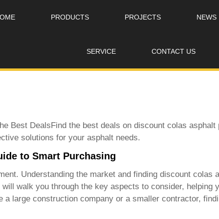
OME
PRODUCTS
PROJECTS
NEWS
SERVICE
CONTACT US
the Best DealsFind the best deals on
discount colas asphalt 
ective solutions for your asphalt needs.
uide to Smart Purchasing
stment. Understanding the market and finding
discount colas a
e will walk you through the key aspects to consider, helpin
a large construction company or a smaller contractor, finding 