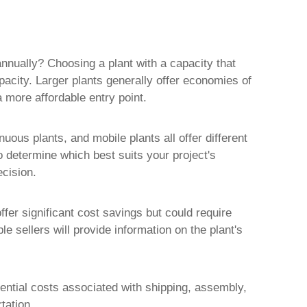
annually? Choosing a plant with a capacity that
acity. Larger plants generally offer economies of
a more affordable entry point.
uous plants, and mobile plants all offer different
to determine which best suits your project's
cision.
ffer significant cost savings but could require
 sellers will provide information on the plant's
otential costs associated with shipping, assembly,
tation.