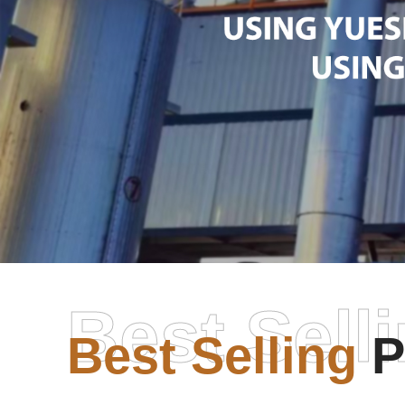
Best Sell
Best Selling
P