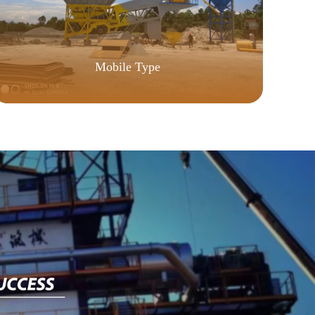
Y
Mobile Type