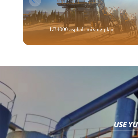
LB4000 asphalt mixing plant