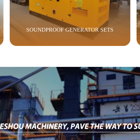
SOUNDPROOF GENERATOR SETS