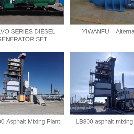
VO SERIES DIESEL
YIWANFU – Alterna
GENERATOR SET
0 Asphalt Mixing Plant
LB800 asphalt mixing 