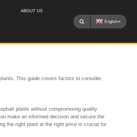
ABOUT US
English
plants
. This guide covers factors to consider,
sphalt plants
without compromising quality
g you make an informed decision and secure the
the right plant at the right price is crucial for