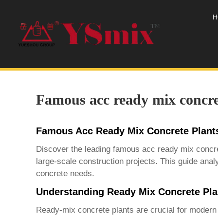
H
Famous acc ready mix concre
Famous Acc Ready Mix Concrete Plant
Discover the leading
famous acc ready mix concre
large-scale construction projects. This guide analy
concrete needs.
Understanding Ready Mix Concrete Pla
Ready-mix concrete plants are crucial for modern c