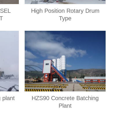
ESEL
High Position Rotary Drum
T
Type
 plant
HZS90 Concrete Batching
Plant