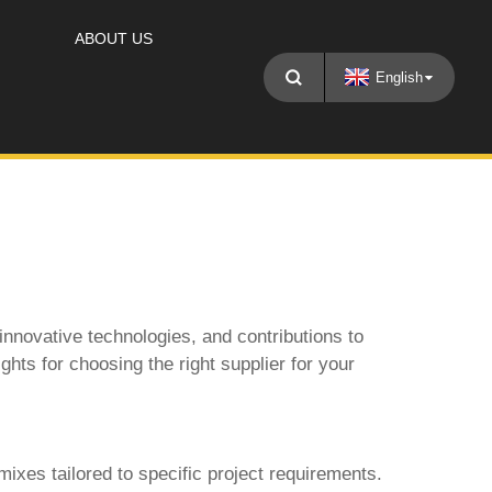
ABOUT US
English
 innovative technologies, and contributions to
ghts for choosing the right supplier for your
ixes tailored to specific project requirements.