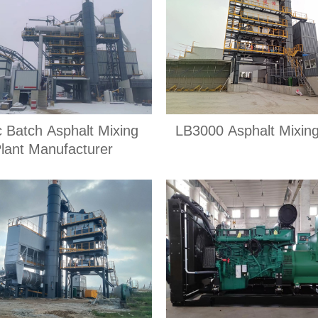
c Batch Asphalt Mixing
LB3000 Asphalt Mixing
lant Manufacturer