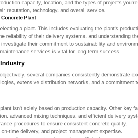
oduction capacity, location, and the types of projects you’re
heir reputation, technology, and overall service.
 Concrete Plant
lecting a plant. This includes evaluating the plant's produc
e reliability of their delivery systems, and understanding th
o investigate their commitment to sustainability and environme
 maintenance services is vital for long-term success.
 Industry
ile objectively, several companies consistently demonstrate e
gies, extensive distribution networks, and a commitment to
plant
isn't solely based on production capacity. Other key fa
ion, advanced mixing techniques, and efficient delivery sys
rance procedures to ensure consistent concrete quality.
on-time delivery, and project management expertise.