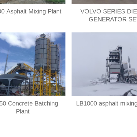
0 Asphalt Mixing Plant
VOLVO SERIES DI
GENERATOR SE
0 Concrete Batching
LB1000 asphalt mixing
Plant