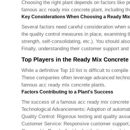
Choosing the right plant depends on factors like pr
famous acc ready mix concrete plant
, including t
Key Considerations When Choosing a Ready Mix
Several factors need careful consideration when se
the quality control measures in place, examining th
strength, self-consolidating, etc.). You should als
Finally, understanding their customer support and
Top Players in the Ready Mix Concrete
While a definitive Top 10 list is difficult to comp
These companies often leverage advanced technolo
famous acc ready mix concrete plants
.
Factors Contributing to a Plant's Success
The success of a
famous acc ready mix concrete 
Technological Advancements:
Adoption of automat
Quality Control:
Rigorous testing and quality assu
Customer Service:
Responsive customer support, 