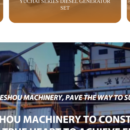
YUCHAI SERIES DIESEL GENERATOR
SET