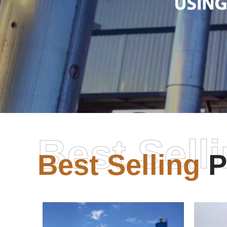
Best Sell
Best Selling
P