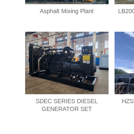
Asphalt Mixing Plant
LB200
SDEC SERIES DIESEL
HZS5
GENERATOR SET