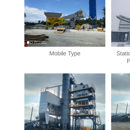
Mobile Type
Stati
P