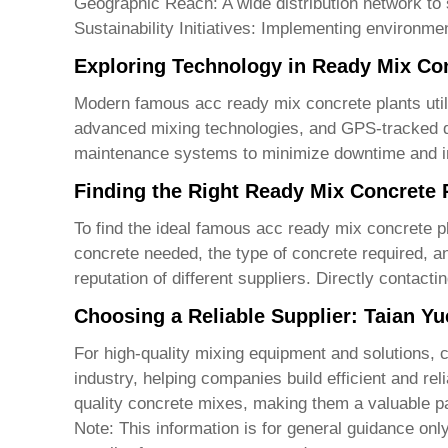
Geographic Reach:
A wide distribution network to 
Sustainability Initiatives:
Implementing environmenta
Exploring Technology in Ready Mix Con
Modern
famous acc ready mix concrete plants
uti
advanced mixing technologies, and GPS-tracked de
maintenance systems to minimize downtime and imp
Finding the Right Ready Mix Concrete 
To find the ideal
famous acc ready mix concrete p
concrete needed, the type of concrete required, an
reputation of different suppliers. Directly contac
Choosing a Reliable Supplier: Taian Y
For high-quality mixing equipment and solutions, 
industry, helping companies build efficient and rel
quality concrete mixes, making them a valuable par
Note: This information is for general guidance onl