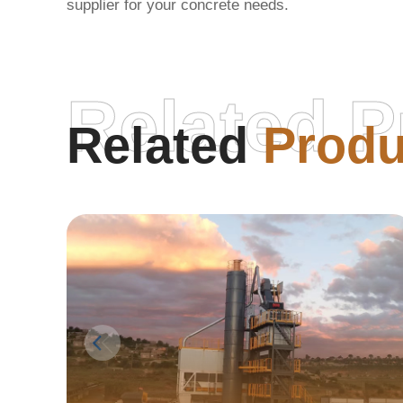
supplier for your concrete needs.
Related P
Related
Produ