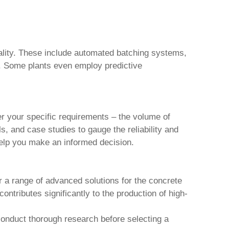
uality. These include automated batching systems,
s. Some plants even employ predictive
er your specific requirements – the volume of
s, and case studies to gauge the reliability and
 help you make an informed decision.
r a range of advanced solutions for the concrete
contributes significantly to the production of high-
 conduct thorough research before selecting a