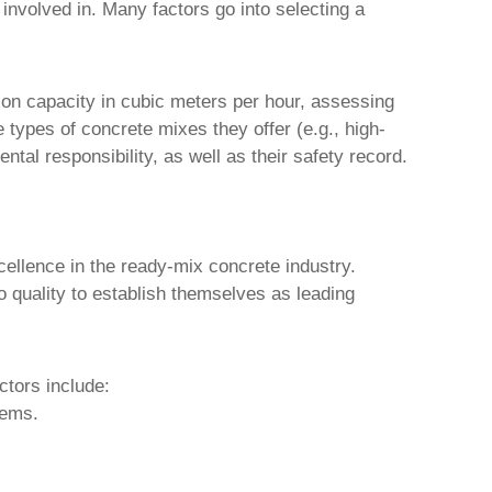
 involved in. Many factors go into selecting a
tion capacity in cubic meters per hour, assessing
e types of concrete mixes they offer (e.g., high-
ntal responsibility, as well as their safety record.
xcellence in the ready-mix concrete industry.
 quality to establish themselves as leading
ctors include:
tems.