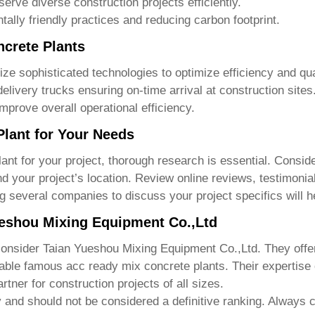
serve diverse construction projects efficiently.
lly friendly practices and reducing carbon footprint.
crete Plants
lize sophisticated technologies to optimize efficiency and q
livery trucks ensuring on-time arrival at construction site
rove overall operational efficiency.
Plant for Your Needs
lant
for your project, thorough research is essential. Consid
d your project’s location. Review online reviews, testimonial
ting several companies to discuss your project specifics will
ueshou Mixing Equipment Co.,Ltd
consider
Taian Yueshou Mixing Equipment Co.,Ltd
. They offe
iable
famous acc ready mix concrete plants
. Their expertise 
tner for construction projects of all sizes.
y and should not be considered a definitive ranking. Always