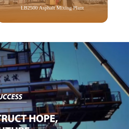
LB2500 Asphalt Mixing Plant