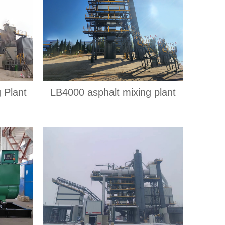
 Plant
LB4000 asphalt mixing plant