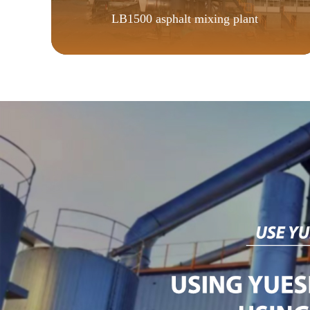
LB1500 asphalt mixing plant