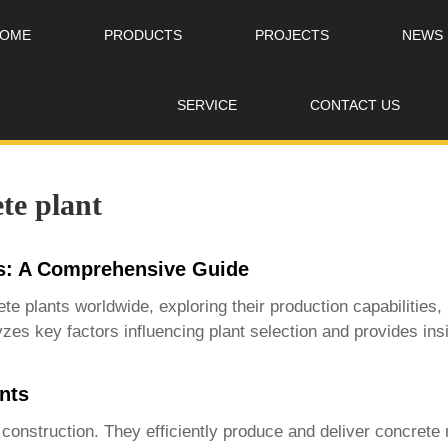
OME
PRODUCTS
PROJECTS
NEWS
SERVICE
CONTACT US
te plant
s: A Comprehensive Guide
te plants
worldwide, exploring their production capabilities,
zes key factors influencing plant selection and provides insi
nts
onstruction. They efficiently produce and deliver concrete m