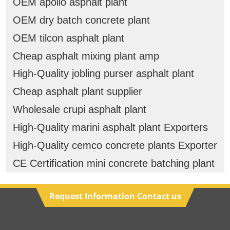
OEM apollo asphalt plant
OEM dry batch concrete plant
OEM tilcon asphalt plant
Cheap asphalt mixing plant amp
High-Quality jobling purser asphalt plant
Cheap asphalt plant supplier
Wholesale crupi asphalt plant
High-Quality marini asphalt plant Exporters
High-Quality cemco concrete plants Exporter
CE Certification mini concrete batching plant
Request Information Contact us