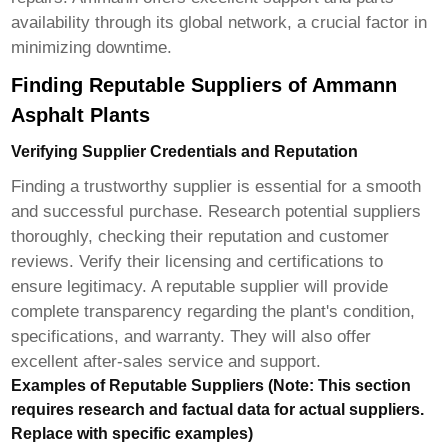
availability through its global network, a crucial factor in
minimizing downtime.
Finding Reputable Suppliers of Ammann
Asphalt Plants
Verifying Supplier Credentials and Reputation
Finding a trustworthy supplier is essential for a smooth
and successful purchase. Research potential suppliers
thoroughly, checking their reputation and customer
reviews. Verify their licensing and certifications to
ensure legitimacy. A reputable supplier will provide
complete transparency regarding the plant's condition,
specifications, and warranty. They will also offer
excellent after-sales service and support.
Examples of Reputable Suppliers (Note: This section
requires research and factual data for actual suppliers.
Replace with specific examples)