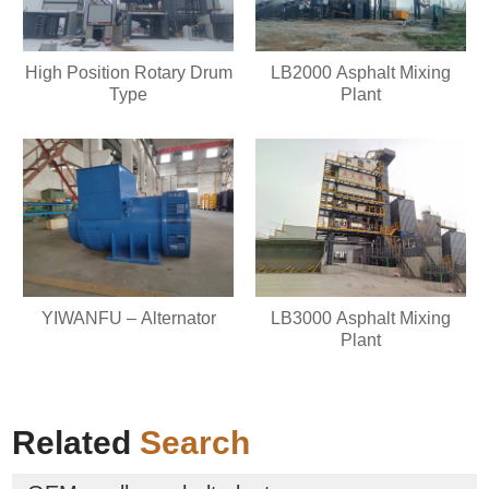
High Position Rotary Drum
LB2000 Asphalt Mixing
Type
Plant
YIWANFU – Alternator
LB3000 Asphalt Mixing
Plant
Related
Search