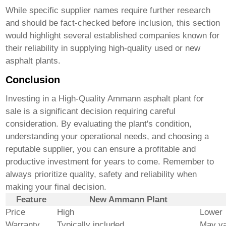
While specific supplier names require further research
and should be fact-checked before inclusion, this section
would highlight several established companies known for
their reliability in supplying high-quality used or new
asphalt plants.
Conclusion
Investing in a
High-Quality Ammann asphalt plant for
sale
is a significant decision requiring careful
consideration. By evaluating the plant's condition,
understanding your operational needs, and choosing a
reputable supplier, you can ensure a profitable and
productive investment for years to come. Remember to
always prioritize quality, safety and reliability when
making your final decision.
Feature
New Ammann Plant
Price
High
Lower
Warranty
Typically included
May va