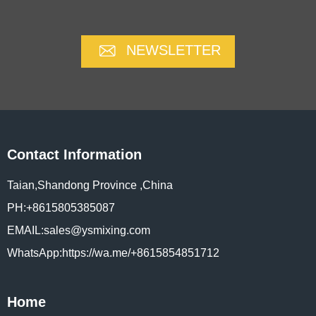
NEWSLETTER
Contact Information
Taian,Shandong Province ,China
PH:+8615805385087
EMAIL:sales@ysmixing.com
WhatsApp:https://wa.me/+8615854851712
Home