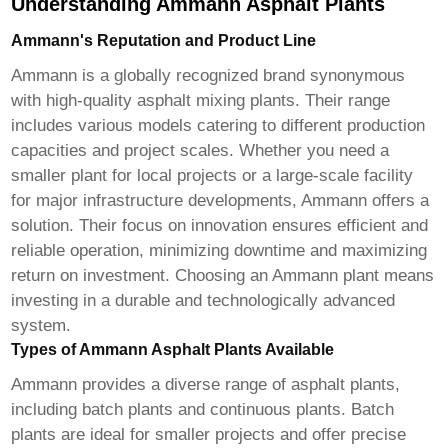
Understanding Ammann Asphalt Plants
Ammann's Reputation and Product Line
Ammann is a globally recognized brand synonymous
with high-quality asphalt mixing plants. Their range
includes various models catering to different production
capacities and project scales. Whether you need a
smaller plant for local projects or a large-scale facility
for major infrastructure developments, Ammann offers a
solution. Their focus on innovation ensures efficient and
reliable operation, minimizing downtime and maximizing
return on investment. Choosing an Ammann plant means
investing in a durable and technologically advanced
system.
Types of Ammann Asphalt Plants Available
Ammann provides a diverse range of asphalt plants,
including batch plants and continuous plants. Batch
plants are ideal for smaller projects and offer precise