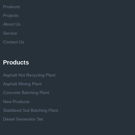
Products
Projects
About Us
Service
Contact Us
Products
Asphalt Hot Recycling Plant
Asphalt Mixing Plant
Concrete Batching Plant
New Products
Stabilized Soil Batching Plant
Diesel Generator Set