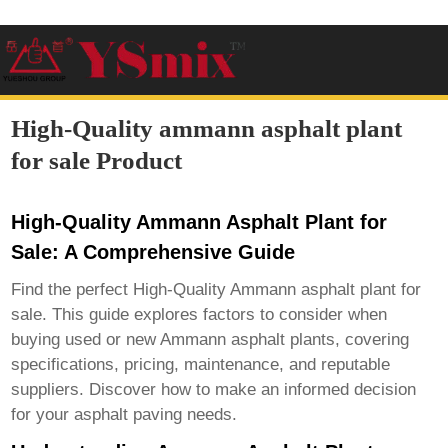
High-Quality ammann asphalt plant
for sale Product
High-Quality Ammann Asphalt Plant for
Sale: A Comprehensive Guide
Find the perfect
High-Quality Ammann asphalt plant for
sale
. This guide explores factors to consider when
buying used or new Ammann asphalt plants, covering
specifications, pricing, maintenance, and reputable
suppliers. Discover how to make an informed decision
for your asphalt paving needs.