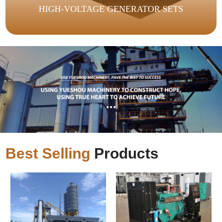
HIGH-VOLTAGE GENERATOR SETS
Best Selling
Products