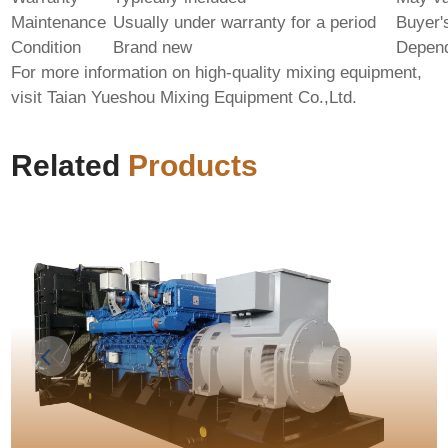
Maintenance
Usually under warranty for a period
Buyer's
Condition
Brand new
Depend
For more information on high-quality mixing equipment,
visit
Taian Yueshou Mixing Equipment Co.,Ltd.
Related
Products