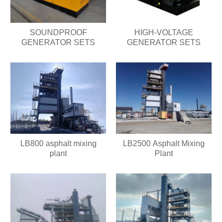
SOUNDPROOF
HIGH-VOLTAGE
GENERATOR SETS
GENERATOR SETS
LB800 asphalt mixing
LB2500 Asphalt Mixing
plant
Plant