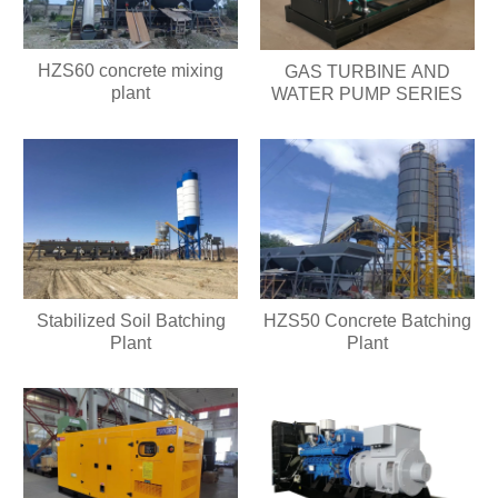
HZS60 concrete mixing
GAS TURBINE AND
plant
WATER PUMP SERIES
Stabilized Soil Batching
HZS50 Concrete Batching
Plant
Plant