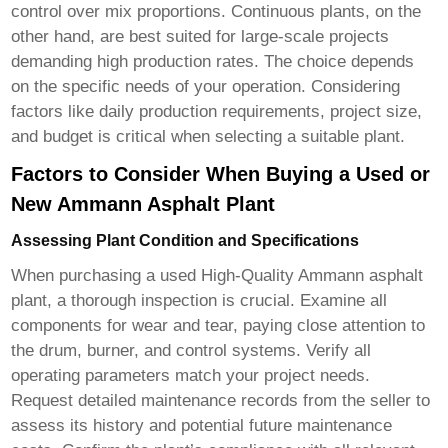
control over mix proportions. Continuous plants, on the
other hand, are best suited for large-scale projects
demanding high production rates. The choice depends
on the specific needs of your operation. Considering
factors like daily production requirements, project size,
and budget is critical when selecting a suitable plant.
Factors to Consider When Buying a Used or
New Ammann Asphalt Plant
Assessing Plant Condition and Specifications
When purchasing a used
High-Quality Ammann asphalt
plant
, a thorough inspection is crucial. Examine all
components for wear and tear, paying close attention to
the drum, burner, and control systems. Verify all
operating parameters match your project needs.
Request detailed maintenance records from the seller to
assess its history and potential future maintenance