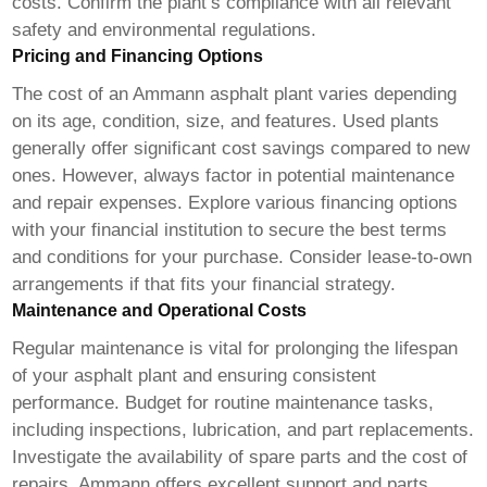
costs. Confirm the plant’s compliance with all relevant
safety and environmental regulations.
Pricing and Financing Options
The cost of an Ammann asphalt plant varies depending
on its age, condition, size, and features. Used plants
generally offer significant cost savings compared to new
ones. However, always factor in potential maintenance
and repair expenses. Explore various financing options
with your financial institution to secure the best terms
and conditions for your purchase. Consider lease-to-own
arrangements if that fits your financial strategy.
Maintenance and Operational Costs
Regular maintenance is vital for prolonging the lifespan
of your asphalt plant and ensuring consistent
performance. Budget for routine maintenance tasks,
including inspections, lubrication, and part replacements.
Investigate the availability of spare parts and the cost of
repairs. Ammann offers excellent support and parts