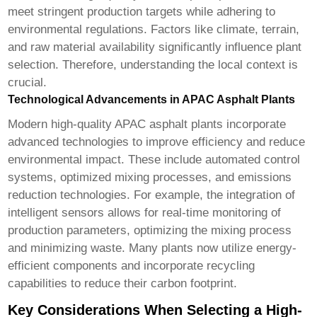
meet stringent production targets while adhering to
environmental regulations. Factors like climate, terrain,
and raw material availability significantly influence plant
selection. Therefore, understanding the local context is
crucial.
Technological Advancements in APAC Asphalt Plants
Modern
high-quality APAC asphalt plants
incorporate
advanced technologies to improve efficiency and reduce
environmental impact. These include automated control
systems, optimized mixing processes, and emissions
reduction technologies. For example, the integration of
intelligent sensors allows for real-time monitoring of
production parameters, optimizing the mixing process
and minimizing waste. Many plants now utilize energy-
efficient components and incorporate recycling
capabilities to reduce their carbon footprint.
Key Considerations When Selecting a High-