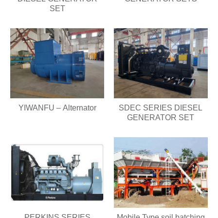
SET
YIWANFU – Alternator
SDEC SERIES DIESEL
GENERATOR SET
PERKINS SERIES
Mobile Type soil batching