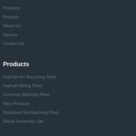
Products
Projects
About Us
Service
Contact Us
Products
Asphalt Hot Recycling Plant
Asphalt Mixing Plant
Concrete Batching Plant
New Products
Stabilized Soil Batching Plant
Diesel Generator Set