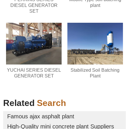
DIESEL GENERATOR
plant
SET
YUCHAI SERIES DIESEL
Stabilized Soil Batching
GENERATOR SET
Plant
Related
Search
Famous ajax asphalt plant
High-Quality mini concrete plant Suppliers