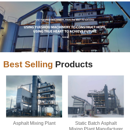
Best Selling
Products
Asphalt Mixing Plant
Static Batch Asphalt
Mixing Plant Manufacturer