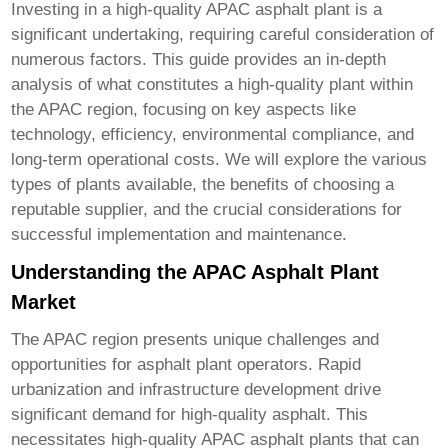
Investing in a
high-quality APAC asphalt plant
is a
significant undertaking, requiring careful consideration of
numerous factors. This guide provides an in-depth
analysis of what constitutes a high-quality plant within
the APAC region, focusing on key aspects like
technology, efficiency, environmental compliance, and
long-term operational costs. We will explore the various
types of plants available, the benefits of choosing a
reputable supplier, and the crucial considerations for
successful implementation and maintenance.
Understanding the APAC Asphalt Plant
Market
The APAC region presents unique challenges and
opportunities for asphalt plant operators. Rapid
urbanization and infrastructure development drive
significant demand for high-quality asphalt. This
necessitates
high-quality APAC asphalt plants
that can