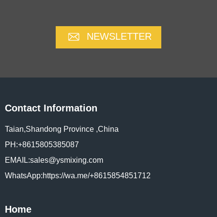
NEWSLETTER
Contact Information
Taian,Shandong Province ,China
PH:+8615805385087
EMAIL:sales@ysmixing.com
WhatsApp:https://wa.me/+8615854851712
Home