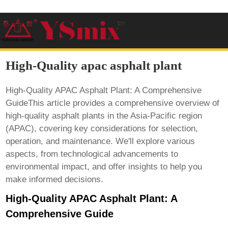
High-Quality apac asphalt plant
High-Quality APAC Asphalt Plant: A Comprehensive
GuideThis article provides a comprehensive overview of
high-quality asphalt plants in the Asia-Pacific region
(APAC), covering key considerations for selection,
operation, and maintenance. We'll explore various
aspects, from technological advancements to
environmental impact, and offer insights to help you
make informed decisions.
High-Quality APAC Asphalt Plant: A
Comprehensive Guide