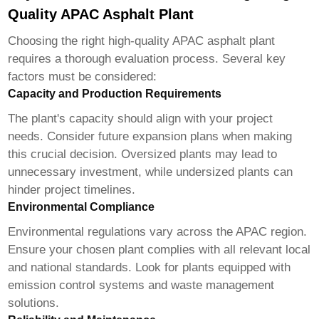
Quality APAC Asphalt Plant
Choosing the right
high-quality APAC asphalt plant
requires a thorough evaluation process. Several key
factors must be considered:
Capacity and Production Requirements
The plant's capacity should align with your project
needs. Consider future expansion plans when making
this crucial decision. Oversized plants may lead to
unnecessary investment, while undersized plants can
hinder project timelines.
Environmental Compliance
Environmental regulations vary across the APAC region.
Ensure your chosen plant complies with all relevant local
and national standards. Look for plants equipped with
emission control systems and waste management
solutions.