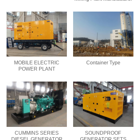
MOBILE ELECTRIC
Container Type
POWER PLANT
CUMMINS SERIES
SOUNDPROOF
DIESEL GENERATOR
GENERATOR SETS