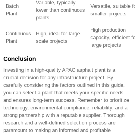
Variable, typically
Batch
Versatile, suitable f
lower than continuous
Plant
smaller projects
plants
High production
Continuous
High, ideal for large-
capacity, efficient f
Plant
scale projects
large projects
Conclusion
Investing in a
high-quality APAC asphalt plant
is a
crucial decision for any infrastructure project. By
carefully considering the factors outlined in this guide,
you can select a plant that meets your specific needs
and ensures long-term success. Remember to prioritize
technology, environmental compliance, reliability, and a
strong partnership with a reputable supplier. Thorough
research and a well-defined selection process are
paramount to making an informed and profitable