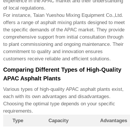
experience in the APAC market and their understanding
of local regulations.
For instance,
Taian Yueshou Mixing Equipment Co.,Ltd.
offers a range of asphalt mixing plants designed to meet
the specific demands of the APAC market. They provide
comprehensive support from initial consultation through
to plant commissioning and ongoing maintenance. Their
commitment to quality and innovation ensures
customers receive reliable and efficient solutions.
Comparing Different Types of High-Quality
APAC Asphalt Plants
Various types of
high-quality APAC asphalt plants
exist,
each with its own advantages and disadvantages.
Choosing the optimal type depends on your specific
requirements.
Type
Capacity
Advantages