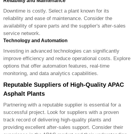
Reliability and Maintenance
Downtime is costly. Select a plant known for its
reliability and ease of maintenance. Consider the
availability of spare parts and the supplier's after-sales
service network.
Technology and Automation
Investing in advanced technologies can significantly
improve efficiency and reduce operational costs. Explore
options that offer automation features, real-time
monitoring, and data analytics capabilities.
Reputable Suppliers of High-Quality APAC
Asphalt Plants
Partnering with a reputable supplier is essential for a
successful project. Look for suppliers with a proven
track record of delivering high-quality plants and
providing excellent after-sales support. Consider their