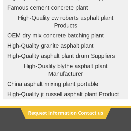
Famous cement concrete plant
High-Quality cw roberts asphalt plant
Products
OEM dry mix concrete batching plant
High-Quality granite asphalt plant
High-Quality asphalt plant drum Suppliers
High-Quality blythe asphalt plant
Manufacturer
China asphalt mixing plant portable
High-Quality jt russell asphalt plant Product
Request Information Contact us