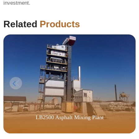
investment.
Related
Products
LB2500 Asphalt Mixing Plant