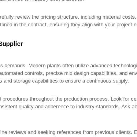
efully review the pricing structure, including material costs
lined in the contract, ensuring they align with your project 
Supplier
t's demands. Modern plants often utilize advanced technologie
 automated controls, precise mix design capabilities, and en
es and storage capabilities to ensure a continuous supply.
ol procedures throughout the production process. Look for ce
tent quality and adherence to industry standards. Ask about
nline reviews and seeking references from previous clients. E