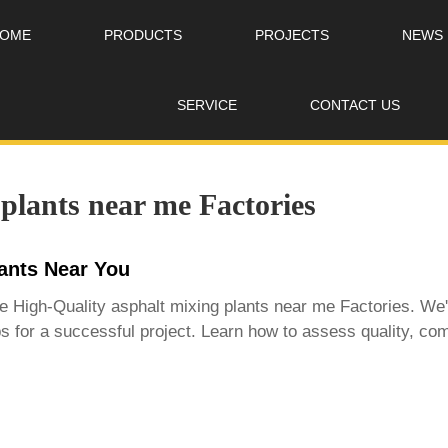
OME
PRODUCTS
PROJECTS
NEWS
SERVICE
CONTACT US
plants near me Factories
lants Near You
le
High-Quality asphalt mixing plants near me Factories
. We'
 tips for a successful project. Learn how to assess quality, 