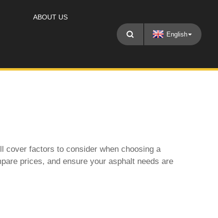
ABOUT US
English
ll cover factors to consider when choosing a
compare prices, and ensure your asphalt needs are