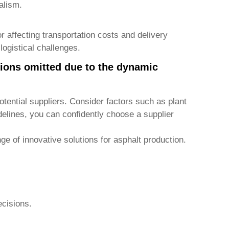
alism.
tor affecting transportation costs and delivery
logistical challenges.
tions omitted due to the dynamic
)
tential suppliers. Consider factors such as plant
delines, you can confidently choose a supplier
ge of innovative solutions for asphalt production.
ecisions.