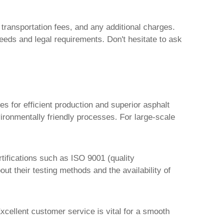
, transportation fees, and any additional charges.
needs and legal requirements. Don't hesitate to ask
s for efficient production and superior asphalt
vironmentally friendly processes. For large-scale
rtifications such as ISO 9001 (quality
 their testing methods and the availability of
xcellent customer service is vital for a smooth