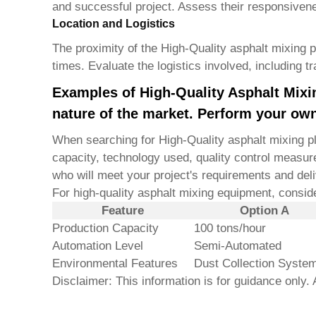
and successful project. Assess their responsivene
Location and Logistics
The proximity of the
High-Quality asphalt mixing 
times. Evaluate the logistics involved, including t
Examples of High-Quality Asphalt Mixin
nature of the market. Perform your own
When searching for
High-Quality asphalt mixing p
capacity, technology used, quality control measure
who will meet your project's requirements and deli
For high-quality asphalt mixing equipment, consi
Feature
Option A
Production Capacity
100 tons/hour
Automation Level
Semi-Automated
Environmental Features
Dust Collection Syste
Disclaimer: This information is for guidance only