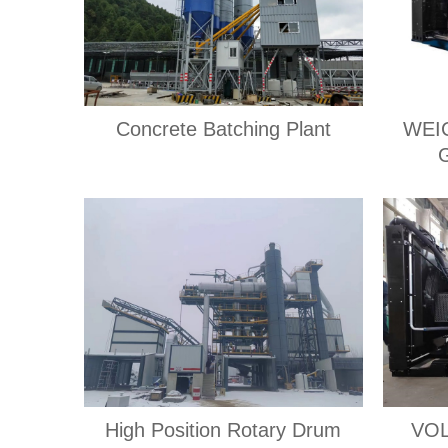
Concrete Batching Plant
WEI
High Position Rotary Drum
VOL