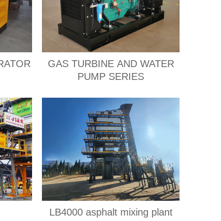
RATOR
GAS TURBINE AND WATER
PUMP SERIES
LB4000 asphalt mixing plant