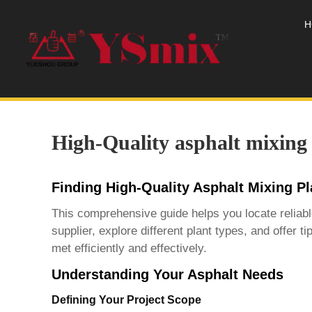
H
High-Quality asphalt mixing 
Finding High-Quality Asphalt Mixing P
This comprehensive guide helps you locate reliab
supplier, explore different plant types, and offer
met efficiently and effectively.
Understanding Your Asphalt Needs
Defining Your Project Scope