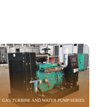
GAS TURBINE AND WATER PUMP SERIES