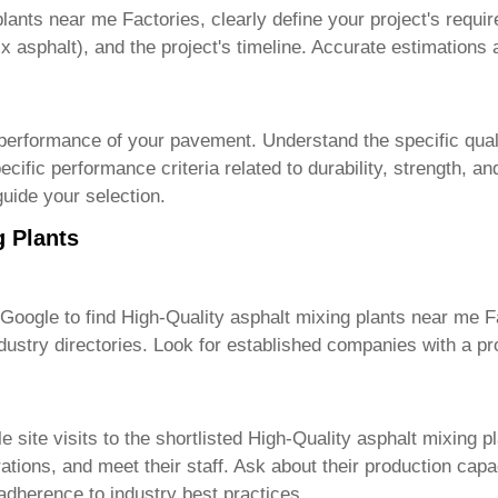
plants near me Factories
, clearly define your project's requ
x asphalt), and the project's timeline. Accurate estimations ar
 performance of your pavement. Understand the specific quali
cific performance criteria related to durability, strength, an
guide your selection.
g Plants
 Google to find
High-Quality asphalt mixing plants near me F
ustry directories. Look for established companies with a pr
site visits to the shortlisted
High-Quality asphalt mixing p
erations, and meet their staff. Ask about their production ca
 adherence to industry best practices.