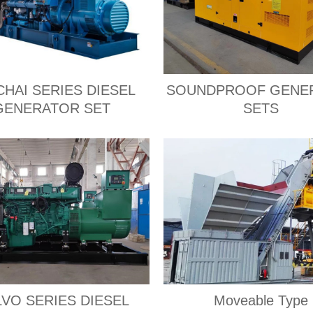
CHAI SERIES DIESEL
SOUNDPROOF GENE
GENERATOR SET
SETS
VO SERIES DIESEL
Moveable Type