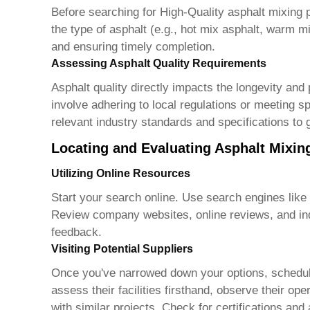
Before searching for
High-Quality asphalt mixing 
the type of asphalt (e.g., hot mix asphalt, warm mi
and ensuring timely completion.
Assessing Asphalt Quality Requirements
Asphalt quality directly impacts the longevity and
involve adhering to local regulations or meeting spe
relevant industry standards and specifications to 
Locating and Evaluating Asphalt Mixin
Utilizing Online Resources
Start your search online. Use search engines like
Review company websites, online reviews, and ind
feedback.
Visiting Potential Suppliers
Once you've narrowed down your options, schedule 
assess their facilities firsthand, observe their op
with similar projects. Check for certifications and