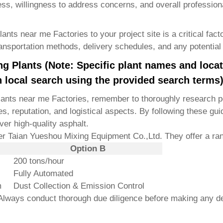
ss, willingness to address concerns, and overall profession
plants near me Factories
to your project site is a critical fac
ransportation methods, delivery schedules, and any potential 
g Plants (Note: Specific plant names and loca
 local search using the provided search terms
lants near me Factories
, remember to thoroughly research po
s, reputation, and logistical aspects. By following these gui
ver high-quality asphalt.
der
Taian Yueshou Mixing Equipment Co.,Ltd.
They offer a ran
Option B
200 tons/hour
Fully Automated
m
Dust Collection & Emission Control
. Always conduct thorough due diligence before making any d