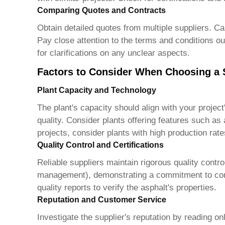
Comparing Quotes and Contracts
Obtain detailed quotes from multiple suppliers. Car
Pay close attention to the terms and conditions out
for clarifications on any unclear aspects.
Factors to Consider When Choosing a 
Plant Capacity and Technology
The plant's capacity should align with your projec
quality. Consider plants offering features such as
projects, consider plants with high production rat
Quality Control and Certifications
Reliable suppliers maintain rigorous quality contr
management), demonstrating a commitment to consis
quality reports to verify the asphalt's properties.
Reputation and Customer Service
Investigate the supplier's reputation by reading o