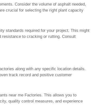
irements. Consider the volume of asphalt needed,
e crucial for selecting the right plant capacity
ty standards required for your project. This might
d resistance to cracking or rutting. Consult
actories
along with any specific location details.
oven track record and positive customer
lants near me Factories
. This allows you to
pacity, quality control measures, and experience