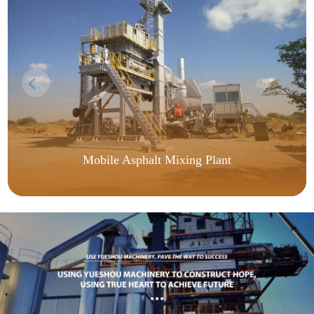
Mobile Asphalt Mixing Plant