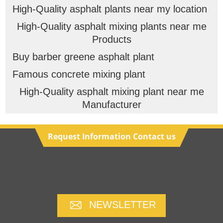
High-Quality asphalt plants near my location
High-Quality asphalt mixing plants near me
Products
Buy barber greene asphalt plant
Famous concrete mixing plant
High-Quality asphalt mixing plant near me
Manufacturer
Request Information Contact us
NEWSLETTER