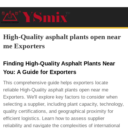
High-Quality asphalt plants open near
me Exporters
Finding High-Quality Asphalt Plants Near
You: A Guide for Exporters
This comprehensive guide helps exporters locate
reliable
High-Quality asphalt plants open near me
Exporters
. We'll explore key factors to consider when
selecting a supplier, including plant capacity, technology,
quality certifications, and geographical proximity for
efficient logistics. Learn how to assess supplier
reliability and navigate the complexities of international