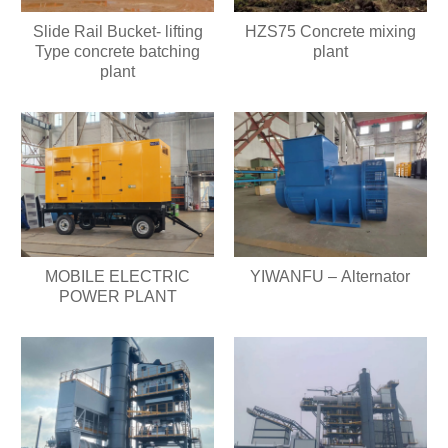
Slide Rail Bucket- lifting
HZS75 Concrete mixing
Type concrete batching
plant
plant
MOBILE ELECTRIC
YIWANFU – Alternator
POWER PLANT