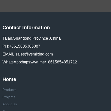
Contact Information
Taian,Shandong Province ,China
PH:+8615805385087
EMAIL:sales@ysmixing.com
WhatsApp:https://wa.me/+8615854851712
Home
Products
Projects
About Us