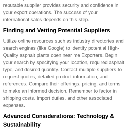
reputable supplier provides security and confidence in
your export operations. The success of your
international sales depends on this step.
Finding and Vetting Potential Suppliers
Utilize online resources such as industry directories and
search engines (like Google) to identify potential
High-
Quality asphalt plants open near me Exporters
. Begin
your search by specifying your location, required asphalt
type, and desired quantity. Contact multiple suppliers to
request quotes, detailed product information, and
references. Compare their offerings, pricing, and terms
to make an informed decision. Remember to factor in
shipping costs, import duties, and other associated
expenses.
Advanced Considerations: Technology &
Sustainability