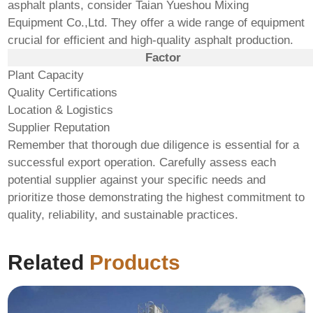
asphalt plants, consider
Taian Yueshou Mixing
Equipment Co.,Ltd.
They offer a wide range of equipment
crucial for efficient and high-quality asphalt production.
Factor
Plant Capacity
Quality Certifications
Location & Logistics
Supplier Reputation
Remember that thorough due diligence is essential for a
successful export operation. Carefully assess each
potential supplier against your specific needs and
prioritize those demonstrating the highest commitment to
quality, reliability, and sustainable practices.
Related
Products