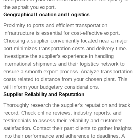
the asphalt you export.
Geographical Location and Logistics
Proximity to ports and efficient transportation
infrastructure is essential for cost-effective export.
Choosing a supplier conveniently located near a major
port minimizes transportation costs and delivery time.
Investigate the supplier's experience in handling
international shipments and their logistics network to
ensure a smooth export process. Analyze transportation
costs related to distance from your chosen plant. This
will inform your budgetary considerations.
Supplier Reliability and Reputation
Thoroughly research the supplier's reputation and track
record. Check online reviews, industry reports, and
testimonials to assess their reliability and customer
satisfaction. Contact their past clients to gather insights
into their performance and adherence to deadlines. A