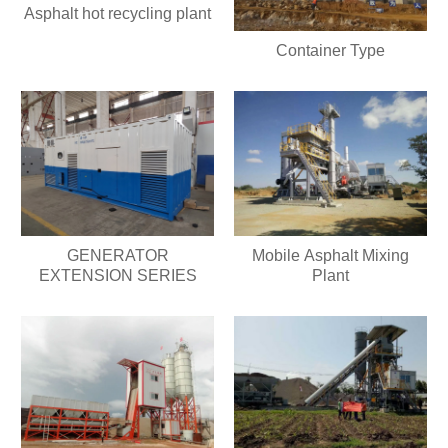
Asphalt hot recycling plant
Container Type
GENERATOR
Mobile Asphalt Mixing
EXTENSION SERIES
Plant