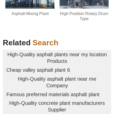
Asphalt Mixing Plant
High Position Rotary Drum
Type
Related
Search
High-Quality asphalt plants near my location
Products
Cheap valley asphalt plant 6
High-Quality asphalt plant near me
Company
Famous preferred materials asphalt plant
High-Quality concrete plant manufacturers
Supplier