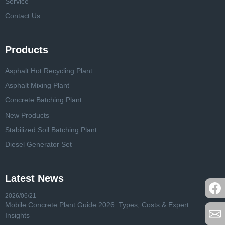
Service
Contact Us
Products
Asphalt Hot Recycling Plant
Asphalt Mixing Plant
Concrete Batching Plant
New Products
Stabilized Soil Batching Plant
Diesel Generator Set
Latest News
2026/06/21
Mobile Concrete Plant Guide 2026: Types, Costs & Expert
Insights