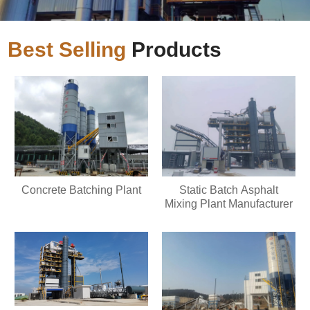
Best Selling
Products
Concrete Batching Plant
Static Batch Asphalt
Mixing Plant Manufacturer