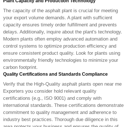
Plant Capacity and Production Technology
The capacity of the asphalt plant is crucial for meeting
your export volume demands. A plant with sufficient
capacity ensures timely order fulfillment and prevents
delays. Additionally, inquire about the plant's technology.
Modern plants often employ advanced automation and
control systems to optimize production efficiency and
ensure consistent product quality. Look for plants using
environmentally friendly technologies to minimize your
carbon footprint.
Quality Certifications and Standards Compliance
Verify that the
High-Quality asphalt plants open near me
Exporters
you consider hold relevant quality
certifications (e.g., ISO 9001) and comply with
international standards. These certifications demonstrate
commitment to quality management and adherence to
industry best practices. Thorough due diligence in this
area protects your business and ensures the quality of