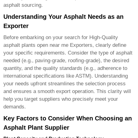
asphalt sourcing.
Understanding Your Asphalt Needs as an
Exporter
Before embarking on your search for
High-Quality
asphalt plants open near me Exporters
, clearly define
your specific requirements. Consider the type of asphalt
needed (e.g., paving-grade, roofing-grade), the desired
quantity, and the quality standards (e.g., adherence to
international specifications like ASTM). Understanding
your needs upfront streamlines the selection process
and ensures a smooth export operation. This clarity will
help you target suppliers who precisely meet your
demands.
Key Factors to Consider When Choosing an
Asphalt Plant Supplier