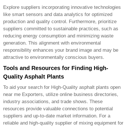
Explore suppliers incorporating innovative technologies
like smart sensors and data analytics for optimized
production and quality control. Furthermore, prioritize
suppliers committed to sustainable practices, such as
reducing energy consumption and minimizing waste
generation. This alignment with environmental
responsibility enhances your brand image and may be
attractive to environmentally conscious buyers.
Tools and Resources for Finding High-
Quality Asphalt Plants
To aid your search for
High-Quality asphalt plants open
near me Exporters
, utilize online business directories,
industry associations, and trade shows. These
resources provide valuable connections to potential
suppliers and up-to-date market information. For a
reliable and high-quality supplier of mixing equipment for