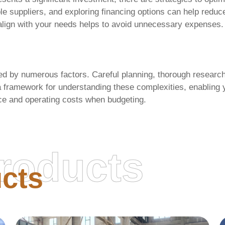
e suppliers, and exploring financing options can help reduc
 align with your needs helps to avoid unnecessary expenses. A
ed by numerous factors. Careful planning, thorough research,
a framework for understanding these complexities, enabling 
e and operating costs when budgeting.
roducts
cts