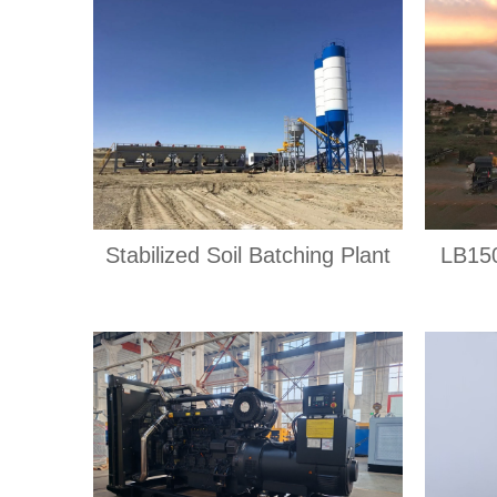
Stabilized Soil Batching Plant
LB150