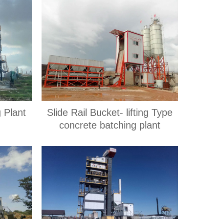
 Plant
Slide Rail Bucket- lifting Type
concrete batching plant