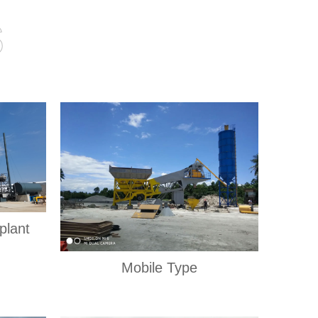
s
plant
Mobile Type