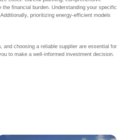
e the financial burden. Understanding your specific
dditionally, prioritizing energy-efficient models
 and choosing a reliable supplier are essential for
you to make a well-informed investment decision.