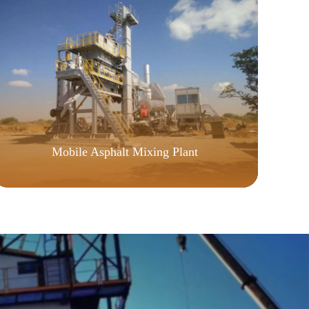
CU
Mobile Asphalt Mixing Plant