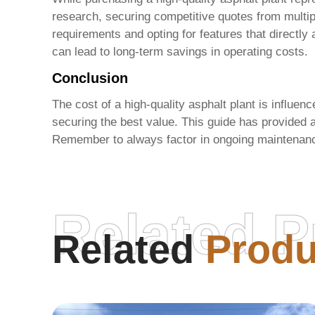
research, securing competitive quotes from multipl
requirements and opting for features that directly
can lead to long-term savings in operating costs.
Conclusion
The cost of a
high-quality asphalt plant
is influenc
securing the best value. This guide has provided 
Remember to always factor in ongoing maintenanc
Related P
Related
Produ