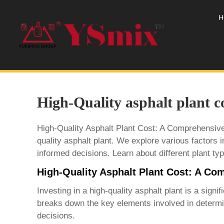
H
High-Quality asphalt plant c
High-Quality Asphalt Plant Cost: A Comprehensive 
quality asphalt plant. We explore various factors in
informed decisions. Learn about different plant typ
High-Quality Asphalt Plant Cost: A C
Investing in a
high-quality asphalt plant
is a signif
breaks down the key elements involved in determi
decisions.