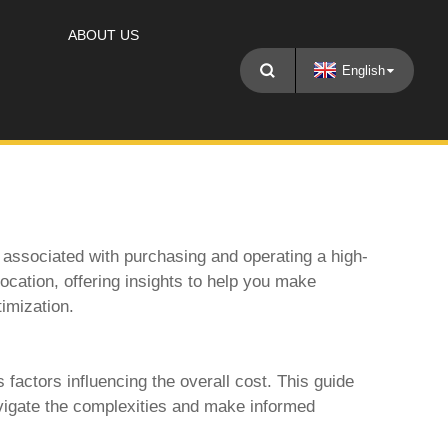
ABOUT US
English
 associated with purchasing and operating a high-
 location, offering insights to help you make
timization.
 factors influencing the overall cost. This guide
vigate the complexities and make informed