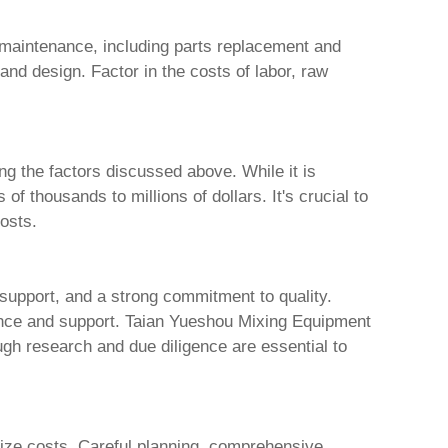
maintenance, including parts replacement and
and design. Factor in the costs of labor, raw
ng the factors discussed above. While it is
f thousands to millions of dollars. It's crucial to
osts.
 support, and a strong commitment to quality.
ance and support.
Taian Yueshou Mixing Equipment
ugh research and due diligence are essential to
imize costs. Careful planning, comprehensive