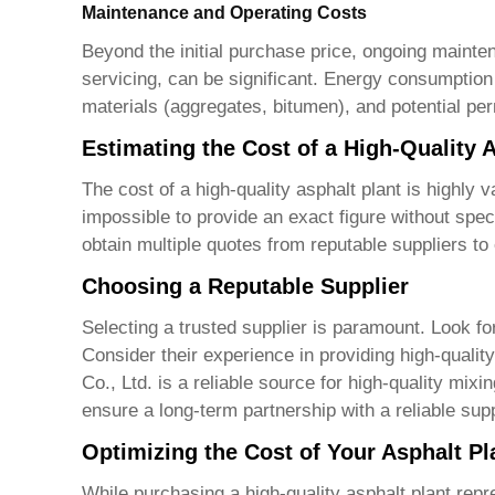
Maintenance and Operating Costs
Beyond the initial purchase price, ongoing maint
servicing, can be significant. Energy consumption 
materials (aggregates, bitumen), and potential p
Estimating the Cost of a High-Quality 
The cost of a
high-quality asphalt plant
is highly v
impossible to provide an exact figure without speci
obtain multiple quotes from reputable suppliers to
Choosing a Reputable Supplier
Selecting a trusted supplier is paramount. Look f
Consider their experience in providing
high-qualit
Co., Ltd.
is a reliable source for high-quality mix
ensure a long-term partnership with a reliable supp
Optimizing the Cost of Your Asphalt Pl
While purchasing a
high-quality asphalt plant
repre