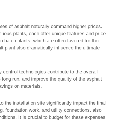
lumes of asphalt naturally command higher prices.
inuous plants, each offer unique features and price
 batch plants, which are often favored for their
lt plant
also dramatically influence the ultimate
control technologies contribute to the overall
 long run, and improve the quality of the asphalt
avings on materials.
the installation site significantly impact the final
ng, foundation work, and utility connections, also
itions. It is crucial to budget for these expenses