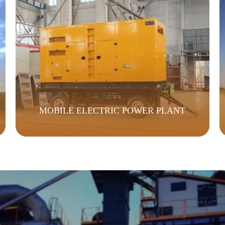
MOBILE ELECTRIC POWER PLANT