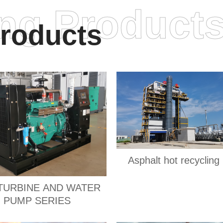
ing Product
roducts
Asphalt hot recycling 
TURBINE AND WATER
PUMP SERIES