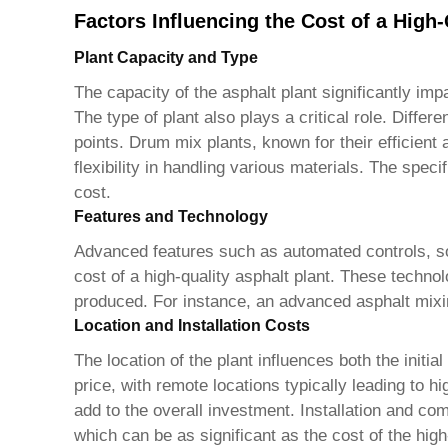
Factors Influencing the Cost of a High-
Plant Capacity and Type
The capacity of the asphalt plant significantly im
The type of plant also plays a critical role. Diffe
points. Drum mix plants, known for their efficient
flexibility in handling various materials. The speci
cost.
Features and Technology
Advanced features such as automated controls, sop
cost of a
high-quality asphalt plant
. These technol
produced. For instance, an advanced asphalt mixin
Location and Installation Costs
The location of the plant influences both the initia
price, with remote locations typically leading to h
add to the overall investment. Installation and co
which can be as significant as the cost of the
high