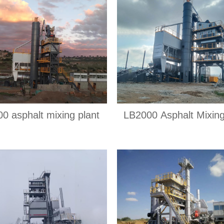
0 asphalt mixing plant
LB2000 Asphalt Mixing