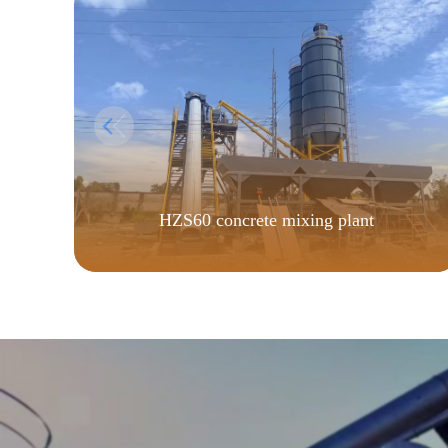
HZS60 concrete mixing plant