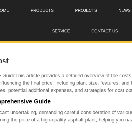
OME
PRODUCTS
PROJECTS
NEWS
SERVICE
CONTACT US
ost
GuideThis article provides a detailed overview of the costs
fluencing the final price, including plant size, features, and
es, potential additional expenses, and strategies for cost op
omprehensive Guide
icant undertaking, demanding careful consideration of various
ning the price of a
high-quality asphalt plant
, helping you na