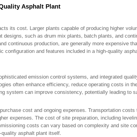
Quality Asphalt Plant
pacts its cost. Larger plants capable of producing higher vo
rent designs, such as drum mix plants, batch plants, and cont
 and continuous production, are generally more expensive than
fic configuration and features included in a
high-quality aspha
histicated emission control systems, and integrated quality 
ogies often enhance efficiency, reduce operating costs in the
g system can improve consistency, potentially leading to s
l purchase cost and ongoing expenses. Transportation costs to 
igher expenses. The cost of site preparation, including leveli
mmissioning costs can vary based on complexity and site cond
-quality asphalt plant
itself.