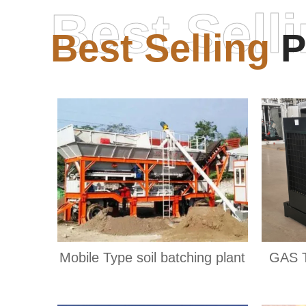
Best Sell
Best Selling
P
Mobile Type soil batching plant
GAS 