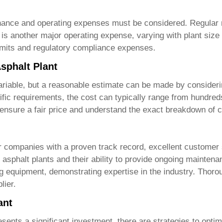
enance and operating expenses must be considered. Regular 
is another major operating expense, varying with plant size 
ermits and regulatory compliance expenses.
Asphalt Plant
ariable, but a reasonable estimate can be made by consideri
fic requirements, the cost can typically range from hundreds o
 ensure a fair price and understand the exact breakdown of c
or companies with a proven track record, excellent customer
y asphalt plants
and their ability to provide ongoing mainten
ing equipment, demonstrating expertise in the industry. Thoro
lier.
ant
sents a significant investment, there are strategies to opt