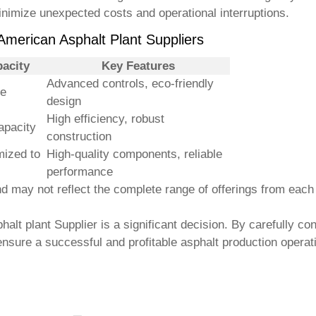
nimize unexpected costs and operational interruptions.
 American Asphalt Plant Suppliers
acity
Key Features
Advanced controls, eco-friendly
le
design
High efficiency, robust
apacity
construction
ized to
High-quality components, reliable
performance
 may not reflect the complete range of offerings from each s
halt plant Supplier
is a significant decision. By carefully co
ensure a successful and profitable asphalt production operat