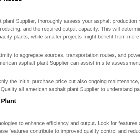
t plant Supplier
, thoroughly assess your asphalt production 
roducing, and the required output capacity. This will determi
pacity plants, while smaller projects might benefit from mor
oximity to aggregate sources, transportation routes, and powe
merican asphalt plant Supplier
can assist in site assessment
nly the initial purchase price but also ongoing maintenance,
Quality all american asphalt plant Supplier
to understand pa
 Plant
ologies to enhance efficiency and output. Look for features
hese features contribute to improved quality control and red