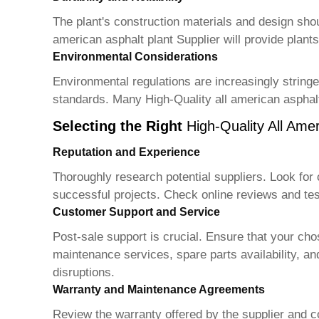
The plant's construction materials and design should
american asphalt plant Supplier
will provide plant
Environmental Considerations
Environmental regulations are increasingly string
standards. Many
High-Quality all american asphalt
Selecting the Right
High-Quality All Amer
Reputation and Experience
Thoroughly research potential suppliers. Look for 
successful projects. Check online reviews and tes
Customer Support and Service
Post-sale support is crucial. Ensure that your ch
maintenance services, spare parts availability, an
disruptions.
Warranty and Maintenance Agreements
Review the warranty offered by the supplier and 