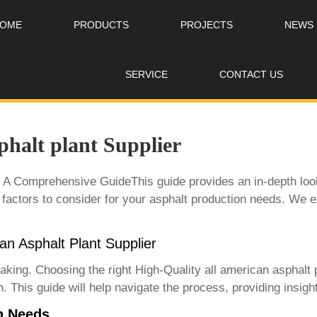
OME
PRODUCTS
PROJECTS
NEWS
SERVICE
CONTACT US
phalt plant Supplier
: A Comprehensive GuideThis guide provides an in-depth look
 factors to consider for your asphalt production needs. We ex
can Asphalt Plant Supplier
rtaking. Choosing the right
High-Quality all american asphalt 
. This guide will help navigate the process, providing insight
n Needs