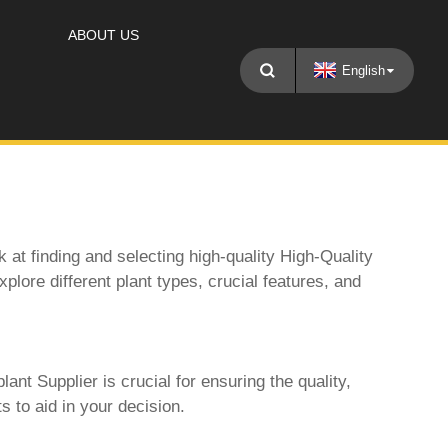
ABOUT US
English
 at finding and selecting high-quality
High-Quality
plore different plant types, crucial features, and
plant Supplier
is crucial for ensuring the quality,
s to aid in your decision.