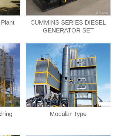
 Plant
CUMMINS SERIES DIESEL
GENERATOR SET
ching
Modular Type