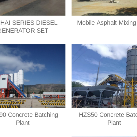
HAI SERIES DIESEL
Mobile Asphalt Mixing
GENERATOR SET
0 Concrete Batching
HZS50 Concrete Bat
Plant
Plant