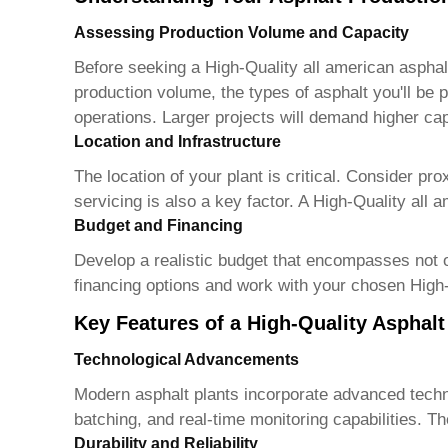
Assessing Production Volume and Capacity
Before seeking a
High-Quality all american asphal
production volume, the types of asphalt you'll be p
operations. Larger projects will demand higher ca
Location and Infrastructure
The location of your plant is critical. Consider pr
servicing is also a key factor. A
High-Quality all a
Budget and Financing
Develop a realistic budget that encompasses not o
financing options and work with your chosen
High-
Key Features of a High-Quality Asphalt
Technological Advancements
Modern asphalt plants incorporate advanced techn
batching, and real-time monitoring capabilities. T
Durability and Reliability