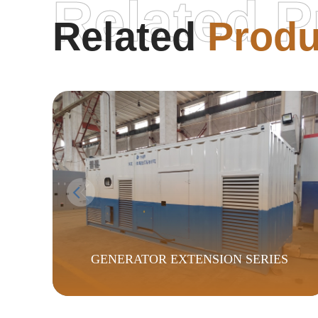
Related P
Related
Produ
GENERATOR EXTENSION SERIES