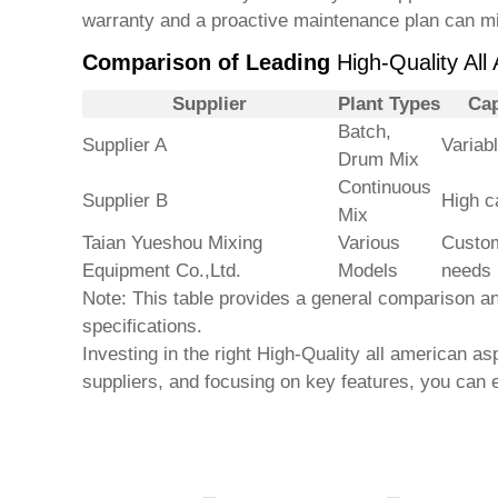
warranty and a proactive maintenance plan can mi
Comparison of Leading
High-Quality All
Supplier
Plant Types
Cap
Batch,
Supplier A
Variab
Drum Mix
Continuous
Supplier B
High c
Mix
Taian Yueshou Mixing
Various
Custom
Equipment Co.,Ltd.
Models
needs
Note: This table provides a general comparison and
specifications.
Investing in the right
High-Quality all american asp
suppliers, and focusing on key features, you can 