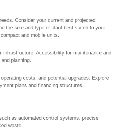
needs. Consider your current and projected
ne the size and type of plant best suited to your
e compact and mobile units.
r infrastructure. Accessibility for maintenance and
 and planning.
 operating costs, and potential upgrades. Explore
yment plans and financing structures.
 such as automated control systems, precise
uced waste.