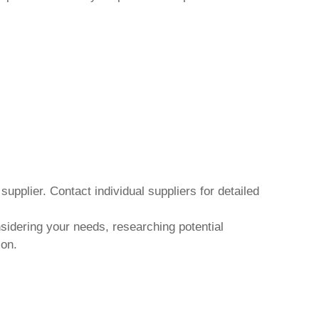
upplier. Contact individual suppliers for detailed
nsidering your needs, researching potential
ion.