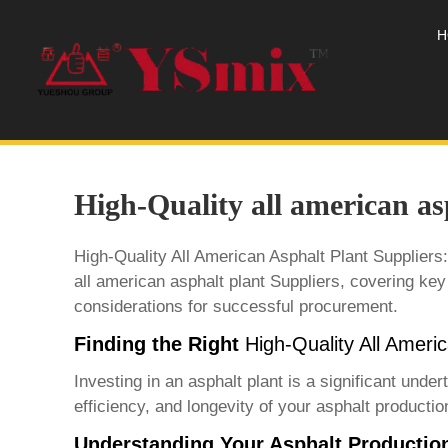
H
High-Quality all american as
High-Quality All American Asphalt Plant Suppliers
all american asphalt plant Supplier
s, covering key
considerations for successful procurement.
Finding the Right
High-Quality All Ameri
Investing in an asphalt plant is a significant unde
efficiency, and longevity of your asphalt production
Understanding Your Asphalt Productio