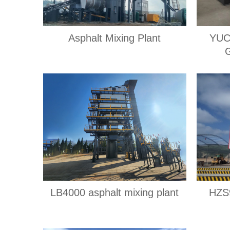
Asphalt Mixing Plant
YUC
LB4000 asphalt mixing plant
HZS9