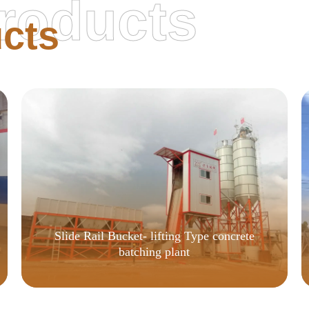
roducts
cts
Slide Rail Bucket- lifting Type concrete
batching plant