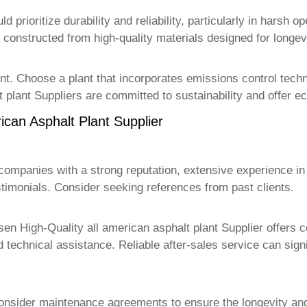
 prioritize durability and reliability, particularly in harsh o
s constructed from high-quality materials designed for longevi
ent. Choose a plant that incorporates emissions control tech
 plant Supplier
s are committed to sustainability and offer ec
ican Asphalt Plant Supplier
companies with a strong reputation, extensive experience in 
timonials. Consider seeking references from past clients.
osen
High-Quality all american asphalt plant Supplier
offers c
d technical assistance. Reliable after-sales service can sig
consider maintenance agreements to ensure the longevity an