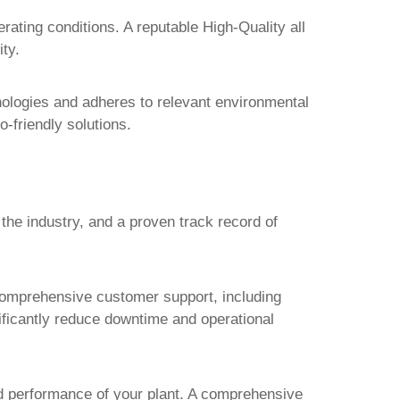
perating conditions. A reputable
High-Quality all
ty.
nologies and adheres to relevant environmental
o-friendly solutions.
the industry, and a proven track record of
omprehensive customer support, including
nificantly reduce downtime and operational
d performance of your plant. A comprehensive