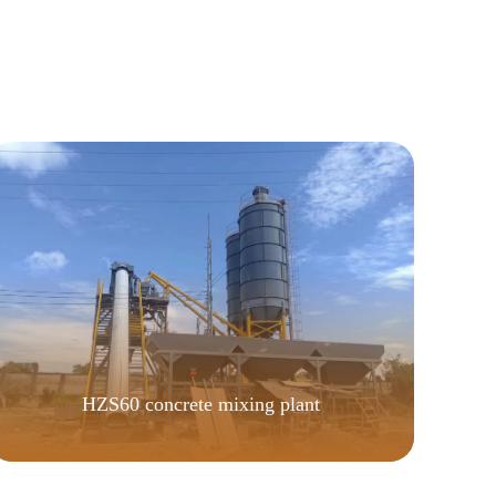
HZS60 concrete mixing plant