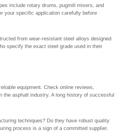
pes include rotary drums, pugmill mixers, and
 your specific application carefully before
tructed from wear-resistant steel alloys designed
ho specify the exact steel grade used in their
reliable equipment. Check online reviews,
n the asphalt industry. A long history of successful
cturing techniques? Do they have robust quality
ring process is a sign of a committed supplier.