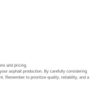
ions and pricing.
 your asphalt production. By carefully considering
 Remember to prioritize quality, reliability, and a