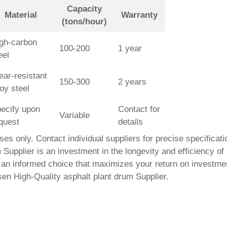
Capacity
Material
Warranty
(tons/hour)
gh-carbon
100-200
1 year
eel
ar-resistant
150-300
2 years
loy steel
ecify upon
Contact for
Variable
quest
details
poses only. Contact individual suppliers for precise specificat
 Supplier
is an investment in the longevity and efficiency of
an informed choice that maximizes your return on investment.
osen
High-Quality asphalt plant drum Supplier
.