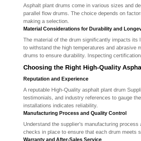
Asphalt plant drums come in various sizes and de
parallel flow drums. The choice depends on factors
making a selection.
Material Considerations for Durability and Longev
The material of the drum significantly impacts its
to withstand the high temperatures and abrasive ma
drums to ensure durability. Inspecting certificatio
Choosing the Right High-Quality Aspha
Reputation and Experience
A reputable
High-Quality asphalt plant drum Suppl
testimonials, and industry references to gauge thei
installations indicates reliability.
Manufacturing Process and Quality Control
Understand the supplier's manufacturing process 
checks in place to ensure that each drum meets st
Warranty and After-Sales Service