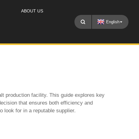
ABOUT US
English
lt production facility. This guide explores key
ecision that ensures both efficiency and
 look for in a reputable supplier.