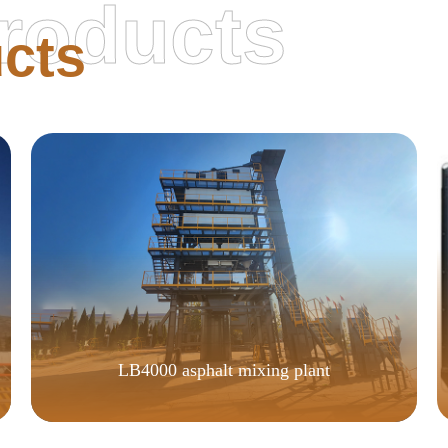
roducts
cts
LB4000 asphalt mixing plant