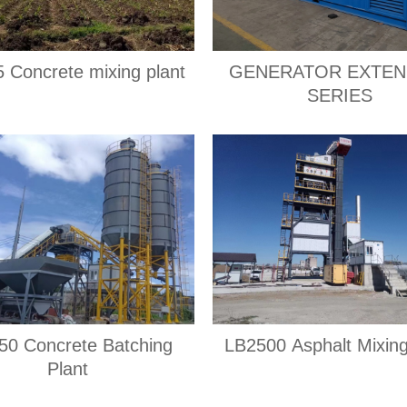
 Concrete mixing plant
GENERATOR EXTEN
SERIES
0 Concrete Batching
LB2500 Asphalt Mixing
Plant