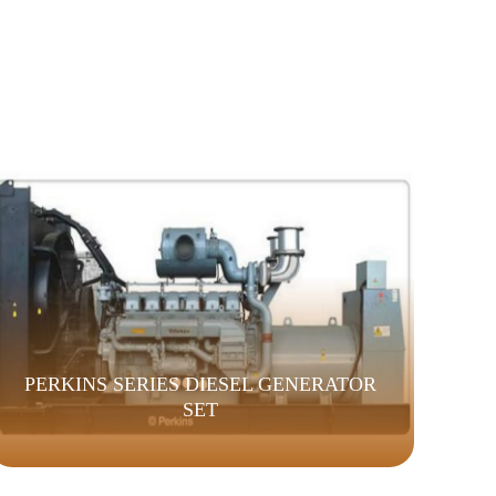
PERKINS SERIES DIESEL GENERATOR
SET