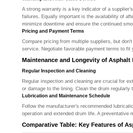
A strong warranty is a key indicator of a supplie
failures. Equally important is the availability of 
minimize downtime and ensure the continued smoo
Pricing and Payment Terms
Compare pricing from multiple suppliers, but don't 
service. Negotiate favorable payment terms to fit
Maintenance and Longevity of Asphalt
Regular Inspection and Cleaning
Regular inspection and cleaning are crucial for ex
or damage to the lining. Clean the drum regularly
Lubrication and Maintenance Schedule
Follow the manufacturer's recommended lubrication
operation and extended drum life. A preventative 
Comparative Table: Key Features of As