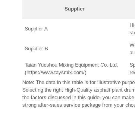
Supplier
Hi
Supplier A
st
We
Supplier B
al
Taian Yueshou Mixing Equipment Co.,Ltd.
Sp
(https://www.taysmix.com/)
re
Note: The data in this table is for illustrative pur
Selecting the right
High-Quality asphalt plant drum
the factors discussed in this guide, you can make 
strong after-sales service package from your ch