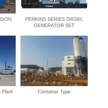
SION
PERKINS SERIES DIESEL
GENERATOR SET
 Plant
Container Type