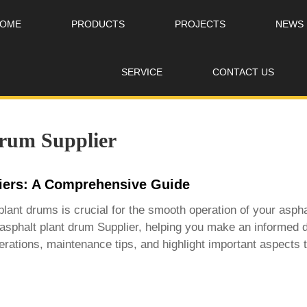
OME
PRODUCTS
PROJECTS
NEWS
SERVICE
CONTACT US
drum Supplier
liers: A Comprehensive Guide
t plant drums is crucial for the smooth operation of your aspha
asphalt plant drum Supplier
, helping you make an informed d
rations, maintenance tips, and highlight important aspects to