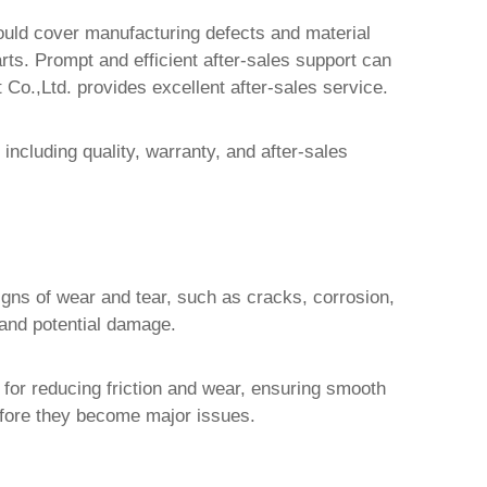
hould cover manufacturing defects and material
arts. Prompt and efficient after-sales support can
 Co.,Ltd.
provides excellent after-sales service.
including quality, warranty, and after-sales
signs of wear and tear, such as cracks, corrosion,
 and potential damage.
for reducing friction and wear, ensuring smooth
before they become major issues.