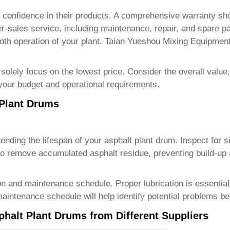
r's confidence in their products. A comprehensive warranty s
after-sales service, including maintenance, repair, and spare p
th operation of your plant.
Taian Yueshou Mixing Equipment
solely focus on the lowest price. Consider the overall value, 
 your budget and operational requirements.
 Plant Drums
tending the lifespan of your asphalt plant drum. Inspect for 
 to remove accumulated asphalt residue, preventing build-up
 and maintenance schedule. Proper lubrication is essential 
maintenance schedule will help identify potential problems 
phalt Plant Drums from Different Suppliers