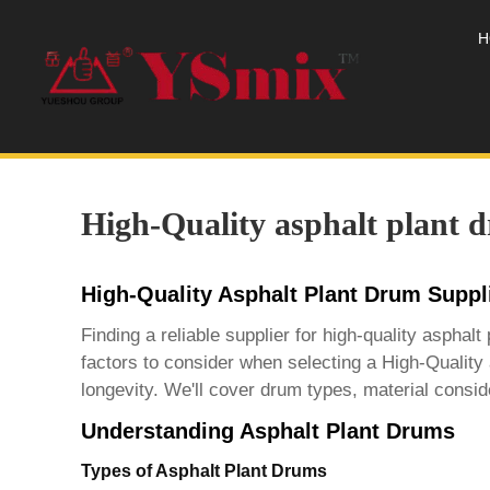
H
High-Quality asphalt plant 
High-Quality Asphalt Plant Drum Supp
Finding a reliable supplier for high-quality asphal
factors to consider when selecting a
High-Quality 
longevity. We'll cover drum types, material conside
Understanding Asphalt Plant Drums
Types of Asphalt Plant Drums