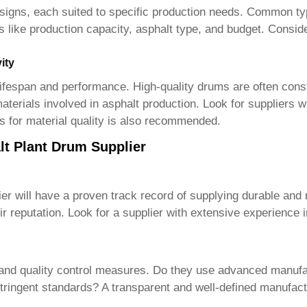
signs, each suited to specific production needs. Common ty
 like production capacity, asphalt type, and budget. Consider
ity
 lifespan and performance. High-quality drums are often cons
terials involved in asphalt production. Look for suppliers w
ns for material quality is also recommended.
lt Plant Drum Supplier
ier
will have a proven track record of supplying durable and 
r reputation. Look for a supplier with extensive experience i
and quality control measures. Do they use advanced manufa
ringent standards? A transparent and well-defined manufactu