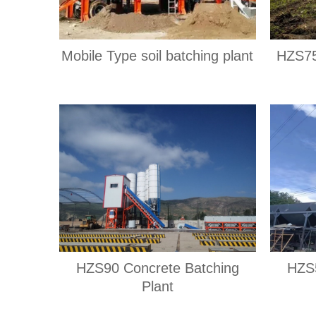
Mobile Type soil batching plant
HZS75
HZS90 Concrete Batching
HZS5
Plant