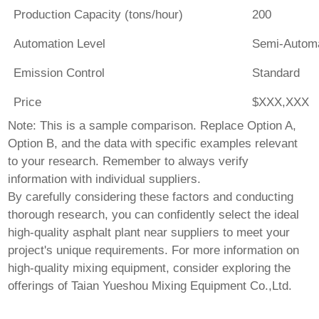
Production Capacity (tons/hour)
200
Automation Level
Semi-Autom
Emission Control
Standard
Price
$XXX,XXX
Note: This is a sample comparison. Replace Option A,
Option B, and the data with specific examples relevant
to your research. Remember to always verify
information with individual suppliers.
By carefully considering these factors and conducting
thorough research, you can confidently select the ideal
high-quality asphalt plant near suppliers
to meet your
project's unique requirements. For more information on
high-quality mixing equipment, consider exploring the
offerings of
Taian Yueshou Mixing Equipment Co.,Ltd
.