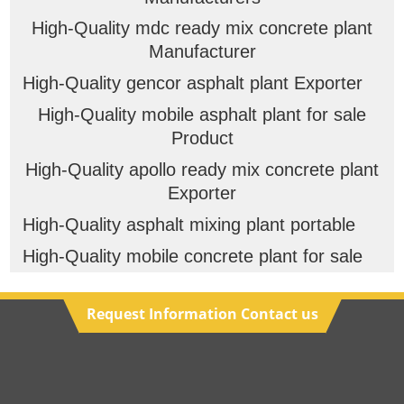
High-Quality mdc ready mix concrete plant
Manufacturer
High-Quality gencor asphalt plant Exporter
High-Quality mobile asphalt plant for sale
Product
High-Quality apollo ready mix concrete plant
Exporter
High-Quality asphalt mixing plant portable
High-Quality mobile concrete plant for sale
Request Information Contact us