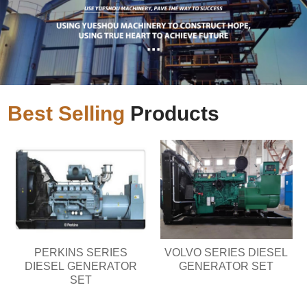
Best Selling
Products
PERKINS SERIES
VOLVO SERIES DIESEL
DIESEL GENERATOR
GENERATOR SET
SET