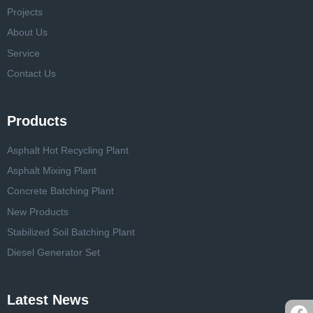
Projects
About Us
Service
Contact Us
Products
Asphalt Hot Recycling Plant
Asphalt Mixing Plant
Concrete Batching Plant
New Products
Stabilized Soil Batching Plant
Diesel Generator Set
Latest News