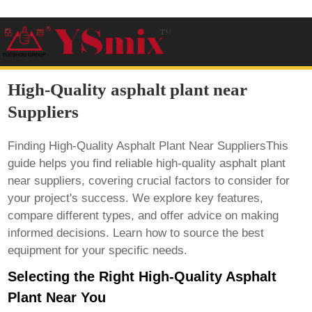
High-Quality asphalt plant near
Suppliers
Finding High-Quality Asphalt Plant Near SuppliersThis
guide helps you find reliable
high-quality asphalt plant
near suppliers
, covering crucial factors to consider for
your project's success. We explore key features,
compare different types, and offer advice on making
informed decisions. Learn how to source the best
equipment for your specific needs.
Selecting the Right High-Quality Asphalt
Plant Near You