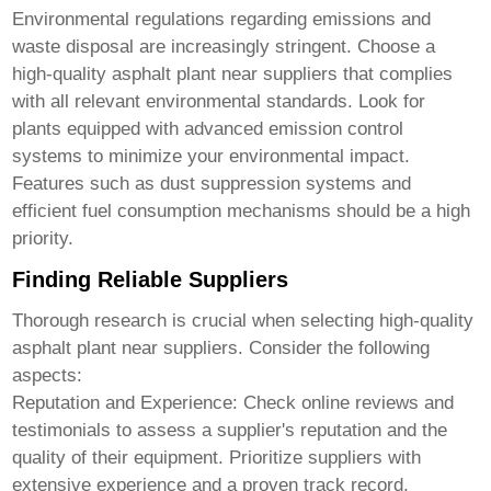
Environmental regulations regarding emissions and
waste disposal are increasingly stringent. Choose a
high-quality asphalt plant near suppliers
that complies
with all relevant environmental standards. Look for
plants equipped with advanced emission control
systems to minimize your environmental impact.
Features such as dust suppression systems and
efficient fuel consumption mechanisms should be a high
priority.
Finding Reliable Suppliers
Thorough research is crucial when selecting
high-quality
asphalt plant near suppliers
. Consider the following
aspects:
Reputation and Experience:
Check online reviews and
testimonials to assess a supplier's reputation and the
quality of their equipment. Prioritize suppliers with
extensive experience and a proven track record.