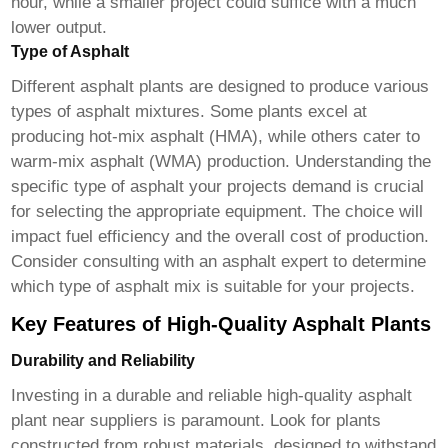
hour, while a smaller project could suffice with a much
lower output.
Type of Asphalt
Different asphalt plants are designed to produce various
types of asphalt mixtures. Some plants excel at
producing hot-mix asphalt (HMA), while others cater to
warm-mix asphalt (WMA) production. Understanding the
specific type of asphalt your projects demand is crucial
for selecting the appropriate equipment. The choice will
impact fuel efficiency and the overall cost of production.
Consider consulting with an asphalt expert to determine
which type of asphalt mix is suitable for your projects.
Key Features of High-Quality Asphalt Plants
Durability and Reliability
Investing in a durable and reliable
high-quality asphalt
plant near suppliers
is paramount. Look for plants
constructed from robust materials, designed to withstand