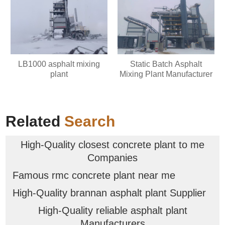
LB1000 asphalt mixing
Static Batch Asphalt
plant
Mixing Plant Manufacturer
Related
Search
High-Quality closest concrete plant to me
Companies
Famous rmc concrete plant near me
High-Quality brannan asphalt plant Supplier
High-Quality reliable asphalt plant
Manufacturers