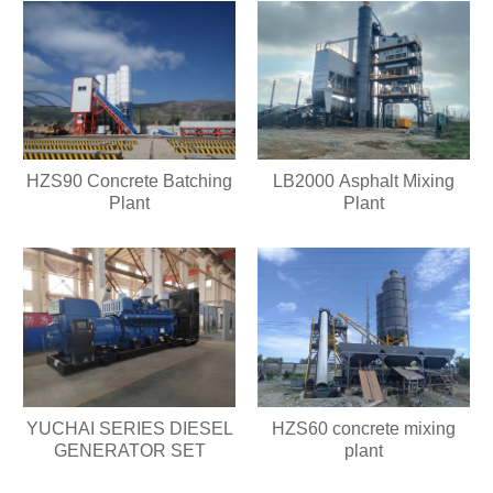
HZS90 Concrete Batching
LB2000 Asphalt Mixing
Plant
Plant
HZS60 concrete mixing
YUCHAI SERIES DIESEL
plant
GENERATOR SET