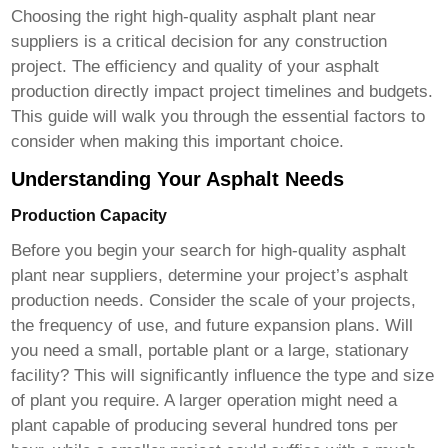
Choosing the right
high-quality asphalt plant near
suppliers
is a critical decision for any construction
project. The efficiency and quality of your asphalt
production directly impact project timelines and budgets.
This guide will walk you through the essential factors to
consider when making this important choice.
Understanding Your Asphalt Needs
Production Capacity
Before you begin your search for
high-quality asphalt
plant near suppliers
, determine your project’s asphalt
production needs. Consider the scale of your projects,
the frequency of use, and future expansion plans. Will
you need a small, portable plant or a large, stationary
facility? This will significantly influence the type and size
of plant you require. A larger operation might need a
plant capable of producing several hundred tons per