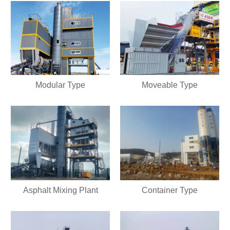
Modular Type
Moveable Type
Asphalt Mixing Plant
Container Type