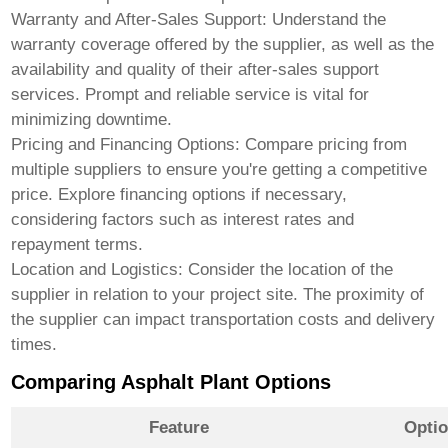
Warranty and After-Sales Support:
Understand the
warranty coverage offered by the supplier, as well as the
availability and quality of their after-sales support
services. Prompt and reliable service is vital for
minimizing downtime.
Pricing and Financing Options:
Compare pricing from
multiple suppliers to ensure you're getting a competitive
price. Explore financing options if necessary,
considering factors such as interest rates and
repayment terms.
Location and Logistics:
Consider the location of the
supplier in relation to your project site. The proximity of
the supplier can impact transportation costs and delivery
times.
Comparing Asphalt Plant Options
Feature
Optio