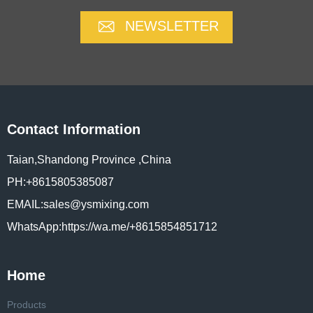
NEWSLETTER
Contact Information
Taian,Shandong Province ,China
PH:+8615805385087
EMAIL:sales@ysmixing.com
WhatsApp:https://wa.me/+8615854851712
Home
Products