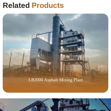
Related
Products
LB2000 Asphalt Mixing Plant