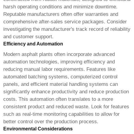
harsh operating conditions and minimize downtime.
Reputable manufacturers often offer warranties and
comprehensive after-sales service packages. Consider
investigating the manufacturer's track record of reliability
and customer support.
Efficiency and Automation
Modern asphalt plants often incorporate advanced
automation technologies, improving efficiency and
reducing manual labor requirements. Features like
automated batching systems, computerized control
panels, and efficient material handling systems can
significantly enhance productivity and reduce production
costs. This automation often translates to a more
consistent product and reduced waste. Look for features
such as real-time monitoring capabilities to allow for
better control over the production process.
Environmental Considerations