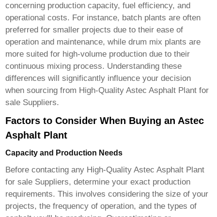
concerning production capacity, fuel efficiency, and
operational costs. For instance, batch plants are often
preferred for smaller projects due to their ease of
operation and maintenance, while drum mix plants are
more suited for high-volume production due to their
continuous mixing process. Understanding these
differences will significantly influence your decision
when sourcing from
High-Quality Astec Asphalt Plant for
sale Suppliers
.
Factors to Consider When Buying an Astec
Asphalt Plant
Capacity and Production Needs
Before contacting any
High-Quality Astec Asphalt Plant
for sale Suppliers
, determine your exact production
requirements. This involves considering the size of your
projects, the frequency of operation, and the types of