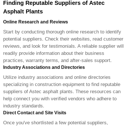
Finding Reputable Suppliers of Astec
Asphalt Plants
Online Research and Reviews
Start by conducting thorough online research to identify
potential suppliers. Check their websites, read customer
reviews, and look for testimonials. A reliable supplier will
readily provide information about their business
practices, warranty terms, and after-sales support.
Industry Associations and Directories
Utilize industry associations and online directories
specializing in construction equipment to find reputable
suppliers of Astec asphalt plants. These resources can
help connect you with verified vendors who adhere to
industry standards.
Direct Contact and Site Visits
Once you've shortlisted a few potential suppliers,