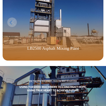
LB2500 Asphalt Mixing Plant