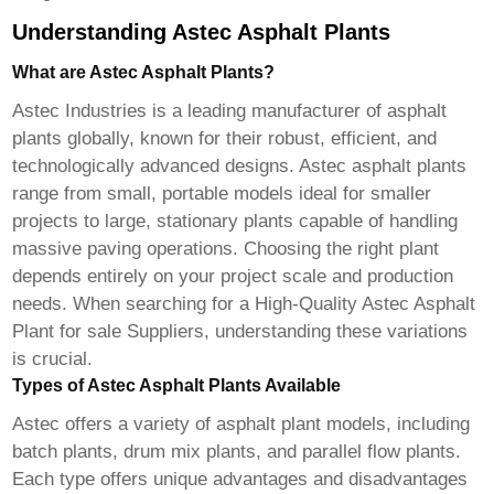
Understanding Astec Asphalt Plants
What are Astec Asphalt Plants?
Astec Industries is a leading manufacturer of asphalt
plants globally, known for their robust, efficient, and
technologically advanced designs. Astec asphalt plants
range from small, portable models ideal for smaller
projects to large, stationary plants capable of handling
massive paving operations. Choosing the right plant
depends entirely on your project scale and production
needs. When searching for a
High-Quality Astec Asphalt
Plant for sale Suppliers
, understanding these variations
is crucial.
Types of Astec Asphalt Plants Available
Astec offers a variety of asphalt plant models, including
batch plants, drum mix plants, and parallel flow plants.
Each type offers unique advantages and disadvantages