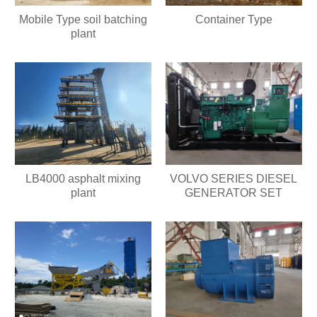
Mobile Type soil batching
Container Type
plant
LB4000 asphalt mixing
VOLVO SERIES DIESEL
plant
GENERATOR SET