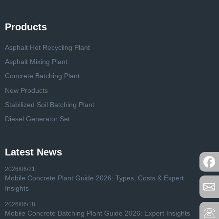
Products
Asphalt Hot Recycling Plant
Asphalt Mixing Plant
Concrete Batching Plant
New Products
Stabilized Soil Batching Plant
Diesel Generator Set
Latest News
2026/06/21
Mobile Concrete Plant Guide 2026: Types, Costs & Expert
Insights
2026/06/18
Mobile Concrete Batching Plant Guide 2026: Expert Insights