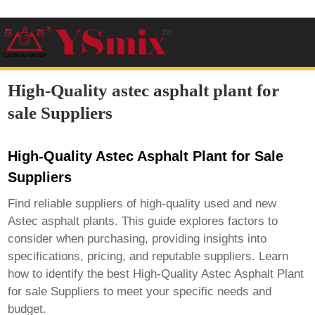
High-Quality astec asphalt plant for
sale Suppliers
High-Quality Astec Asphalt Plant for Sale
Suppliers
Find reliable suppliers of high-quality used and new
Astec asphalt plants. This guide explores factors to
consider when purchasing, providing insights into
specifications, pricing, and reputable suppliers. Learn
how to identify the best
High-Quality Astec Asphalt Plant
for sale Suppliers
to meet your specific needs and
budget.