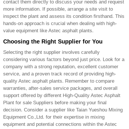
contact them directly to discuss your needs and request
more information. If possible, arrange a site visit to
inspect the plant and assess its condition firsthand. This
hands-on approach is crucial when dealing with high-
value equipment like Astec asphalt plants.
Choosing the Right Supplier for You
Selecting the right supplier involves carefully
considering various factors beyond just price. Look for a
company with a strong reputation, excellent customer
service, and a proven track record of providing high-
quality Astec asphalt plants. Remember to compare
warranties, after-sales service packages, and overall
support offered by different
High-Quality Astec Asphalt
Plant for sale Suppliers
before making your final
decision. Consider a supplier like
Taian Yueshou Mixing
Equipment Co.,Ltd.
for their expertise in mixing
equipment and potential connections within the Astec