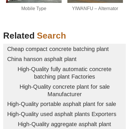
Mobile Type
YIWANFU – Alternator
Related
Search
Cheap compact concrete batching plant
China hanson asphalt plant
High-Quality fully automatic concrete
batching plant Factories
High-Quality concrete plant for sale
Manufacturer
High-Quality portable asphalt plant for sale
High-Quality used asphalt plants Exporters
High-Quality aggregate asphalt plant