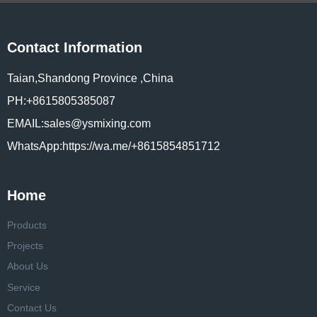
Contact Information
Taian,Shandong Province ,China
PH:+8615805385087
EMAIL:sales@ysmixing.com
WhatsApp:https://wa.me/+8615854851712
Home
Products
Projects
About Us
Service
Contact Us