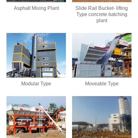
Asphalt Mixing Plant
Slide Rail Bucket- lifting
Type concrete batching
plant
Modular Type
Moveable Type