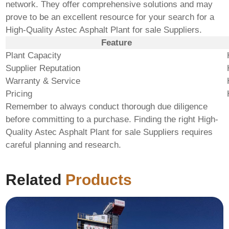
network. They offer comprehensive solutions and may
prove to be an excellent resource for your search for a
High-Quality Astec Asphalt Plant for sale Suppliers
.
Feature
Plant Capacity
Supplier Reputation
Warranty & Service
Pricing
Remember to always conduct thorough due diligence
before committing to a purchase. Finding the right
High-
Quality Astec Asphalt Plant for sale Suppliers
requires
careful planning and research.
Related
Products