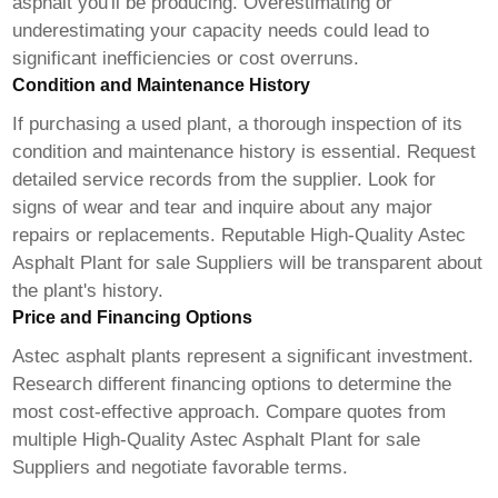
asphalt you'll be producing. Overestimating or
underestimating your capacity needs could lead to
significant inefficiencies or cost overruns.
Condition and Maintenance History
If purchasing a used plant, a thorough inspection of its
condition and maintenance history is essential. Request
detailed service records from the supplier. Look for
signs of wear and tear and inquire about any major
repairs or replacements. Reputable
High-Quality Astec
Asphalt Plant for sale Suppliers
will be transparent about
the plant's history.
Price and Financing Options
Astec asphalt plants represent a significant investment.
Research different financing options to determine the
most cost-effective approach. Compare quotes from
multiple
High-Quality Astec Asphalt Plant for sale
Suppliers
and negotiate favorable terms.