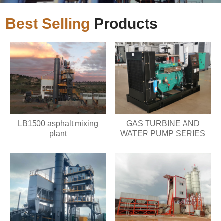
Best Selling
Products
LB1500 asphalt mixing
GAS TURBINE AND
plant
WATER PUMP SERIES