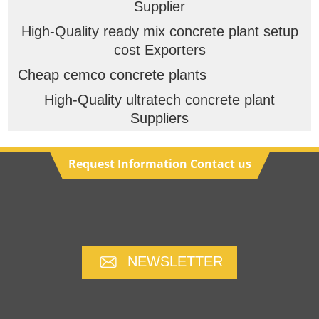
Supplier
High-Quality ready mix concrete plant setup
cost Exporters
Cheap cemco concrete plants
High-Quality ultratech concrete plant
Suppliers
Request Information Contact us
NEWSLETTER