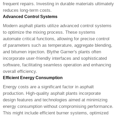
frequent repairs. Investing in durable materials ultimately
reduces long-term costs.
Advanced Control Systems
Modern asphalt plants utilize advanced control systems
to optimize the mixing process. These systems
automate critical functions, allowing for precise control
of parameters such as temperature, aggregate blending,
and bitumen injection. Blythe Garner's plants often
incorporate user-friendly interfaces and sophisticated
software, facilitating seamless operation and enhancing
overall efficiency.
Efficient Energy Consumption
Energy costs are a significant factor in asphalt
production. High-quality asphalt plants incorporate
design features and technologies aimed at minimizing
energy consumption without compromising performance.
This might include efficient burner systems, optimized