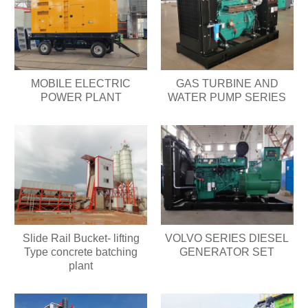
MOBILE ELECTRIC
GAS TURBINE AND
POWER PLANT
WATER PUMP SERIES
Slide Rail Bucket- lifting
VOLVO SERIES DIESEL
Type concrete batching
GENERATOR SET
plant