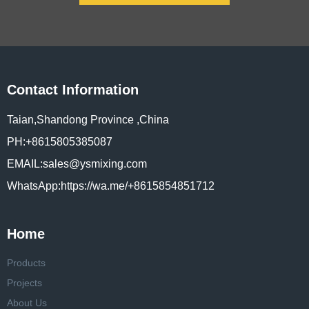
Contact Information
Taian,Shandong Province ,China
PH:+8615805385087
EMAIL:sales@ysmixing.com
WhatsApp:https://wa.me/+8615854851712
Home
Products
Projects
About Us