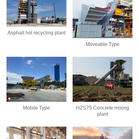
Asphalt hot recycling plant
Moveable Type
Mobile Type
HZS75 Concrete mixing
plant