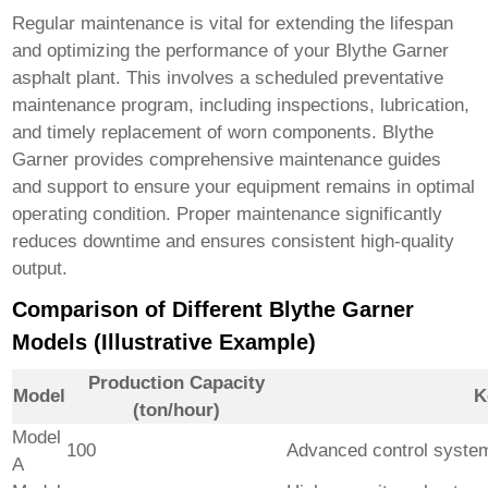
Regular maintenance is vital for extending the lifespan
and optimizing the performance of your
Blythe Garner
asphalt plant
. This involves a scheduled preventative
maintenance program, including inspections, lubrication,
and timely replacement of worn components. Blythe
Garner provides comprehensive maintenance guides
and support to ensure your equipment remains in optimal
operating condition. Proper maintenance significantly
reduces downtime and ensures consistent high-quality
output.
Comparison of Different Blythe Garner
Models (Illustrative Example)
Production Capacity
Model
K
(ton/hour)
Model
100
Advanced control system,
A