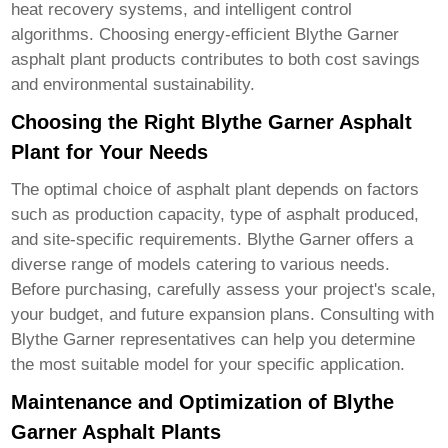
heat recovery systems, and intelligent control
algorithms. Choosing energy-efficient
Blythe Garner
asphalt plant products
contributes to both cost savings
and environmental sustainability.
Choosing the Right Blythe Garner Asphalt
Plant for Your Needs
The optimal choice of asphalt plant depends on factors
such as production capacity, type of asphalt produced,
and site-specific requirements. Blythe Garner offers a
diverse range of models catering to various needs.
Before purchasing, carefully assess your project's scale,
your budget, and future expansion plans. Consulting with
Blythe Garner representatives can help you determine
the most suitable model for your specific application.
Maintenance and Optimization of Blythe
Garner Asphalt Plants