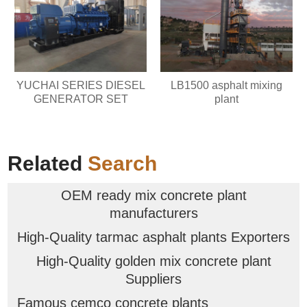
YUCHAI SERIES DIESEL
LB1500 asphalt mixing
GENERATOR SET
plant
Related
Search
OEM ready mix concrete plant
manufacturers
High-Quality tarmac asphalt plants Exporters
High-Quality golden mix concrete plant
Suppliers
Famous cemco concrete plants