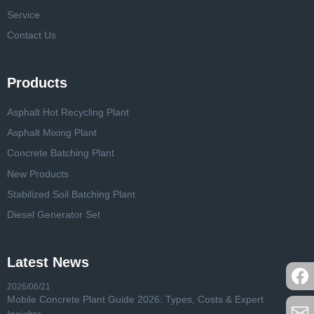
Service
Contact Us
Products
Asphalt Hot Recycling Plant
Asphalt Mixing Plant
Concrete Batching Plant
New Products
Stabilized Soil Batching Plant
Diesel Generator Set
Latest News
2026/06/21
Mobile Concrete Plant Guide 2026: Types, Costs & Expert