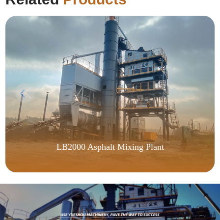
LB2000 Asphalt Mixing Plant