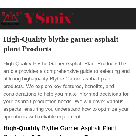
High-Quality blythe garner asphalt
plant Products
High-Quality Blythe Garner Asphalt Plant ProductsThis
article provides a comprehensive guide to selecting and
utilizing high-quality Blythe Garner asphalt plant
products. We explore key features, benefits, and
considerations to help you make informed decisions for
your asphalt production needs. We will cover various
aspects, ensuring you understand how to optimize your
operations with reliable equipment.
High-Quality
Blythe Garner Asphalt Plant