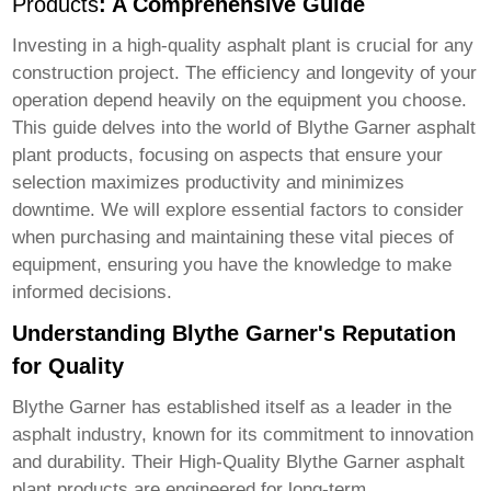
Products
: A Comprehensive Guide
Investing in a high-quality asphalt plant is crucial for any
construction project. The efficiency and longevity of your
operation depend heavily on the equipment you choose.
This guide delves into the world of
Blythe Garner asphalt
plant products
, focusing on aspects that ensure your
selection maximizes productivity and minimizes
downtime. We will explore essential factors to consider
when purchasing and maintaining these vital pieces of
equipment, ensuring you have the knowledge to make
informed decisions.
Understanding Blythe Garner's Reputation
for Quality
Blythe Garner has established itself as a leader in the
asphalt industry, known for its commitment to innovation
and durability. Their
High-Quality Blythe Garner asphalt
plant products
are engineered for long-term