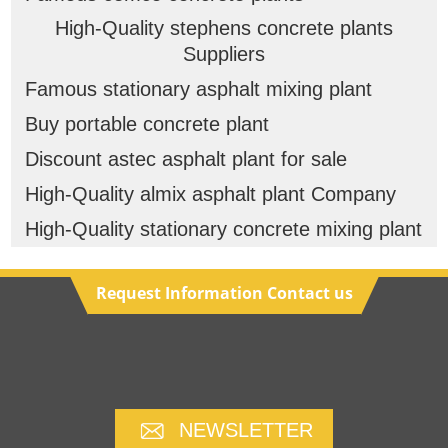
High-Quality stephens concrete plants
Suppliers
Famous stationary asphalt mixing plant
Buy portable concrete plant
Discount astec asphalt plant for sale
High-Quality almix asphalt plant Company
High-Quality stationary concrete mixing plant
Request Information Contact us
NEWSLETTER