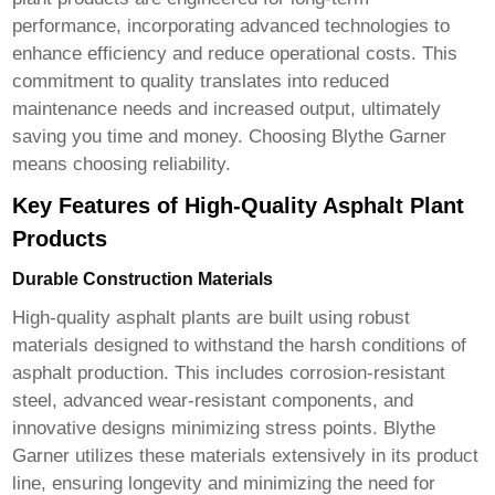
performance, incorporating advanced technologies to
enhance efficiency and reduce operational costs. This
commitment to quality translates into reduced
maintenance needs and increased output, ultimately
saving you time and money. Choosing Blythe Garner
means choosing reliability.
Key Features of High-Quality Asphalt Plant
Products
Durable Construction Materials
High-quality asphalt plants are built using robust
materials designed to withstand the harsh conditions of
asphalt production. This includes corrosion-resistant
steel, advanced wear-resistant components, and
innovative designs minimizing stress points. Blythe
Garner utilizes these materials extensively in its product
line, ensuring longevity and minimizing the need for