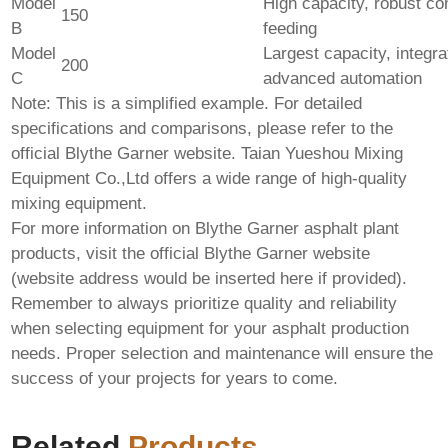
Model
High capacity, robust co
150
B
feeding
Model
Largest capacity, integra
200
C
advanced automation
Note: This is a simplified example. For detailed
specifications and comparisons, please refer to the
official Blythe Garner website.
Taian Yueshou Mixing
Equipment Co.,Ltd
offers a wide range of high-quality
mixing equipment.
For more information on
Blythe Garner asphalt plant
products
, visit the official Blythe Garner website
(website address would be inserted here if provided).
Remember to always prioritize quality and reliability
when selecting equipment for your asphalt production
needs. Proper selection and maintenance will ensure the
success of your projects for years to come.
Related
Products