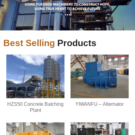
Best Selling
Products
HZS50 Concrete Batching
YIWANFU – Alternator
Plant