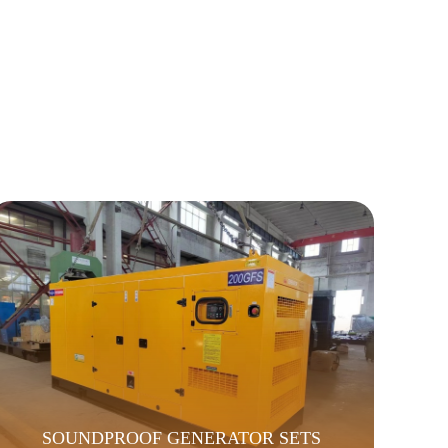
SOUNDPROOF GENERATOR SETS