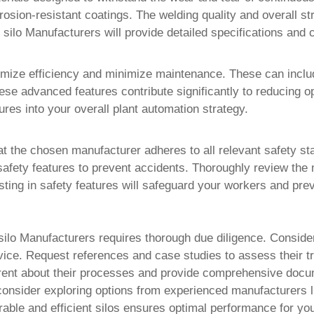
rosion-resistant coatings. The welding quality and overall st
t silo Manufacturers
will provide detailed specifications and c
imize efficiency and minimize maintenance. These can inclu
e advanced features contribute significantly to reducing op
tures into your overall plant automation strategy.
 the chosen manufacturer adheres to all relevant safety st
fety features to prevent accidents. Thoroughly review the m
ting in safety features will safeguard your workers and prev
silo Manufacturers
requires thorough due diligence. Conside
rvice. Request references and case studies to assess their tr
parent about their processes and provide comprehensive docu
, consider exploring options from experienced manufacturers 
rable and efficient silos ensures optimal performance for yo