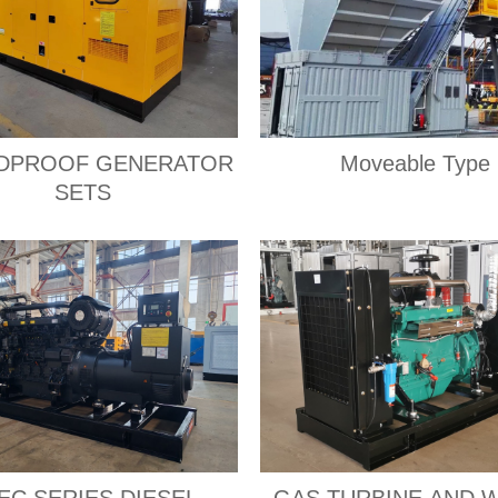
DPROOF GENERATOR
Moveable Type
SETS
EC SERIES DIESEL
GAS TURBINE AND 