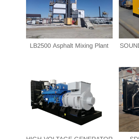
LB2500 Asphalt Mixing Plant
SOUN
HIGH-VOLTAGE GENERATOR
SD