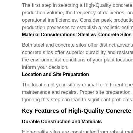
The first step in selecting a
High-Quality concrete
production volume, the frequency of deliveries, a
operational inefficiencies. Consider peak product
production processes to establish a realistic est
Material Considerations: Steel vs. Concrete Silos
Both steel and concrete silos offer distinct advant
concrete silos offer superior durability and resist
the environmental conditions of your plant locatio
inform your decision.
Location and Site Preparation
The location of your silo is crucial for efficient o
maintenance and repairs. Proper site preparation, i
Ignoring this step can lead to significant problems
Key Features of High-Quality Concrete 
Durable Construction and Materials
High-quality silos are constructed from robust mat