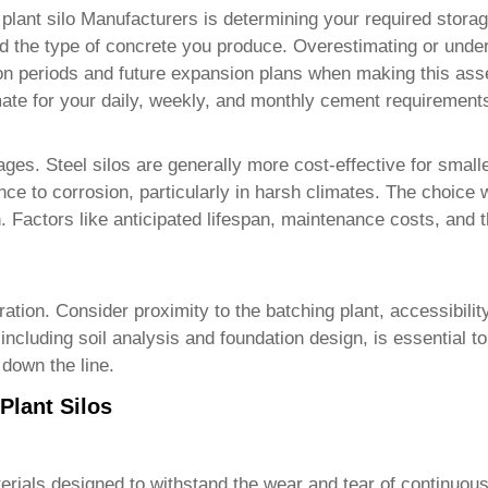
 plant silo Manufacturers
is determining your required stora
nd the type of concrete you produce. Overestimating or under
ion periods and future expansion plans when making this as
imate for your daily, weekly, and monthly cement requirement
ages. Steel silos are generally more cost-effective for small
ance to corrosion, particularly in harsh climates. The choice
n. Factors like anticipated lifespan, maintenance costs, and
peration. Consider proximity to the batching plant, accessibil
ncluding soil analysis and foundation design, is essential to 
 down the line.
Plant Silos
erials designed to withstand the wear and tear of continuous