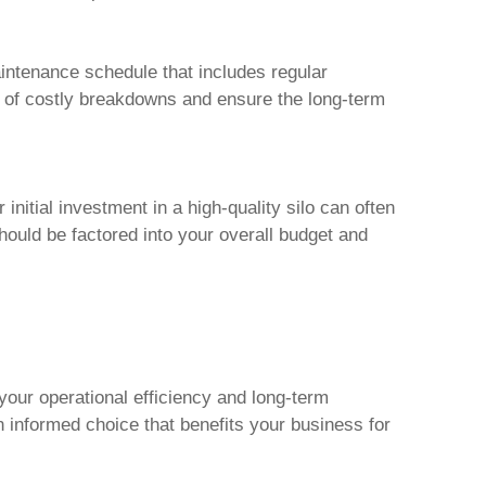
intenance schedule that includes regular
sk of costly breakdowns and ensure the long-term
initial investment in a high-quality silo can often
hould be factored into your overall budget and
 your operational efficiency and long-term
n informed choice that benefits your business for