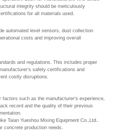
ructural integrity should be meticulously
ertifications for all materials used.
de automated level sensors, dust collection
erational costs and improving overall
andards and regulations. This includes proper
anufacturer's safety certifications and
ent costly disruptions.
r factors such as the manufacturer's experience,
ack record and the quality of their previous
mentation.
like
Taian Yueshou Mixing Equipment Co.,Ltd.
.
ur concrete production needs.