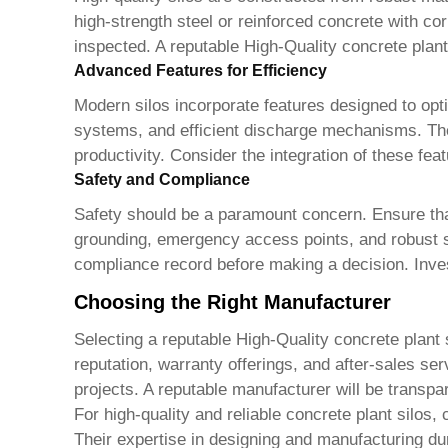
high-strength steel or reinforced concrete with cor
inspected. A reputable
High-Quality concrete plan
Advanced Features for Efficiency
Modern silos incorporate features designed to opt
systems, and efficient discharge mechanisms. Thes
productivity. Consider the integration of these fea
Safety and Compliance
Safety should be a paramount concern. Ensure that
grounding, emergency access points, and robust sa
compliance record before making a decision. Inves
Choosing the Right Manufacturer
Selecting a reputable
High-Quality concrete plant 
reputation, warranty offerings, and after-sales se
projects. A reputable manufacturer will be trans
For high-quality and reliable concrete plant silos
Their expertise in designing and manufacturing du