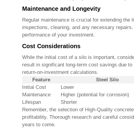
Maintenance and Longevity
Regular maintenance is crucial for extending the 
inspections, cleaning, and any necessary repairs.
performance of your investment.
Cost Considerations
While the initial cost of a silo is important, consi
result in significant long-term cost savings due 
return-on-investment calculations.
Feature
Steel Silo
Initial Cost
Lower
Maintenance
Higher (potential for corrosion)
Lifespan
Shorter
Remember, the selection of
High-Quality concrete
profitability. Thorough research and careful consi
years to come.