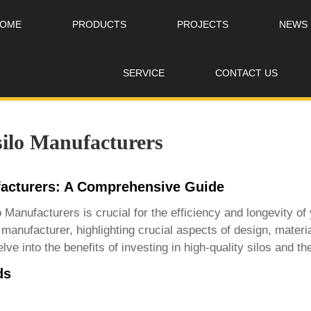
OME
PRODUCTS
PROJECTS
NEWS
SERVICE
CONTACT US
silo Manufacturers
facturers: A Comprehensive Guide
lo Manufacturers
is crucial for the efficiency and longevity o
 manufacturer, highlighting crucial aspects of design, mater
e into the benefits of investing in high-quality silos and th
ds