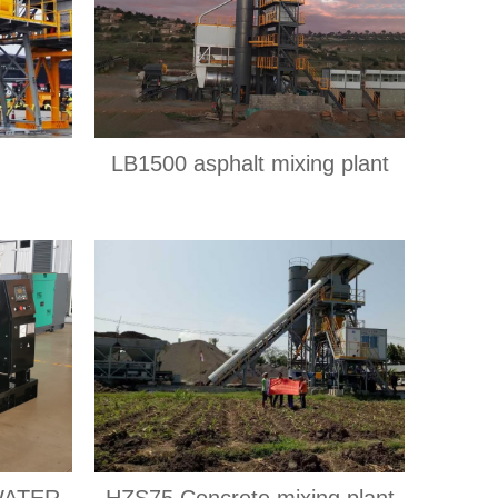
LB1500 asphalt mixing plant
WATER
HZS75 Concrete mixing plant