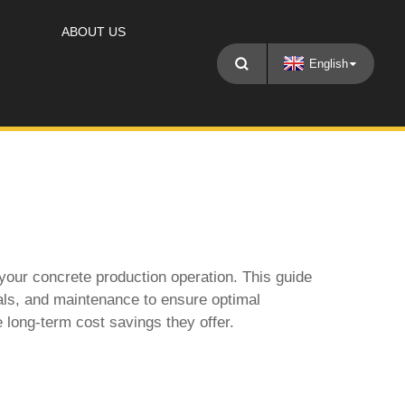
ABOUT US
English
f your concrete production operation. This guide
ials, and maintenance to ensure optimal
e long-term cost savings they offer.