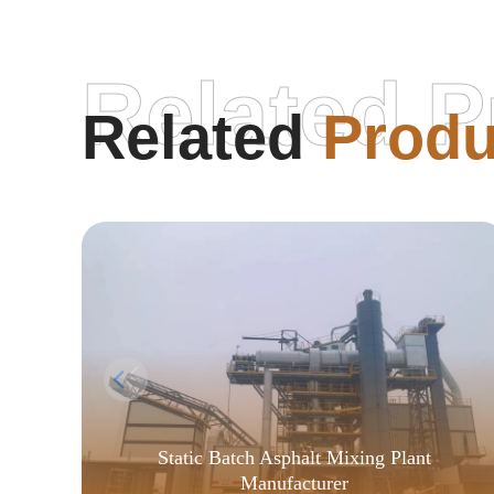
Related P
Related
Produ
Static Batch Asphalt Mixing Plant
Manufacturer