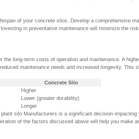
lifespan of your concrete silos. Develop a comprehensive ma
 Investing in preventative maintenance will minimize the ri
der the long-term costs of operation and maintenance. A higher 
to reduced maintenance needs and increased longevity. This s
Concrete Silo
Higher
Lower (greater durability)
Longer
 plant silo Manufacturers
is a significant decision impacting
deration of the factors discussed above will help you make a