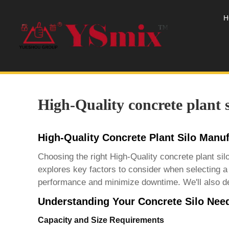
H
High-Quality concrete plant 
High-Quality Concrete Plant Silo Manu
Choosing the right
High-Quality concrete plant si
explores key factors to consider when selecting a
performance and minimize downtime. We'll also delv
Understanding Your Concrete Silo Nee
Capacity and Size Requirements