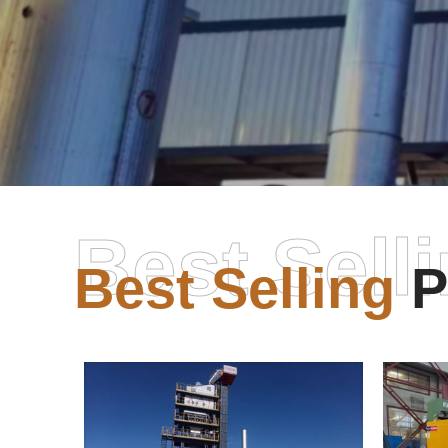
Best Sell
Best Selling
P