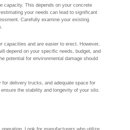
ge capacity. This depends on your concrete
estimating your needs can lead to significant
sessment. Carefully examine your existing
s.
er capacities and are easier to erect. However,
 will depend on your specific needs, budget, and
 the potential for environmental damage should
ity for delivery trucks, and adequate space for
ensure the stability and longevity of your silo.
 operation. Look for manufacturers who utilize