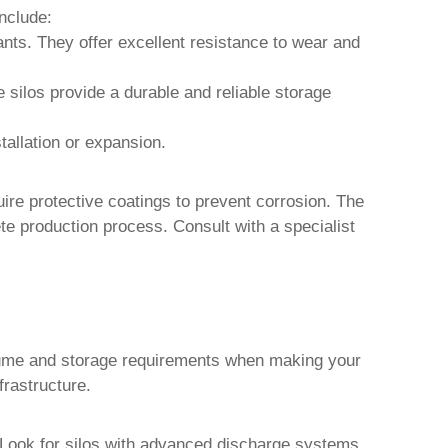
nclude:
lants. They offer excellent resistance to wear and
e silos provide a durable and reliable storage
stallation or expansion.
quire protective coatings to prevent corrosion. The
te production process. Consult with a specialist
 volume and storage requirements when making your
frastructure.
w. Look for silos with advanced discharge systems,