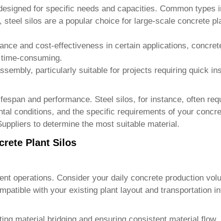
 designed for specific needs and capacities. Common types i
, steel silos are a popular choice for large-scale concrete p
stance and cost-effectiveness in certain applications, concret
e time-consuming.
ssembly, particularly suitable for projects requiring quick in
 lifespan and performance. Steel silos, for instance, often re
tal conditions, and the specific requirements of your concre
Suppliers
to determine the most suitable material.
crete Plant Silos
fficient operations. Consider your daily concrete production
patible with your existing plant layout and transportation in
nting material bridging and ensuring consistent material flo