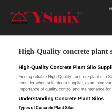
H
High-Quality concrete plant s
High-Quality Concrete Plant Silo Supp
Finding reliable
High-Quality concrete plant silo S
consider when selecting a supplier, examining vari
importance of quality control and maintenance for 
Understanding Concrete Plant Silos
Types of Concrete Plant Silos