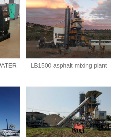
WATER
LB1500 asphalt mixing plant