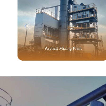
Asphalt Mixing Plant