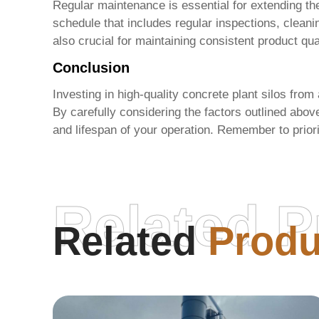
Regular maintenance is essential for extending th
schedule that includes regular inspections, cleani
also crucial for maintaining consistent product qua
Conclusion
Investing in high-quality concrete plant silos from
By carefully considering the factors outlined abo
and lifespan of your operation. Remember to priori
Related P
Related
Produ