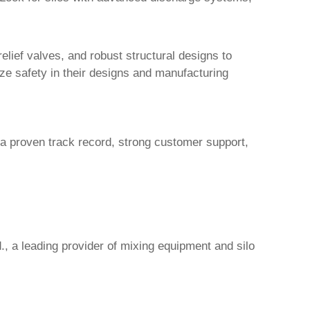
elief valves, and robust structural designs to
tize safety in their designs and manufacturing
h a proven track record, strong customer support,
.
, a leading provider of mixing equipment and silo