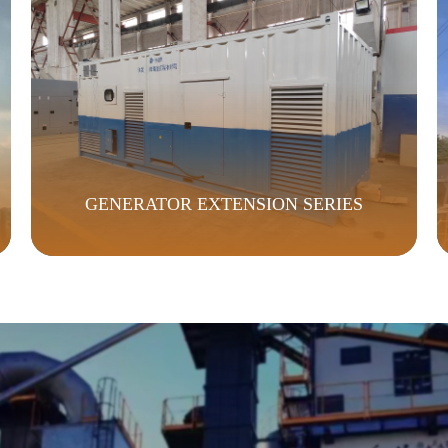
GENERATOR EXTENSION SERIES