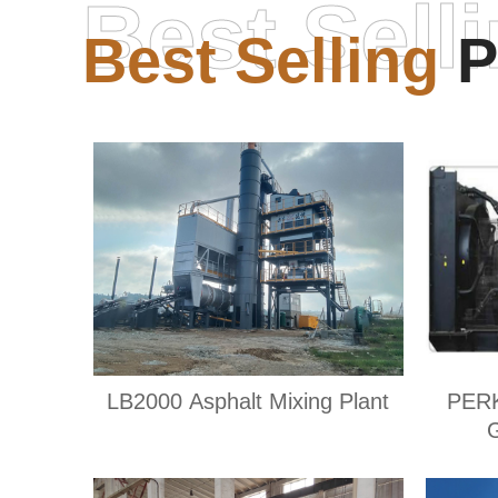
Best Sell
Best Selling
P
LB2000 Asphalt Mixing Plant
PER