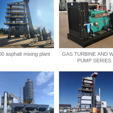
0 asphalt mixing plant
GAS TURBINE AND 
PUMP SERIES