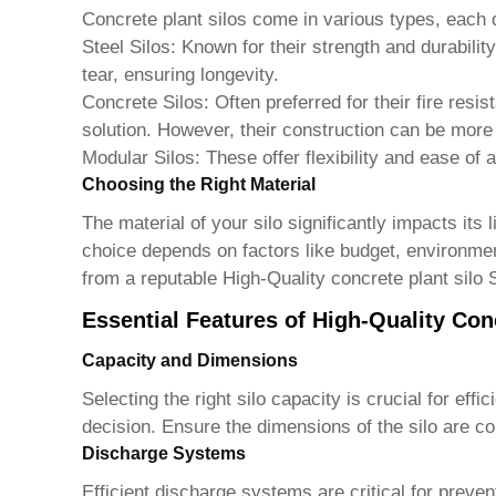
Concrete plant silos come in various types, each
Steel Silos:
Known for their strength and durability
tear, ensuring longevity.
Concrete Silos:
Often preferred for their fire resi
solution. However, their construction can be mor
Modular Silos:
These offer flexibility and ease of a
Choosing the Right Material
The material of your silo significantly impacts its
choice depends on factors like budget, environmen
from a reputable
High-Quality concrete plant silo 
Essential Features of High-Quality Con
Capacity and Dimensions
Selecting the right silo capacity is crucial for e
decision. Ensure the dimensions of the silo are com
Discharge Systems
Efficient discharge systems are critical for preve