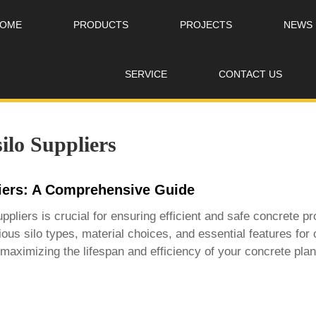
OME
PRODUCTS
PROJECTS
NEWS
SERVICE
CONTACT US
ilo Suppliers
liers: A Comprehensive Guide
uppliers
is crucial for ensuring efficient and safe concrete p
ous silo types, material choices, and essential features for 
maximizing the lifespan and efficiency of your concrete plant