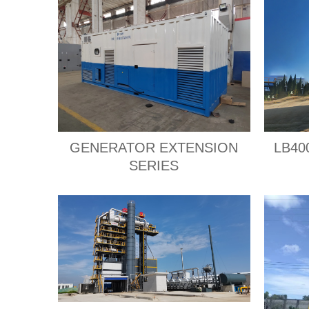
GENERATOR EXTENSION
LB400
SERIES