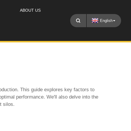
ABOUT US
English
roduction. This guide explores key factors to
optimal performance. We'll also delve into the
 silos.