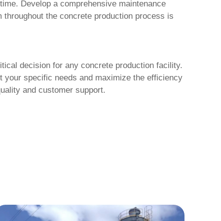
downtime. Develop a comprehensive maintenance
em throughout the concrete production process is
itical decision for any concrete production facility.
et your specific needs and maximize the efficiency
quality and customer support.