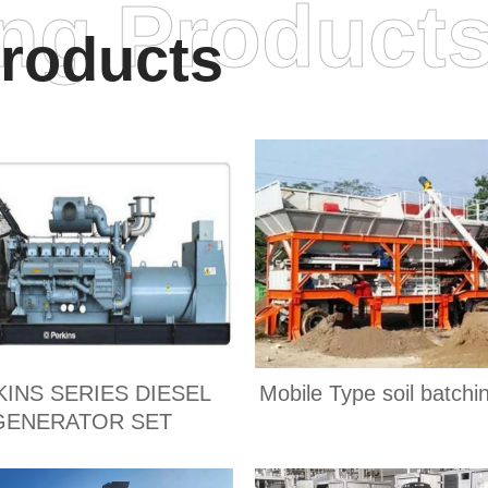
ing Product
roducts
KINS SERIES DIESEL
Mobile Type soil batchi
GENERATOR SET