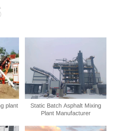
s
ng plant
Static Batch Asphalt Mixing
Plant Manufacturer