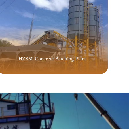
P
HZS50 Concrete Batching Plant