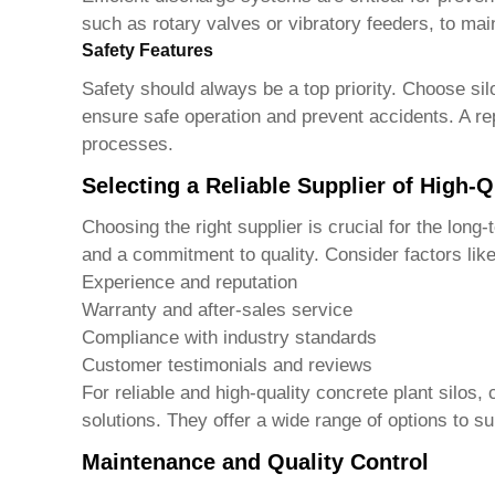
such as rotary valves or vibratory feeders, to ma
Safety Features
Safety should always be a top priority. Choose sil
ensure safe operation and prevent accidents. A r
processes.
Selecting a Reliable Supplier of High-Q
Choosing the right supplier is crucial for the lon
and a commitment to quality. Consider factors like
Experience and reputation
Warranty and after-sales service
Compliance with industry standards
Customer testimonials and reviews
For reliable and high-quality concrete plant silos,
solutions. They offer a wide range of options to su
Maintenance and Quality Control