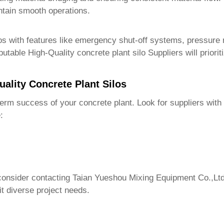
intain smooth operations.
os with features like emergency shut-off systems, pressure r
eputable
High-Quality concrete plant silo Suppliers
will priori
uality Concrete Plant Silos
g-term success of your concrete plant. Look for suppliers wit
:
 consider contacting
Taian Yueshou Mixing Equipment Co.,Ltd
it diverse project needs.