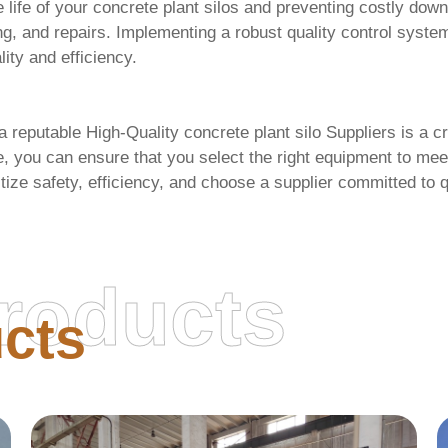
e life of your concrete plant silos and preventing costly 
ng, and repairs. Implementing a robust quality control syst
lity and efficiency.
 a reputable
High-Quality concrete plant silo Suppliers
is a cr
ve, you can ensure that you select the right equipment to me
tize safety, efficiency, and choose a supplier committed to 
roducts
cts