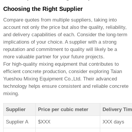
Choosing the Right Supplier
Compare quotes from multiple suppliers, taking into
account not only the price but also the quality, reliability,
and delivery capabilities of each. Consider the long-term
implications of your choice. A supplier with a strong
reputation and commitment to quality will likely be a
more valuable partner for your future projects.
For high-quality mixing equipment that contributes to
efficient concrete production, consider exploring
Taian
Yueshou Mixing Equipment Co.,Ltd.
Their advanced
technology helps ensure consistent and reliable concrete
mixing.
Supplier
Price per cubic meter
Delivery Ti
Supplier A
$XXX
XXX days