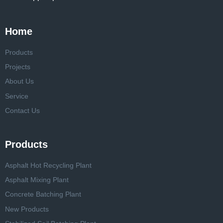
Home
Products
Projects
About Us
Service
Contact Us
Products
Asphalt Hot Recycling Plant
Asphalt Mixing Plant
Concrete Batching Plant
New Products