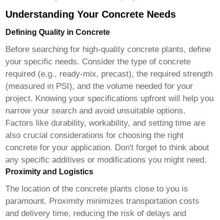
Understanding Your Concrete Needs
Defining Quality in Concrete
Before searching for
high-quality concrete plants
, define
your specific needs. Consider the type of concrete
required (e.g., ready-mix, precast), the required strength
(measured in PSI), and the volume needed for your
project. Knowing your specifications upfront will help you
narrow your search and avoid unsuitable options.
Factors like durability, workability, and setting time are
also crucial considerations for choosing the right
concrete for your application. Don't forget to think about
any specific additives or modifications you might need.
Proximity and Logistics
The location of the
concrete plants close to you
is
paramount. Proximity minimizes transportation costs
and delivery time, reducing the risk of delays and