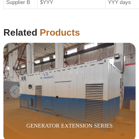
Supplier B
$YYY
YYY days
Related
Products
GENERATOR EXTENSION SERIES