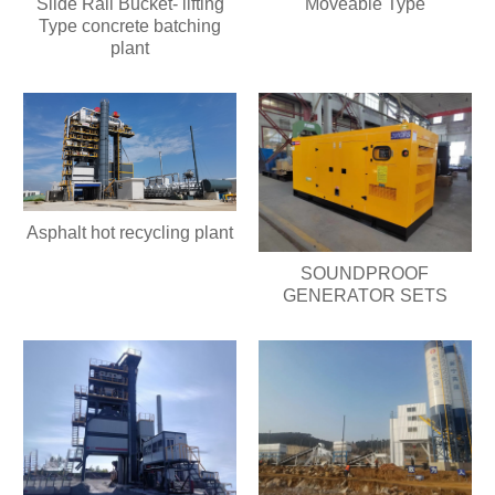
Slide Rail Bucket- lifting
Moveable Type
Type concrete batching
plant
Asphalt hot recycling plant
SOUNDPROOF
GENERATOR SETS