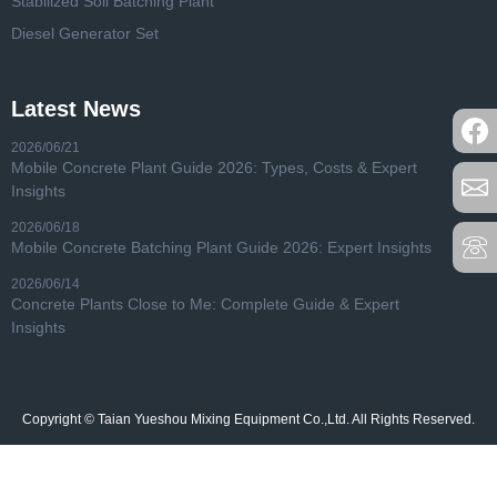
Stabilized Soil Batching Plant
Diesel Generator Set
Latest News
2026/06/21
Mobile Concrete Plant Guide 2026: Types, Costs & Expert
Insights
2026/06/18
Mobile Concrete Batching Plant Guide 2026: Expert Insights
2026/06/14
Concrete Plants Close to Me: Complete Guide & Expert
Insights
Copyright © Taian Yueshou Mixing Equipment Co.,Ltd. All Rights Reserved.