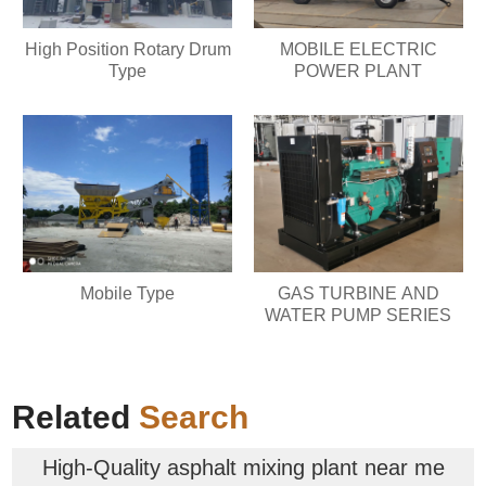
High Position Rotary Drum
MOBILE ELECTRIC
Type
POWER PLANT
Mobile Type
GAS TURBINE AND
WATER PUMP SERIES
Related
Search
High-Quality asphalt mixing plant near me