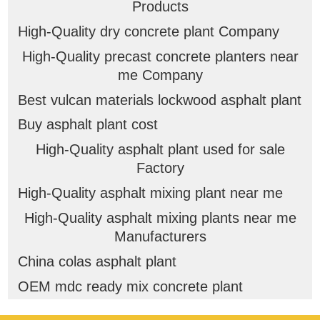
Products
High-Quality dry concrete plant Company
High-Quality precast concrete planters near
me Company
Best vulcan materials lockwood asphalt plant
Buy asphalt plant cost
High-Quality asphalt plant used for sale
Factory
High-Quality asphalt mixing plant near me
High-Quality asphalt mixing plants near me
Manufacturers
China colas asphalt plant
OEM mdc ready mix concrete plant