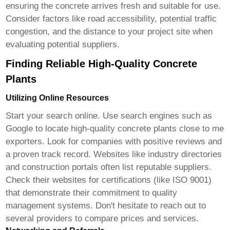
ensuring the concrete arrives fresh and suitable for use.
Consider factors like road accessibility, potential traffic
congestion, and the distance to your project site when
evaluating potential suppliers.
Finding Reliable High-Quality Concrete
Plants
Utilizing Online Resources
Start your search online. Use search engines such as
Google to locate
high-quality concrete plants close to me
exporters
. Look for companies with positive reviews and
a proven track record. Websites like industry directories
and construction portals often list reputable suppliers.
Check their websites for certifications (like ISO 9001)
that demonstrate their commitment to quality
management systems. Don't hesitate to reach out to
several providers to compare prices and services.