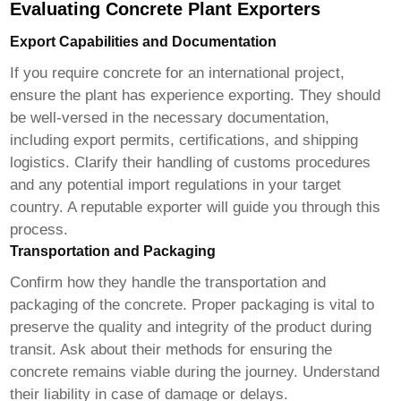
Evaluating Concrete Plant Exporters
Export Capabilities and Documentation
If you require concrete for an international project,
ensure the plant has experience exporting. They should
be well-versed in the necessary documentation,
including export permits, certifications, and shipping
logistics. Clarify their handling of customs procedures
and any potential import regulations in your target
country. A reputable exporter will guide you through this
process.
Transportation and Packaging
Confirm how they handle the transportation and
packaging of the concrete. Proper packaging is vital to
preserve the quality and integrity of the product during
transit. Ask about their methods for ensuring the
concrete remains viable during the journey. Understand
their liability in case of damage or delays.