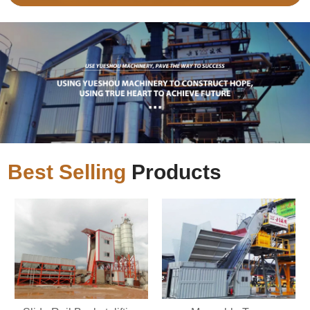
Best Selling
Products