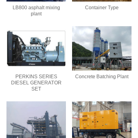
LB800 asphalt mixing
Container Type
plant
PERKINS SERIES
Concrete Batching Plant
DIESEL GENERATOR
SET