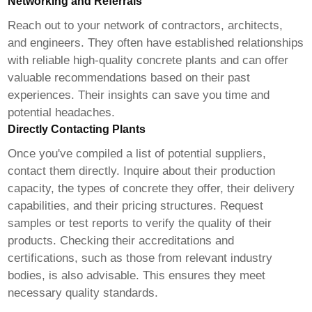
Networking and Referrals
Reach out to your network of contractors, architects,
and engineers. They often have established relationships
with reliable
high-quality concrete plants
and can offer
valuable recommendations based on their past
experiences. Their insights can save you time and
potential headaches.
Directly Contacting Plants
Once you've compiled a list of potential suppliers,
contact them directly. Inquire about their production
capacity, the types of concrete they offer, their delivery
capabilities, and their pricing structures. Request
samples or test reports to verify the quality of their
products. Checking their accreditations and
certifications, such as those from relevant industry
bodies, is also advisable. This ensures they meet
necessary quality standards.