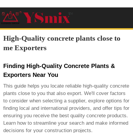
High-Quality concrete plants close to
me Exporters
Finding High-Quality Concrete Plants &
Exporters Near You
This guide helps you locate reliable
high-quality concrete
plants close to you
that also export. We'll cover factors
to consider when selecting a supplier, explore options for
finding local and international providers, and offer tips for
ensuring you receive the best quality concrete products.
Learn how to streamline your search and make informed
decisions for your construction projects.