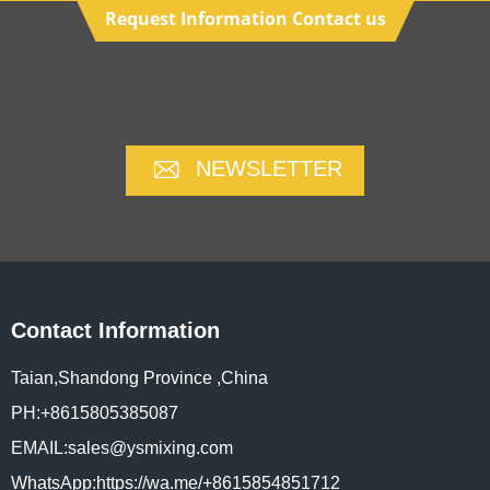
Request Information Contact us
NEWSLETTER
Contact Information
Taian,Shandong Province ,China
PH:+8615805385087
EMAIL:sales@ysmixing.com
WhatsApp:https://wa.me/+8615854851712