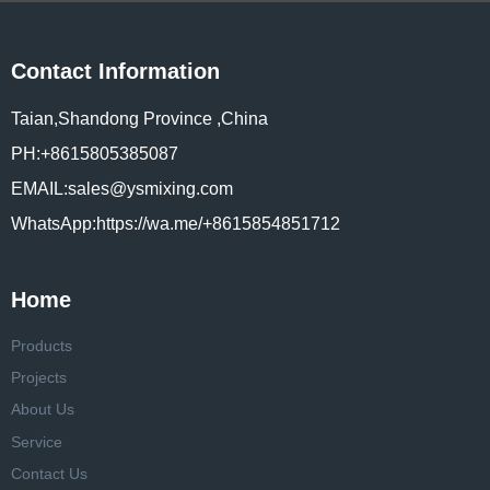
Contact Information
Taian,Shandong Province ,China
PH:+8615805385087
EMAIL:sales@ysmixing.com
WhatsApp:https://wa.me/+8615854851712
Home
Products
Projects
About Us
Service
Contact Us