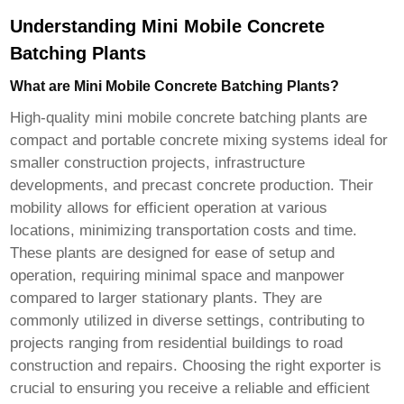
Understanding Mini Mobile Concrete
Batching Plants
What are Mini Mobile Concrete Batching Plants?
High-quality mini mobile concrete batching plants
are
compact and portable concrete mixing systems ideal for
smaller construction projects, infrastructure
developments, and precast concrete production. Their
mobility allows for efficient operation at various
locations, minimizing transportation costs and time.
These plants are designed for ease of setup and
operation, requiring minimal space and manpower
compared to larger stationary plants. They are
commonly utilized in diverse settings, contributing to
projects ranging from residential buildings to road
construction and repairs. Choosing the right exporter is
crucial to ensuring you receive a reliable and efficient