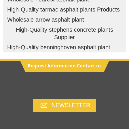
High-Quality tarmac asphalt plants Products
Wholesale arrow asphalt plant
High-Quality stephens concrete plants
Supplier
High-Quality benninghoven asphalt plant
Request Information Contact us
NEWSLETTER