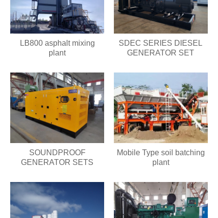
LB800 asphalt mixing
SDEC SERIES DIESEL
plant
GENERATOR SET
SOUNDPROOF
Mobile Type soil batching
GENERATOR SETS
plant