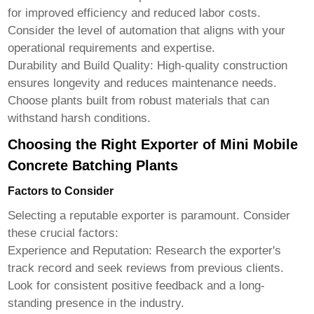
for improved efficiency and reduced labor costs.
Consider the level of automation that aligns with your
operational requirements and expertise.
Durability and Build Quality:
High-quality construction
ensures longevity and reduces maintenance needs.
Choose plants built from robust materials that can
withstand harsh conditions.
Choosing the Right Exporter of Mini Mobile
Concrete Batching Plants
Factors to Consider
Selecting a reputable exporter is paramount. Consider
these crucial factors:
Experience and Reputation:
Research the exporter's
track record and seek reviews from previous clients.
Look for consistent positive feedback and a long-
standing presence in the industry.