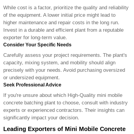
While cost is a factor, prioritize the quality and reliability
of the equipment. A lower initial price might lead to
higher maintenance and repair costs in the long run.
Invest in a durable and efficient plant from a reputable
exporter for long-term value.
Consider Your Specific Needs
Carefully assess your project requirements. The plant's
capacity, mixing system, and mobility should align
precisely with your needs. Avoid purchasing oversized
or undersized equipment.
Seek Professional Advice
If you're unsure about which
High-Quality mini mobile
concrete batching plant
to choose, consult with industry
experts or experienced contractors. Their insights can
significantly impact your decision.
Leading Exporters of Mini Mobile Concrete