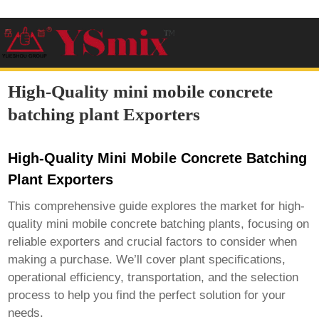
High-Quality mini mobile concrete
batching plant Exporters
High-Quality Mini Mobile Concrete Batching
Plant Exporters
This comprehensive guide explores the market for high-
quality mini mobile concrete batching plants, focusing on
reliable exporters and crucial factors to consider when
making a purchase. We’ll cover plant specifications,
operational efficiency, transportation, and the selection
process to help you find the perfect solution for your
needs.