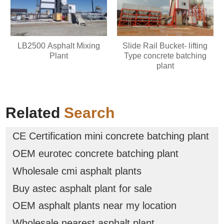
LB2500 Asphalt Mixing
Slide Rail Bucket- lifting
Plant
Type concrete batching
plant
Related
Search
CE Certification mini concrete batching plant
OEM eurotec concrete batching plant
Wholesale cmi asphalt plants
Buy astec asphalt plant for sale
OEM asphalt plants near my location
Wholesale nearest asphalt plant