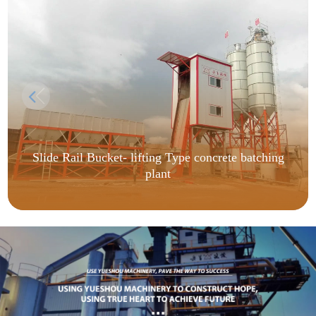
Slide Rail Bucket- lifting Type concrete batching
plant