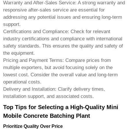
Warranty and After-Sales Service:
A strong warranty and
responsive after-sales service are essential for
addressing any potential issues and ensuring long-term
support.
Certifications and Compliance:
Check for relevant
industry certifications and compliance with international
safety standards. This ensures the quality and safety of
the equipment.
Pricing and Payment Terms:
Compare prices from
multiple exporters, but avoid focusing solely on the
lowest cost. Consider the overall value and long-term
operational costs.
Delivery and Installation:
Clarify delivery times,
installation support, and associated costs.
Top Tips for Selecting a High-Quality Mini
Mobile Concrete Batching Plant
Prioritize Quality Over Price