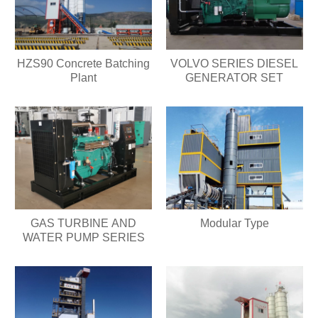
HZS90 Concrete Batching
VOLVO SERIES DIESEL
Plant
GENERATOR SET
GAS TURBINE AND
Modular Type
WATER PUMP SERIES