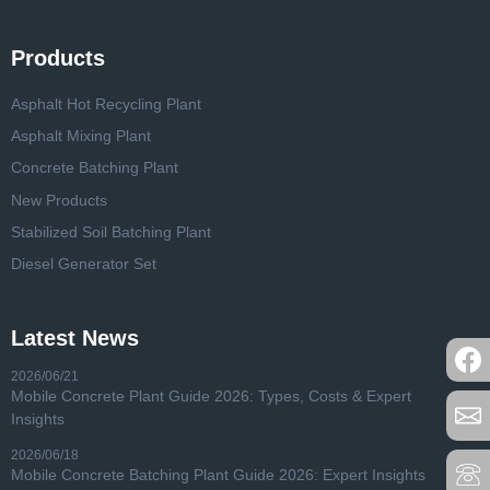
Products
Asphalt Hot Recycling Plant
Asphalt Mixing Plant
Concrete Batching Plant
New Products
Stabilized Soil Batching Plant
Diesel Generator Set
Latest News
2026/06/21
Mobile Concrete Plant Guide 2026: Types, Costs & Expert
Insights
2026/06/18
Mobile Concrete Batching Plant Guide 2026: Expert Insights