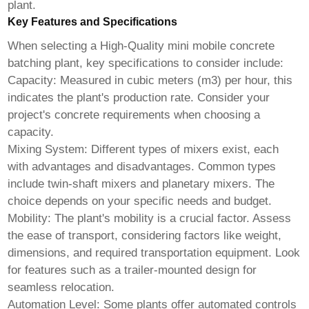
plant.
Key Features and Specifications
When selecting a
High-Quality mini mobile concrete
batching plant
, key specifications to consider include:
Capacity:
Measured in cubic meters (m3) per hour, this
indicates the plant's production rate. Consider your
project's concrete requirements when choosing a
capacity.
Mixing System:
Different types of mixers exist, each
with advantages and disadvantages. Common types
include twin-shaft mixers and planetary mixers. The
choice depends on your specific needs and budget.
Mobility:
The plant's mobility is a crucial factor. Assess
the ease of transport, considering factors like weight,
dimensions, and required transportation equipment. Look
for features such as a trailer-mounted design for
seamless relocation.
Automation Level:
Some plants offer automated controls