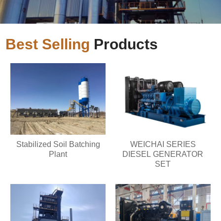
Best Selling
Products
Stabilized Soil Batching
WEICHAI SERIES
Plant
DIESEL GENERATOR
SET