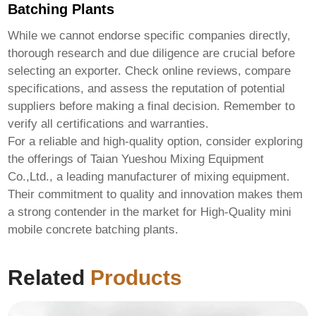
Batching Plants
While we cannot endorse specific companies directly,
thorough research and due diligence are crucial before
selecting an exporter. Check online reviews, compare
specifications, and assess the reputation of potential
suppliers before making a final decision. Remember to
verify all certifications and warranties.
For a reliable and high-quality option, consider exploring
the offerings of
Taian Yueshou Mixing Equipment
Co.,Ltd.
, a leading manufacturer of mixing equipment.
Their commitment to quality and innovation makes them
a strong contender in the market for
High-Quality mini
mobile concrete batching plants
.
Related
Products