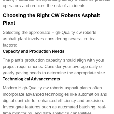
operators and reduces the risk of accidents.
Choosing the Right CW Roberts Asphalt
Plant
Selecting the appropriate
High-Quality cw roberts
asphalt plant
involves considering several critical
factors:
Capacity and Production Needs
The plant's production capacity should align with your
project requirements. Consider your average daily or
yearly paving needs to determine the appropriate size.
Technological Advancements
Modern
High-Quality cw roberts asphalt plant
s often
incorporate advanced technologies like automation and
digital controls for enhanced efficiency and precision.
Investigate features such as automated batching, real-
time monitoring, and data analytics capabilities.