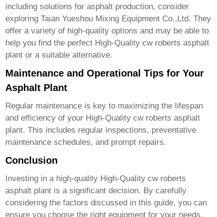
including solutions for asphalt production, consider
exploring
Taian Yueshou Mixing Equipment Co.,Ltd.
They
offer a variety of high-quality options and may be able to
help you find the perfect
High-Quality cw roberts asphalt
plant
or a suitable alternative.
Maintenance and Operational Tips for Your
Asphalt Plant
Regular maintenance is key to maximizing the lifespan
and efficiency of your
High-Quality cw roberts asphalt
plant
. This includes regular inspections, preventative
maintenance schedules, and prompt repairs.
Conclusion
Investing in a high-quality
High-Quality cw roberts
asphalt plant
is a significant decision. By carefully
considering the factors discussed in this guide, you can
ensure you choose the right equipment for your needs,