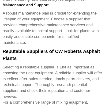
Maintenance and Support
A robust maintenance plan is crucial for extending the
lifespan of your equipment. Choose a supplier that
provides comprehensive maintenance services and
readily available technical support. Look for plants with
easily accessible components for simplified
maintenance.
Reputable Suppliers of CW Roberts Asphalt
Plants
Selecting a reputable supplier is just as important as
choosing the right equipment. A reliable supplier will offer
excellent after-sales service, timely parts delivery, and
technical support. Thoroughly research potential
suppliers and check their reputation and customer
reviews.
For a comprehensive range of mixing equipment,