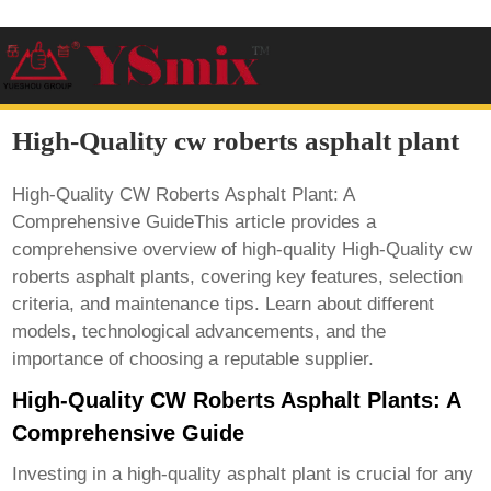
High-Quality cw roberts asphalt plant
High-Quality CW Roberts Asphalt Plant: A
Comprehensive GuideThis article provides a
comprehensive overview of high-quality
High-Quality cw
roberts asphalt plant
s, covering key features, selection
criteria, and maintenance tips. Learn about different
models, technological advancements, and the
importance of choosing a reputable supplier.
High-Quality CW Roberts Asphalt Plants: A
Comprehensive Guide
Investing in a high-quality asphalt plant is crucial for any