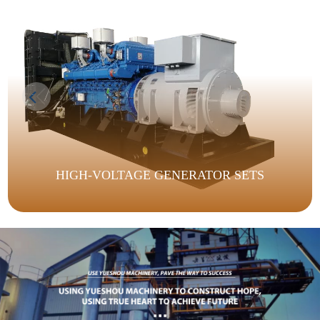
HIGH-VOLTAGE GENERATOR SETS