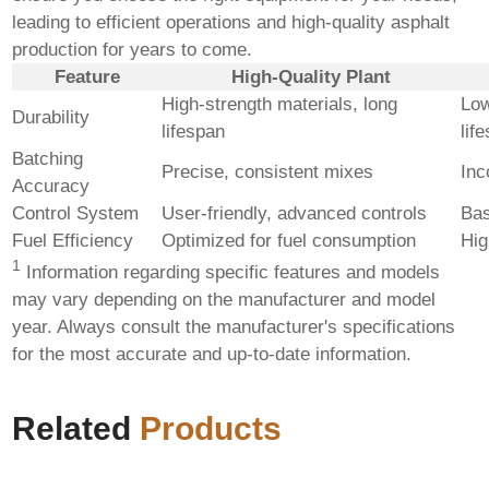
leading to efficient operations and high-quality asphalt
production for years to come.
Feature
High-Quality Plant
High-strength materials, long
Low
Durability
lifespan
lif
Batching
Precise, consistent mixes
Inc
Accuracy
Control System
User-friendly, advanced controls
Bas
Fuel Efficiency
Optimized for fuel consumption
Hig
1
Information regarding specific features and models
may vary depending on the manufacturer and model
year. Always consult the manufacturer's specifications
for the most accurate and up-to-date information.
Related
Products