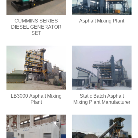
CUMMINS SERIES
Asphalt Mixing Plant
DIESEL GENERATOR
SET
LB3000 Asphalt Mixing
Static Batch Asphalt
Plant
Mixing Plant Manufacturer