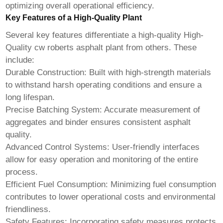
optimizing overall operational efficiency.
Key Features of a High-Quality Plant
Several key features differentiate a high-quality
High-
Quality cw roberts asphalt plant
from others. These
include:
Durable Construction:
Built with high-strength materials
to withstand harsh operating conditions and ensure a
long lifespan.
Precise Batching System:
Accurate measurement of
aggregates and binder ensures consistent asphalt
quality.
Advanced Control Systems:
User-friendly interfaces
allow for easy operation and monitoring of the entire
process.
Efficient Fuel Consumption:
Minimizing fuel consumption
contributes to lower operational costs and environmental
friendliness.
Safety Features:
Incorporating safety measures protects