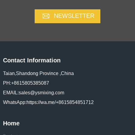
NEWSLETTER
Contact Information
Taian,Shandong Province ,China
PH:+8615805385087
EMAIL:sales@ysmixing.com
WhatsApp:https://wa.me/+8615854851712
Home