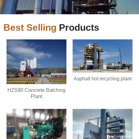
Best Selling
Products
Asphalt hot recycling plant
HZS90 Concrete Batching
Plant