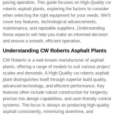
paving operation. This guide focuses on
High-Quality cw
roberts asphalt plant
s, exploring the factors to consider
when selecting the right equipment for your needs. We’ll
cover key features, technological advancements,
maintenance, and reputable suppliers. Understanding
these aspects will help you make an informed decision
and ensure a smooth, efficient operation.
Understanding CW Roberts Asphalt Plants
CW Roberts is a well-known manufacturer of asphalt
plants, offering a range of models to suit various project
scales and demands. A
High-Quality cw roberts asphalt
plant
distinguishes itself through superior build quality,
advanced technology, and efficient performance. Key
features often include robust construction for longevity,
precise mix design capabilities, and user-friendly control
systems. The focus is always on producing high-quality
asphalt consistently, minimizing downtime, and