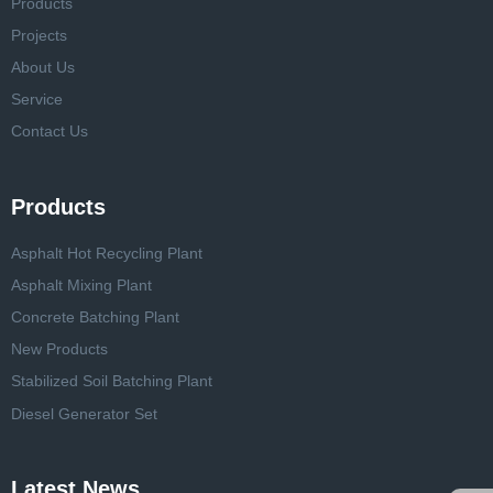
Products
Projects
About Us
Service
Contact Us
Products
Asphalt Hot Recycling Plant
Asphalt Mixing Plant
Concrete Batching Plant
New Products
Stabilized Soil Batching Plant
Diesel Generator Set
Latest News