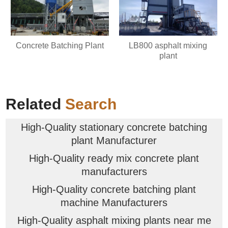
Concrete Batching Plant
LB800 asphalt mixing
plant
Related
Search
High-Quality stationary concrete batching
plant Manufacturer
High-Quality ready mix concrete plant
manufacturers
High-Quality concrete batching plant
machine Manufacturers
High-Quality asphalt mixing plants near me