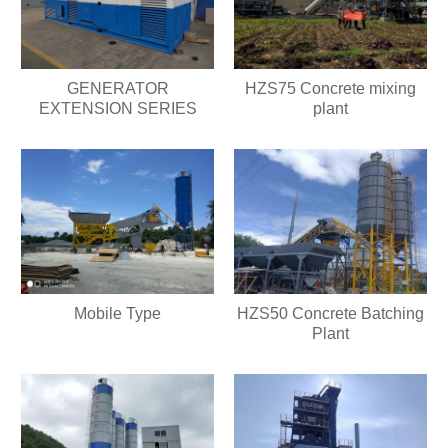
GENERATOR
HZS75 Concrete mixing
EXTENSION SERIES
plant
Mobile Type
HZS50 Concrete Batching
Plant