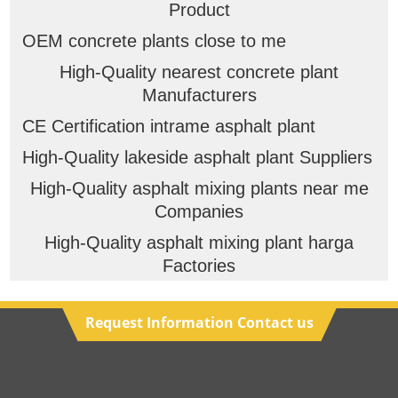
Product
OEM concrete plants close to me
High-Quality nearest concrete plant
Manufacturers
CE Certification intrame asphalt plant
High-Quality lakeside asphalt plant Suppliers
High-Quality asphalt mixing plants near me
Companies
High-Quality asphalt mixing plant harga
Factories
Request Information Contact us