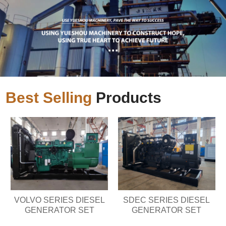
Best Selling
Products
VOLVO SERIES DIESEL
SDEC SERIES DIESEL
GENERATOR SET
GENERATOR SET