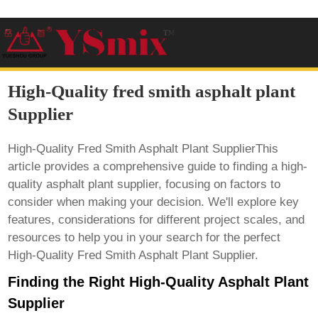
High-Quality fred smith asphalt plant
Supplier
High-Quality Fred Smith Asphalt Plant SupplierThis
article provides a comprehensive guide to finding a high-
quality asphalt plant supplier, focusing on factors to
consider when making your decision. We'll explore key
features, considerations for different project scales, and
resources to help you in your search for the perfect
High-Quality Fred Smith Asphalt Plant Supplier
.
Finding the Right High-Quality Asphalt Plant
Supplier