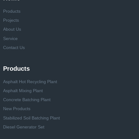
Products
Projects
About Us
Service
Contact Us
Products
Asphalt Hot Recycling Plant
Asphalt Mixing Plant
Concrete Batching Plant
New Products
Stabilized Soil Batching Plant
Diesel Generator Set