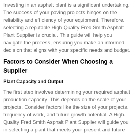
Investing in an asphalt plant is a significant undertaking.
The success of your paving projects hinges on the
reliability and efficiency of your equipment. Therefore,
selecting a reputable
High-Quality Fred Smith Asphalt
Plant Supplier
is crucial. This guide will help you
navigate the process, ensuring you make an informed
decision that aligns with your specific needs and budget.
Factors to Consider When Choosing a
Supplier
Plant Capacity and Output
The first step involves determining your required asphalt
production capacity. This depends on the scale of your
projects. Consider factors like the size of your projects,
frequency of work, and future growth potential. A
High-
Quality Fred Smith Asphalt Plant Supplier
will guide you
in selecting a plant that meets your present and future