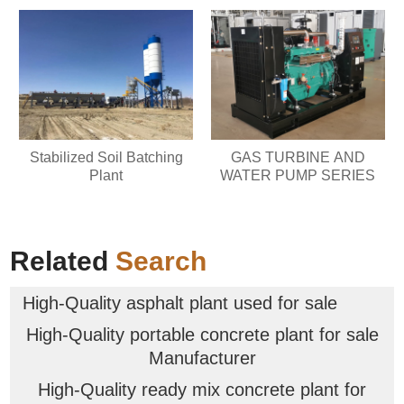
Stabilized Soil Batching
GAS TURBINE AND
Plant
WATER PUMP SERIES
Related
Search
High-Quality asphalt plant used for sale
High-Quality portable concrete plant for sale
Manufacturer
High-Quality ready mix concrete plant for