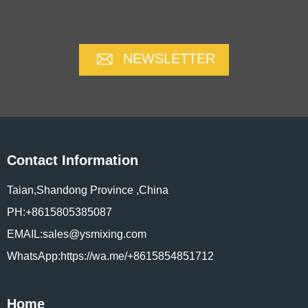
NEWSLETTER
Contact Information
Taian,Shandong Province ,China
PH:+8615805385087
EMAIL:sales@ysmixing.com
WhatsApp:https://wa.me/+8615854851712
Home