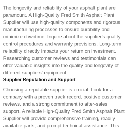
The longevity and reliability of your asphalt plant are
paramount. A
High-Quality Fred Smith Asphalt Plant
Supplier
will use high-quality components and rigorous
manufacturing processes to ensure durability and
minimize downtime. Inquire about the supplier's quality
control procedures and warranty provisions. Long-term
reliability directly impacts your return on investment.
Researching customer reviews and testimonials can
offer valuable insights into the quality and longevity of
different suppliers' equipment.
Supplier Reputation and Support
Choosing a reputable supplier is crucial. Look for a
company with a proven track record, positive customer
reviews, and a strong commitment to after-sales
support. A reliable
High-Quality Fred Smith Asphalt Plant
Supplier
will provide comprehensive training, readily
available parts, and prompt technical assistance. This