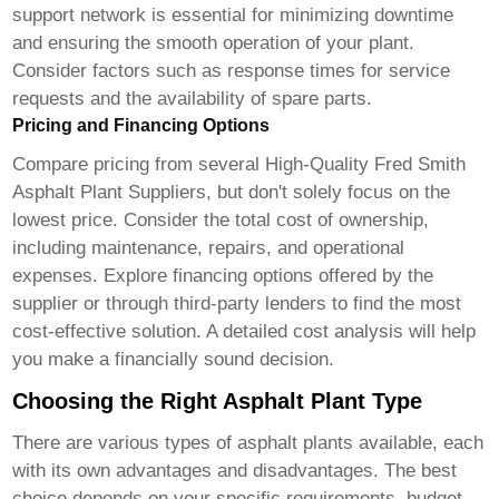
support network is essential for minimizing downtime
and ensuring the smooth operation of your plant.
Consider factors such as response times for service
requests and the availability of spare parts.
Pricing and Financing Options
Compare pricing from several
High-Quality Fred Smith
Asphalt Plant Supplier
s, but don't solely focus on the
lowest price. Consider the total cost of ownership,
including maintenance, repairs, and operational
expenses. Explore financing options offered by the
supplier or through third-party lenders to find the most
cost-effective solution. A detailed cost analysis will help
you make a financially sound decision.
Choosing the Right Asphalt Plant Type
There are various types of asphalt plants available, each
with its own advantages and disadvantages. The best
choice depends on your specific requirements, budget,