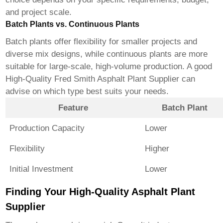
and project scale.
Batch Plants vs. Continuous Plants
Batch plants offer flexibility for smaller projects and
diverse mix designs, while continuous plants are more
suitable for large-scale, high-volume production. A good
High-Quality Fred Smith Asphalt Plant Supplier
can
advise on which type best suits your needs.
Feature
Batch Plant
Production Capacity
Lower
Flexibility
Higher
Initial Investment
Lower
Finding Your High-Quality Asphalt Plant
Supplier