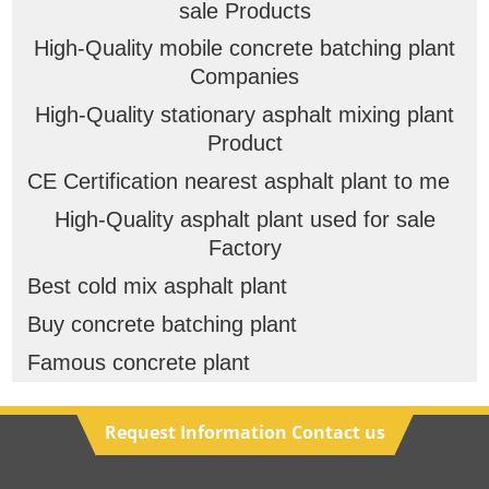
sale Products
High-Quality mobile concrete batching plant
Companies
High-Quality stationary asphalt mixing plant
Product
CE Certification nearest asphalt plant to me
High-Quality asphalt plant used for sale
Factory
Best cold mix asphalt plant
Buy concrete batching plant
Famous concrete plant
Request Information Contact us