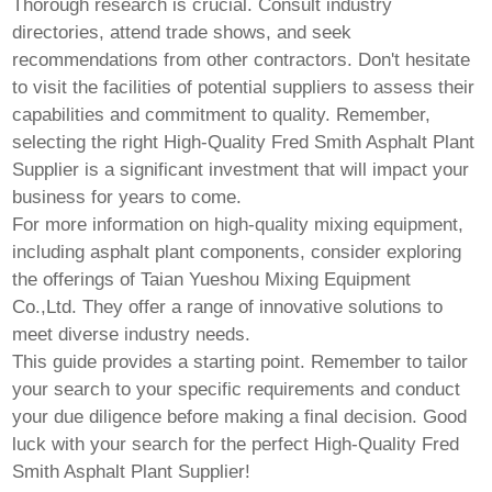
Thorough research is crucial. Consult industry
directories, attend trade shows, and seek
recommendations from other contractors. Don't hesitate
to visit the facilities of potential suppliers to assess their
capabilities and commitment to quality. Remember,
selecting the right
High-Quality Fred Smith Asphalt Plant
Supplier
is a significant investment that will impact your
business for years to come.
For more information on high-quality mixing equipment,
including asphalt plant components, consider exploring
the offerings of
Taian Yueshou Mixing Equipment
Co.,Ltd.
They offer a range of innovative solutions to
meet diverse industry needs.
This guide provides a starting point. Remember to tailor
your search to your specific requirements and conduct
your due diligence before making a final decision. Good
luck with your search for the perfect
High-Quality Fred
Smith Asphalt Plant Supplier
!