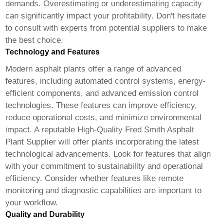
demands. Overestimating or underestimating capacity
can significantly impact your profitability. Don't hesitate
to consult with experts from potential suppliers to make
the best choice.
Technology and Features
Modern asphalt plants offer a range of advanced
features, including automated control systems, energy-
efficient components, and advanced emission control
technologies. These features can improve efficiency,
reduce operational costs, and minimize environmental
impact. A reputable
High-Quality Fred Smith Asphalt
Plant Supplier
will offer plants incorporating the latest
technological advancements. Look for features that align
with your commitment to sustainability and operational
efficiency. Consider whether features like remote
monitoring and diagnostic capabilities are important to
your workflow.
Quality and Durability