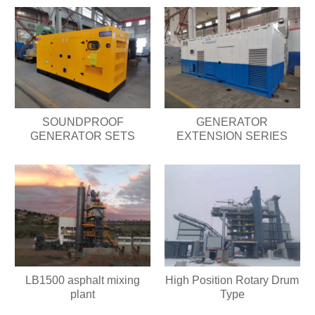
SOUNDPROOF
GENERATOR
GENERATOR SETS
EXTENSION SERIES
LB1500 asphalt mixing
High Position Rotary Drum
plant
Type