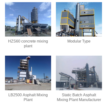
HZS60 concrete mixing
Modular Type
plant
LB2500 Asphalt Mixing
Static Batch Asphalt
Plant
Mixing Plant Manufacturer