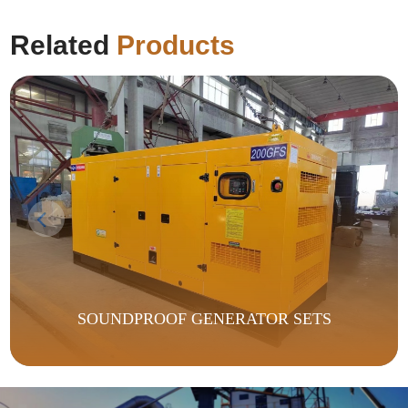
Related
Products
SOUNDPROOF GENERATOR SETS