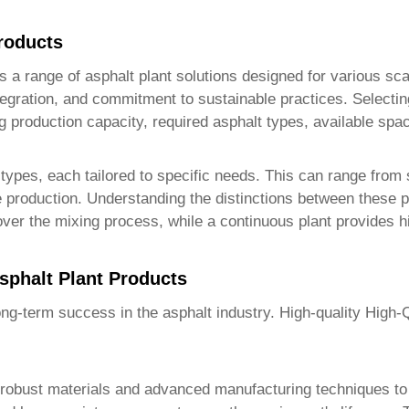
roducts
ers a range of asphalt plant solutions designed for various s
tegration, and commitment to sustainable practices. Selecti
g production capacity, required asphalt types, available spa
ypes, each tailored to specific needs. This can range from s
me production. Understanding the distinctions between these p
over the mixing process, while a continuous plant provides h
sphalt Plant Products
long-term success in the asphalt industry. High-quality
High-Q
ng robust materials and advanced manufacturing techniques to