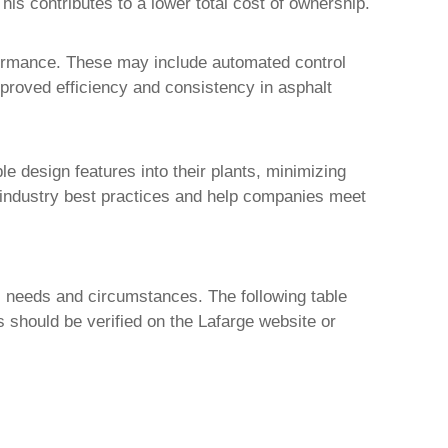
is contributes to a lower total cost of ownership.
formance. These may include automated control
mproved efficiency and consistency in asphalt
le design features into their plants, minimizing
 industry best practices and help companies meet
ic needs and circumstances. The following table
s should be verified on the Lafarge website or