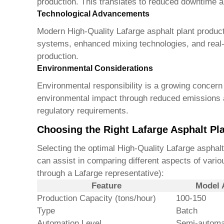
production. This translates to reduced downtime a
Technological Advancements
Modern
High-Quality Lafarge asphalt plant produc
systems, enhanced mixing technologies, and real-t
production.
Environmental Considerations
Environmental responsibility is a growing concern i
environmental impact through reduced emissions a
regulatory requirements.
Choosing the Right Lafarge Asphalt Pla
Selecting the optimal
High-Quality Lafarge asphalt
can assist in comparing different aspects of vario
through a Lafarge representative):
Feature
Model 
Production Capacity (tons/hour)
100-150
Type
Batch
Automation Level
Semi-automa