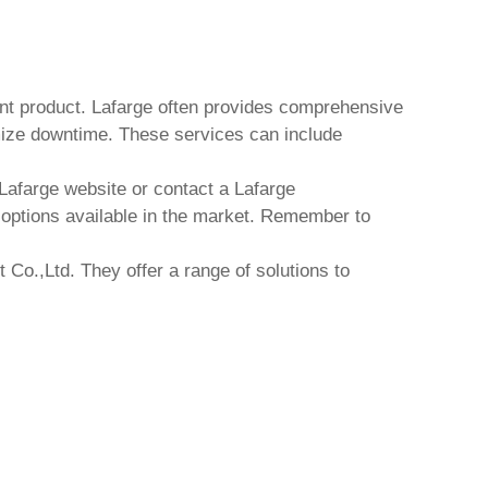
nt product
. Lafarge often provides comprehensive
mize downtime. These services can include
 Lafarge website or contact a Lafarge
t options available in the market. Remember to
 Co.,Ltd.
They offer a range of solutions to