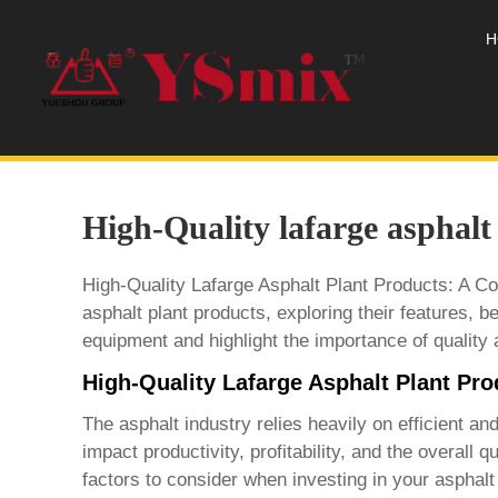
H
High-Quality lafarge asphalt
High-Quality Lafarge Asphalt Plant Products: A C
asphalt plant products
, exploring their features, b
equipment and highlight the importance of quality 
High-Quality Lafarge Asphalt Plant Pr
The asphalt industry relies heavily on efficient a
impact productivity, profitability, and the overall 
factors to consider when investing in your asphalt p