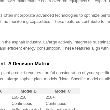
nd lower maintenance costs over the equipment's lifespan. Th
ts
often incorporate advanced technologies to optimize per
ime monitoring capabilities. These features contribute to i
n the asphalt industry. Lafarge actively integrates sustainab
nd efficient energy consumption. These features align with
nt: A Decision Matrix
 plant product
requires careful consideration of your specif
us Lafarge asphalt plant models (Note: Specific model detail
A
Model B
Model C
150-250
250+
Continuous
Continuous
ted
Fully automated
Fully automated