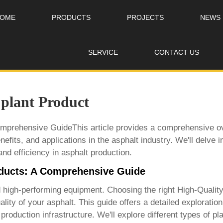
OME
PRODUCTS
PROJECTS
NEWS
SERVICE
CONTACT US
 plant Product
omprehensive GuideThis article provides a comprehensive ov
enefits, and applications in the asphalt industry. We'll delve 
and efficiency in asphalt production.
oducts: A Comprehensive Guide
nd high-performing equipment. Choosing the right
High-Quality
quality of your asphalt. This guide offers a detailed explorati
roduction infrastructure. We'll explore different types of pla