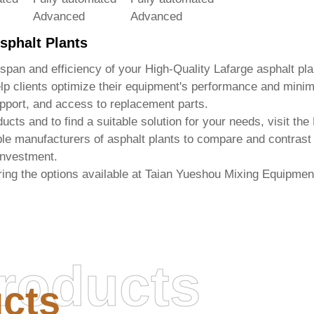
Advanced
Advanced
sphalt Plants
espan and efficiency of your
High-Quality Lafarge asphalt pla
p clients optimize their equipment's performance and mini
pport, and access to replacement parts.
ucts and to find a suitable solution for your needs, visit the
table manufacturers of asphalt plants to compare and contras
 investment.
ing the options available at
Taian Yueshou Mixing Equipment
roducts
cts