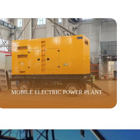
MOBILE ELECTRIC POWER PLANT