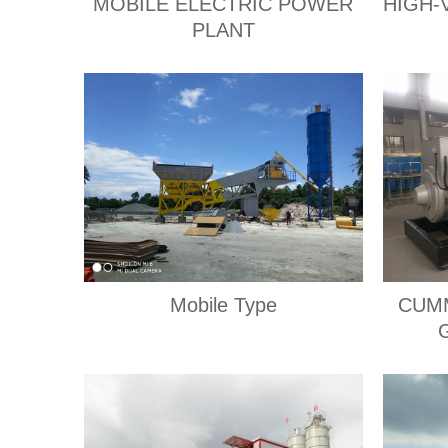
MOBILE ELECTRIC POWER
HIGH-
PLANT
Mobile Type
CUMM