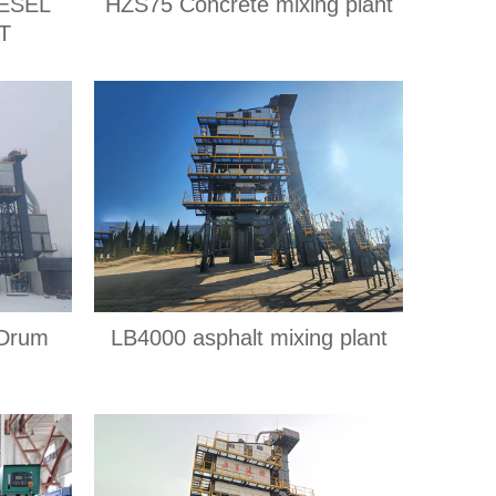
ESEL
HZS75 Concrete mixing plant
T
 Drum
LB4000 asphalt mixing plant