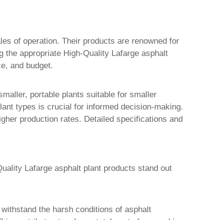
cales of operation. Their products are renowned for
ng the appropriate
High-Quality Lafarge asphalt
ce, and budget.
maller, portable plants suitable for smaller
lant types is crucial for informed decision-making.
igher production rates. Detailed specifications and
uality Lafarge asphalt plant products
stand out
 withstand the harsh conditions of asphalt