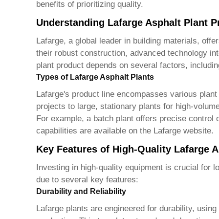
benefits of prioritizing quality.
Understanding Lafarge Asphalt Plant P
Lafarge, a global leader in building materials, off
their robust construction, advanced technology in
plant product
depends on several factors, includin
Types of Lafarge Asphalt Plants
Lafarge's product line encompasses various plant t
projects to large, stationary plants for high-volu
For example, a batch plant offers precise control 
capabilities are available on the Lafarge website.
Key Features of High-Quality Lafarge A
Investing in high-quality equipment is crucial for 
due to several key features:
Durability and Reliability
Lafarge plants are engineered for durability, usi