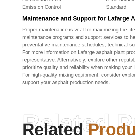
Emission Control
Standard
Maintenance and Support for Lafarge A
Proper maintenance is vital for maximizing the lif
maintenance programs and support services to hel
preventative maintenance schedules, technical su
For more information on Lafarge asphalt plant prod
representative. Alternatively, explore other repu
prioritize quality and reliability when making your
For high-quality mixing equipment, consider explor
support your asphalt production needs.
Related P
Related
Produ