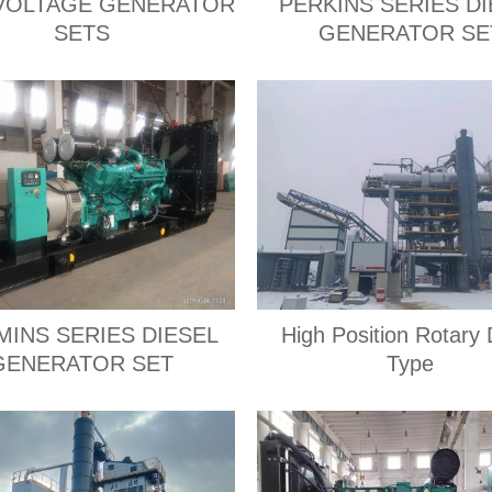
VOLTAGE GENERATOR
PERKINS SERIES DI
SETS
GENERATOR SE
INS SERIES DIESEL
High Position Rotary
GENERATOR SET
Type