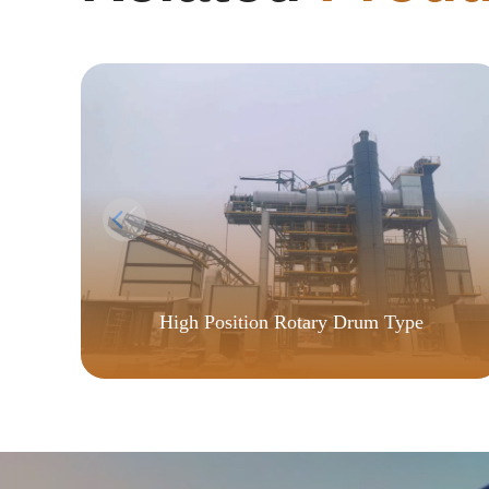
High Position Rotary Drum Type