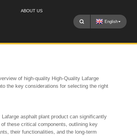
ABOUT US
English
erview of high-quality
High-Quality Lafarge
into the key considerations for selecting the right
 Lafarge asphalt plant product
can significantly
on of these critical components, outlining key
nts, their functionalities, and the long-term