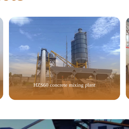
HZS60 concrete mixing plant